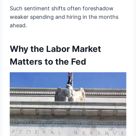
Such sentiment shifts often foreshadow
weaker spending and hiring in the months
ahead.
Why the Labor Market
Matters to the Fed