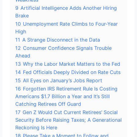
9
Artificial Intelligence Adds Another Hiring
Brake
10
Unemployment Rate Climbs to Four-Year
High
11
A Strange Disconnect in the Data
12
Consumer Confidence Signals Trouble
Ahead
13
Why the Labor Market Matters to the Fed
14
Fed Officials Deeply Divided on Rate Cuts
15
All Eyes on January’s Jobs Report
16
Forgotten IRS Retirement Rule Is Costing
Americans $1.7 Billion a Year and It’s Still
Catching Retirees Off Guard
17
Gen Z Would Cut Current Retirees’ Social
Security Before Raising Taxes; A Generational
Reckoning Is Here
18
Please Take a Moment to Follow and