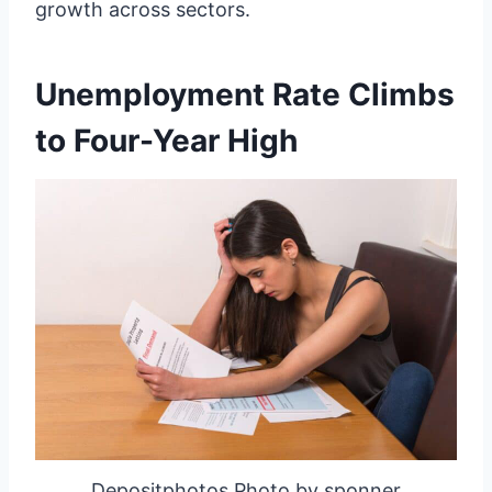
growth across sectors.
Unemployment Rate Climbs
to Four-Year High
Depositphotos Photo by sponner