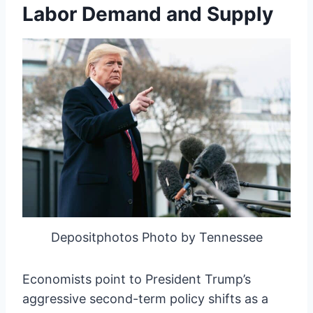
Labor Demand and Supply
Depositphotos Photo by Tennessee
Economists point to President Trump’s
aggressive second-term policy shifts as a