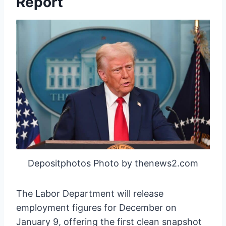
Report
Depositphotos Photo by thenews2.com
The Labor Department will release
employment figures for December on
January 9, offering the first clean snapshot