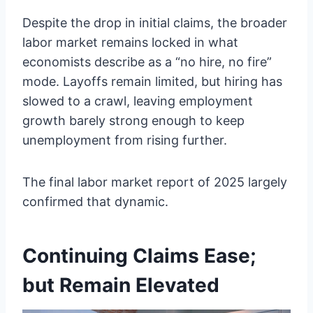
Despite the drop in initial claims, the broader
labor market remains locked in what
economists describe as a “no hire, no fire”
mode. Layoffs remain limited, but hiring has
slowed to a crawl, leaving employment
growth barely strong enough to keep
unemployment from rising further.
The final labor market report of 2025 largely
confirmed that dynamic.
Continuing Claims Ease;
but Remain Elevated