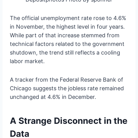
The official unemployment rate rose to 4.6%
in November, the highest level in four years.
While part of that increase stemmed from
technical factors related to the government
shutdown, the trend still reflects a cooling
labor market.
A tracker from the Federal Reserve Bank of
Chicago suggests the jobless rate remained
unchanged at 4.6% in December.
A Strange Disconnect in the
Data