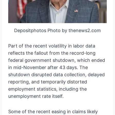
Depositphotos Photo by thenews2.com
Part of the recent volatility in labor data
reflects the fallout from the record-long
federal government shutdown, which ended
in mid-November after 43 days. The
shutdown disrupted data collection, delayed
reporting, and temporarily distorted
employment statistics, including the
unemployment rate itself.
Some of the recent easing in claims likely