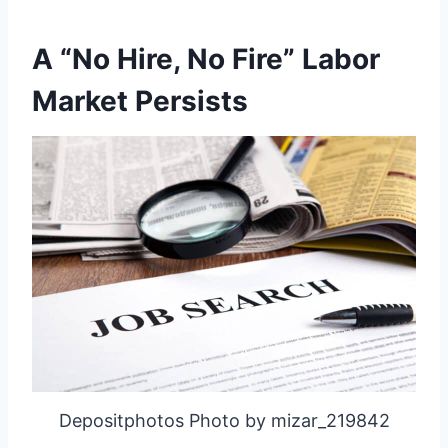
A “No Hire, No Fire” Labor
Market Persists
Depositphotos Photo by mizar_219842