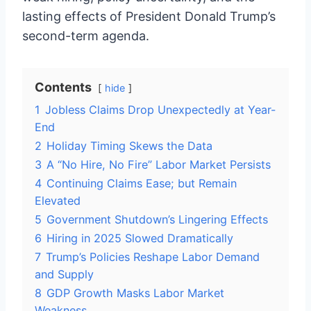
lasting effects of President Donald Trump’s
second-term agenda.
Contents
hide
1
Jobless Claims Drop Unexpectedly at Year-
End
2
Holiday Timing Skews the Data
3
A “No Hire, No Fire” Labor Market Persists
4
Continuing Claims Ease; but Remain
Elevated
5
Government Shutdown’s Lingering Effects
6
Hiring in 2025 Slowed Dramatically
7
Trump’s Policies Reshape Labor Demand
and Supply
8
GDP Growth Masks Labor Market
Weakness