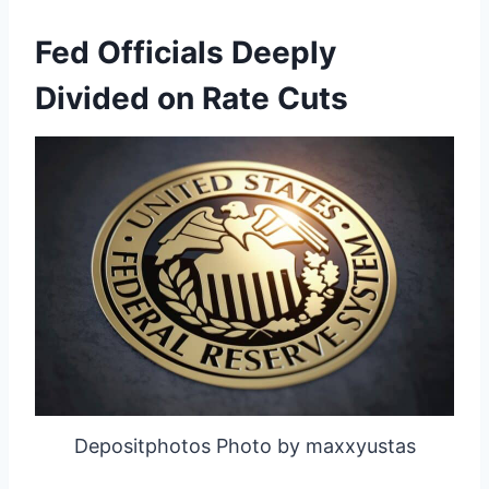
Fed Officials Deeply
Divided on Rate Cuts
Depositphotos Photo by maxxyustas