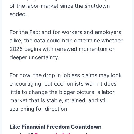
of the labor market since the shutdown
ended.
For the Fed; and for workers and employers
alike; the data could help determine whether
2026 begins with renewed momentum or
deeper uncertainty.
For now, the drop in jobless claims may look
encouraging, but economists warn it does
little to change the bigger picture: a labor
market that is stable, strained, and still
searching for direction.
Like Financial Freedom Countdown