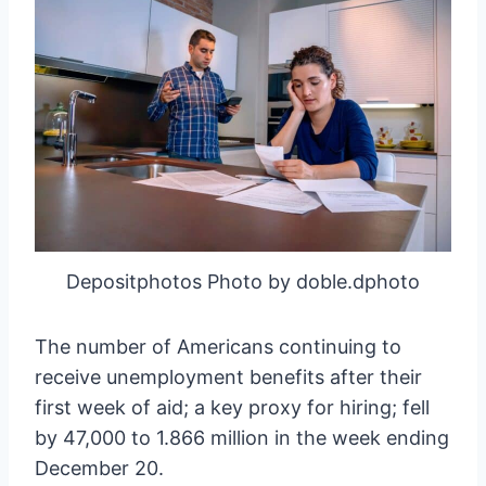
Depositphotos Photo by doble.dphoto
The number of Americans continuing to
receive unemployment benefits after their
first week of aid; a key proxy for hiring; fell
by 47,000 to 1.866 million in the week ending
December 20.