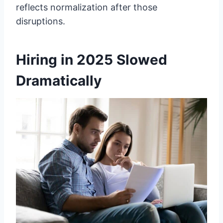
reflects normalization after those
disruptions.
Hiring in 2025 Slowed
Dramatically