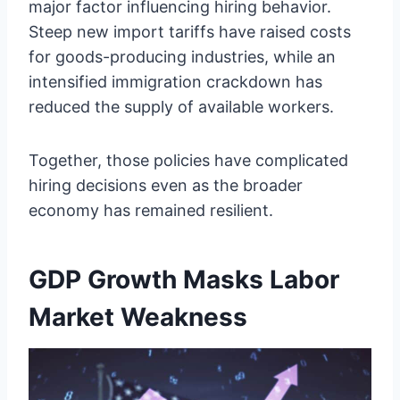
major factor influencing hiring behavior.
Steep new import tariffs have raised costs
for goods-producing industries, while an
intensified immigration crackdown has
reduced the supply of available workers.
Together, those policies have complicated
hiring decisions even as the broader
economy has remained resilient.
GDP Growth Masks Labor
Market Weakness