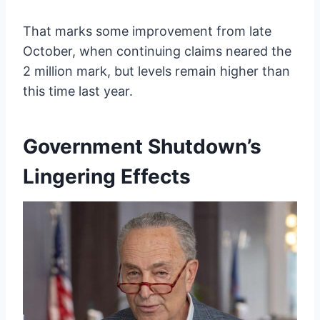
That marks some improvement from late
October, when continuing claims neared the
2 million mark, but levels remain higher than
this time last year.
Government Shutdown’s
Lingering Effects