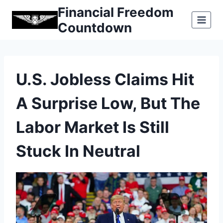
Skip
Financial Freedom
to
Countdown
content
U.S. Jobless Claims Hit
A Surprise Low, But The
Labor Market Is Still
Stuck In Neutral