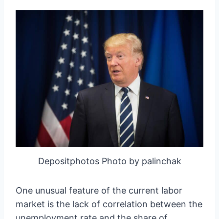
Depositphotos Photo by palinchak
One unusual feature of the current labor
market is the lack of correlation between the
unemployment rate and the share of