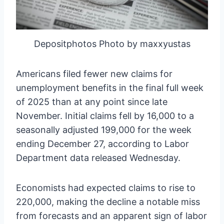
Depositphotos Photo by maxxyustas
Americans filed fewer new claims for
unemployment benefits in the final full week
of 2025 than at any point since late
November. Initial claims fell by 16,000 to a
seasonally adjusted 199,000 for the week
ending December 27, according to Labor
Department data released Wednesday.
Economists had expected claims to rise to
220,000, making the decline a notable miss
from forecasts and an apparent sign of labor