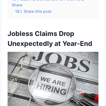
Share
18.1
Share this post:
Jobless Claims Drop
Unexpectedly at Year-End