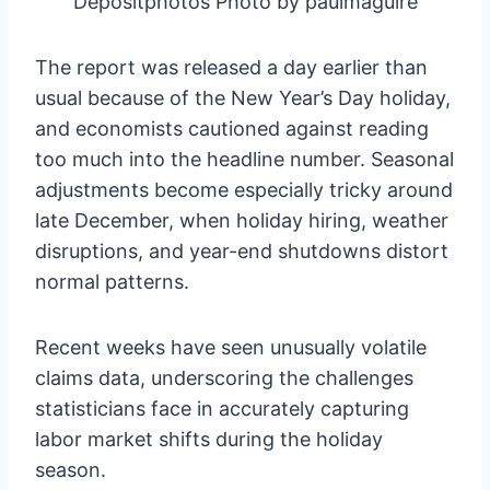
Depositphotos Photo by paulmaguire
The report was released a day earlier than
usual because of the New Year’s Day holiday,
and economists cautioned against reading
too much into the headline number. Seasonal
adjustments become especially tricky around
late December, when holiday hiring, weather
disruptions, and year-end shutdowns distort
normal patterns.
Recent weeks have seen unusually volatile
claims data, underscoring the challenges
statisticians face in accurately capturing
labor market shifts during the holiday
season.