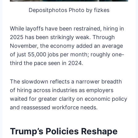
Depositphotos Photo by fizkes
While layoffs have been restrained, hiring in
2025 has been strikingly weak. Through
November, the economy added an average
of just 55,000 jobs per month; roughly one-
third the pace seen in 2024.
The slowdown reflects a narrower breadth
of hiring across industries as employers
waited for greater clarity on economic policy
and reassessed workforce needs.
Trump’s Policies Reshape