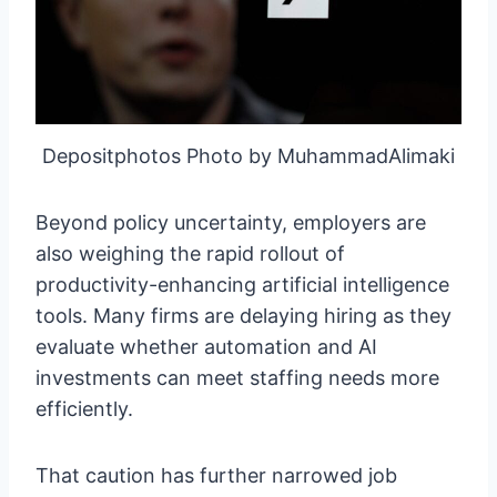
Depositphotos Photo by MuhammadAlimaki
Beyond policy uncertainty, employers are
also weighing the rapid rollout of
productivity-enhancing artificial intelligence
tools. Many firms are delaying hiring as they
evaluate whether automation and AI
investments can meet staffing needs more
efficiently.
That caution has further narrowed job