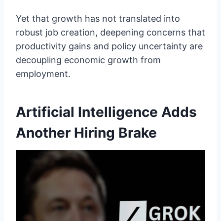
Yet that growth has not translated into
robust job creation, deepening concerns that
productivity gains and policy uncertainty are
decoupling economic growth from
employment.
Artificial Intelligence Adds
Another Hiring Brake