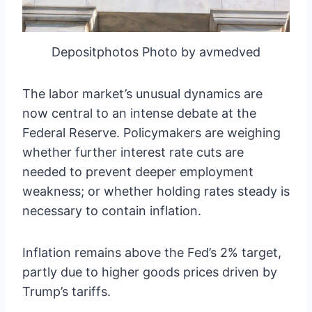
Depositphotos Photo by avmedved
The labor market’s unusual dynamics are
now central to an intense debate at the
Federal Reserve. Policymakers are weighing
whether further interest rate cuts are
needed to prevent deeper employment
weakness; or whether holding rates steady is
necessary to contain inflation.
Inflation remains above the Fed’s 2% target,
partly due to higher goods prices driven by
Trump’s tariffs.