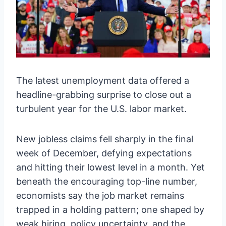
The latest unemployment data offered a
headline-grabbing surprise to close out a
turbulent year for the U.S. labor market.
New jobless claims fell sharply in the final
week of December, defying expectations
and hitting their lowest level in a month. Yet
beneath the encouraging top-line number,
economists say the job market remains
trapped in a holding pattern; one shaped by
weak hiring, policy uncertainty, and the