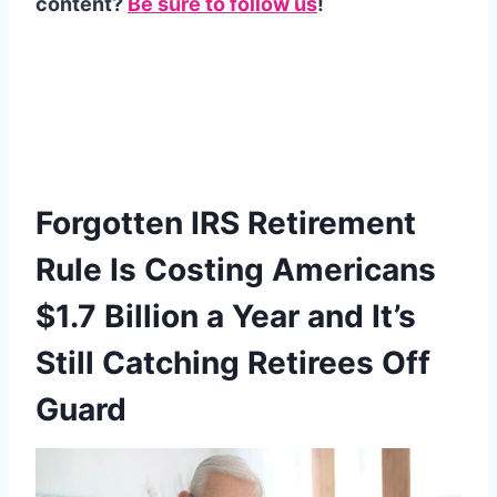
content?
Be sure to follow us
!
Forgotten IRS Retirement
Rule Is Costing Americans
$1.7 Billion a Year and It’s
Still Catching Retirees Off
Guard