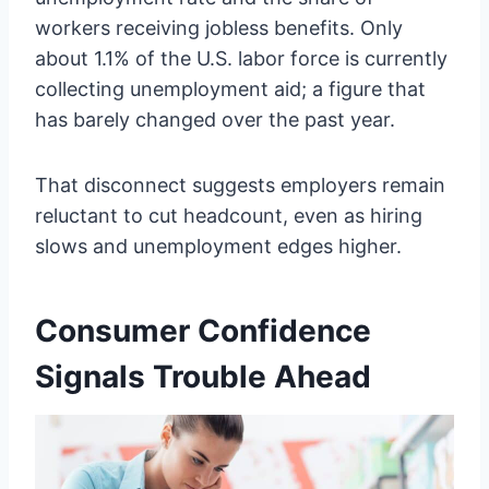
workers receiving jobless benefits. Only
about 1.1% of the U.S. labor force is currently
collecting unemployment aid; a figure that
has barely changed over the past year.
That disconnect suggests employers remain
reluctant to cut headcount, even as hiring
slows and unemployment edges higher.
Consumer Confidence
Signals Trouble Ahead