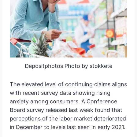
Depositphotos Photo by stokkete
The elevated level of continuing claims aligns
with recent survey data showing rising
anxiety among consumers. A Conference
Board survey released last week found that
perceptions of the labor market deteriorated
in December to levels last seen in early 2021.