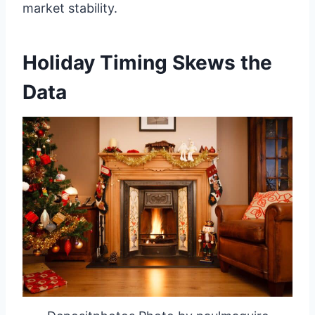
market stability.
Holiday Timing Skews the
Data