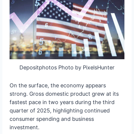
Depositphotos Photo by PixelsHunter
On the surface, the economy appears
strong. Gross domestic product grew at its
fastest pace in two years during the third
quarter of 2025, highlighting continued
consumer spending and business
investment.