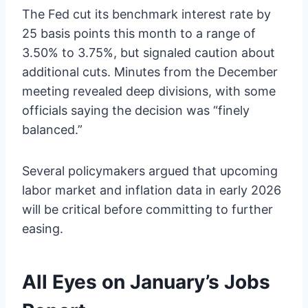
The Fed cut its benchmark interest rate by
25 basis points this month to a range of
3.50% to 3.75%, but signaled caution about
additional cuts. Minutes from the December
meeting revealed deep divisions, with some
officials saying the decision was “finely
balanced.”
Several policymakers argued that upcoming
labor market and inflation data in early 2026
will be critical before committing to further
easing.
All Eyes on January’s Jobs