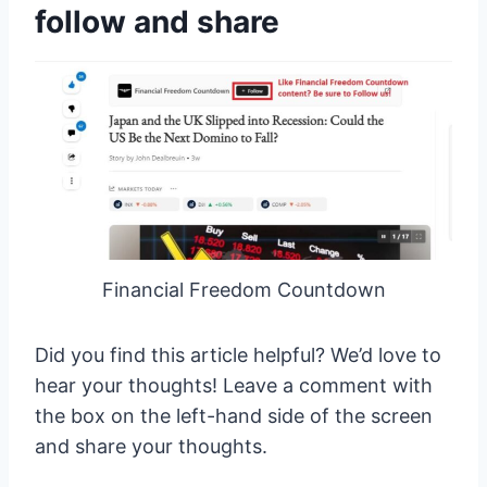
follow and share
Financial Freedom Countdown
Did you find this article helpful? We’d love to
hear your thoughts! Leave a comment with
the box on the left-hand side of the screen
and share your thoughts.