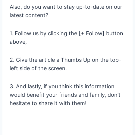
Also, do you want to stay up-to-date on our
latest content?
1. Follow us by clicking the [+ Follow] button
above,
2. Give the article a Thumbs Up on the top-
left side of the screen.
3. And lastly, if you think this information
would benefit your friends and family, don’t
hesitate to share it with them!