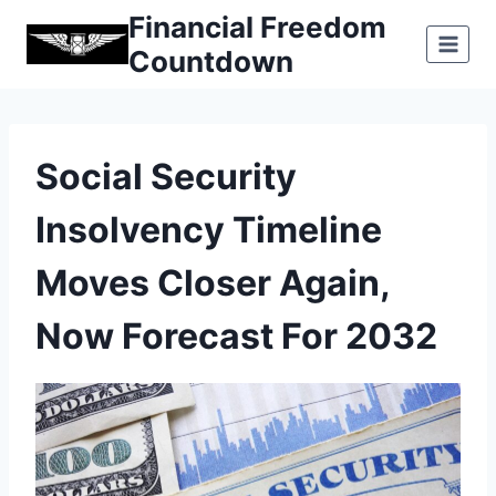
Skip
Financial Freedom
to
Countdown
content
Social Security
Insolvency Timeline
Moves Closer Again,
Now Forecast For 2032