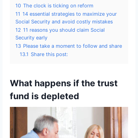
10
The clock is ticking on reform
11
14 essential strategies to maximize your
Social Security and avoid costly mistakes
12
11 reasons you should claim Social
Security early
13
Please take a moment to follow and share
13.1
Share this post:
What happens if the trust
fund is depleted