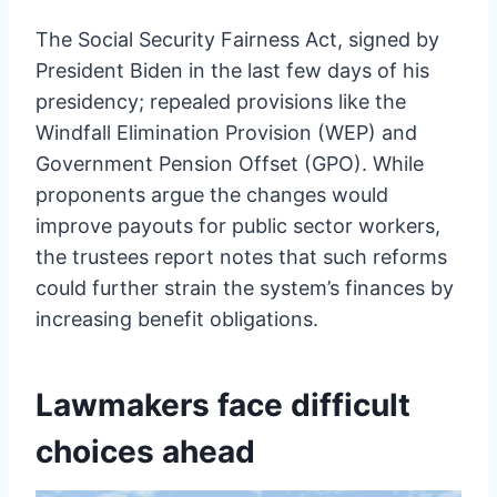
The Social Security Fairness Act, signed by
President Biden in the last few days of his
presidency; repealed provisions like the
Windfall Elimination Provision (WEP) and
Government Pension Offset (GPO). While
proponents argue the changes would
improve payouts for public sector workers,
the trustees report notes that such reforms
could further strain the system’s finances by
increasing benefit obligations.
Lawmakers face difficult
choices ahead