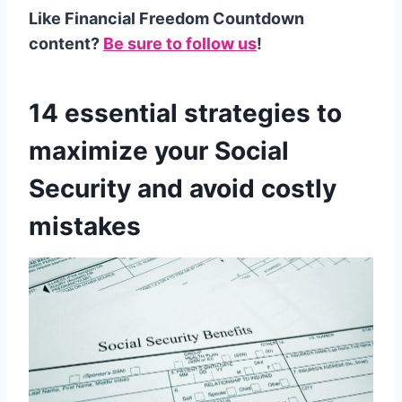
Like Financial Freedom Countdown
content?
Be sure to follow us
!
14 essential strategies to
maximize your Social
Security and avoid costly
mistakes