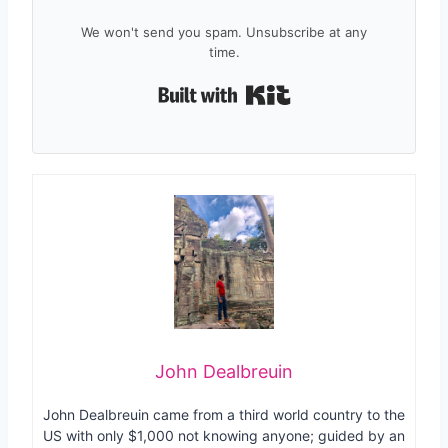
We won't send you spam. Unsubscribe at any
time.
Built with Kit
John Dealbreuin
John Dealbreuin came from a third world country to the
US with only $1,000 not knowing anyone; guided by an