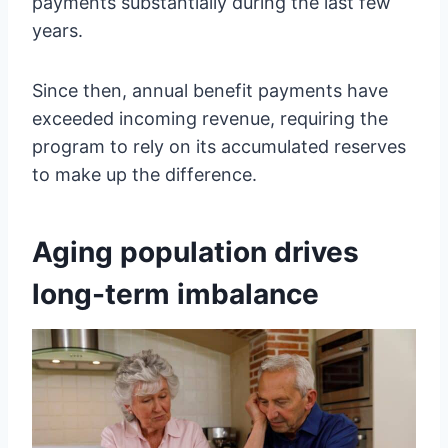
payments substantially during the last few
years.
Since then, annual benefit payments have
exceeded incoming revenue, requiring the
program to rely on its accumulated reserves
to make up the difference.
Aging population drives
long-term imbalance