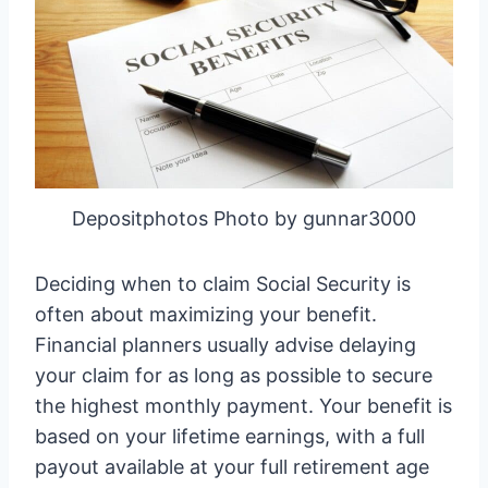
Depositphotos Photo by gunnar3000
Deciding when to claim Social Security is
often about maximizing your benefit.
Financial planners usually advise delaying
your claim for as long as possible to secure
the highest monthly payment. Your benefit is
based on your lifetime earnings, with a full
payout available at your full retirement age