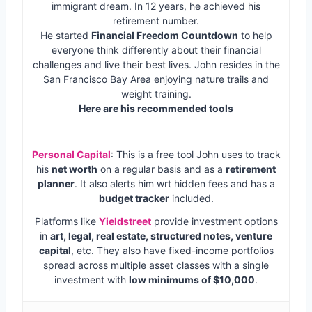
immigrant dream. In 12 years, he achieved his
retirement number.
He started
Financial Freedom Countdown
to help
everyone think differently about their financial
challenges and live their best lives. John resides in the
San Francisco Bay Area enjoying nature trails and
weight training.
Here are his recommended tools
Personal Capital
: This is a free tool John uses to track
his
net worth
on a regular basis and as a
retirement
planner
. It also alerts him wrt hidden fees and has a
budget tracker
included.
Platforms like
Yieldstreet
provide investment options
in
art, legal, real estate, structured notes, venture
capital
, etc. They also have fixed-income portfolios
spread across multiple asset classes with a single
investment with
low minimums of $10,000
.