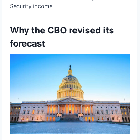
Security income.
Why the CBO revised its
forecast