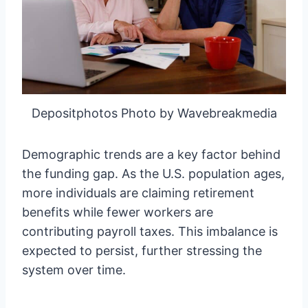
Depositphotos Photo by Wavebreakmedia
Demographic trends are a key factor behind
the funding gap. As the U.S. population ages,
more individuals are claiming retirement
benefits while fewer workers are
contributing payroll taxes. This imbalance is
expected to persist, further stressing the
system over time.