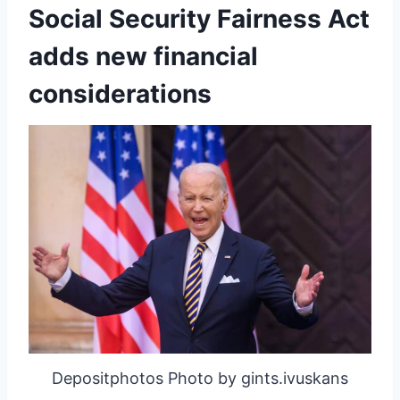
Social Security Fairness Act
adds new financial
considerations
Depositphotos Photo by gints.ivuskans