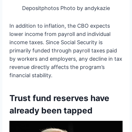
Depositphotos Photo by andykazie
In addition to inflation, the CBO expects
lower income from payroll and individual
income taxes. Since Social Security is
primarily funded through payroll taxes paid
by workers and employers, any decline in tax
revenue directly affects the program’s
financial stability.
Trust fund reserves have
already been tapped