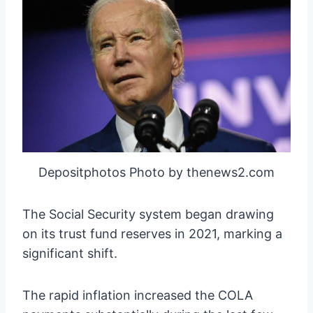
Depositphotos Photo by thenews2.com
The Social Security system began drawing
on its trust fund reserves in 2021, marking a
significant shift.
The rapid inflation increased the COLA