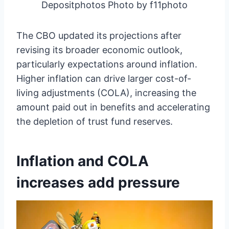
Depositphotos Photo by f11photo
The CBO updated its projections after
revising its broader economic outlook,
particularly expectations around inflation.
Higher inflation can drive larger cost-of-
living adjustments (COLA), increasing the
amount paid out in benefits and accelerating
the depletion of trust fund reserves.
Inflation and COLA
increases add pressure