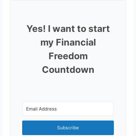
Yes! I want to start
my Financial
Freedom
Countdown
Subscribe