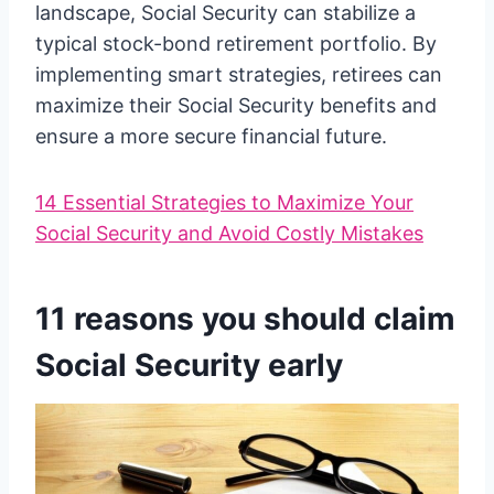
landscape, Social Security can stabilize a
typical stock-bond retirement portfolio. By
implementing smart strategies, retirees can
maximize their Social Security benefits and
ensure a more secure financial future.
14 Essential Strategies to Maximize Your
Social Security and Avoid Costly Mistakes
11 reasons you should claim
Social Security early