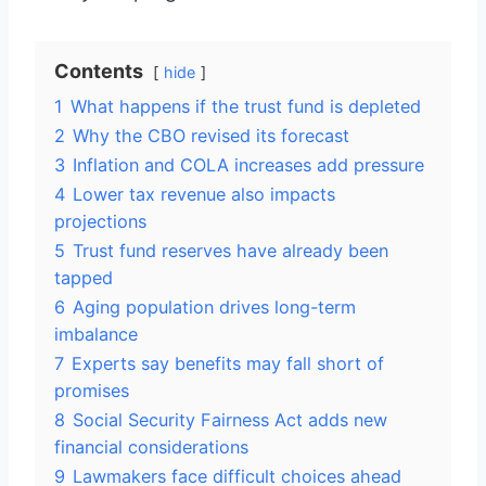
Contents
hide
1
What happens if the trust fund is depleted
2
Why the CBO revised its forecast
3
Inflation and COLA increases add pressure
4
Lower tax revenue also impacts
projections
5
Trust fund reserves have already been
tapped
6
Aging population drives long-term
imbalance
7
Experts say benefits may fall short of
promises
8
Social Security Fairness Act adds new
financial considerations
9
Lawmakers face difficult choices ahead