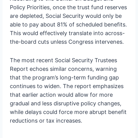
Policy Priorities, once the trust fund reserves
are depleted, Social Security would only be
able to pay about 81% of scheduled benefits.
This would effectively translate into across-
the-board cuts unless Congress intervenes.
The most recent Social Security Trustees
Report echoes similar concerns, warning
that the program’s long-term funding gap
continues to widen. The report emphasizes
that earlier action would allow for more
gradual and less disruptive policy changes,
while delays could force more abrupt benefit
reductions or tax increases.