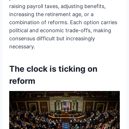
raising payroll taxes, adjusting benefits,
increasing the retirement age, or a
combination of reforms. Each option carries
political and economic trade-offs, making
consensus difficult but increasingly
necessary.
The clock is ticking on
reform