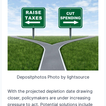
Depositphotos Photo by lightsource
With the projected depletion date drawing
closer, policymakers are under increasing
pressure to act. Potential solutions include