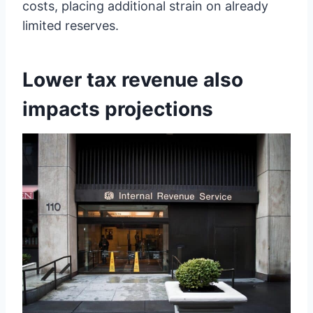
costs, placing additional strain on already
limited reserves.
Lower tax revenue also
impacts projections