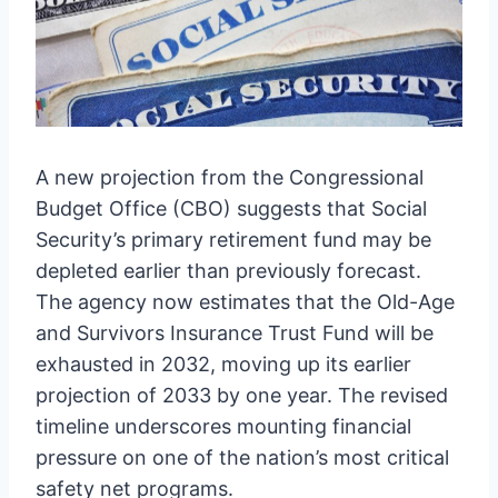
A new projection from the Congressional
Budget Office (CBO) suggests that Social
Security’s primary retirement fund may be
depleted earlier than previously forecast.
The agency now estimates that the Old-Age
and Survivors Insurance Trust Fund will be
exhausted in 2032, moving up its earlier
projection of 2033 by one year. The revised
timeline underscores mounting financial
pressure on one of the nation’s most critical
safety net programs.