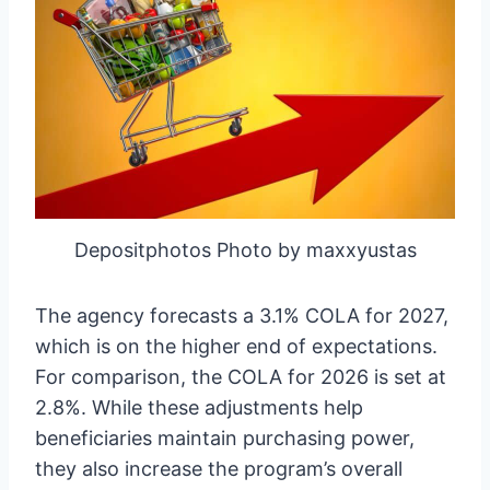
Depositphotos Photo by maxxyustas
The agency forecasts a 3.1% COLA for 2027,
which is on the higher end of expectations.
For comparison, the COLA for 2026 is set at
2.8%. While these adjustments help
beneficiaries maintain purchasing power,
they also increase the program’s overall