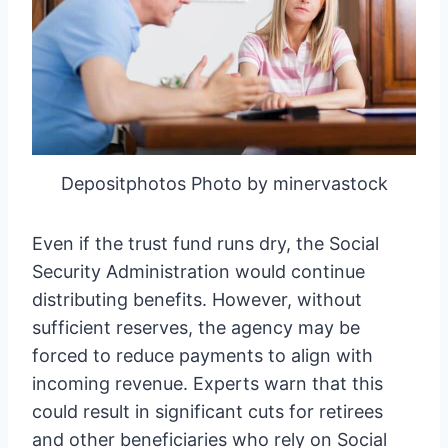
Depositphotos Photo by minervastock
Even if the trust fund runs dry, the Social
Security Administration would continue
distributing benefits. However, without
sufficient reserves, the agency may be
forced to reduce payments to align with
incoming revenue. Experts warn that this
could result in significant cuts for retirees
and other beneficiaries who rely on Social