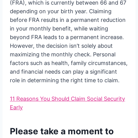
(FRA), which is currently between 66 and 67
depending on your birth year. Claiming
before FRA results in a permanent reduction
in your monthly benefit, while waiting
beyond FRA leads to a permanent increase.
However, the decision isn’t solely about
maximizing the monthly check. Personal
factors such as health, family circumstances,
and financial needs can play a significant
role in determining the right time to claim.
11 Reasons You Should Claim Social Security
Early
Please take a moment to