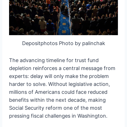
Depositphotos Photo by palinchak
The advancing timeline for trust fund
depletion reinforces a central message from
experts: delay will only make the problem
harder to solve. Without legislative action,
millions of Americans could face reduced
benefits within the next decade, making
Social Security reform one of the most
pressing fiscal challenges in Washington.