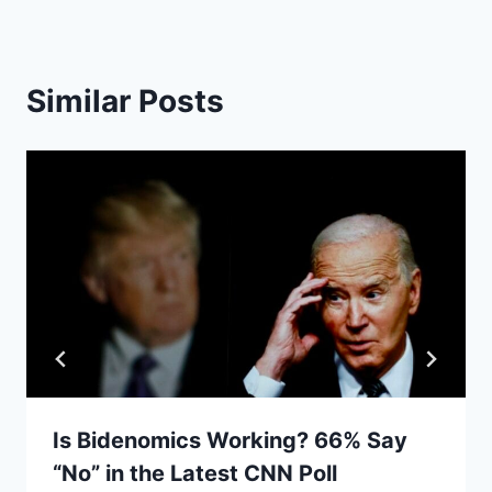
Similar Posts
Is Bidenomics Working? 66% Say
“No” in the Latest CNN Poll