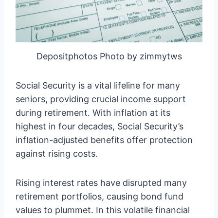
Depositphotos Photo by zimmytws
Social Security is a vital lifeline for many
seniors, providing crucial income support
during retirement. With inflation at its
highest in four decades, Social Security’s
inflation-adjusted benefits offer protection
against rising costs.
Rising interest rates have disrupted many
retirement portfolios, causing bond fund
values to plummet. In this volatile financial