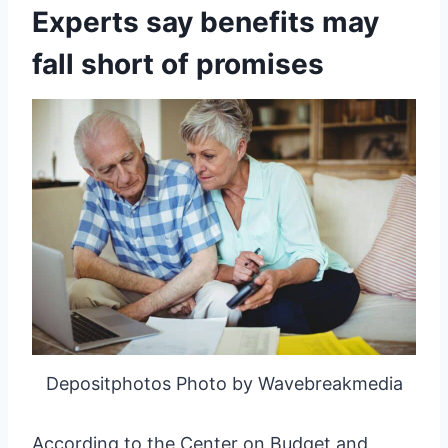
Experts say benefits may
fall short of promises
Depositphotos Photo by Wavebreakmedia
According to the Center on Budget and