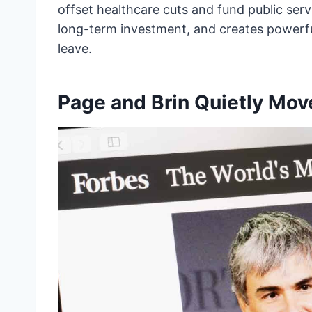
offset healthcare cuts and fund public servic
long-term investment, and creates powerful
leave.
Page and Brin Quietly Move