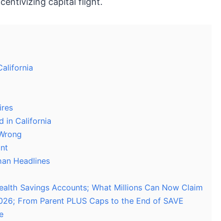
entivizing capital flight.
alifornia
ires
 in California
 Wrong
nt
han Headlines
 Health Savings Accounts; What Millions Can Now Claim
026; From Parent PLUS Caps to the End of SAVE
e