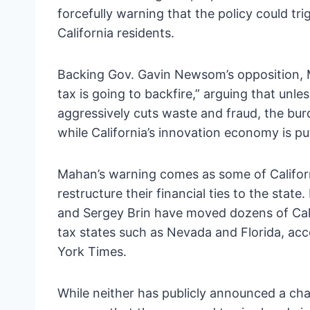
forcefully warning that the policy could t
California residents.
Backing Gov. Gavin Newsom’s opposition, M
tax is going to backfire,” arguing that unle
aggressively cuts waste and fraud, the burd
while California’s innovation economy is put
Mahan’s warning comes as some of Californ
restructure their financial ties to the sta
and Sergey Brin have moved dozens of Cali
tax states such as Nevada and Florida, acc
York Times.
While neither has publicly announced a cha