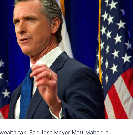
e wealth tax, San Jose Mayor Matt Mahan is