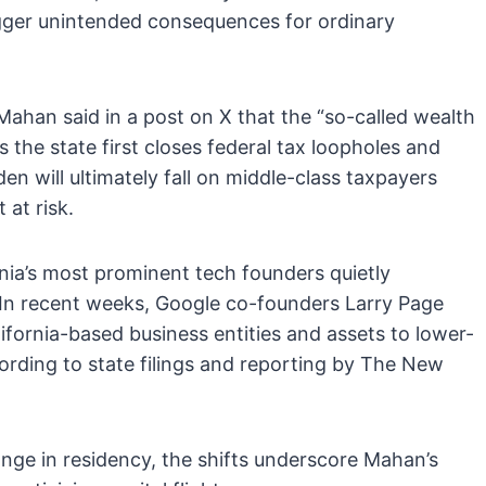
rigger unintended consequences for ordinary
ahan said in a post on X that the “so-called wealth
ss the state first closes federal tax loopholes and
en will ultimately fall on middle-class taxpayers
 at risk.
ia’s most prominent tech founders quietly
te. In recent weeks, Google co-founders Larry Page
fornia-based business entities and assets to lower-
ording to state filings and reporting by The New
nge in residency, the shifts underscore Mahan’s