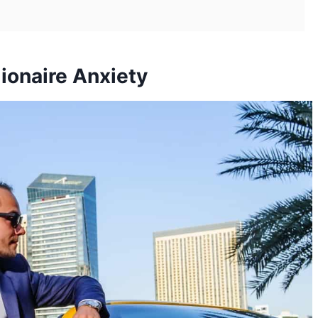
lionaire Anxiety