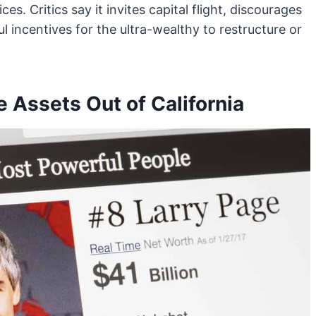
es. Critics say it invites capital flight, discourages
 incentives for the ultra-wealthy to restructure or
 Assets Out of California