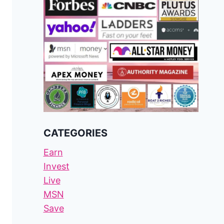
CATEGORIES
Earn
Invest
Live
MSN
Save