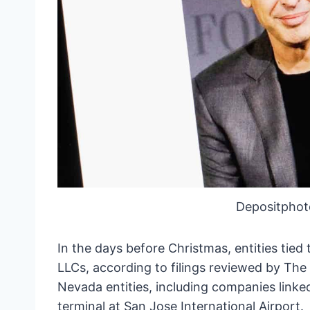
Depositphot
In the days before Christmas, entities tied
LLCs, according to filings reviewed by Th
Nevada entities, including companies linked 
terminal at San Jose International Airport.