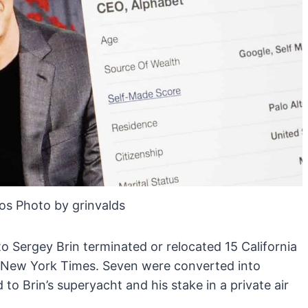
os Photo by grinvalds
 to Sergey Brin terminated or relocated 15 California
e New York Times. Seven were converted into
to Brin’s superyacht and his stake in a private air