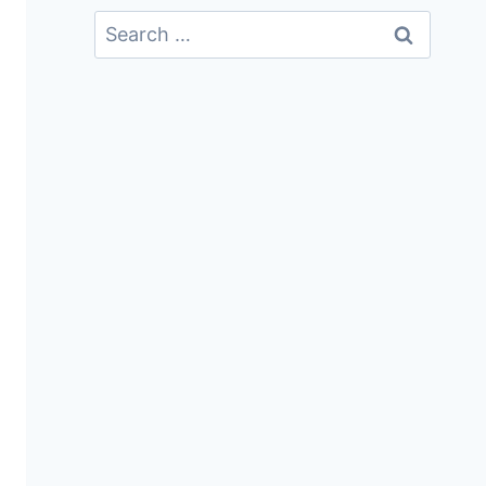
Search
For: