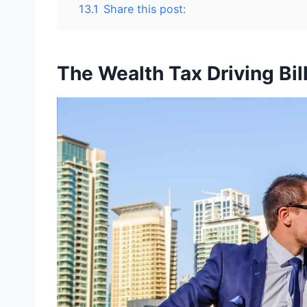
13.1
Share this post:
The Wealth Tax Driving Bil