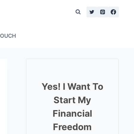
TOUCH
Yes! I Want To
Start My
Financial
Freedom