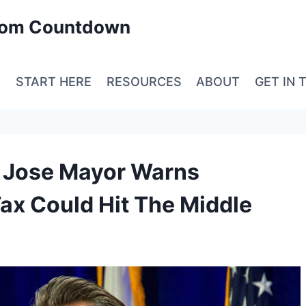
edom Countdown
E
START HERE
RESOURCES
ABOUT
GET IN 
an Jose Mayor Warns
 Tax Could Hit The Middle