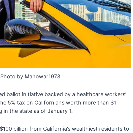
 Photo by Manowar1973
ed ballot initiative backed by a healthcare workers’
me 5% tax on Californians worth more than $1
g in the state as of January 1.
100 billion from California’s wealthiest residents to