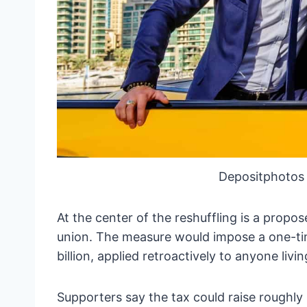
Depositphotos
At the center of the reshuffling is a propos
union. The measure would impose a one-ti
billion, applied retroactively to anyone livin
Supporters say the tax could raise roughly $