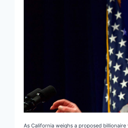
As California weighs a proposed billionair