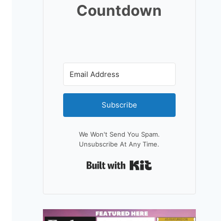
Countdown
Subscribe
We Won't Send You Spam.
Unsubscribe At Any Time.
Built With Kit