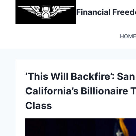
Skip
Financial Fre
to
content
HOM
‘This Will Backfire’: S
California’s Billionaire
Class