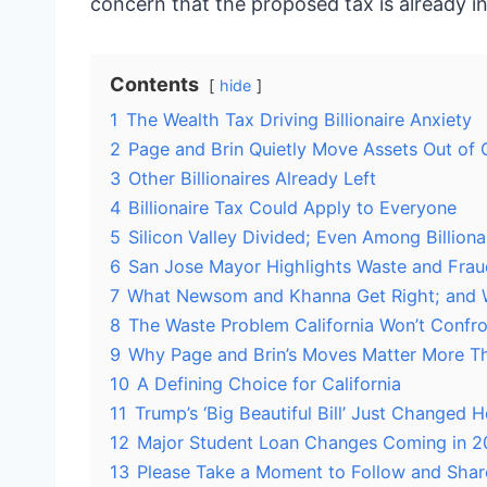
concern that the proposed tax is already inc
Contents
hide
1
The Wealth Tax Driving Billionaire Anxiety
2
Page and Brin Quietly Move Assets Out of C
3
Other Billionaires Already Left
4
Billionaire Tax Could Apply to Everyone
5
Silicon Valley Divided; Even Among Billiona
6
San Jose Mayor Highlights Waste and Fraud
7
What Newsom and Khanna Get Right; and
8
The Waste Problem California Won’t Confro
9
Why Page and Brin’s Moves Matter More T
10
A Defining Choice for California
11
Trump’s ‘Big Beautiful Bill’ Just Changed
12
Major Student Loan Changes Coming in 2
13
Please Take a Moment to Follow and Shar