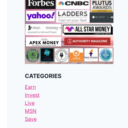
CATEGORIES
Earn
Invest
Live
MSN
Save