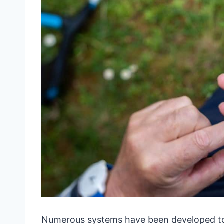
Numerous systems have been developed to