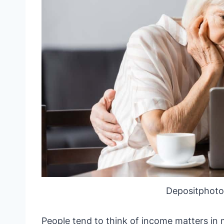
Depositphoto
People tend to think of income matters in 