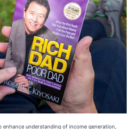
 enhance understanding of income generation,