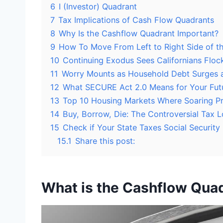
6
I (Investor) Quadrant
7
Tax Implications of Cash Flow Quadrants
8
Why Is the Cashflow Quadrant Important?
9
How To Move From Left to Right Side of t
10
Continuing Exodus Sees Californians Flock
11
Worry Mounts as Household Debt Surges 
12
What SECURE Act 2.0 Means for Your Futu
13
Top 10 Housing Markets Where Soaring Pri
14
Buy, Borrow, Die: The Controversial Tax L
15
Check if Your State Taxes Social Security
15.1
Share this post:
What is the Cashflow Qua