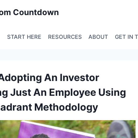
edom Countdown
E
START HERE
RESOURCES
ABOUT
GET IN 
 Adopting An Investor
ng Just An Employee Using
uadrant Methodology