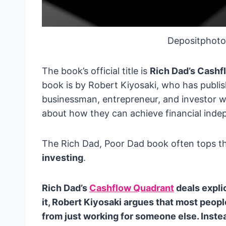
Depositphoto
The book’s official title is
Rich Dad’s Cashf
book is by Robert Kiyosaki, who has publish
businessman, entrepreneur, and investor w
about how they can achieve financial ind
The Rich Dad, Poor Dad book often tops th
investing
.
Rich Dad’s
Cashflow Quadrant
deals explic
it, Robert Kiyosaki argues that most peop
from just working for someone else. Inst