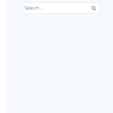
Search
For: