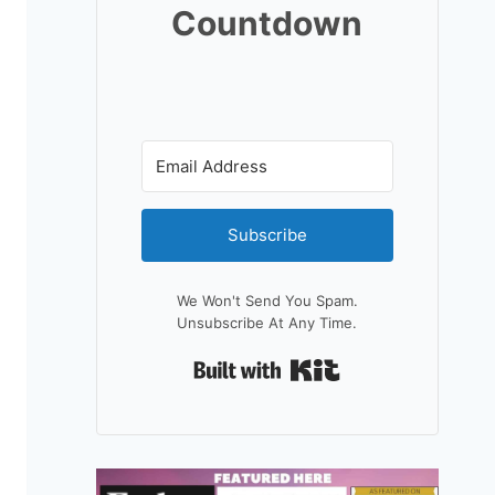
Countdown
Subscribe
We Won't Send You Spam.
Unsubscribe At Any Time.
Built With Kit