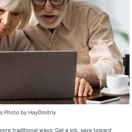
s Photo by HayDmitriy
more traditional ways: Get a job, save toward