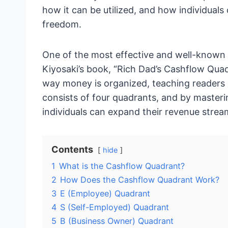
how it can be utilized, and how individuals 
freedom.
One of the most effective and well-known r
Kiyosaki’s book, “Rich Dad’s Cashflow Qua
way money is organized, teaching readers
consists of four quadrants, and by mastering
individuals can expand their revenue stream
Contents
hide
1
What is the Cashflow Quadrant?
2
How Does the Cashflow Quadrant Work?
3
E (Employee) Quadrant
4
S (Self-Employed) Quadrant
5
B (Business Owner) Quadrant