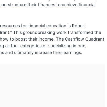
can structure their finances to achieve financial
esources for financial education is Robert
drant.” This groundbreaking work transformed the
 how to boost their income. The Cashflow Quadrant
 all four categories or specializing in one,
s and ultimately increase their earnings.