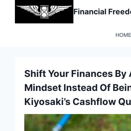
Skip
Financial Fre
to
content
HOM
Shift Your Finances By
Mindset Instead Of Bei
Kiyosaki’s Cashflow Q