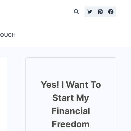
TOUCH
Yes! I Want To
Start My
Financial
Freedom