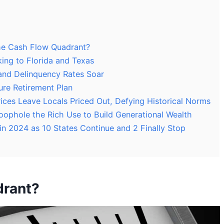
he Cash Flow Quadrant?
ing to Florida and Texas
and Delinquency Rates Soar
re Retirement Plan
ces Leave Locals Priced Out, Defying Historical Norms
oophole the Rich Use to Build Generational Wealth
 in 2024 as 10 States Continue and 2 Finally Stop
drant?