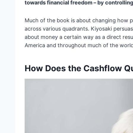
towards financial freedom – by controlling
Much of the book is about changing how pe
across various quadrants. Kiyosaki persua
about money a certain way as a direct resu
America and throughout much of the world
How Does the Cashflow Q