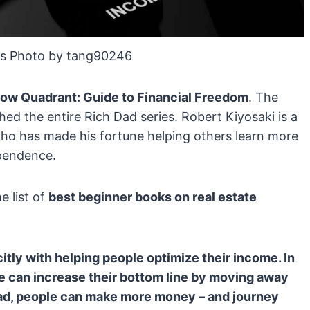
s Photo by tang90246
low Quadrant: Guide to Financial Freedom
. The
ed the entire Rich Dad series. Robert Kiyosaki is a
ho has made his fortune helping others learn more
ependence.
e list of
best beginner books on real estate
itly with helping people optimize their income. In
le can increase their bottom line by moving away
ead, people can make more money – and journey