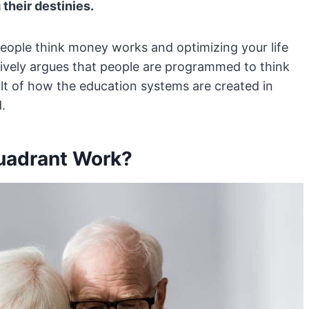
 their destinies.
ople think money works and optimizing your life
sively argues that people are programmed to think
lt of how the education systems are created in
.
uadrant Work?