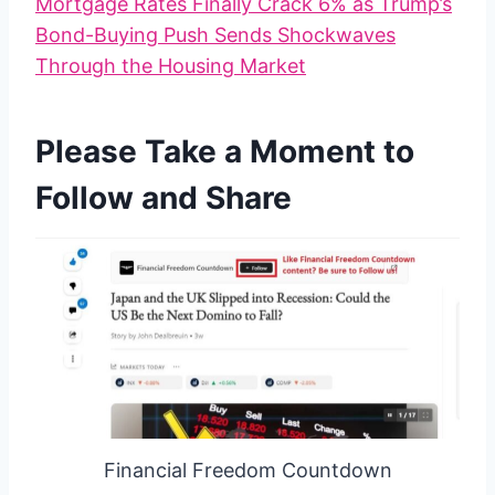
Mortgage Rates Finally Crack 6% as Trump’s
Bond-Buying Push Sends Shockwaves
Through the Housing Market
Please Take a Moment to
Follow and Share
Financial Freedom Countdown