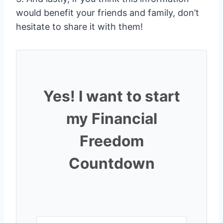
would benefit your friends and family, don’t
hesitate to share it with them!
Yes! I want to start
my Financial
Freedom
Countdown