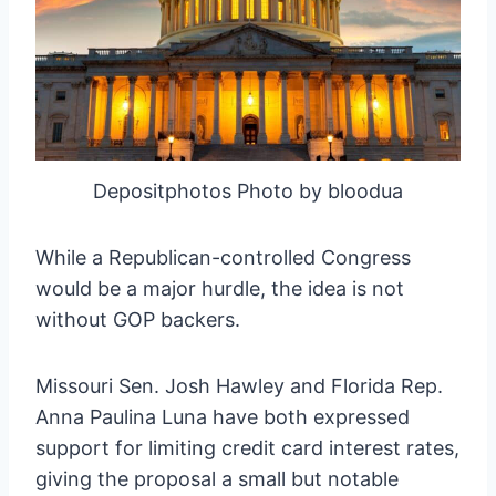
Depositphotos Photo by bloodua
While a Republican-controlled Congress
would be a major hurdle, the idea is not
without GOP backers.
Missouri Sen. Josh Hawley and Florida Rep.
Anna Paulina Luna have both expressed
support for limiting credit card interest rates,
giving the proposal a small but notable