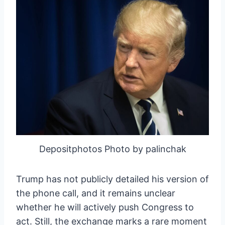
Depositphotos Photo by palinchak
Trump has not publicly detailed his version of
the phone call, and it remains unclear
whether he will actively push Congress to
act. Still, the exchange marks a rare moment