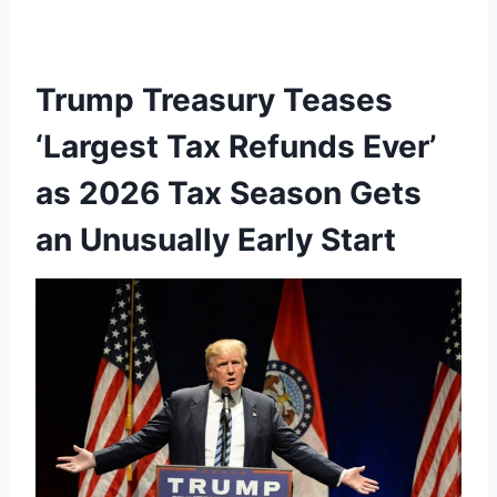
Trump Treasury Teases
‘Largest Tax Refunds Ever’
as 2026 Tax Season Gets
an Unusually Early Start