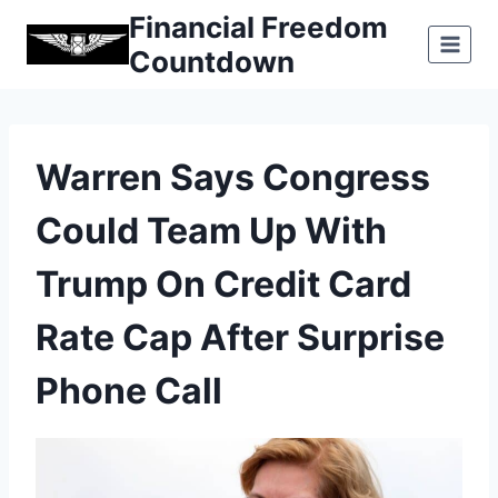
Skip
Financial Freedom
to
Countdown
content
Warren Says Congress
Could Team Up With
Trump On Credit Card
Rate Cap After Surprise
Phone Call