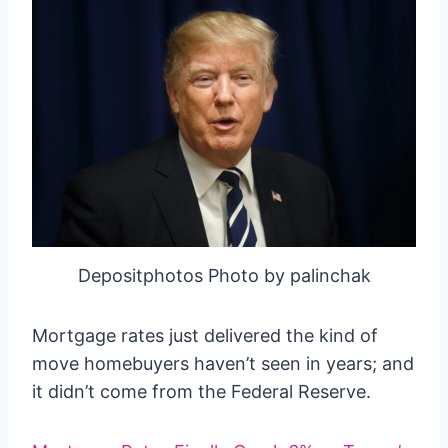
Depositphotos Photo by palinchak
Mortgage rates just delivered the kind of
move homebuyers haven’t seen in years; and
it didn’t come from the Federal Reserve.