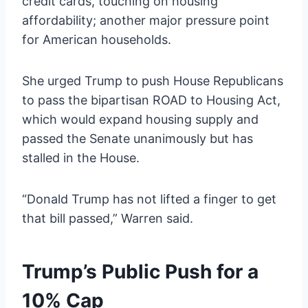
credit cards, touching on housing
affordability; another major pressure point
for American households.
She urged Trump to push House Republicans
to pass the bipartisan ROAD to Housing Act,
which would expand housing supply and
passed the Senate unanimously but has
stalled in the House.
“Donald Trump has not lifted a finger to get
that bill passed,” Warren said.
Trump’s Public Push for a
10% Cap