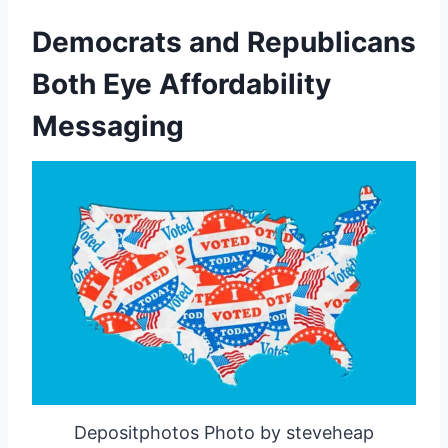
Democrats and Republicans
Both Eye Affordability
Messaging
Depositphotos Photo by steveheap