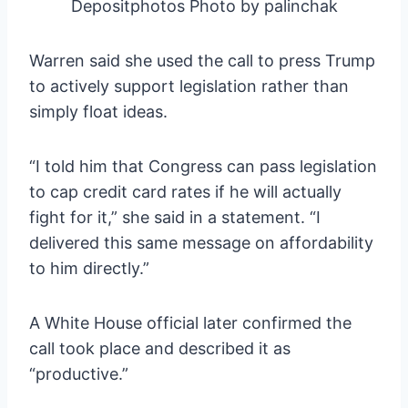
Depositphotos Photo by palinchak
Warren said she used the call to press Trump
to actively support legislation rather than
simply float ideas.
“I told him that Congress can pass legislation
to cap credit card rates if he will actually
fight for it,” she said in a statement. “I
delivered this same message on affordability
to him directly.”
A White House official later confirmed the
call took place and described it as
“productive.”