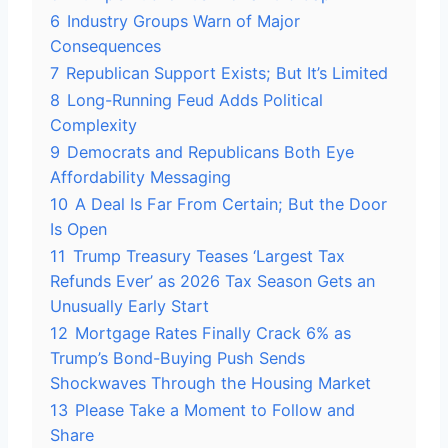
6
Industry Groups Warn of Major
Consequences
7
Republican Support Exists; But It’s Limited
8
Long-Running Feud Adds Political
Complexity
9
Democrats and Republicans Both Eye
Affordability Messaging
10
A Deal Is Far From Certain; But the Door
Is Open
11
Trump Treasury Teases ‘Largest Tax
Refunds Ever’ as 2026 Tax Season Gets an
Unusually Early Start
12
Mortgage Rates Finally Crack 6% as
Trump’s Bond-Buying Push Sends
Shockwaves Through the Housing Market
13
Please Take a Moment to Follow and
Share