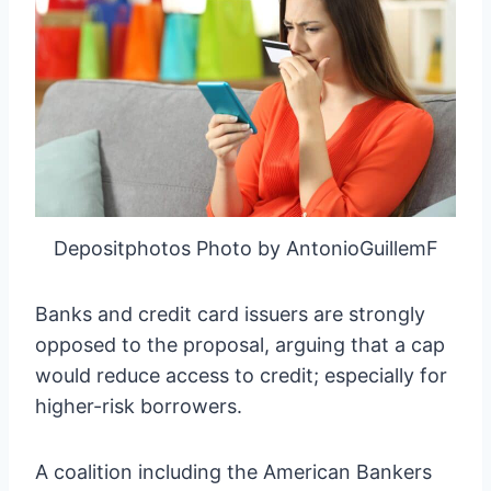
Depositphotos Photo by AntonioGuillemF
Banks and credit card issuers are strongly
opposed to the proposal, arguing that a cap
would reduce access to credit; especially for
higher-risk borrowers.
A coalition including the American Bankers