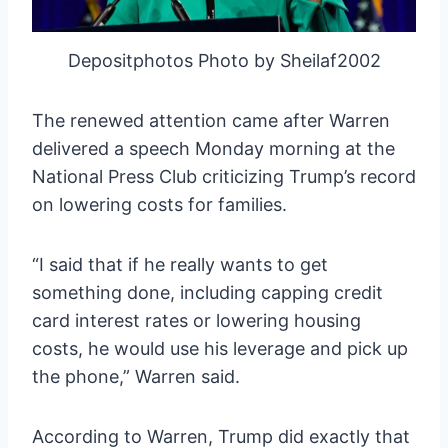
Depositphotos Photo by Sheilaf2002
The renewed attention came after Warren
delivered a speech Monday morning at the
National Press Club criticizing Trump’s record
on lowering costs for families.
“I said that if he really wants to get
something done, including capping credit
card interest rates or lowering housing
costs, he would use his leverage and pick up
the phone,” Warren said.
According to Warren, Trump did exactly that