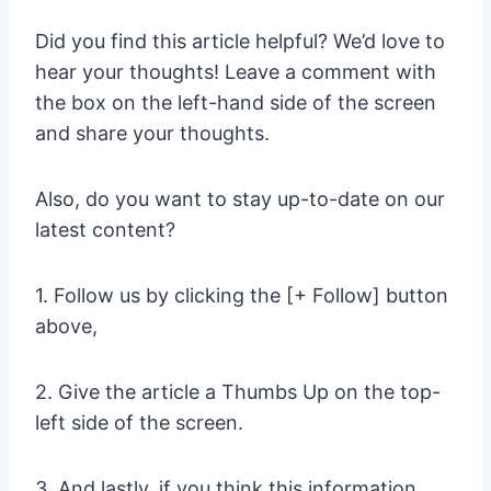
Did you find this article helpful? We’d love to
hear your thoughts! Leave a comment with
the box on the left-hand side of the screen
and share your thoughts.
Also, do you want to stay up-to-date on our
latest content?
1. Follow us by clicking the [+ Follow] button
above,
2. Give the article a Thumbs Up on the top-
left side of the screen.
3. And lastly, if you think this information