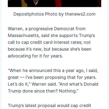
Depositphotos Photo by thenews2.com
Warren, a progressive Democrat from
Massachusetts, said she supports Trump’s
call to cap credit card interest rates; not
because it’s new, but because she’s been
advocating for it for years.
“When he announced this a year ago, I said,
great — I’ve been proposing that for years.
Let’s do it,” Warren said. “And what’s Donald
Trump done since then? Nothing.”
Trump’s latest proposal would cap credit