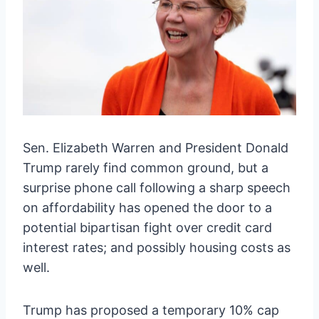
Sen. Elizabeth Warren and President Donald
Trump rarely find common ground, but a
surprise phone call following a sharp speech
on affordability has opened the door to a
potential bipartisan fight over credit card
interest rates; and possibly housing costs as
well.
Trump has proposed a temporary 10% cap