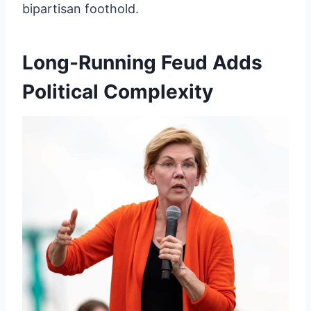
bipartisan foothold.
Long-Running Feud Adds
Political Complexity