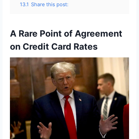
13.1
Share this post:
A Rare Point of Agreement
on Credit Card Rates