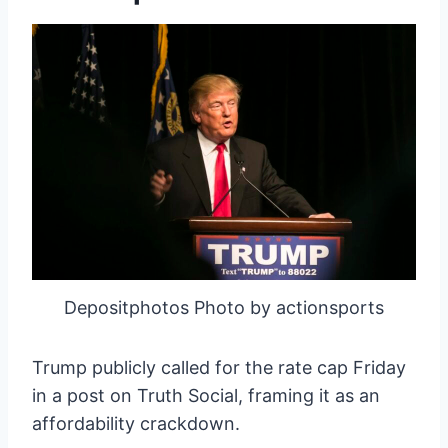
Depositphotos Photo by actionsports
Trump publicly called for the rate cap Friday
in a post on Truth Social, framing it as an
affordability crackdown.