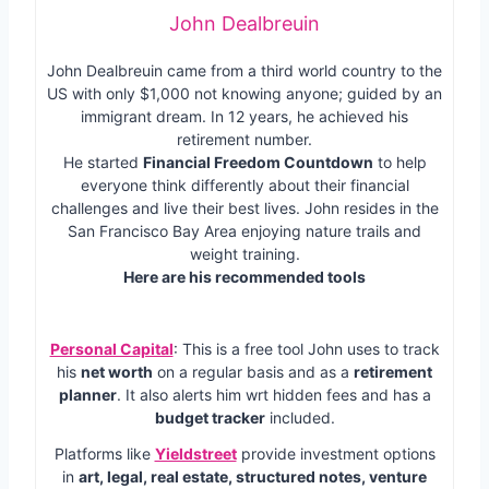
John Dealbreuin
John Dealbreuin came from a third world country to the
US with only $1,000 not knowing anyone; guided by an
immigrant dream. In 12 years, he achieved his
retirement number.
He started
Financial Freedom Countdown
to help
everyone think differently about their financial
challenges and live their best lives. John resides in the
San Francisco Bay Area enjoying nature trails and
weight training.
Here are his recommended tools
Personal Capital
: This is a free tool John uses to track
his
net worth
on a regular basis and as a
retirement
planner
. It also alerts him wrt hidden fees and has a
budget tracker
included.
Platforms like
Yieldstreet
provide investment options
in
art, legal, real estate, structured notes, venture