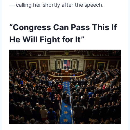
— calling her shortly after the speech.
“Congress Can Pass This If
He Will Fight for It”