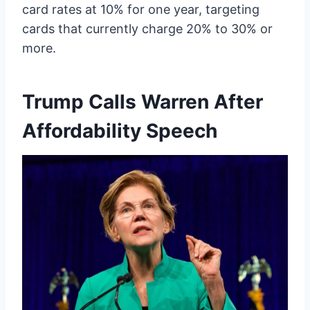
card rates at 10% for one year, targeting
cards that currently charge 20% to 30% or
more.
Trump Calls Warren After
Affordability Speech