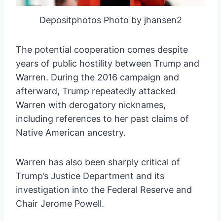
Depositphotos Photo by jhansen2
The potential cooperation comes despite
years of public hostility between Trump and
Warren. During the 2016 campaign and
afterward, Trump repeatedly attacked
Warren with derogatory nicknames,
including references to her past claims of
Native American ancestry.
Warren has also been sharply critical of
Trump’s Justice Department and its
investigation into the Federal Reserve and
Chair Jerome Powell.