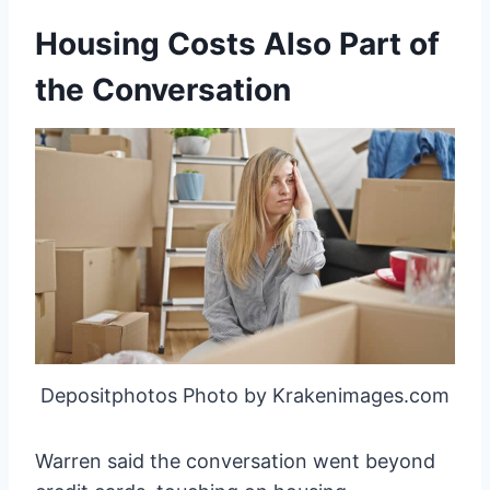
Housing Costs Also Part of
the Conversation
Depositphotos Photo by Krakenimages.com
Warren said the conversation went beyond