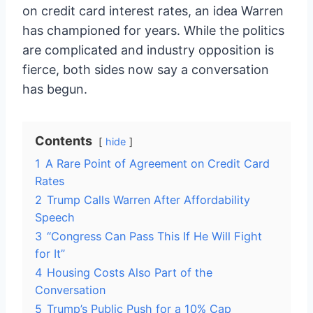
on credit card interest rates, an idea Warren
has championed for years. While the politics
are complicated and industry opposition is
fierce, both sides now say a conversation
has begun.
Contents
hide
1
A Rare Point of Agreement on Credit Card
Rates
2
Trump Calls Warren After Affordability
Speech
3
“Congress Can Pass This If He Will Fight
for It”
4
Housing Costs Also Part of the
Conversation
5
Trump’s Public Push for a 10% Cap