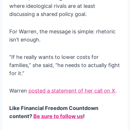
where ideological rivals are at least
discussing a shared policy goal.
For Warren, the message is simple: rhetoric
isn’t enough.
“If he really wants to lower costs for
families,” she said, “he needs to actually fight
for it.”
Warren
posted a statement of her call on X
.
Like Financial Freedom Countdown
content?
Be sure to follow us
!