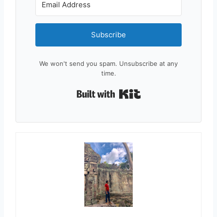
Subscribe
We won't send you spam. Unsubscribe at any
time.
Built with Kit