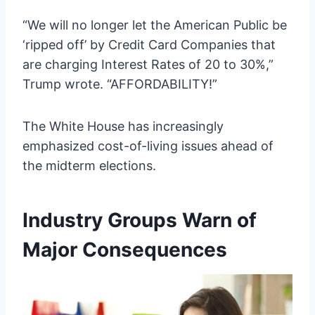
“We will no longer let the American Public be
‘ripped off’ by Credit Card Companies that
are charging Interest Rates of 20 to 30%,”
Trump wrote. “AFFORDABILITY!”
The White House has increasingly
emphasized cost-of-living issues ahead of
the midterm elections.
Industry Groups Warn of
Major Consequences