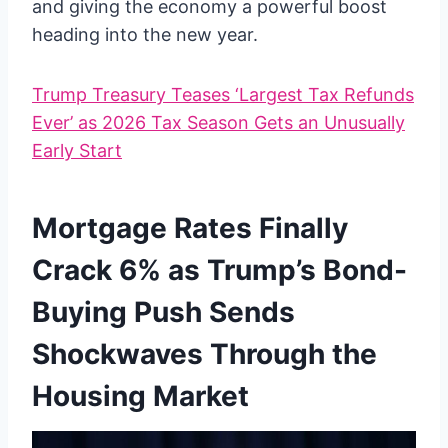
and giving the economy a powerful boost
heading into the new year.
Trump Treasury Teases ‘Largest Tax Refunds
Ever’ as 2026 Tax Season Gets an Unusually
Early Start
Mortgage Rates Finally
Crack 6% as Trump’s Bond-
Buying Push Sends
Shockwaves Through the
Housing Market