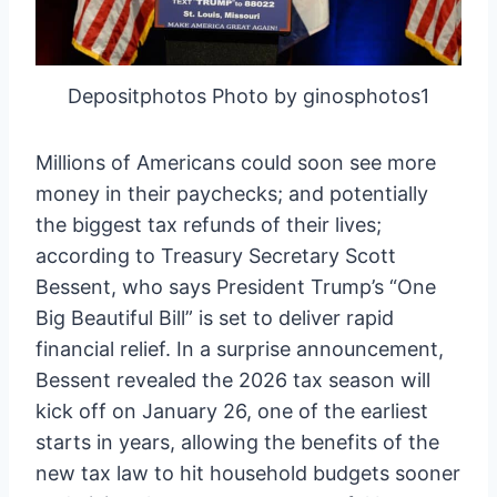
Depositphotos Photo by ginosphotos1
Millions of Americans could soon see more
money in their paychecks; and potentially
the biggest tax refunds of their lives;
according to Treasury Secretary Scott
Bessent, who says President Trump’s “One
Big Beautiful Bill” is set to deliver rapid
financial relief. In a surprise announcement,
Bessent revealed the 2026 tax season will
kick off on January 26, one of the earliest
starts in years, allowing the benefits of the
new tax law to hit household budgets sooner