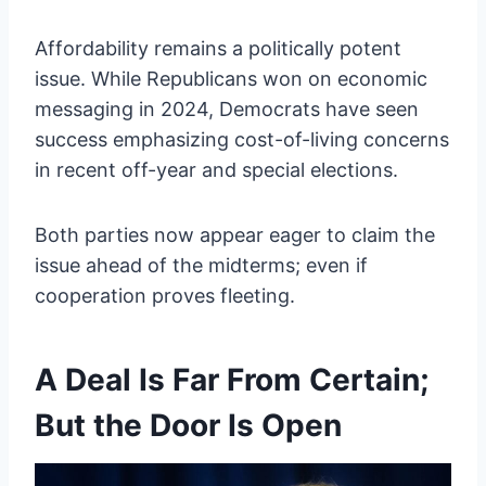
Affordability remains a politically potent
issue. While Republicans won on economic
messaging in 2024, Democrats have seen
success emphasizing cost-of-living concerns
in recent off-year and special elections.
Both parties now appear eager to claim the
issue ahead of the midterms; even if
cooperation proves fleeting.
A Deal Is Far From Certain;
But the Door Is Open