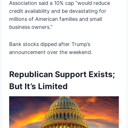
Association said a 10% cap “would reduce
credit availability and be devastating for
millions of American families and small
business owners.”
Bank stocks dipped after Trump’s
announcement over the weekend.
Republican Support Exists;
But It’s Limited