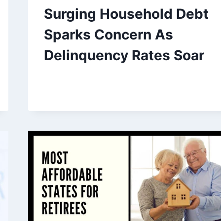
Surging Household Debt
Sparks Concern As
Delinquency Rates Soar