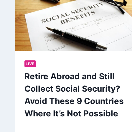
LIVE
Retire Abroad and Still
Collect Social Security?
Avoid These 9 Countries
Where It’s Not Possible