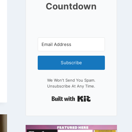
Countdown
Subscribe
We Won't Send You Spam.
Unsubscribe At Any Time.
Built With Kit