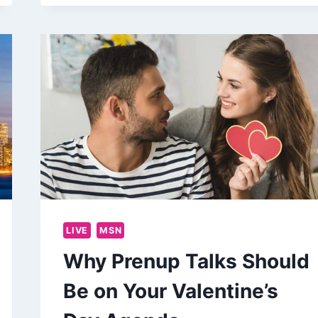
LIVE
MSN
Why Prenup Talks Should
Be on Your Valentine’s