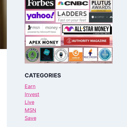
CATEGORIES
Earn
Invest
Live
MSN
Save