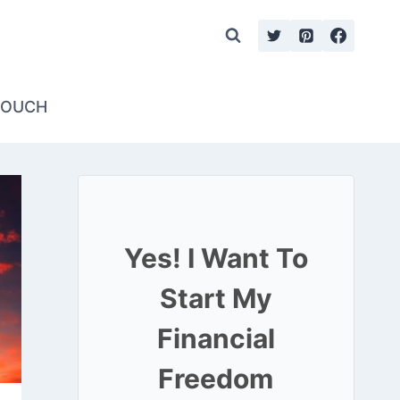
TOUCH
Yes! I Want To
Start My
Financial
Freedom