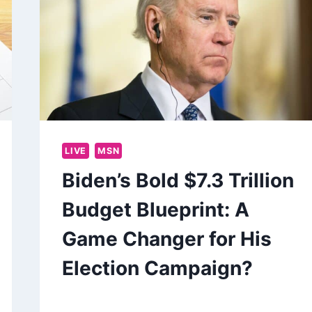
LIVE
MSN
Biden’s Bold $7.3 Trillion
Budget Blueprint: A
Game Changer for His
Election Campaign?