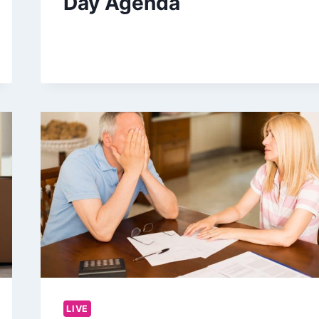
Day Agenda
LIVE