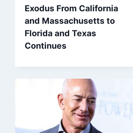
Exodus From California
and Massachusetts to
Florida and Texas
Continues