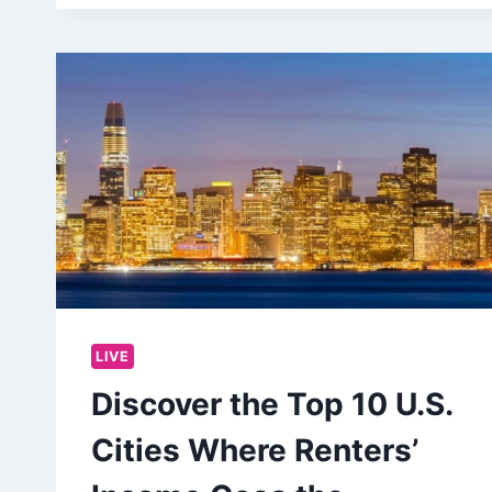
LIVE
Discover the Top 10 U.S.
Cities Where Renters’