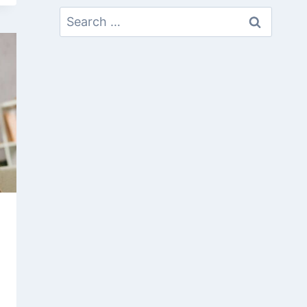
Search
For: