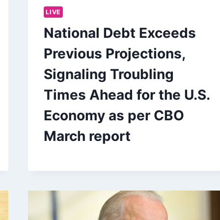
LIVE
National Debt Exceeds
Previous Projections,
Signaling Troubling
Times Ahead for the U.S.
Economy as per CBO
March report