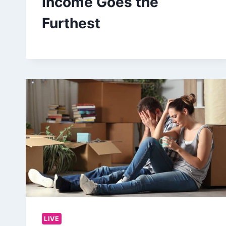
Income Goes the
Furthest
LIVE