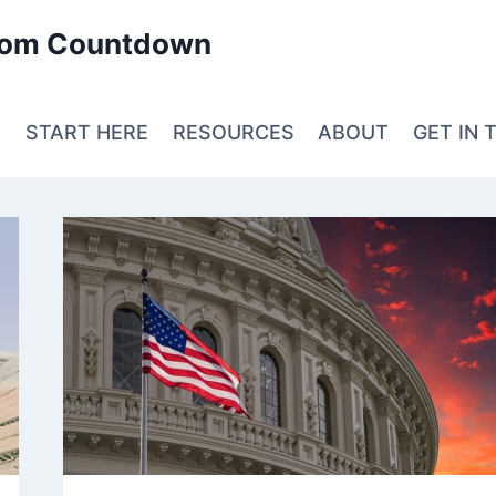
edom Countdown
E
START HERE
RESOURCES
ABOUT
GET IN 