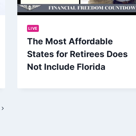
LIVE
The Most Affordable
States for Retirees Does
Not Include Florida
Next
Page