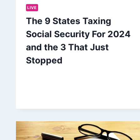
LIVE
The 9 States Taxing
Social Security For 2024
and the 3 That Just
Stopped