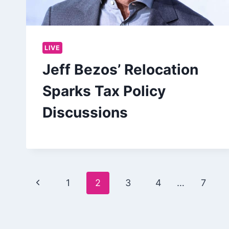
LIVE
Jeff Bezos’ Relocation
Sparks Tax Policy
Discussions
Page
Previous
1
2
3
4
…
7
navigation
Page