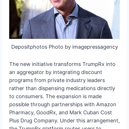
Depositphotos Photo by imagepressagency
The new initiative transforms TrumpRx into
an aggregator by integrating discount
programs from private industry leaders
rather than dispensing medications directly
to consumers. The expansion is made
possible through partnerships with Amazon
Pharmacy, GoodRx, and Mark Cuban Cost
Plus Drug Company. Under this arrangement,
the TrumpRx platform routes users to