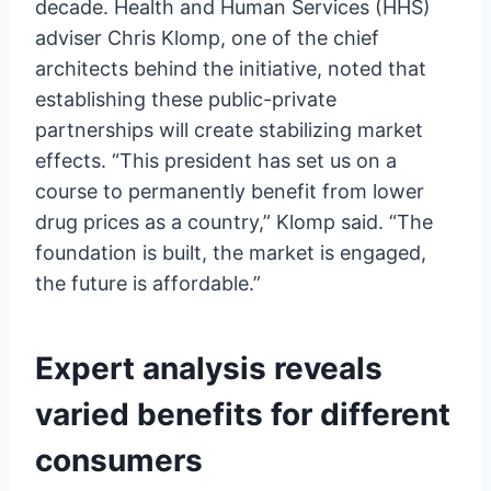
decade. Health and Human Services (HHS)
adviser Chris Klomp, one of the chief
architects behind the initiative, noted that
establishing these public-private
partnerships will create stabilizing market
effects. “This president has set us on a
course to permanently benefit from lower
drug prices as a country,” Klomp said. “The
foundation is built, the market is engaged,
the future is affordable.”
Expert analysis reveals
varied benefits for different
consumers