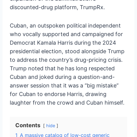
discounted-drug platform, TrumpRx.
Cuban, an outspoken political independent
who vocally supported and campaigned for
Democrat Kamala Harris during the 2024
presidential election, stood alongside Trump
to address the country’s drug-pricing crisis.
Trump noted that he has long respected
Cuban and joked during a question-and-
answer session that it was a “big mistake”
for Cuban to endorse Harris, drawing
laughter from the crowd and Cuban himself.
Contents
hide
1
A massive catalog of low-cost generic