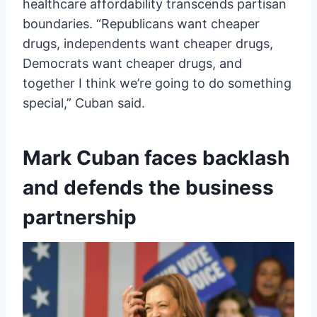
healthcare affordability transcends partisan
boundaries. “Republicans want cheaper
drugs, independents want cheaper drugs,
Democrats want cheaper drugs, and
together I think we’re going to do something
special,” Cuban said.
Mark Cuban faces backlash
and defends the business
partnership