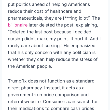
put politics ahead of helping Americans
reduce their cost of healthcare and
pharmaceuticals, they are f***ing idiot”. The
billionaire
later deleted the post, explaining,
“Deleted the last post because I decided
cursing didn’t make my point. It hurt it. And I
rarely care about cursing.” He emphasized
that his only concern with any politician is
whether they can help reduce the stress of
the American people.
TrumpRx does not function as a standard
direct pharmacy. Instead, it acts as a
government-run price comparison and
referral website. Consumers can search for
their medications to compare cash prices