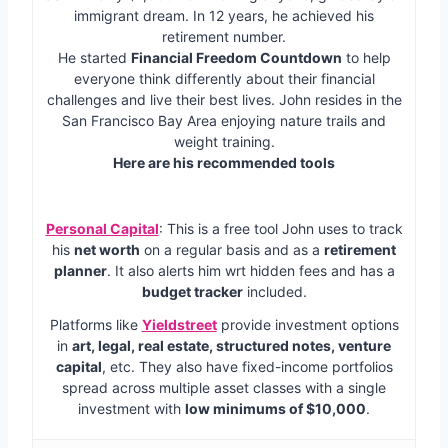
immigrant dream. In 12 years, he achieved his
retirement number.
He started
Financial Freedom Countdown
to help
everyone think differently about their financial
challenges and live their best lives. John resides in the
San Francisco Bay Area enjoying nature trails and
weight training.
Here are his recommended tools
Personal Capital
: This is a free tool John uses to track
his
net worth
on a regular basis and as a
retirement
planner
. It also alerts him wrt hidden fees and has a
budget tracker
included.
Platforms like
Yieldstreet
provide investment options
in
art, legal, real estate, structured notes, venture
capital
, etc. They also have fixed-income portfolios
spread across multiple asset classes with a single
investment with
low minimums of $10,000
.