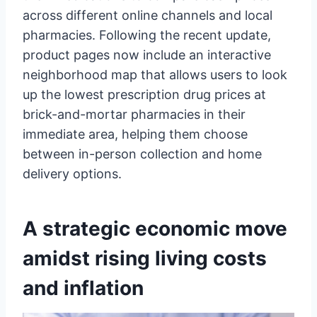
across different online channels and local
pharmacies. Following the recent update,
product pages now include an interactive
neighborhood map that allows users to look
up the lowest prescription drug prices at
brick-and-mortar pharmacies in their
immediate area, helping them choose
between in-person collection and home
delivery options.
A strategic economic move
amidst rising living costs
and inflation