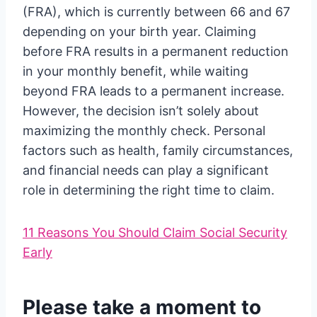
(FRA), which is currently between 66 and 67
depending on your birth year. Claiming
before FRA results in a permanent reduction
in your monthly benefit, while waiting
beyond FRA leads to a permanent increase.
However, the decision isn’t solely about
maximizing the monthly check. Personal
factors such as health, family circumstances,
and financial needs can play a significant
role in determining the right time to claim.
11 Reasons You Should Claim Social Security
Early
Please take a moment to