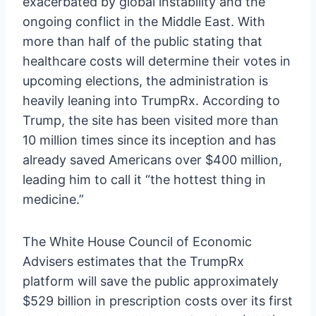
exacerbated by global instability and the
ongoing conflict in the Middle East. With
more than half of the public stating that
healthcare costs will determine their votes in
upcoming elections, the administration is
heavily leaning into TrumpRx. According to
Trump, the site has been visited more than
10 million times since its inception and has
already saved Americans over $400 million,
leading him to call it “the hottest thing in
medicine.”
The White House Council of Economic
Advisers estimates that the TrumpRx
platform will save the public approximately
$529 billion in prescription costs over its first