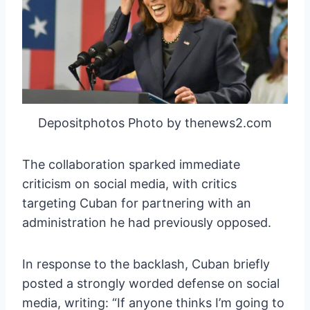
Depositphotos Photo by thenews2.com
The collaboration sparked immediate
criticism on social media, with critics
targeting Cuban for partnering with an
administration he had previously opposed.
In response to the backlash, Cuban briefly
posted a strongly worded defense on social
media, writing: “If anyone thinks I’m going to