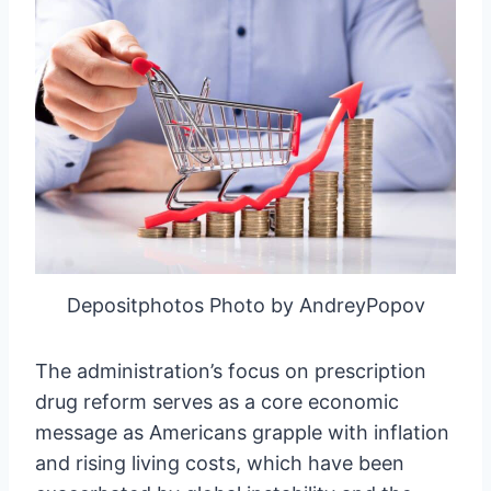
Depositphotos Photo by AndreyPopov
The administration’s focus on prescription
drug reform serves as a core economic
message as Americans grapple with inflation
and rising living costs, which have been