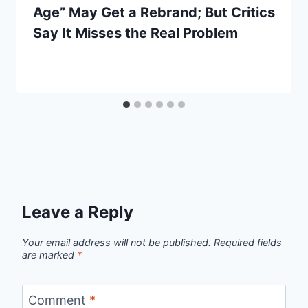
Age” May Get a Rebrand; But Critics
Say It Misses the Real Problem
Leave a Reply
Your email address will not be published.
Required fields
are marked
*
Comment
*