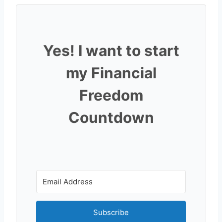
Yes! I want to start
my Financial
Freedom
Countdown
Subscribe