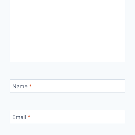
Name
*
Email
*