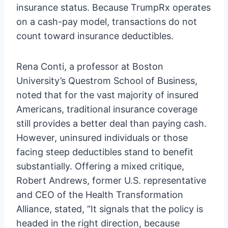
insurance status. Because TrumpRx operates
on a cash-pay model, transactions do not
count toward insurance deductibles.
Rena Conti, a professor at Boston
University’s Questrom School of Business,
noted that for the vast majority of insured
Americans, traditional insurance coverage
still provides a better deal than paying cash.
However, uninsured individuals or those
facing steep deductibles stand to benefit
substantially. Offering a mixed critique,
Robert Andrews, former U.S. representative
and CEO of the Health Transformation
Alliance, stated, “It signals that the policy is
headed in the right direction, because