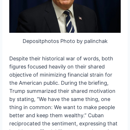
Depositphotos Photo by palinchak
Despite their historical war of words, both
figures focused heavily on their shared
objective of minimizing financial strain for
the American public. During the briefing,
Trump summarized their shared motivation
by stating, “We have the same thing, one
thing in common: We want to make people
better and keep them wealthy.” Cuban
reciprocated the sentiment, expressing that