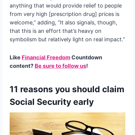
anything that would provide relief to people
from very high [prescription drug] prices is
welcome,” adding, “It also signals, though,
that this is an effort that’s heavy on
symbolism but relatively light on real impact.”
Like
Financial Freedom
Countdown
content?
Be sure to follow us
!
11 reasons you should claim
Social Security early