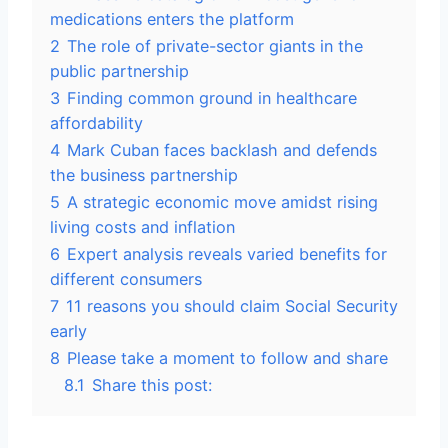
medications enters the platform
2
The role of private-sector giants in the
public partnership
3
Finding common ground in healthcare
affordability
4
Mark Cuban faces backlash and defends
the business partnership
5
A strategic economic move amidst rising
living costs and inflation
6
Expert analysis reveals varied benefits for
different consumers
7
11 reasons you should claim Social Security
early
8
Please take a moment to follow and share
8.1
Share this post: