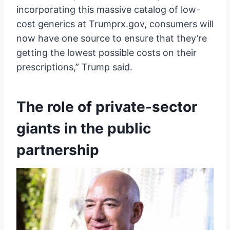
incorporating this massive catalog of low-
cost generics at Trumprx.gov, consumers will
now have one source to ensure that they’re
getting the lowest possible costs on their
prescriptions,” Trump said.
The role of private-sector
giants in the public
partnership