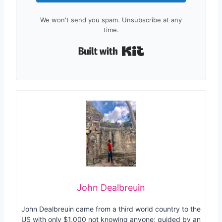
We won't send you spam. Unsubscribe at any
time.
Built with Kit
John Dealbreuin
John Dealbreuin came from a third world country to the
US with only $1,000 not knowing anyone; guided by an