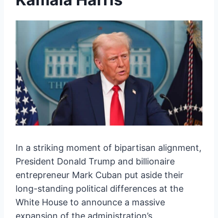
In a striking moment of bipartisan alignment,
President Donald Trump and billionaire
entrepreneur Mark Cuban put aside their
long-standing political differences at the
White House to announce a massive
expansion of the administration’s