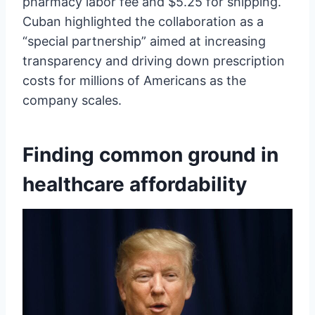
pharmacy labor fee and $5.25 for shipping.
Cuban highlighted the collaboration as a
“special partnership” aimed at increasing
transparency and driving down prescription
costs for millions of Americans as the
company scales.
Finding common ground in
healthcare affordability