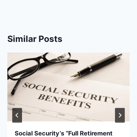
Similar Posts
Social Security’s “Full Retirement