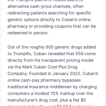
alternative cash-price channels, often
redirecting patients searching for specific
generic options directly to Cuban’s online
pharmacy or providing coupons that can be
redeemed in person.
Out of the roughly 600 generic drugs added
to TrumpRx, Cuban revealed that 559 come
directly from his transparent pricing model
via the Mark Cuban Cost Plus Drug
Company. Founded in January 2022, Cuban’s
online cash-pay pharmacy bypasses
traditional insurance middlemen by charging
consumers a modest 15% markup over the
manufacturer’s drug cost, plus a flat $5