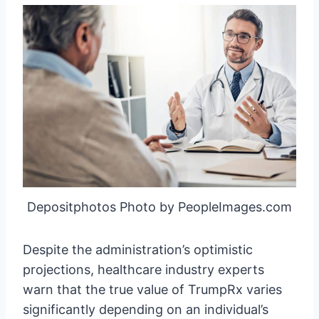
Depositphotos Photo by PeopleImages.com
Despite the administration’s optimistic
projections, healthcare industry experts
warn that the true value of TrumpRx varies
significantly depending on an individual’s