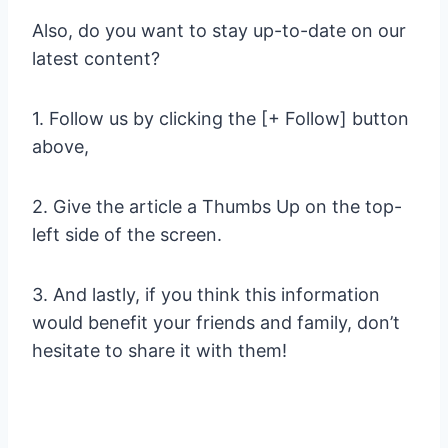
Also, do you want to stay up-to-date on our
latest content?
1. Follow us by clicking the [+ Follow] button
above,
2. Give the article a Thumbs Up on the top-
left side of the screen.
3. And lastly, if you think this information
would benefit your friends and family, don’t
hesitate to share it with them!