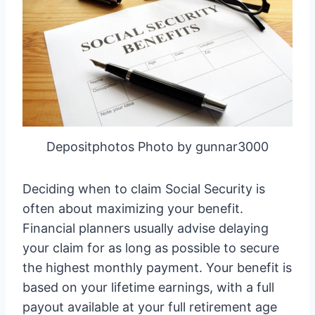
Depositphotos Photo by gunnar3000
Deciding when to claim Social Security is
often about maximizing your benefit.
Financial planners usually advise delaying
your claim for as long as possible to secure
the highest monthly payment. Your benefit is
based on your lifetime earnings, with a full
payout available at your full retirement age