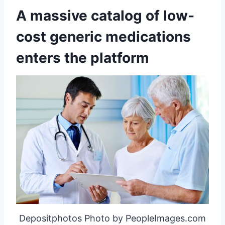
A massive catalog of low-
cost generic medications
enters the platform
Depositphotos Photo by PeopleImages.com