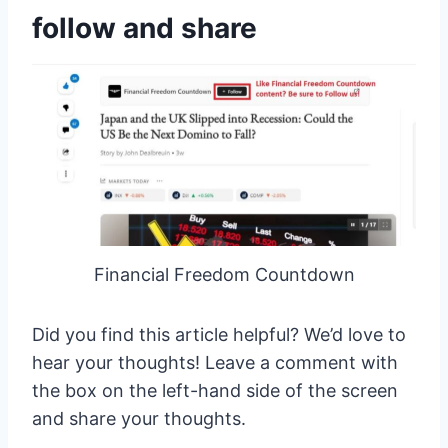
follow and share
Financial Freedom Countdown
Did you find this article helpful? We’d love to
hear your thoughts! Leave a comment with
the box on the left-hand side of the screen
and share your thoughts.