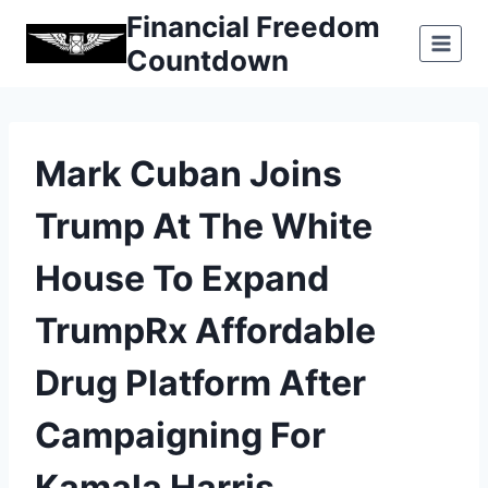
Skip
Financial Freedom
to
Countdown
content
Mark Cuban Joins
Trump At The White
House To Expand
TrumpRx Affordable
Drug Platform After
Campaigning For
Kamala Harris