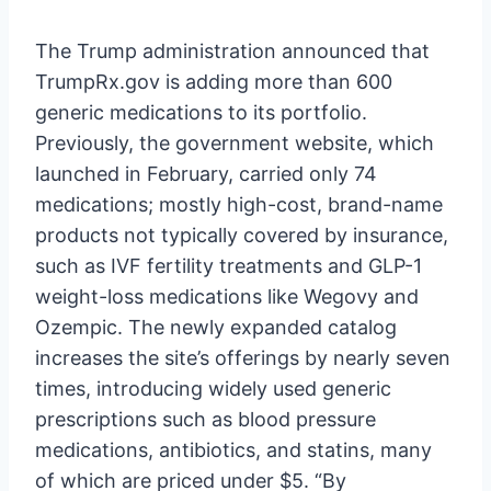
The Trump administration announced that
TrumpRx.gov is adding more than 600
generic medications to its portfolio.
Previously, the government website, which
launched in February, carried only 74
medications; mostly high-cost, brand-name
products not typically covered by insurance,
such as IVF fertility treatments and GLP-1
weight-loss medications like Wegovy and
Ozempic. The newly expanded catalog
increases the site’s offerings by nearly seven
times, introducing widely used generic
prescriptions such as blood pressure
medications, antibiotics, and statins, many
of which are priced under $5. “By