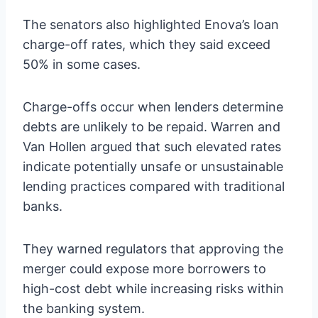
The senators also highlighted Enova’s loan
charge-off rates, which they said exceed
50% in some cases.
Charge-offs occur when lenders determine
debts are unlikely to be repaid. Warren and
Van Hollen argued that such elevated rates
indicate potentially unsafe or unsustainable
lending practices compared with traditional
banks.
They warned regulators that approving the
merger could expose more borrowers to
high-cost debt while increasing risks within
the banking system.