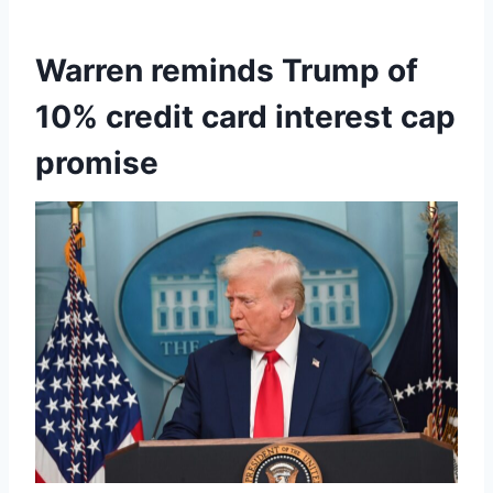
Warren reminds Trump of
10% credit card interest cap
promise