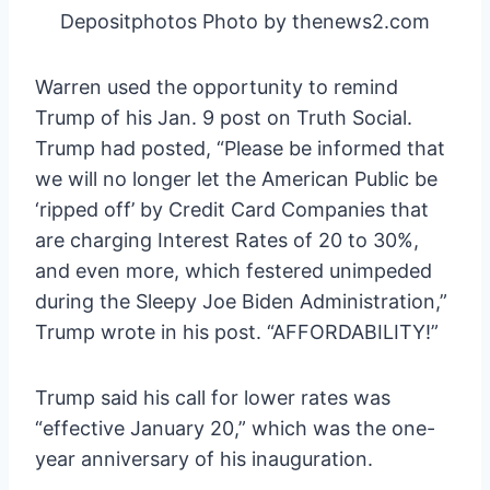
Depositphotos Photo by thenews2.com
Warren used the opportunity to remind
Trump of his Jan. 9 post on Truth Social.
Trump had posted, “Please be informed that
we will no longer let the American Public be
‘ripped off’ by Credit Card Companies that
are charging Interest Rates of 20 to 30%,
and even more, which festered unimpeded
during the Sleepy Joe Biden Administration,”
Trump wrote in his post. “AFFORDABILITY!”
Trump said his call for lower rates was
“effective January 20,” which was the one-
year anniversary of his inauguration.