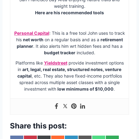
weight training.
Here are his recommended tools
Personal Capital
: This is a free tool John uses to track
his
net worth
on a regular basis and as a
retirement
planner
. It also alerts him wrt hidden fees and has a
budget tracker
included.
Platforms like
Yieldstreet
provide investment options
in
art, legal, real estate, structured notes, venture
capital
, etc. They also have fixed-income portfolios
spread across multiple asset classes with a single
investment with
low minimums of $10,000
.
Share this post: