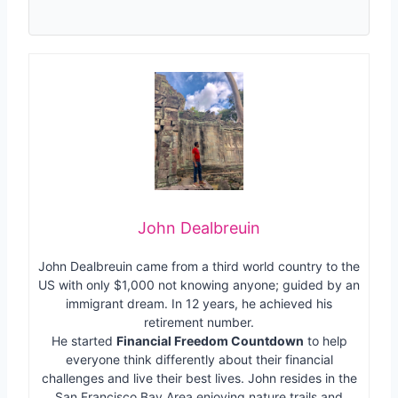
John Dealbreuin
John Dealbreuin came from a third world country to the
US with only $1,000 not knowing anyone; guided by an
immigrant dream. In 12 years, he achieved his
retirement number.
He started
Financial Freedom Countdown
to help
everyone think differently about their financial
challenges and live their best lives. John resides in the
San Francisco Bay Area enjoying nature trails and