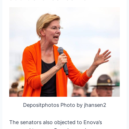
Depositphotos Photo by jhansen2
The senators also objected to Enova’s