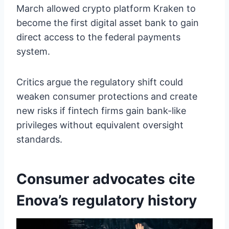
March allowed crypto platform Kraken to
become the first digital asset bank to gain
direct access to the federal payments
system.
Critics argue the regulatory shift could
weaken consumer protections and create
new risks if fintech firms gain bank-like
privileges without equivalent oversight
standards.
Consumer advocates cite
Enova’s regulatory history