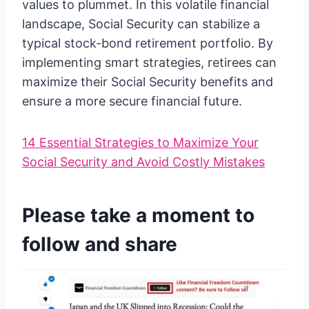
values to plummet. In this volatile financial
landscape, Social Security can stabilize a
typical stock-bond retirement portfolio. By
implementing smart strategies, retirees can
maximize their Social Security benefits and
ensure a more secure financial future.
14 Essential Strategies to Maximize Your
Social Security and Avoid Costly Mistakes
Please take a moment to
follow and share