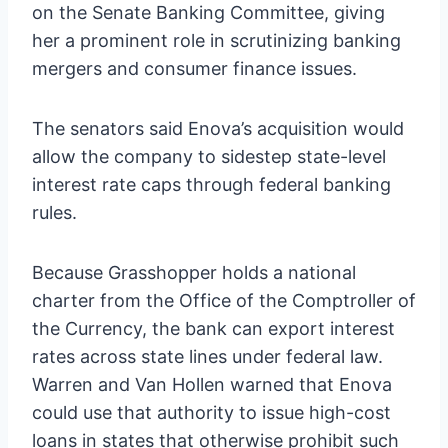
on the Senate Banking Committee, giving
her a prominent role in scrutinizing banking
mergers and consumer finance issues.
The senators said Enova’s acquisition would
allow the company to sidestep state-level
interest rate caps through federal banking
rules.
Because Grasshopper holds a national
charter from the Office of the Comptroller of
the Currency, the bank can export interest
rates across state lines under federal law.
Warren and Van Hollen warned that Enova
could use that authority to issue high-cost
loans in states that otherwise prohibit such