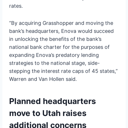
rates.
“By acquiring Grasshopper and moving the
bank’s headquarters, Enova would succeed
in unlocking the benefits of the bank’s
national bank charter for the purposes of
expanding Enova’s predatory lending
strategies to the national stage, side-
stepping the interest rate caps of 45 states,”
Warren and Van Hollen said.
Planned headquarters
move to Utah raises
additional concerns