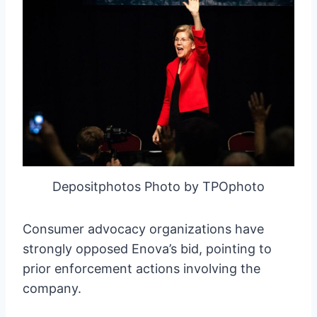
Depositphotos Photo by TPOphoto
Consumer advocacy organizations have
strongly opposed Enova’s bid, pointing to
prior enforcement actions involving the
company.