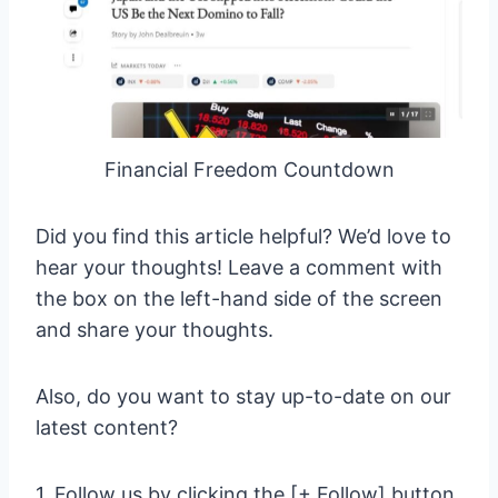
Financial Freedom Countdown
Did you find this article helpful? We’d love to
hear your thoughts! Leave a comment with
the box on the left-hand side of the screen
and share your thoughts.
Also, do you want to stay up-to-date on our
latest content?
1. Follow us by clicking the [+ Follow] button