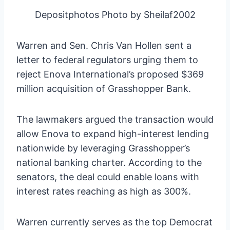
Depositphotos Photo by Sheilaf2002
Warren and Sen. Chris Van Hollen sent a
letter to federal regulators urging them to
reject Enova International’s proposed $369
million acquisition of Grasshopper Bank.
The lawmakers argued the transaction would
allow Enova to expand high-interest lending
nationwide by leveraging Grasshopper’s
national banking charter. According to the
senators, the deal could enable loans with
interest rates reaching as high as 300%.
Warren currently serves as the top Democrat