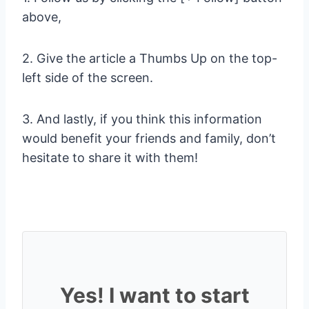
above,
2. Give the article a Thumbs Up on the top-
left side of the screen.
3. And lastly, if you think this information
would benefit your friends and family, don’t
hesitate to share it with them!
Yes! I want to start