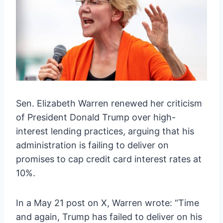
Sen. Elizabeth Warren renewed her criticism
of President Donald Trump over high-
interest lending practices, arguing that his
administration is failing to deliver on
promises to cap credit card interest rates at
10%.
In a May 21 post on X, Warren wrote: “Time
and again, Trump has failed to deliver on his