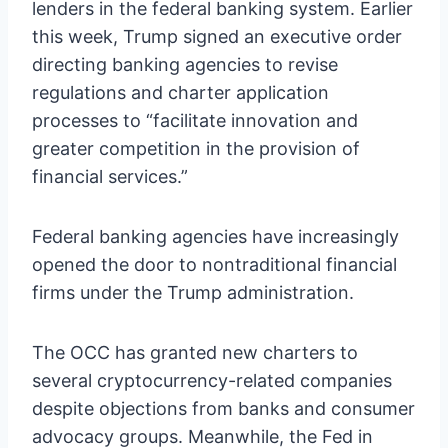
lenders in the federal banking system. Earlier
this week, Trump signed an executive order
directing banking agencies to revise
regulations and charter application
processes to “facilitate innovation and
greater competition in the provision of
financial services.”
Federal banking agencies have increasingly
opened the door to nontraditional financial
firms under the Trump administration.
The OCC has granted new charters to
several cryptocurrency-related companies
despite objections from banks and consumer
advocacy groups. Meanwhile, the Fed in