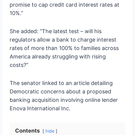
promise to cap credit card interest rates at
10%.”
She added: “The latest test – will his
regulators allow a bank to charge interest
rates of more than 100% to families across
America already struggling with rising
costs?”
The senator linked to an article detailing
Democratic concerns about a proposed
banking acquisition involving online lender
Enova International Inc.
Contents
hide