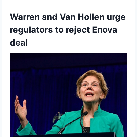
Warren and Van Hollen urge
regulators to reject Enova
deal