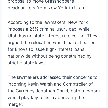
proposal to move Grasshopper’s
headquarters from New York to Utah.
According to the lawmakers, New York
imposes a 25% criminal usury cap, while
Utah has no state interest rate ceiling. They
argued the relocation would make it easier
for Enova to issue high-interest loans
nationwide without being constrained by
stricter state laws.
The lawmakers addressed their concerns to
incoming Kevin Warsh and Comptroller of
the Currency Jonathan Gould, both of whom
would play key roles in approving the
merger.