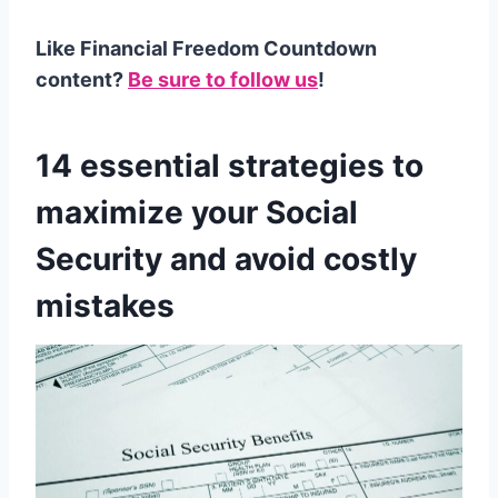
Like Financial Freedom Countdown
content?
Be sure to follow us
!
14 essential strategies to
maximize your Social
Security and avoid costly
mistakes