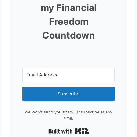
my Financial
Freedom
Countdown
Subscribe
We won't send you spam. Unsubscribe at any
time.
Built with Kit