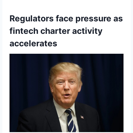
Regulators face pressure as
fintech charter activity
accelerates