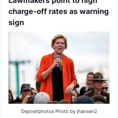
Lawmakers point to high
charge-off rates as warning
sign
Depositphotos Photo by jhansen2