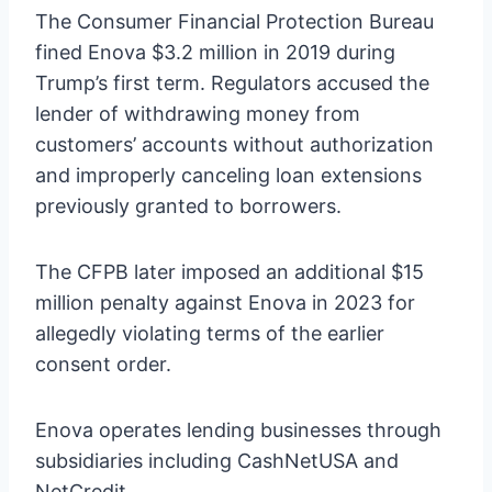
The Consumer Financial Protection Bureau
fined Enova $3.2 million in 2019 during
Trump’s first term. Regulators accused the
lender of withdrawing money from
customers’ accounts without authorization
and improperly canceling loan extensions
previously granted to borrowers.
The CFPB later imposed an additional $15
million penalty against Enova in 2023 for
allegedly violating terms of the earlier
consent order.
Enova operates lending businesses through
subsidiaries including CashNetUSA and
NetCredit.