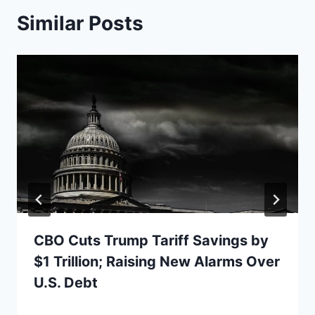
Similar Posts
CBO Cuts Trump Tariff Savings by
$1 Trillion; Raising New Alarms Over
U.S. Debt