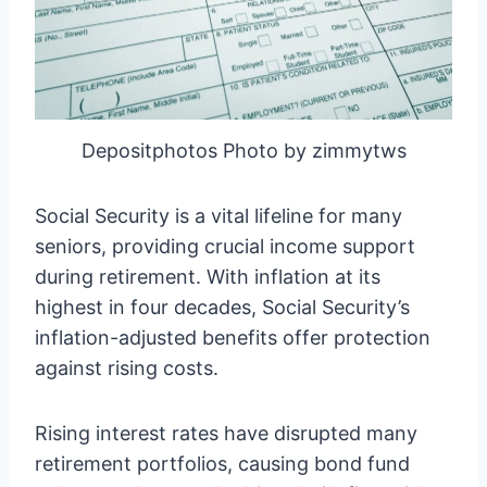
Depositphotos Photo by zimmytws
Social Security is a vital lifeline for many
seniors, providing crucial income support
during retirement. With inflation at its
highest in four decades, Social Security’s
inflation-adjusted benefits offer protection
against rising costs.
Rising interest rates have disrupted many
retirement portfolios, causing bond fund