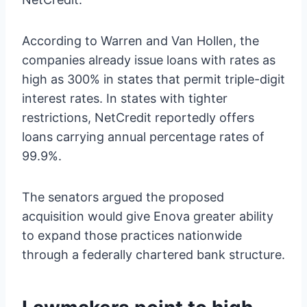
According to Warren and Van Hollen, the
companies already issue loans with rates as
high as 300% in states that permit triple-digit
interest rates. In states with tighter
restrictions, NetCredit reportedly offers
loans carrying annual percentage rates of
99.9%.
The senators argued the proposed
acquisition would give Enova greater ability
to expand those practices nationwide
through a federally chartered bank structure.