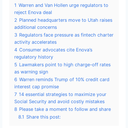
1
Warren and Van Hollen urge regulators to
reject Enova deal
2
Planned headquarters move to Utah raises
additional concerns
3
Regulators face pressure as fintech charter
activity accelerates
4
Consumer advocates cite Enova’s
regulatory history
5
Lawmakers point to high charge-off rates
as warning sign
6
Warren reminds Trump of 10% credit card
interest cap promise
7
14 essential strategies to maximize your
Social Security and avoid costly mistakes
8
Please take a moment to follow and share
8.1
Share this post: