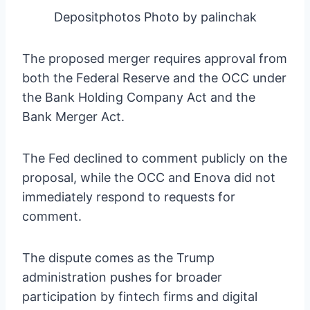
Depositphotos Photo by palinchak
The proposed merger requires approval from
both the Federal Reserve and the OCC under
the Bank Holding Company Act and the
Bank Merger Act.
The Fed declined to comment publicly on the
proposal, while the OCC and Enova did not
immediately respond to requests for
comment.
The dispute comes as the Trump
administration pushes for broader
participation by fintech firms and digital