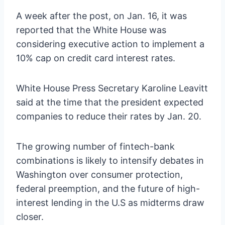
A week after the post, on Jan. 16, it was
reported that the White House was
considering executive action to implement a
10% cap on credit card interest rates.
White House Press Secretary Karoline Leavitt
said at the time that the president expected
companies to reduce their rates by Jan. 20.
The growing number of fintech-bank
combinations is likely to intensify debates in
Washington over consumer protection,
federal preemption, and the future of high-
interest lending in the U.S as midterms draw
closer.