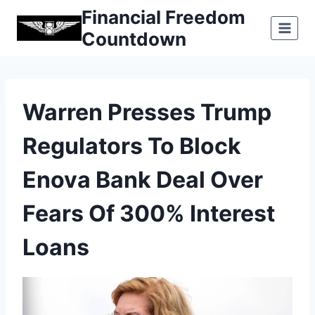
Skip
Financial Freedom
to
Countdown
content
Warren Presses Trump
Regulators To Block
Enova Bank Deal Over
Fears Of 300% Interest
Loans