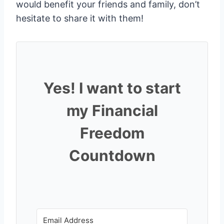
would benefit your friends and family, don’t
hesitate to share it with them!
Yes! I want to start
my Financial
Freedom
Countdown