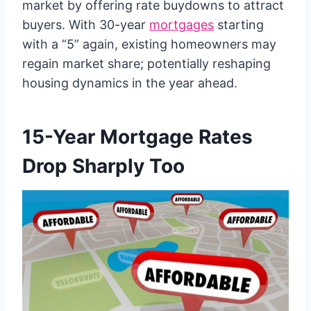
market by offering rate buydowns to attract
buyers. With 30-year
mortgages
starting
with a “5” again, existing homeowners may
regain market share; potentially reshaping
housing dynamics in the year ahead.
15-Year Mortgage Rates
Drop Sharply Too