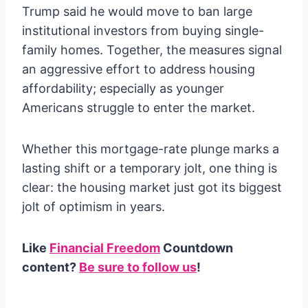
Trump said he would move to ban large
institutional investors from buying single-
family homes. Together, the measures signal
an aggressive effort to address housing
affordability; especially as younger
Americans struggle to enter the market.
Whether this mortgage-rate plunge marks a
lasting shift or a temporary jolt, one thing is
clear: the housing market just got its biggest
jolt of optimism in years.
Like
Financial Freedom
Countdown
content?
Be sure to follow us
!