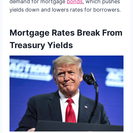
demand for mortgage
bonds
, which pushes
yields down and lowers rates for borrowers.
Mortgage Rates Break From
Treasury Yields