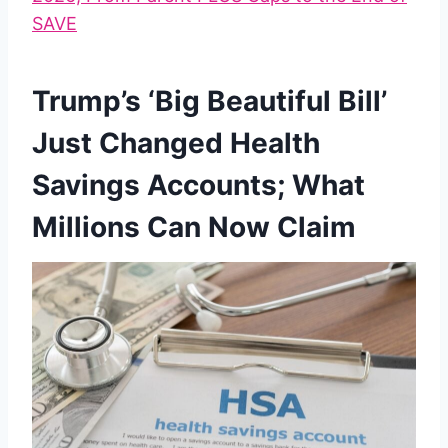
SAVE
Trump’s ‘Big Beautiful Bill’
Just Changed Health
Savings Accounts; What
Millions Can Now Claim