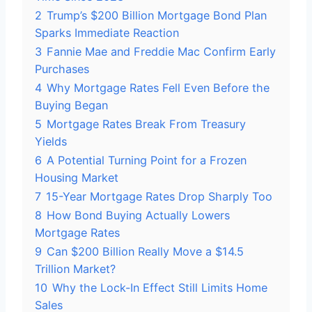
2
Trump’s $200 Billion Mortgage Bond Plan
Sparks Immediate Reaction
3
Fannie Mae and Freddie Mac Confirm Early
Purchases
4
Why Mortgage Rates Fell Even Before the
Buying Began
5
Mortgage Rates Break From Treasury
Yields
6
A Potential Turning Point for a Frozen
Housing Market
7
15-Year Mortgage Rates Drop Sharply Too
8
How Bond Buying Actually Lowers
Mortgage Rates
9
Can $200 Billion Really Move a $14.5
Trillion Market?
10
Why the Lock-In Effect Still Limits Home
Sales