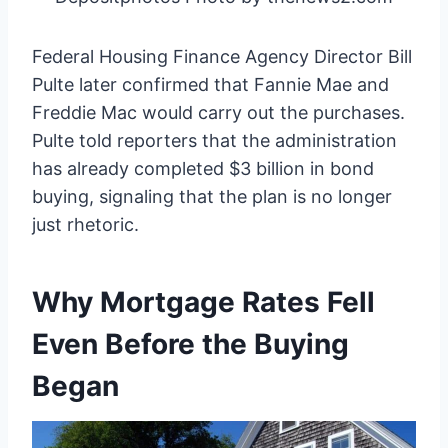
Federal Housing Finance Agency Director Bill
Pulte later confirmed that Fannie Mae and
Freddie Mac would carry out the purchases.
Pulte told reporters that the administration
has already completed $3 billion in bond
buying, signaling that the plan is no longer
just rhetoric.
Why Mortgage Rates Fell
Even Before the Buying
Began