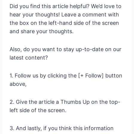
Did you find this article helpful? We’d love to
hear your thoughts! Leave a comment with
the box on the left-hand side of the screen
and share your thoughts.
Also, do you want to stay up-to-date on our
latest content?
1. Follow us by clicking the [+ Follow] button
above,
2. Give the article a Thumbs Up on the top-
left side of the screen.
3. And lastly, if you think this information