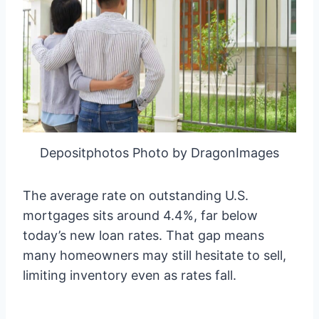
Depositphotos Photo by DragonImages
The average rate on outstanding U.S.
mortgages sits around 4.4%, far below
today’s new loan rates. That gap means
many homeowners may still hesitate to sell,
limiting inventory even as rates fall.