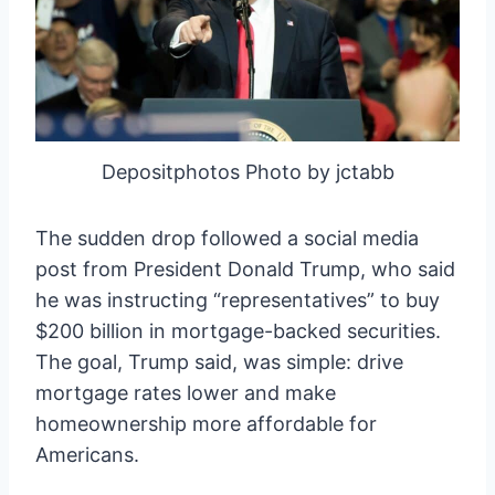
Depositphotos Photo by jctabb
The sudden drop followed a social media
post from President Donald Trump, who said
he was instructing “representatives” to buy
$200 billion in mortgage-backed securities.
The goal, Trump said, was simple: drive
mortgage rates lower and make
homeownership more affordable for
Americans.