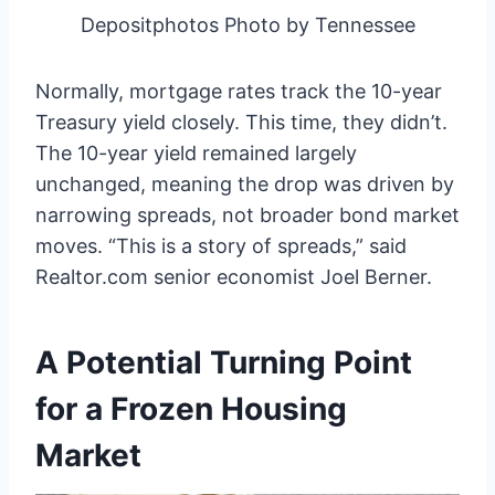
Depositphotos Photo by Tennessee
Normally, mortgage rates track the 10-year
Treasury yield closely. This time, they didn’t.
The 10-year yield remained largely
unchanged, meaning the drop was driven by
narrowing spreads, not broader bond market
moves. “This is a story of spreads,” said
Realtor.com senior economist Joel Berner.
A Potential Turning Point
for a Frozen Housing
Market