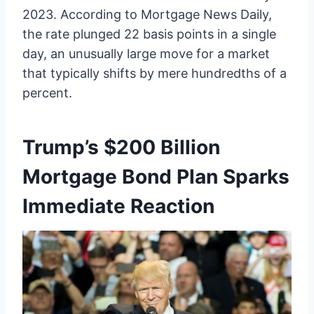
2023. According to Mortgage News Daily,
the rate plunged 22 basis points in a single
day, an unusually large move for a market
that typically shifts by mere hundredths of a
percent.
Trump’s $200 Billion
Mortgage Bond Plan Sparks
Immediate Reaction