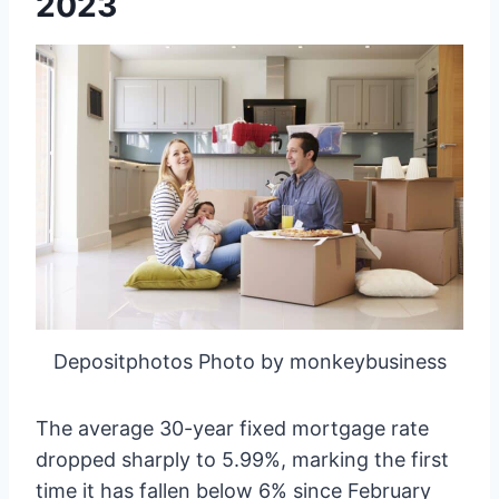
2023
Depositphotos Photo by monkeybusiness
The average 30-year fixed mortgage rate
dropped sharply to 5.99%, marking the first
time it has fallen below 6% since February