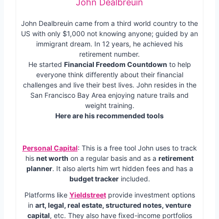
John Dealbreuin
John Dealbreuin came from a third world country to the
US with only $1,000 not knowing anyone; guided by an
immigrant dream. In 12 years, he achieved his
retirement number.
He started
Financial Freedom Countdown
to help
everyone think differently about their financial
challenges and live their best lives. John resides in the
San Francisco Bay Area enjoying nature trails and
weight training.
Here are his recommended tools
Personal Capital
: This is a free tool John uses to track
his
net worth
on a regular basis and as a
retirement
planner
. It also alerts him wrt hidden fees and has a
budget tracker
included.
Platforms like
Yieldstreet
provide investment options
in
art, legal, real estate, structured notes, venture
capital
, etc. They also have fixed-income portfolios