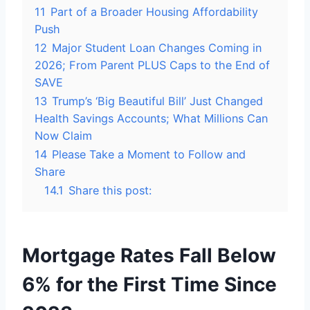
11
Part of a Broader Housing Affordability
Push
12
Major Student Loan Changes Coming in
2026; From Parent PLUS Caps to the End of
SAVE
13
Trump’s ‘Big Beautiful Bill’ Just Changed
Health Savings Accounts; What Millions Can
Now Claim
14
Please Take a Moment to Follow and
Share
14.1
Share this post:
Mortgage Rates Fall Below
6% for the First Time Since