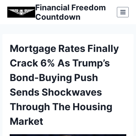
Skip
Financial Freedom
to
Countdown
content
Mortgage Rates Finally
Crack 6% As Trump’s
Bond-Buying Push
Sends Shockwaves
Through The Housing
Market