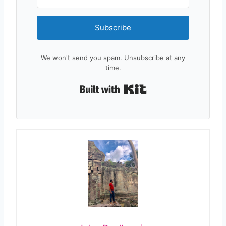
Subscribe
We won't send you spam. Unsubscribe at any
time.
Built with Kit