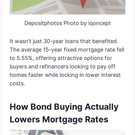
Depositphotos Photo by iqoncept
It wasn’t just 30-year loans that benefited.
The average 15-year fixed mortgage rate fell
to 5.55%, offering attractive options for
buyers and refinancers looking to pay off
homes faster while locking in lower interest
costs.
How Bond Buying Actually
Lowers Mortgage Rates