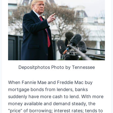
Depositphotos Photo by Tennessee
When Fannie Mae and Freddie Mac buy
mortgage bonds from lenders, banks
suddenly have more cash to lend. With more
money available and demand steady, the
“price” of borrowing; interest rates; tends to