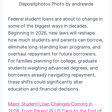
Depositphotos Photo by andrewde
Federal student loans are about to change in
some of the biggest ways in decades.
Beginning in 2026, new laws will reshape
how much students and parents can borrow,
eliminate long-standing loan programs, and
overhaul repayment for future borrowers.
For families planning for college, graduate
students weighing advanced degrees, and
borrowers already navigating repayment,
these shifts could significantly alter
education and financial decisions.
Major Student Loan Changes Coming in
2026; From Parent PLUS Caps to the End of