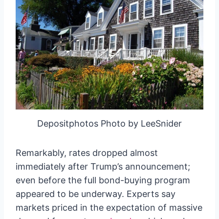
Depositphotos Photo by LeeSnider
Remarkably, rates dropped almost
immediately after Trump’s announcement;
even before the full bond-buying program
appeared to be underway. Experts say
markets priced in the expectation of massive