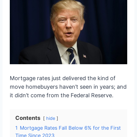
Mortgage rates just delivered the kind of
move homebuyers haven’t seen in years; and
it didn’t come from the Federal Reserve.
Contents
hide
1
Mortgage Rates Fall Below 6% for the First
Time Since 2023