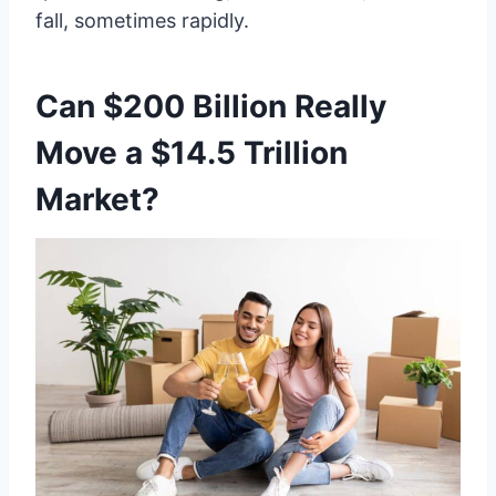
fall, sometimes rapidly.
Can $200 Billion Really
Move a $14.5 Trillion
Market?