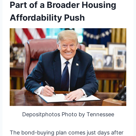
Part of a Broader Housing
Affordability Push
Depositphotos Photo by Tennessee
The bond-buying plan comes just days after