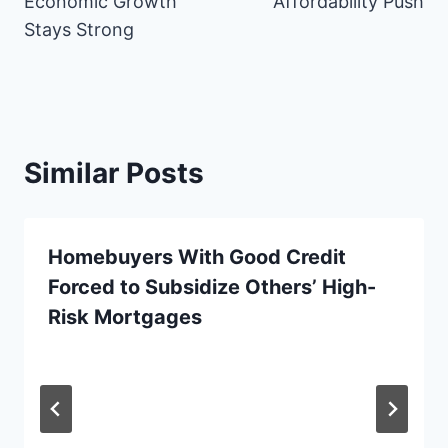
Economic Growth
Affordability Push
k
s
e
n
p
Stays Strong
t
r
)
Similar Posts
Homebuyers With Good Credit
Forced to Subsidize Others’ High-
Risk Mortgages