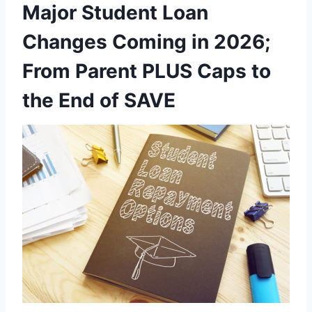
Major Student Loan
Changes Coming in 2026;
From Parent PLUS Caps to
the End of SAVE