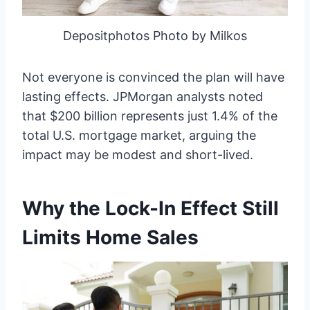
Depositphotos Photo by Milkos
Not everyone is convinced the plan will have
lasting effects. JPMorgan analysts noted
that $200 billion represents just 1.4% of the
total U.S. mortgage market, arguing the
impact may be modest and short-lived.
Why the Lock-In Effect Still
Limits Home Sales