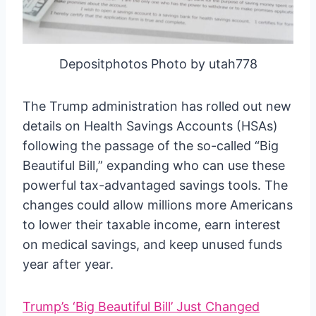
Depositphotos Photo by utah778
The Trump administration has rolled out new
details on Health Savings Accounts (HSAs)
following the passage of the so-called “Big
Beautiful Bill,” expanding who can use these
powerful tax-advantaged savings tools. The
changes could allow millions more Americans
to lower their taxable income, earn interest
on medical savings, and keep unused funds
year after year.
Trump’s ‘Big Beautiful Bill’ Just Changed