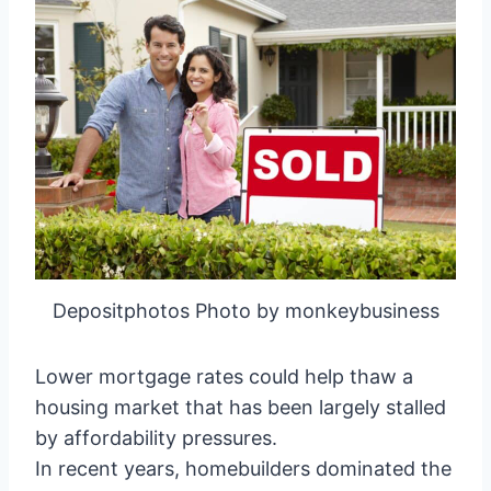
Depositphotos Photo by monkeybusiness
Lower mortgage rates could help thaw a
housing market that has been largely stalled
by affordability pressures.
In recent years, homebuilders dominated the