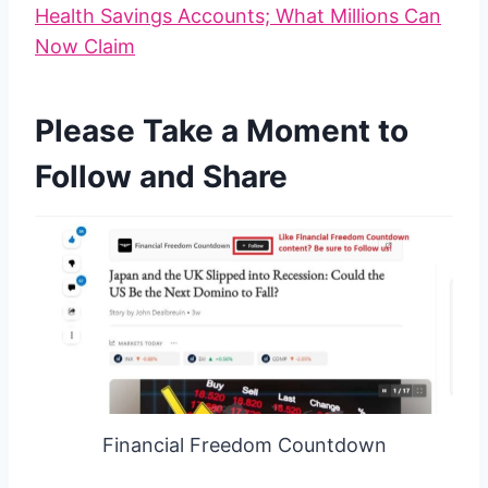
Health Savings Accounts; What Millions Can
Now Claim
Please Take a Moment to
Follow and Share
Financial Freedom Countdown