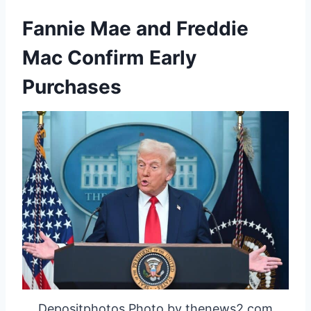
Fannie Mae and Freddie
Mac Confirm Early
Purchases
Depositphotos Photo by thenews2.com