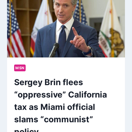
MSN
Sergey Brin flees
“oppressive” California
tax as Miami official
slams “communist”
policy