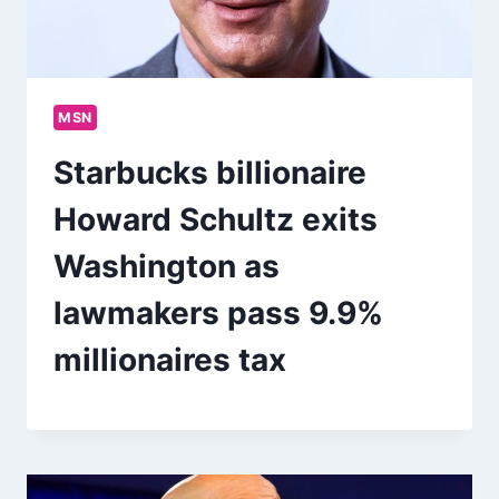
MSN
Starbucks billionaire
Howard Schultz exits
Washington as
lawmakers pass 9.9%
millionaires tax