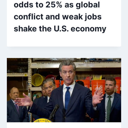
odds to 25% as global
conflict and weak jobs
shake the U.S. economy