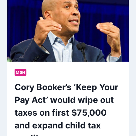
MSN
Cory Booker’s ‘Keep Your
Pay Act’ would wipe out
taxes on first $75,000
and expand child tax