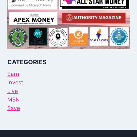
CATEGORIES
Earn
Invest
Live
MSN
Save