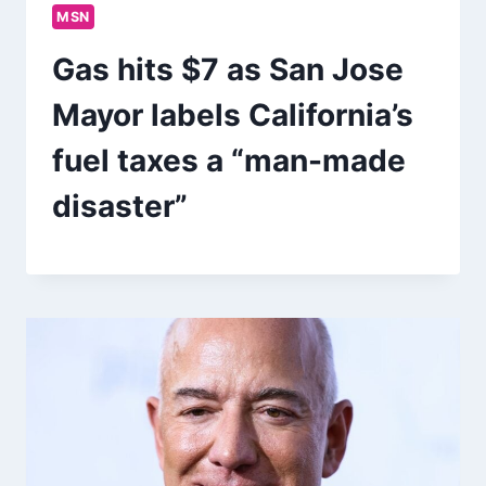
MSN
Gas hits $7 as San Jose
Mayor labels California’s
fuel taxes a “man-made
disaster”