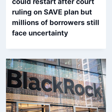
could restart after court
ruling on SAVE plan but
millions of borrowers still
face uncertainty