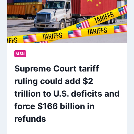
MSN
Supreme Court tariff
ruling could add $2
trillion to U.S. deficits and
force $166 billion in
refunds