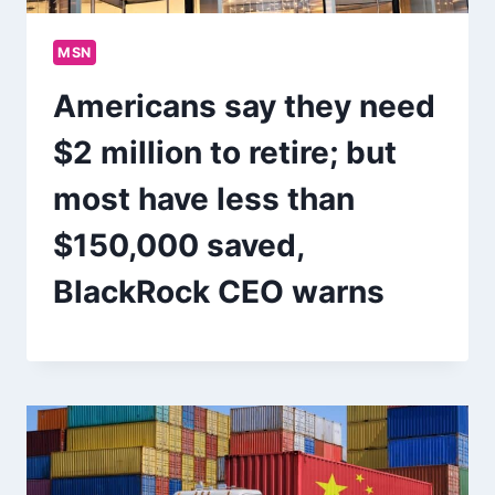
MSN
Americans say they need
$2 million to retire; but
most have less than
$150,000 saved,
BlackRock CEO warns