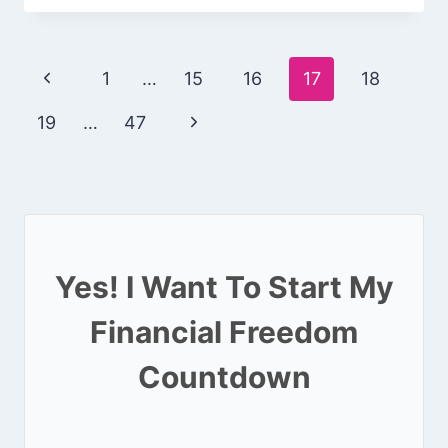
Page
Previous
1
…
15
16
17
18
navigation
Page
Next
19
…
47
Page
Yes! I Want To Start My
Financial Freedom
Countdown