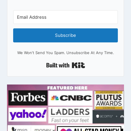
Subscribe
We Won't Send You Spam. Unsubscribe At Any Time.
Built With Kit