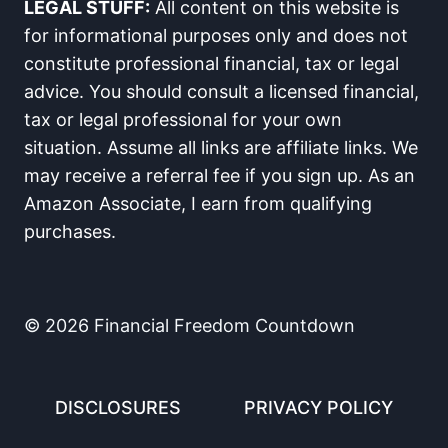
LEGAL STUFF:
All content on this website is
for informational purposes only and does not
constitute professional financial, tax or legal
advice. You should consult a licensed financial,
tax or legal professional for your own
situation. Assume all links are affiliate links. We
may receive a referral fee if you sign up. As an
Amazon Associate, I earn from qualifying
purchases.
© 2026 Financial Freedom Countdown
DISCLOSURES
PRIVACY POLICY