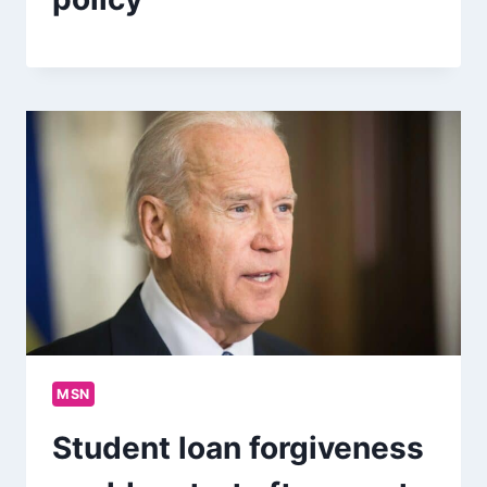
MSN
Student loan forgiveness