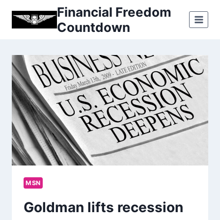
Skip
Financial Freedom
to
Countdown
content
MSN
Goldman lifts recession