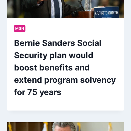
MSN
Bernie Sanders Social
Security plan would
boost benefits and
extend program solvency
for 75 years