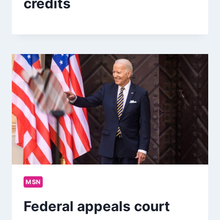
credits
MSN
Federal appeals court