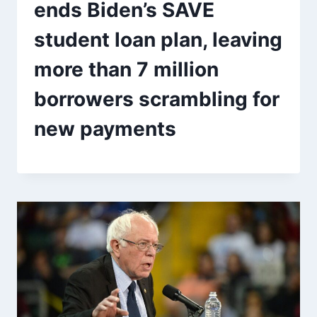
ends Biden’s SAVE
student loan plan, leaving
more than 7 million
borrowers scrambling for
new payments