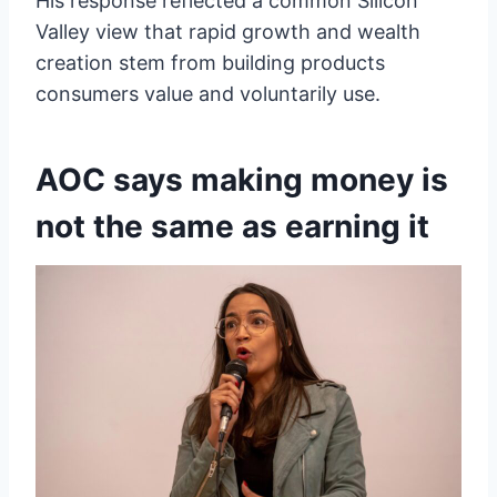
His response reflected a common Silicon
Valley view that rapid growth and wealth
creation stem from building products
consumers value and voluntarily use.
AOC says making money is
not the same as earning it