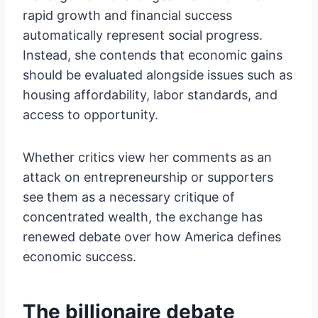
rapid growth and financial success
automatically represent social progress.
Instead, she contends that economic gains
should be evaluated alongside issues such as
housing affordability, labor standards, and
access to opportunity.
Whether critics view her comments as an
attack on entrepreneurship or supporters
see them as a necessary critique of
concentrated wealth, the exchange has
renewed debate over how America defines
economic success.
The billionaire debate