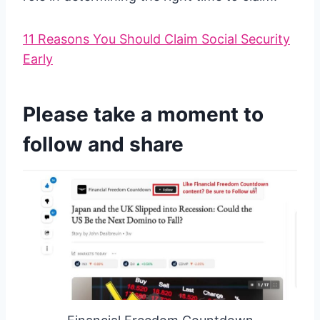
11 Reasons You Should Claim Social Security
Early
Please take a moment to
follow and share