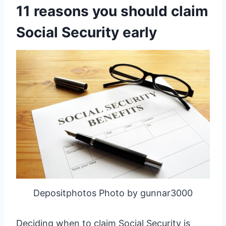
11 reasons you should claim
Social Security early
Depositphotos Photo by gunnar3000
Deciding when to claim Social Security is