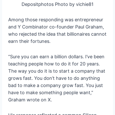
Depositphotos Photo by vichie81
Among those responding was entrepreneur
and Y Combinator co-founder Paul Graham,
who rejected the idea that billionaires cannot
earn their fortunes.
“Sure you can earn a billion dollars. I’ve been
teaching people how to do it for 20 years.
The way you do it is to start a company that
grows fast. You don’t have to do anything
bad to make a company grow fast. You just
have to make something people want,”
Graham wrote on X.