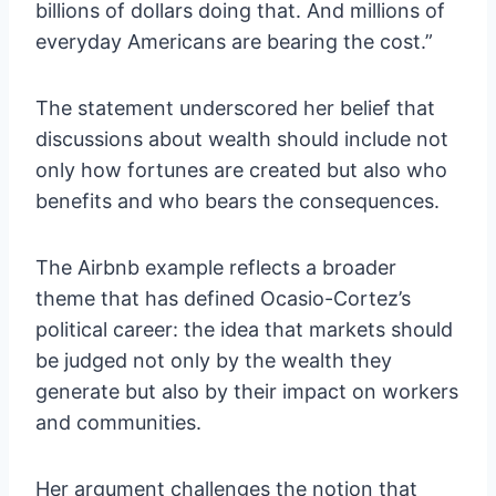
billions of dollars doing that. And millions of
everyday Americans are bearing the cost.”
The statement underscored her belief that
discussions about wealth should include not
only how fortunes are created but also who
benefits and who bears the consequences.
The Airbnb example reflects a broader
theme that has defined Ocasio-Cortez’s
political career: the idea that markets should
be judged not only by the wealth they
generate but also by their impact on workers
and communities.
Her argument challenges the notion that