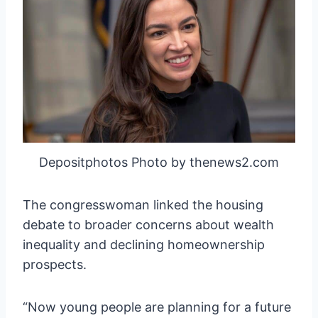
Depositphotos Photo by thenews2.com
The congresswoman linked the housing
debate to broader concerns about wealth
inequality and declining homeownership
prospects.
“Now young people are planning for a future