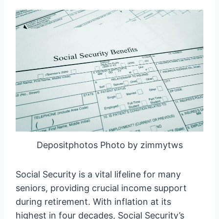
Depositphotos Photo by zimmytws
Social Security is a vital lifeline for many
seniors, providing crucial income support
during retirement. With inflation at its
highest in four decades, Social Security’s