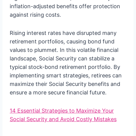
inflation-adjusted benefits offer protection
against rising costs.
Rising interest rates have disrupted many
retirement portfolios, causing bond fund
values to plummet. In this volatile financial
landscape, Social Security can stabilize a
typical stock-bond retirement portfolio. By
implementing smart strategies, retirees can
maximize their Social Security benefits and
ensure a more secure financial future.
14 Essential Strategies to Maximize Your
Social Security and Avoid Costly Mistakes