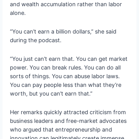
and wealth accumulation rather than labor
alone.
“You can’t earn a billion dollars,” she said
during the podcast.
“You just can’t earn that. You can get market
power. You can break rules. You can do all
sorts of things. You can abuse labor laws.
You can pay people less than what they’re
worth, but you can’t earn that.”
Her remarks quickly attracted criticism from
business leaders and free-market advocates
who argued that entrepreneurship and
innovation can legitimately create immense