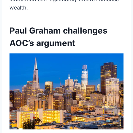
wealth.
Paul Graham challenges
AOC’s argument