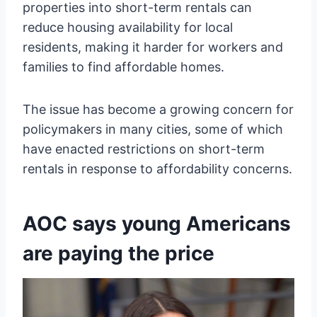
properties into short-term rentals can
reduce housing availability for local
residents, making it harder for workers and
families to find affordable homes.
The issue has become a growing concern for
policymakers in many cities, some of which
have enacted restrictions on short-term
rentals in response to affordability concerns.
AOC says young Americans
are paying the price