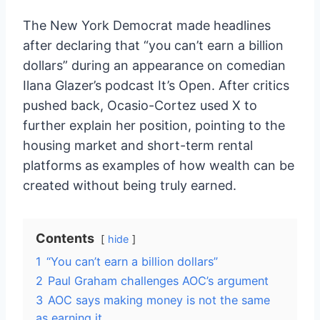
The New York Democrat made headlines
after declaring that “you can’t earn a billion
dollars” during an appearance on comedian
Ilana Glazer’s podcast It’s Open. After critics
pushed back, Ocasio-Cortez used X to
further explain her position, pointing to the
housing market and short-term rental
platforms as examples of how wealth can be
created without being truly earned.
Contents
hide
1
“You can’t earn a billion dollars”
2
Paul Graham challenges AOC’s argument
3
AOC says making money is not the same
as earning it