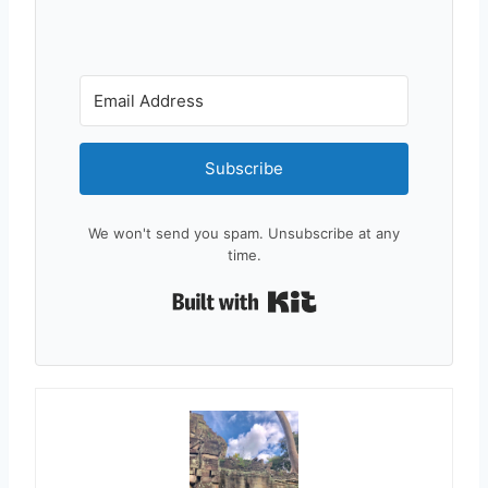
Subscribe
We won't send you spam. Unsubscribe at any
time.
Built with Kit