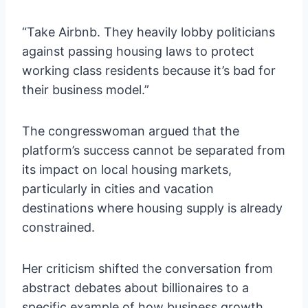
“Take Airbnb. They heavily lobby politicians
against passing housing laws to protect
working class residents because it’s bad for
their business model.”
The congresswoman argued that the
platform’s success cannot be separated from
its impact on local housing markets,
particularly in cities and vacation
destinations where housing supply is already
constrained.
Her criticism shifted the conversation from
abstract debates about billionaires to a
specific example of how business growth