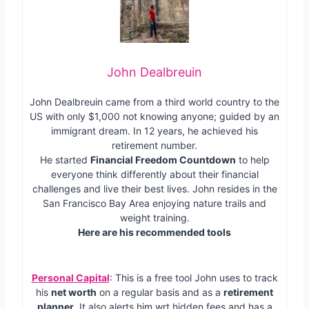
John Dealbreuin
John Dealbreuin came from a third world country to the
US with only $1,000 not knowing anyone; guided by an
immigrant dream. In 12 years, he achieved his
retirement number.
He started
Financial Freedom Countdown
to help
everyone think differently about their financial
challenges and live their best lives. John resides in the
San Francisco Bay Area enjoying nature trails and
weight training.
Here are his recommended tools
Personal Capital
: This is a free tool John uses to track
his
net worth
on a regular basis and as a
retirement
planner
. It also alerts him wrt hidden fees and has a