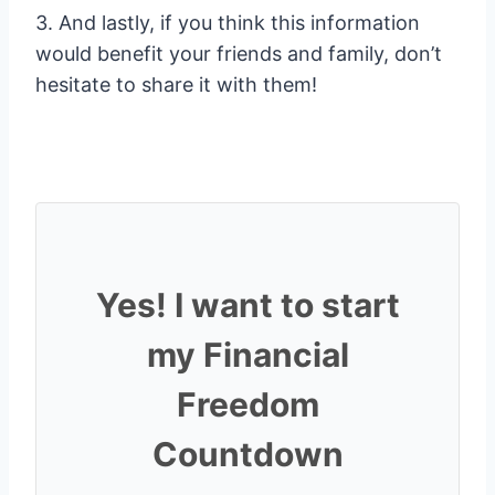
3. And lastly, if you think this information
would benefit your friends and family, don’t
hesitate to share it with them!
Yes! I want to start
my Financial
Freedom
Countdown