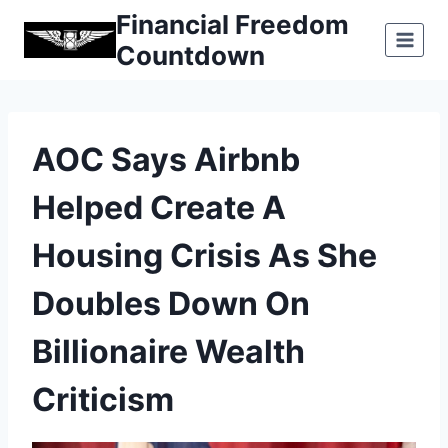
Skip
Financial Freedom
to
Countdown
content
AOC Says Airbnb
Helped Create A
Housing Crisis As She
Doubles Down On
Billionaire Wealth
Criticism