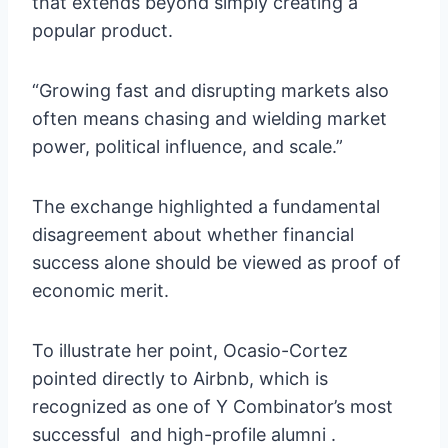
that extends beyond simply creating a
popular product.
“Growing fast and disrupting markets also
often means chasing and wielding market
power, political influence, and scale.”
The exchange highlighted a fundamental
disagreement about whether financial
success alone should be viewed as proof of
economic merit.
To illustrate her point, Ocasio-Cortez
pointed directly to Airbnb, which is
recognized as one of Y Combinator’s most
successful and high-profile alumni .