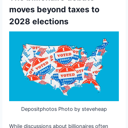
moves beyond taxes to
2028 elections
Depositphotos Photo by steveheap
While discussions about billionaires often