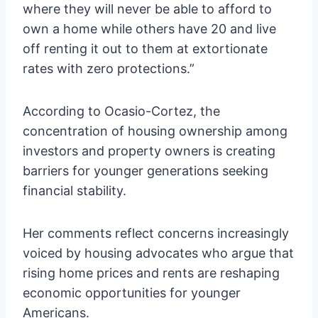
where they will never be able to afford to
own a home while others have 20 and live
off renting it out to them at extortionate
rates with zero protections.”
According to Ocasio-Cortez, the
concentration of housing ownership among
investors and property owners is creating
barriers for younger generations seeking
financial stability.
Her comments reflect concerns increasingly
voiced by housing advocates who argue that
rising home prices and rents are reshaping
economic opportunities for younger
Americans.