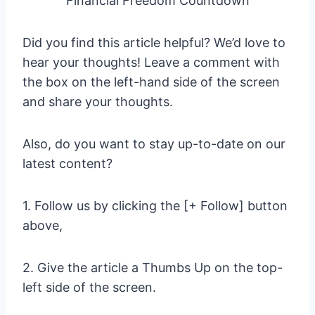
Financial Freedom Countdown
Did you find this article helpful? We’d love to
hear your thoughts! Leave a comment with
the box on the left-hand side of the screen
and share your thoughts.
Also, do you want to stay up-to-date on our
latest content?
1. Follow us by clicking the [+ Follow] button
above,
2. Give the article a Thumbs Up on the top-
left side of the screen.