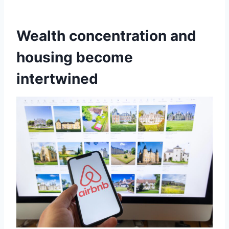
Wealth concentration and
housing become
intertwined