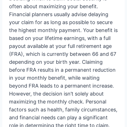
often about maximizing your benefit.
Financial planners usually advise delaying
your claim for as long as possible to secure
the highest monthly payment. Your benefit is
based on your lifetime earnings, with a full
payout available at your full retirement age
(FRA), which is currently between 66 and 67
depending on your birth year. Claiming
before FRA results in a permanent reduction
in your monthly benefit, while waiting
beyond FRA leads to a permanent increase.
However, the decision isn’t solely about
maximizing the monthly check. Personal
factors such as health, family circumstances,
and financial needs can play a significant
role in determining the right time to claim.