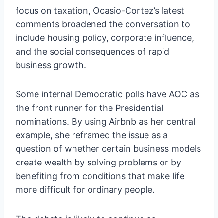
focus on taxation, Ocasio-Cortez’s latest
comments broadened the conversation to
include housing policy, corporate influence,
and the social consequences of rapid
business growth.
Some internal Democratic polls have AOC as
the front runner for the Presidential
nominations. By using Airbnb as her central
example, she reframed the issue as a
question of whether certain business models
create wealth by solving problems or by
benefiting from conditions that make life
more difficult for ordinary people.