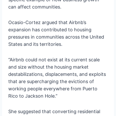
can affect communities.
Ocasio-Cortez argued that Airbnb’s
expansion has contributed to housing
pressures in communities across the United
States and its territories.
“Airbnb could not exist at its current scale
and size without the housing market
destabilizations, displacements, and exploits
that are supercharging the evictions of
working people everywhere from Puerto
Rico to Jackson Hole.”
She suggested that converting residential