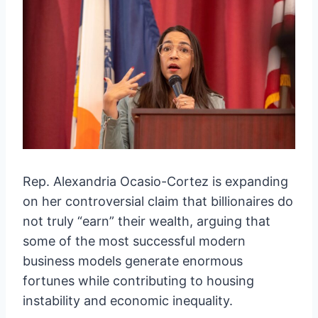
Rep. Alexandria Ocasio-Cortez is expanding
on her controversial claim that billionaires do
not truly “earn” their wealth, arguing that
some of the most successful modern
business models generate enormous
fortunes while contributing to housing
instability and economic inequality.