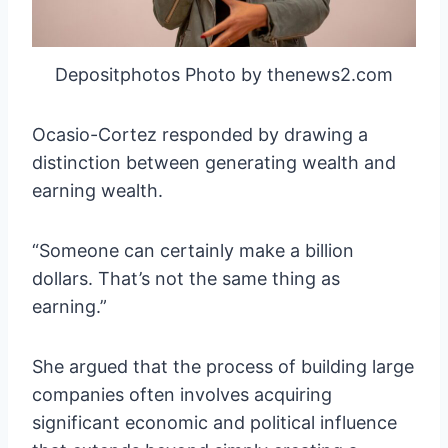
Depositphotos Photo by thenews2.com
Ocasio-Cortez responded by drawing a
distinction between generating wealth and
earning wealth.
“Someone can certainly make a billion
dollars. That’s not the same thing as
earning.”
She argued that the process of building large
companies often involves acquiring
significant economic and political influence