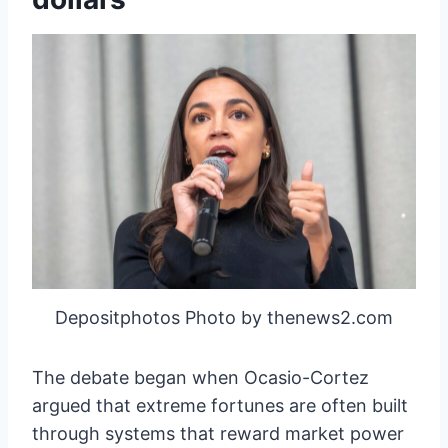
Depositphotos Photo by thenews2.com
The debate began when Ocasio-Cortez
argued that extreme fortunes are often built
through systems that reward market power