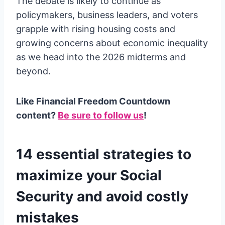
The debate is likely to continue as
policymakers, business leaders, and voters
grapple with rising housing costs and
growing concerns about economic inequality
as we head into the 2026 midterms and
beyond.
Like Financial Freedom Countdown
content?
Be sure to follow us
!
14 essential strategies to
maximize your Social
Security and avoid costly
mistakes