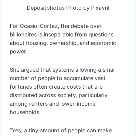
Depositphotos Photo by Pixavril
For Ocasio-Cortez, the debate over
billionaires is inseparable from questions
about housing, ownership, and economic
power.
She argued that systems allowing a small
number of people to accumulate vast
fortunes often create costs that are
distributed across society, particularly
among renters and lower-income
households.
“Yes, a tiny amount of people can make