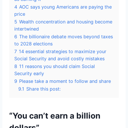
4
AOC says young Americans are paying the
price
5
Wealth concentration and housing become
intertwined
6
The billionaire debate moves beyond taxes
to 2028 elections
7
14 essential strategies to maximize your
Social Security and avoid costly mistakes
8
11 reasons you should claim Social
Security early
9
Please take a moment to follow and share
9.1
Share this post:
“You can’t earn a billion
dollars”