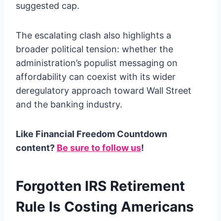
suggested cap.
The escalating clash also highlights a
broader political tension: whether the
administration’s populist messaging on
affordability can coexist with its wider
deregulatory approach toward Wall Street
and the banking industry.
Like Financial Freedom Countdown
content?
Be sure to follow us
!
Forgotten IRS Retirement
Rule Is Costing Americans