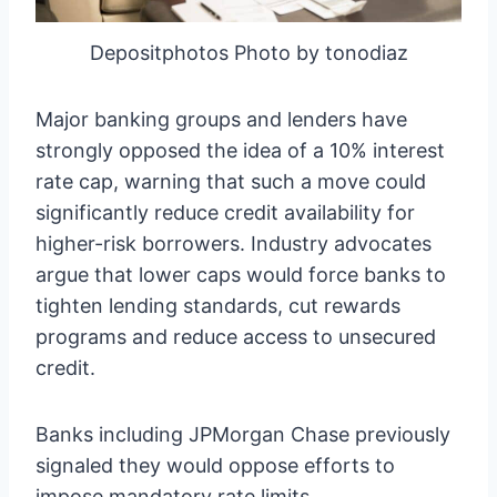
Depositphotos Photo by tonodiaz
Major banking groups and lenders have
strongly opposed the idea of a 10% interest
rate cap, warning that such a move could
significantly reduce credit availability for
higher-risk borrowers. Industry advocates
argue that lower caps would force banks to
tighten lending standards, cut rewards
programs and reduce access to unsecured
credit.
Banks including JPMorgan Chase previously
signaled they would oppose efforts to
impose mandatory rate limits.