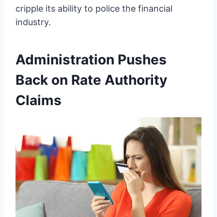
cripple its ability to police the financial
industry.
Administration Pushes
Back on Rate Authority
Claims