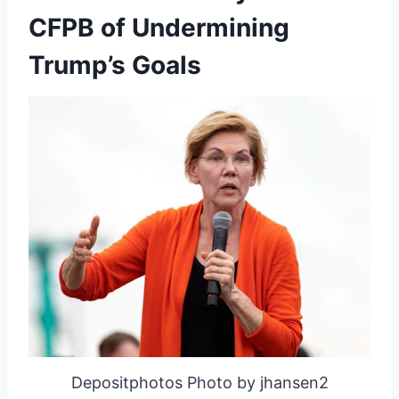
CFPB of Undermining
Trump’s Goals
Depositphotos Photo by jhansen2