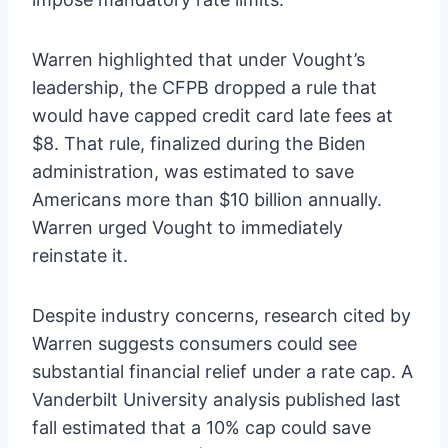
Warren highlighted that under Vought’s
leadership, the CFPB dropped a rule that
would have capped credit card late fees at
$8. That rule, finalized during the Biden
administration, was estimated to save
Americans more than $10 billion annually.
Warren urged Vought to immediately
reinstate it.
Despite industry concerns, research cited by
Warren suggests consumers could see
substantial financial relief under a rate cap. A
Vanderbilt University analysis published last
fall estimated that a 10% cap could save