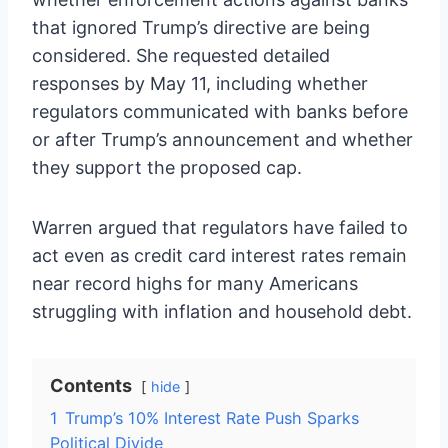
that ignored Trump’s directive are being
considered. She requested detailed
responses by May 11, including whether
regulators communicated with banks before
or after Trump’s announcement and whether
they support the proposed cap.
Warren argued that regulators have failed to
act even as credit card interest rates remain
near record highs for many Americans
struggling with inflation and household debt.
Contents
hide
1
Trump’s 10% Interest Rate Push Sparks
Political Divide