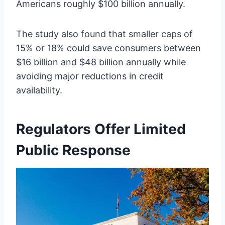
Americans roughly $100 billion annually.
The study also found that smaller caps of
15% or 18% could save consumers between
$16 billion and $48 billion annually while
avoiding major reductions in credit
availability.
Regulators Offer Limited
Public Response