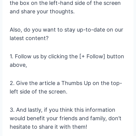
the box on the left-hand side of the screen
and share your thoughts.
Also, do you want to stay up-to-date on our
latest content?
1. Follow us by clicking the [+ Follow] button
above,
2. Give the article a Thumbs Up on the top-
left side of the screen.
3. And lastly, if you think this information
would benefit your friends and family, don’t
hesitate to share it with them!