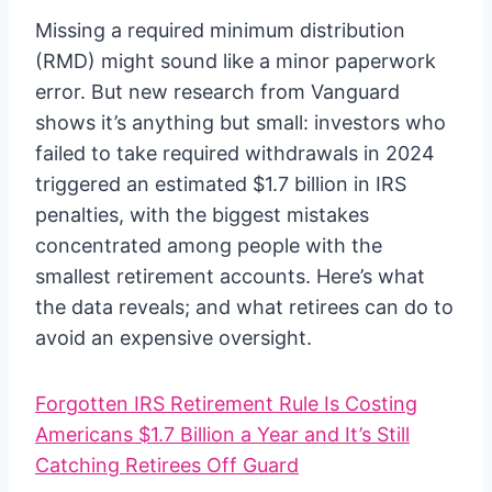
Missing a required minimum distribution
(RMD) might sound like a minor paperwork
error. But new research from Vanguard
shows it’s anything but small: investors who
failed to take required withdrawals in 2024
triggered an estimated $1.7 billion in IRS
penalties, with the biggest mistakes
concentrated among people with the
smallest retirement accounts. Here’s what
the data reveals; and what retirees can do to
avoid an expensive oversight.
Forgotten IRS Retirement Rule Is Costing
Americans $1.7 Billion a Year and It’s Still
Catching Retirees Off Guard