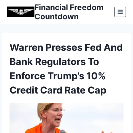
Skip
Financial Freedom
to
Countdown
content
Warren Presses Fed And
Bank Regulators To
Enforce Trump’s 10%
Credit Card Rate Cap