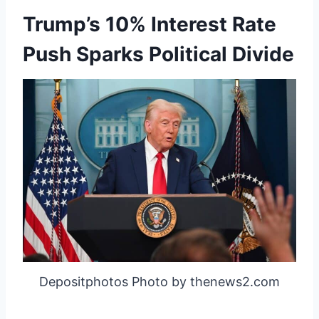
Trump’s 10% Interest Rate
Push Sparks Political Divide
Depositphotos Photo by thenews2.com