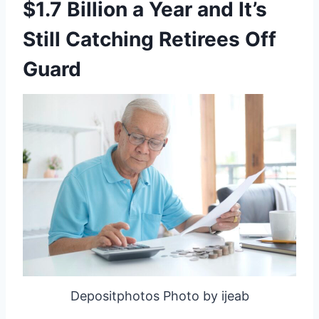
$1.7 Billion a Year and It’s
Still Catching Retirees Off
Guard
Depositphotos Photo by ijeab