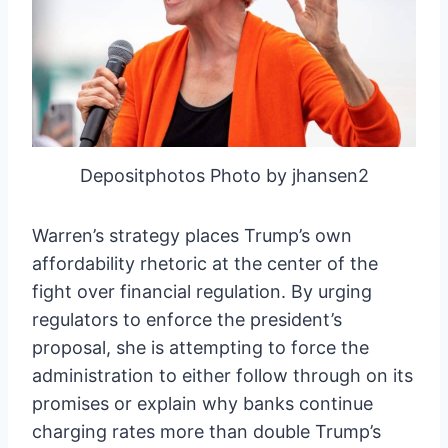
Depositphotos Photo by jhansen2
Warren’s strategy places Trump’s own
affordability rhetoric at the center of the
fight over financial regulation. By urging
regulators to enforce the president’s
proposal, she is attempting to force the
administration to either follow through on its
promises or explain why banks continue
charging rates more than double Trump’s