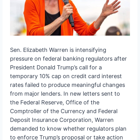
Sen. Elizabeth Warren is intensifying
pressure on federal banking regulators after
President Donald Trump’s call for a
temporary 10% cap on credit card interest
rates failed to produce meaningful changes
from major lenders. In new letters sent to
the Federal Reserve, Office of the
Comptroller of the Currency and Federal
Deposit Insurance Corporation, Warren
demanded to know whether regulators plan
to enforce Trump’s proposal or take action