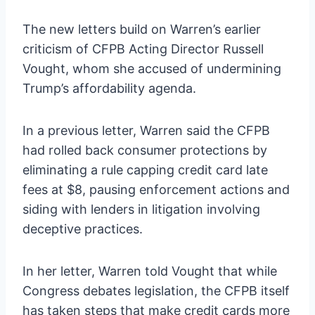
The new letters build on Warren’s earlier
criticism of CFPB Acting Director Russell
Vought, whom she accused of undermining
Trump’s affordability agenda.
In a previous letter, Warren said the CFPB
had rolled back consumer protections by
eliminating a rule capping credit card late
fees at $8, pausing enforcement actions and
siding with lenders in litigation involving
deceptive practices.
In her letter, Warren told Vought that while
Congress debates legislation, the CFPB itself
has taken steps that make credit cards more