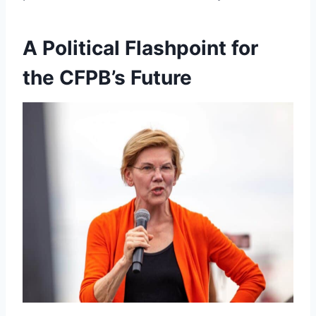
A Political Flashpoint for
the CFPB’s Future