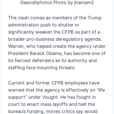
Depositphotos Photo by jhansen2
The clash comes as members of the Trump
administration push to shutter or
significantly weaken the CFPB as part of a
broader pro-business deregulatory agenda.
Warren, who helped create the agency under
President Barack Obama, has become one of
its fiercest defenders as its authority and
staffing face mounting threats.
Current and former CFPB employees have
warned that the agency is effectively on “life
support” under Vought. He has fought in
court to enact mass layoffs and halt the
bureau’s funding, moves critics say would