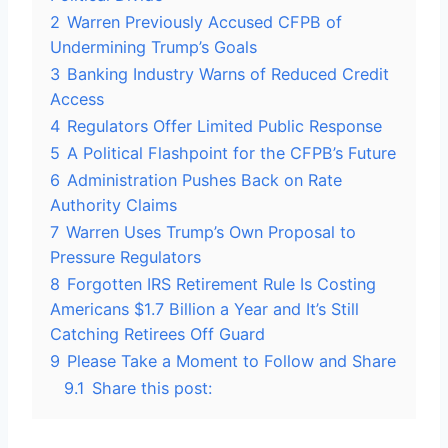
2
Warren Previously Accused CFPB of
Undermining Trump’s Goals
3
Banking Industry Warns of Reduced Credit
Access
4
Regulators Offer Limited Public Response
5
A Political Flashpoint for the CFPB’s Future
6
Administration Pushes Back on Rate
Authority Claims
7
Warren Uses Trump’s Own Proposal to
Pressure Regulators
8
Forgotten IRS Retirement Rule Is Costing
Americans $1.7 Billion a Year and It’s Still
Catching Retirees Off Guard
9
Please Take a Moment to Follow and Share
9.1
Share this post: