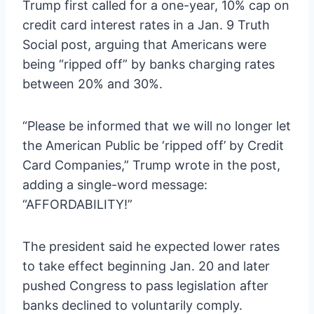
Trump first called for a one-year, 10% cap on
credit card interest rates in a Jan. 9 Truth
Social post, arguing that Americans were
being “ripped off” by banks charging rates
between 20% and 30%.
“Please be informed that we will no longer let
the American Public be ‘ripped off’ by Credit
Card Companies,” Trump wrote in the post,
adding a single-word message:
“AFFORDABILITY!”
The president said he expected lower rates
to take effect beginning Jan. 20 and later
pushed Congress to pass legislation after
banks declined to voluntarily comply.