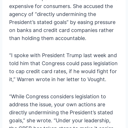
expensive for consumers. She accused the
agency of “directly undermining the
President’s stated goals” by easing pressure
on banks and credit card companies rather
than holding them accountable.
“I spoke with President Trump last week and
told him that Congress could pass legislation
to cap credit card rates, if he would fight for
it,” Warren wrote in her letter to Vought.
“While Congress considers legislation to
address the issue, your own actions are
directly undermining the President’s stated
goals,” she wrote. “Under your leadership,