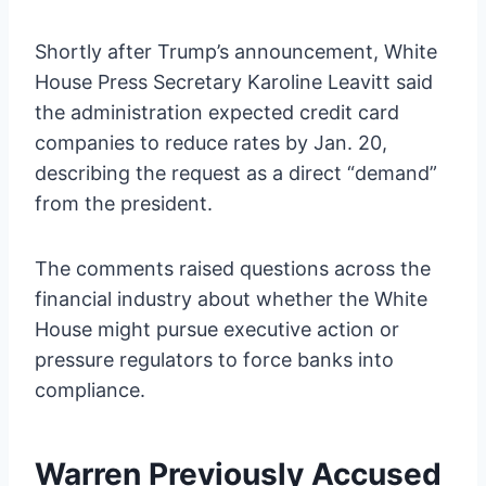
Shortly after Trump’s announcement, White
House Press Secretary Karoline Leavitt said
the administration expected credit card
companies to reduce rates by Jan. 20,
describing the request as a direct “demand”
from the president.
The comments raised questions across the
financial industry about whether the White
House might pursue executive action or
pressure regulators to force banks into
compliance.
Warren Previously Accused