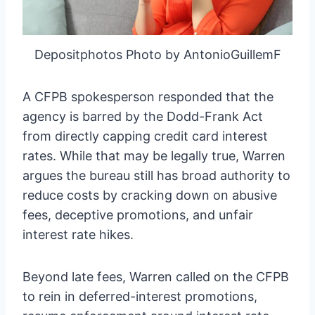
Depositphotos Photo by AntonioGuillemF
A CFPB spokesperson responded that the
agency is barred by the Dodd-Frank Act
from directly capping credit card interest
rates. While that may be legally true, Warren
argues the bureau still has broad authority to
reduce costs by cracking down on abusive
fees, deceptive promotions, and unfair
interest rate hikes.
Beyond late fees, Warren called on the CFPB
to rein in deferred-interest promotions,