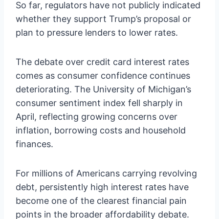
So far, regulators have not publicly indicated
whether they support Trump’s proposal or
plan to pressure lenders to lower rates.
The debate over credit card interest rates
comes as consumer confidence continues
deteriorating. The University of Michigan’s
consumer sentiment index fell sharply in
April, reflecting growing concerns over
inflation, borrowing costs and household
finances.
For millions of Americans carrying revolving
debt, persistently high interest rates have
become one of the clearest financial pain
points in the broader affordability debate.