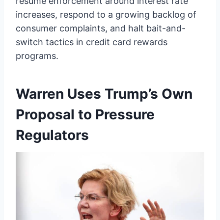
resume enforcement around interest rate
increases, respond to a growing backlog of
consumer complaints, and halt bait-and-
switch tactics in credit card rewards
programs.
Warren Uses Trump’s Own
Proposal to Pressure
Regulators