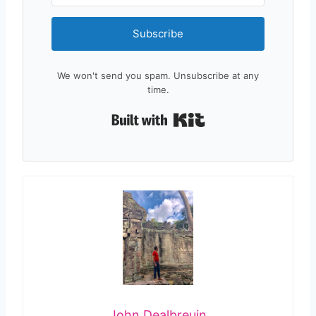
Subscribe
We won't send you spam. Unsubscribe at any
time.
Built with Kit
John Dealbreuin