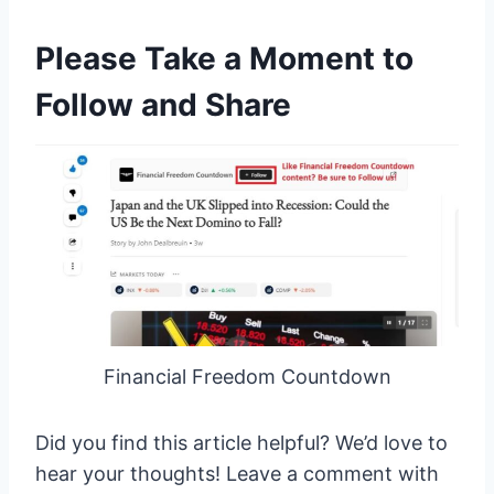
Please Take a Moment to
Follow and Share
Financial Freedom Countdown
Did you find this article helpful? We’d love to
hear your thoughts! Leave a comment with