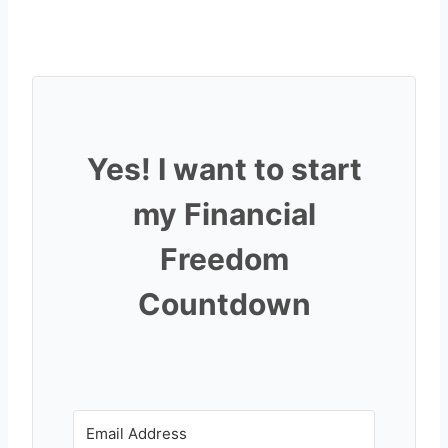
Yes! I want to start
my Financial
Freedom
Countdown