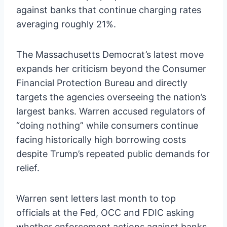
against banks that continue charging rates
averaging roughly 21%.
The Massachusetts Democrat’s latest move
expands her criticism beyond the Consumer
Financial Protection Bureau and directly
targets the agencies overseeing the nation’s
largest banks. Warren accused regulators of
“doing nothing” while consumers continue
facing historically high borrowing costs
despite Trump’s repeated public demands for
relief.
Warren sent letters last month to top
officials at the Fed, OCC and FDIC asking
whether enforcement actions against banks