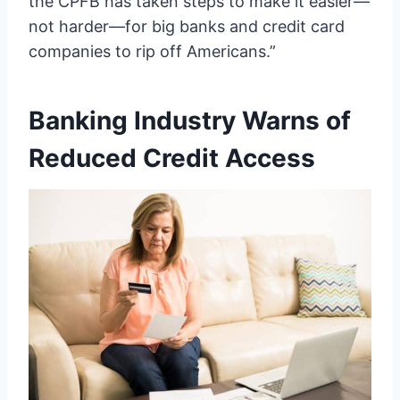
the CPFB has taken steps to make it easier—
not harder—for big banks and credit card
companies to rip off Americans.”
Banking Industry Warns of
Reduced Credit Access