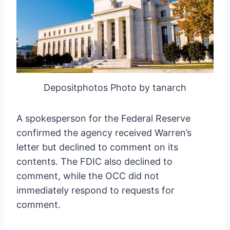
Depositphotos Photo by tanarch
A spokesperson for the Federal Reserve
confirmed the agency received Warren’s
letter but declined to comment on its
contents. The FDIC also declined to
comment, while the OCC did not
immediately respond to requests for
comment.