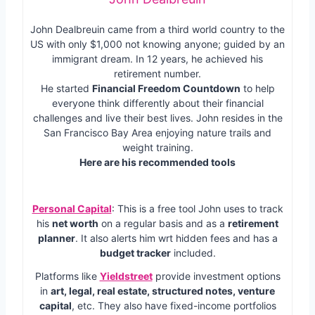
John Dealbreuin came from a third world country to the
US with only $1,000 not knowing anyone; guided by an
immigrant dream. In 12 years, he achieved his
retirement number.
He started
Financial Freedom Countdown
to help
everyone think differently about their financial
challenges and live their best lives. John resides in the
San Francisco Bay Area enjoying nature trails and
weight training.
Here are his recommended tools
Personal Capital
: This is a free tool John uses to track
his
net worth
on a regular basis and as a
retirement
planner
. It also alerts him wrt hidden fees and has a
budget tracker
included.
Platforms like
Yieldstreet
provide investment options
in
art, legal, real estate, structured notes, venture
capital
, etc. They also have fixed-income portfolios