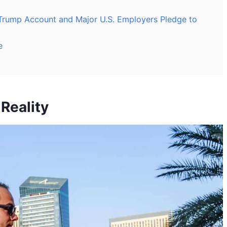
Trump Account and Major U.S. Employers Pledge to
e
Reality