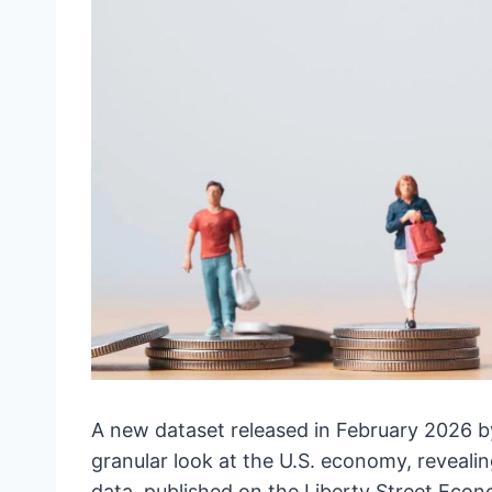
A new dataset released in February 2026 b
granular look at the U.S. economy, reveali
data, published on the Liberty Street Econ