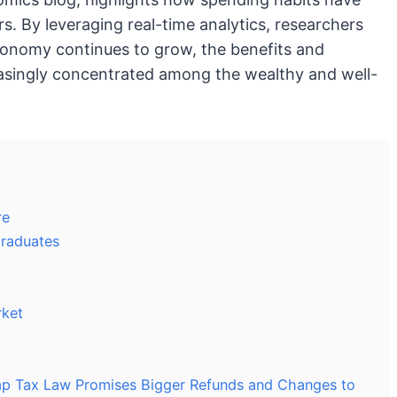
rs. By leveraging real-time analytics, researchers
conomy continues to grow, the benefits and
asingly concentrated among the wealthy and well-
re
Graduates
rket
mp Tax Law Promises Bigger Refunds and Changes to