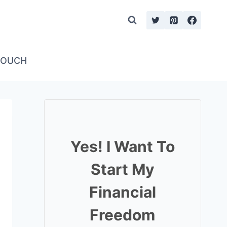
TOUCH
Yes! I Want To
Start My
Financial
Freedom