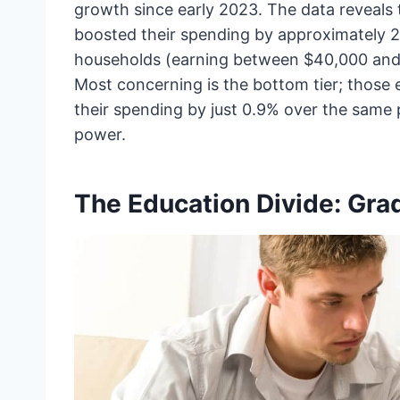
growth since early 2023. The data reveals
boosted their spending by approximately 2.
households (earning between $40,000 and
Most concerning is the bottom tier; those 
their spending by just 0.9% over the same 
power.
The Education Divide: Gra