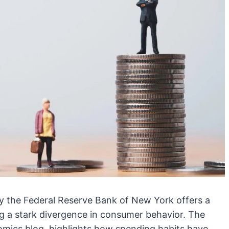
y the Federal Reserve Bank of New York offers a
ng a stark divergence in consumer behavior. The
omics blog, highlights how spending habits have