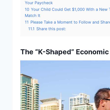
Your Paycheck
10
Your Child Could Get $1,000 With a New 
Match It
11
Please Take a Moment to Follow and Shar
11.1
Share this post:
The “K-Shaped” Economic 