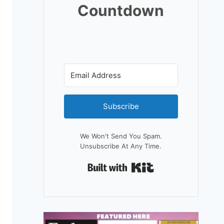
Countdown
Subscribe
We Won't Send You Spam.
Unsubscribe At Any Time.
Built With Kit