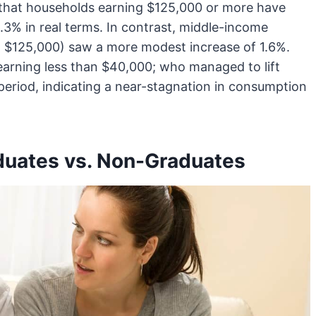
 that households earning $125,000 or more have
3% in real terms. In contrast, middle-income
 $125,000) saw a more modest increase of 1.6%.
earning less than $40,000; who managed to lift
period, indicating a near-stagnation in consumption
duates vs. Non-Graduates