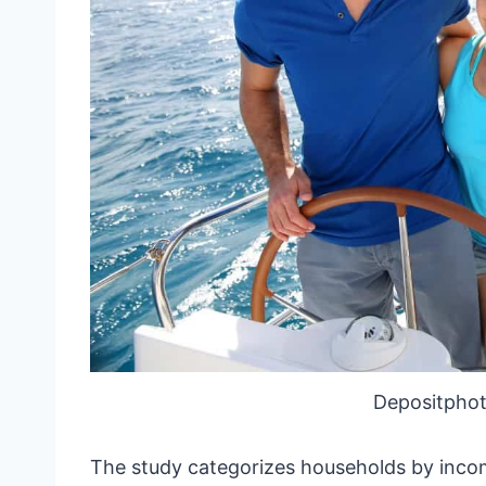
Depositphot
The study categorizes households by income