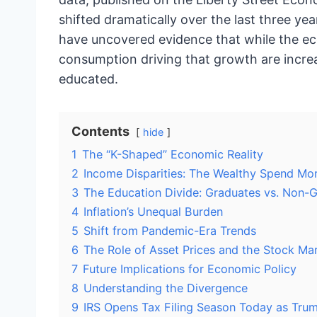
shifted dramatically over the last three yea
have uncovered evidence that while the e
consumption driving that growth are incre
educated.
Contents
hide
1
The “K-Shaped” Economic Reality
2
Income Disparities: The Wealthy Spend Mo
3
The Education Divide: Graduates vs. Non-
4
Inflation’s Unequal Burden
5
Shift from Pandemic-Era Trends
6
The Role of Asset Prices and the Stock Ma
7
Future Implications for Economic Policy
8
Understanding the Divergence
9
IRS Opens Tax Filing Season Today as Tru