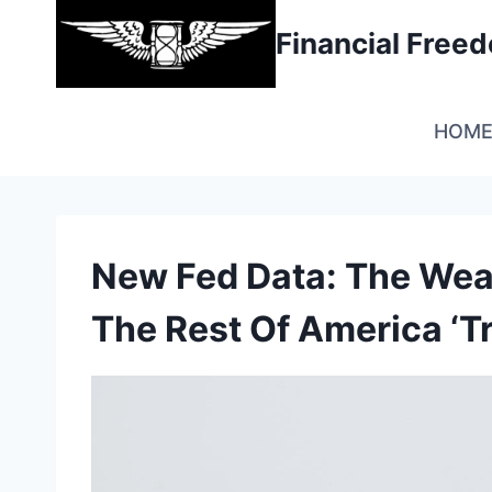
Skip
Financial Fre
to
content
HOM
New Fed Data: The Weal
The Rest Of America ‘T