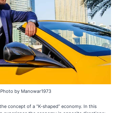
 Photo by Manowar1973
 the concept of a “K-shaped” economy. In this