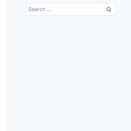
Search
For: