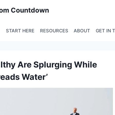
edom Countdown
E
START HERE
RESOURCES
ABOUT
GET IN 
thy Are Splurging While
reads Water’