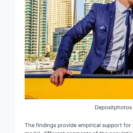
Depositphotos
The findings provide empirical support for