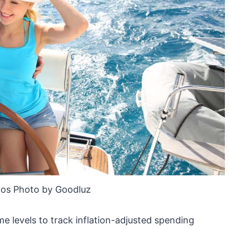
os Photo by Goodluz
 levels to track inflation-adjusted spending