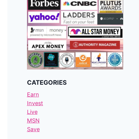
CATEGORIES
Earn
Invest
Live
MSN
Save