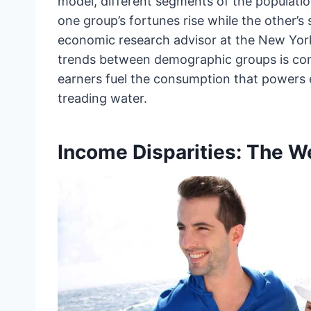
model, different segments of the populati
one group’s fortunes rise while the other’s 
economic research advisor at the New York 
trends between demographic groups is consi
earners fuel the consumption that powers e
treading water.
Income Disparities: The 