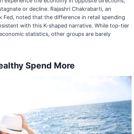
on experience the economy in opposite directions;
stagnate or decline. Rajashri Chakrabarti, an
Fed, noted that the difference in retail spending
stent with this K-shaped narrative. While top-tier
conomic statistics, other groups are barely
Wealthy Spend More