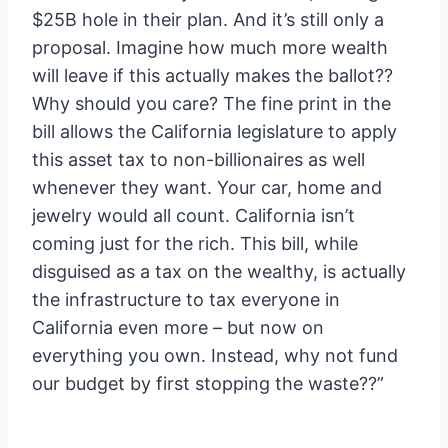
$25B hole in their plan. And it’s still only a
proposal. Imagine how much more wealth
will leave if this actually makes the ballot??
Why should you care? The fine print in the
bill allows the California legislature to apply
this asset tax to non-billionaires as well
whenever they want. Your car, home and
jewelry would all count. California isn’t
coming just for the rich. This bill, while
disguised as a tax on the wealthy, is actually
the infrastructure to tax everyone in
California even more – but now on
everything you own. Instead, why not fund
our budget by first stopping the waste??”