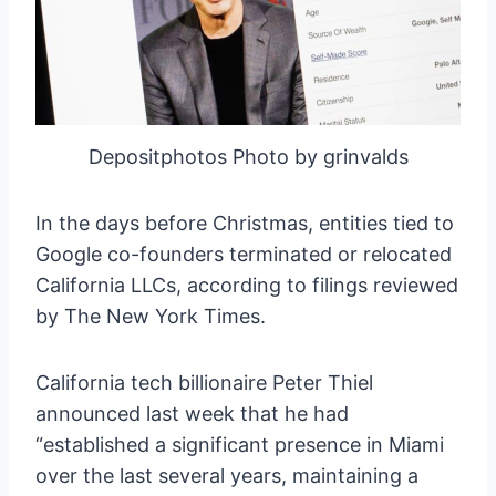
Depositphotos Photo by grinvalds
In the days before Christmas, entities tied to
Google co-founders terminated or relocated
California LLCs, according to filings reviewed
by The New York Times.
California tech billionaire Peter Thiel
announced last week that he had
“established a significant presence in Miami
over the last several years, maintaining a