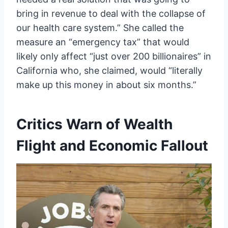
bring in revenue to deal with the collapse of
our health care system.” She called the
measure an “emergency tax” that would
likely only affect “just over 200 billionaires” in
California who, she claimed, would “literally
make up this money in about six months.”
Critics Warn of Wealth
Flight and Economic Fallout