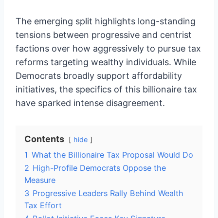
The emerging split highlights long-standing
tensions between progressive and centrist
factions over how aggressively to pursue tax
reforms targeting wealthy individuals. While
Democrats broadly support affordability
initiatives, the specifics of this billionaire tax
have sparked intense disagreement.
Contents
hide
1
What the Billionaire Tax Proposal Would Do
2
High-Profile Democrats Oppose the
Measure
3
Progressive Leaders Rally Behind Wealth
Tax Effort