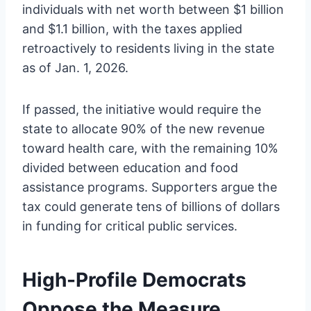
individuals with net worth between $1 billion
and $1.1 billion, with the taxes applied
retroactively to residents living in the state
as of Jan. 1, 2026.
If passed, the initiative would require the
state to allocate 90% of the new revenue
toward health care, with the remaining 10%
divided between education and food
assistance programs. Supporters argue the
tax could generate tens of billions of dollars
in funding for critical public services.
High-Profile Democrats
Oppose the Measure