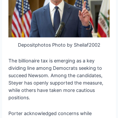
Depositphotos Photo by Sheilaf2002
The billionaire tax is emerging as a key
dividing line among Democrats seeking to
succeed Newsom. Among the candidates,
Steyer has openly supported the measure,
while others have taken more cautious
positions.
Porter acknowledged concerns while