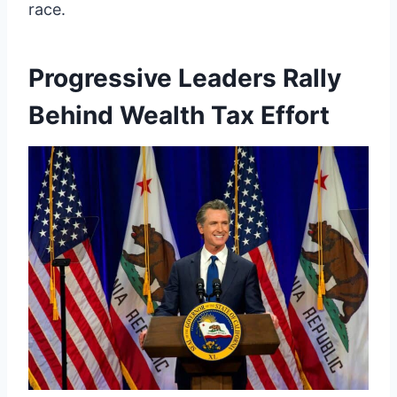
race.
Progressive Leaders Rally
Behind Wealth Tax Effort