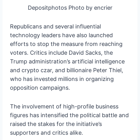
Depositphotos Photo by encrier
Republicans and several influential
technology leaders have also launched
efforts to stop the measure from reaching
voters. Critics include David Sacks, the
Trump administration’s artificial intelligence
and crypto czar, and billionaire Peter Thiel,
who has invested millions in organizing
opposition campaigns.
The involvement of high-profile business
figures has intensified the political battle and
raised the stakes for the initiative’s
supporters and critics alike.