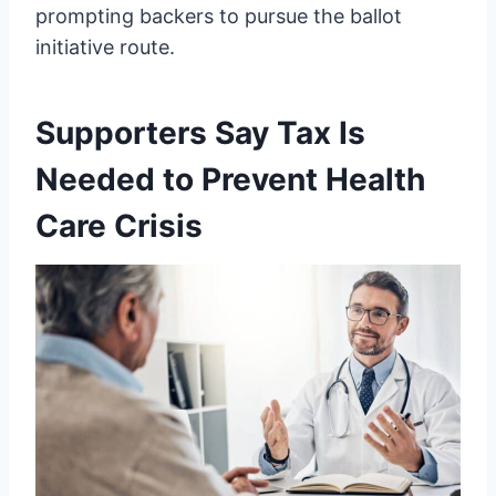
prompting backers to pursue the ballot
initiative route.
Supporters Say Tax Is
Needed to Prevent Health
Care Crisis