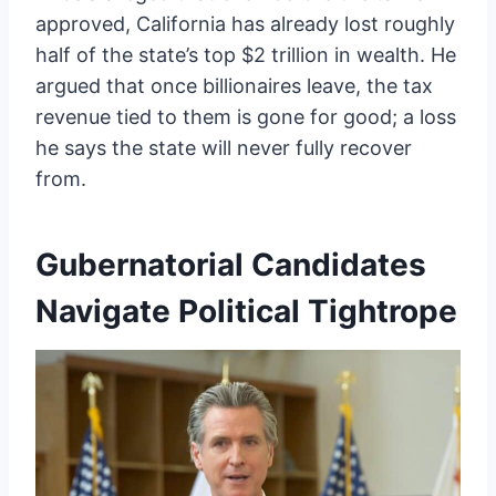
approved, California has already lost roughly
half of the state’s top $2 trillion in wealth. He
argued that once billionaires leave, the tax
revenue tied to them is gone for good; a loss
he says the state will never fully recover
from.
Gubernatorial Candidates
Navigate Political Tightrope