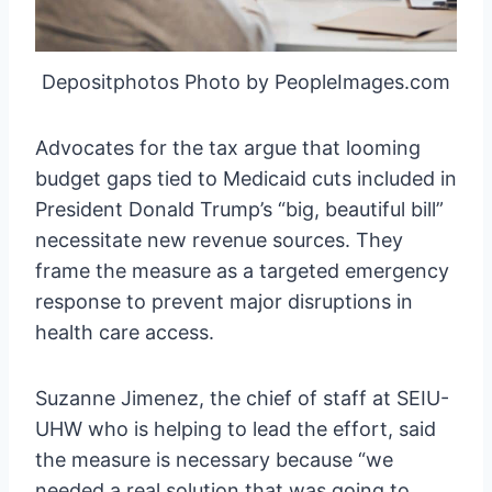
Depositphotos Photo by PeopleImages.com
Advocates for the tax argue that looming
budget gaps tied to Medicaid cuts included in
President Donald Trump’s “big, beautiful bill”
necessitate new revenue sources. They
frame the measure as a targeted emergency
response to prevent major disruptions in
health care access.
Suzanne Jimenez, the chief of staff at SEIU-
UHW who is helping to lead the effort, said
the measure is necessary because “we
needed a real solution that was going to