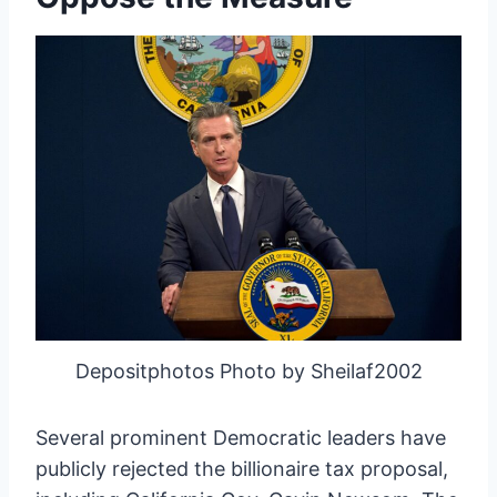
Depositphotos Photo by Sheilaf2002
Several prominent Democratic leaders have
publicly rejected the billionaire tax proposal,