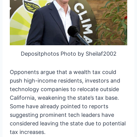
Depositphotos Photo by Sheilaf2002
Opponents argue that a wealth tax could
push high-income residents, investors and
technology companies to relocate outside
California, weakening the state’s tax base.
Some have already pointed to reports
suggesting prominent tech leaders have
considered leaving the state due to potential
tax increases.