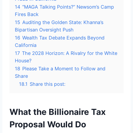
14
“MAGA Talking Points?” Newsom’s Camp
Fires Back
15
Auditing the Golden State: Khanna’s
Bipartisan Oversight Push
16
Wealth Tax Debate Expands Beyond
California
17
The 2028 Horizon: A Rivalry for the White
House?
18
Please Take a Moment to Follow and
Share
18.1
Share this post:
What the Billionaire Tax
Proposal Would Do