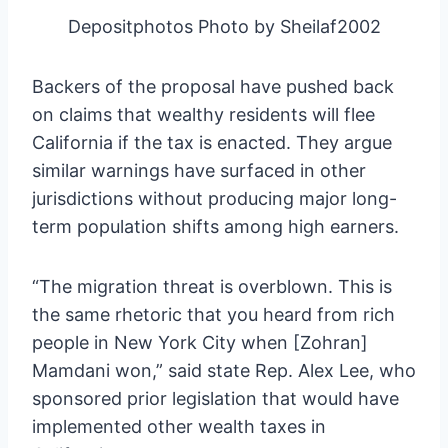
Depositphotos Photo by Sheilaf2002
Backers of the proposal have pushed back
on claims that wealthy residents will flee
California if the tax is enacted. They argue
similar warnings have surfaced in other
jurisdictions without producing major long-
term population shifts among high earners.
“The migration threat is overblown. This is
the same rhetoric that you heard from rich
people in New York City when [Zohran]
Mamdani won,” said state Rep. Alex Lee, who
sponsored prior legislation that would have
implemented other wealth taxes in