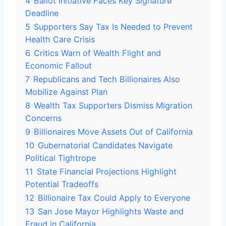
4
Ballot Initiative Faces Key Signature
Deadline
5
Supporters Say Tax Is Needed to Prevent
Health Care Crisis
6
Critics Warn of Wealth Flight and
Economic Fallout
7
Republicans and Tech Billionaires Also
Mobilize Against Plan
8
Wealth Tax Supporters Dismiss Migration
Concerns
9
Billionaires Move Assets Out of California
10
Gubernatorial Candidates Navigate
Political Tightrope
11
State Financial Projections Highlight
Potential Tradeoffs
12
Billionaire Tax Could Apply to Everyone
13
San Jose Mayor Highlights Waste and
Fraud in California