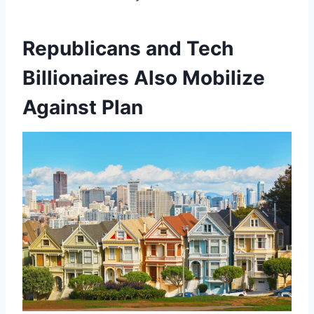
Republicans and Tech
Billionaires Also Mobilize
Against Plan