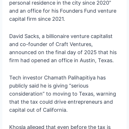
personal residence in the city since 2020”
and an office for his Founders Fund venture
capital firm since 2021.
David Sacks, a billionaire venture capitalist
and co-founder of Craft Ventures,
announced on the final day of 2025 that his
firm had opened an office in Austin, Texas.
Tech investor Chamath Palihapitiya has
publicly said he is giving “serious
consideration” to moving to Texas, warning
that the tax could drive entrepreneurs and
capital out of California.
Khosla alleged that even before the tax is