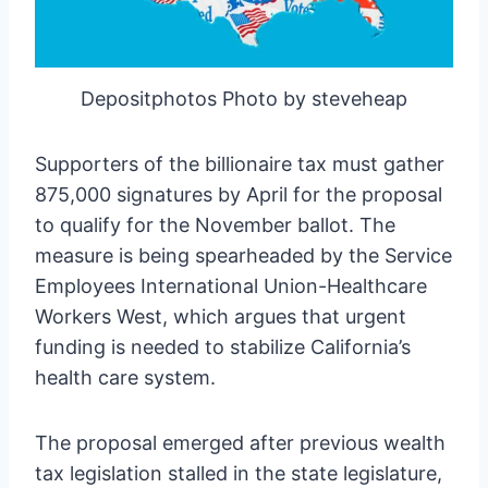
Depositphotos Photo by steveheap
Supporters of the billionaire tax must gather
875,000 signatures by April for the proposal
to qualify for the November ballot. The
measure is being spearheaded by the Service
Employees International Union-Healthcare
Workers West, which argues that urgent
funding is needed to stabilize California’s
health care system.
The proposal emerged after previous wealth
tax legislation stalled in the state legislature,