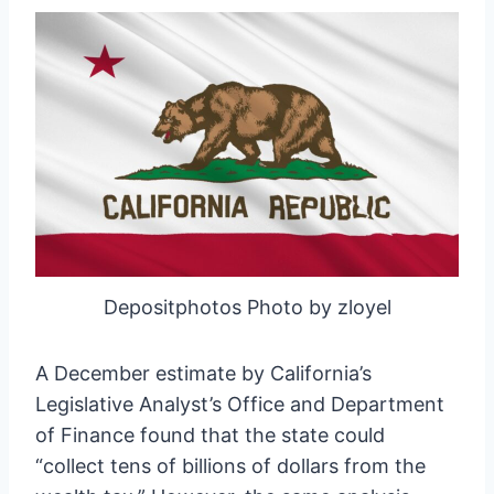
Depositphotos Photo by zloyel
A December estimate by California’s
Legislative Analyst’s Office and Department
of Finance found that the state could
“collect tens of billions of dollars from the