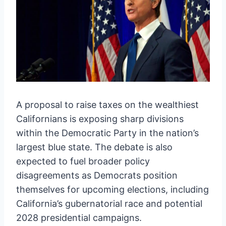
A proposal to raise taxes on the wealthiest
Californians is exposing sharp divisions
within the Democratic Party in the nation’s
largest blue state. The debate is also
expected to fuel broader policy
disagreements as Democrats position
themselves for upcoming elections, including
California’s gubernatorial race and potential
2028 presidential campaigns.