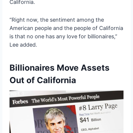
California.
“Right now, the sentiment among the
American people and the people of California
is that no one has any love for billionaires,”
Lee added.
Billionaires Move Assets
Out of California