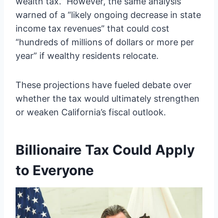
wealth tax.” However, the same analysis
warned of a “likely ongoing decrease in state
income tax revenues” that could cost
“hundreds of millions of dollars or more per
year” if wealthy residents relocate.
These projections have fueled debate over
whether the tax would ultimately strengthen
or weaken California’s fiscal outlook.
Billionaire Tax Could Apply
to Everyone