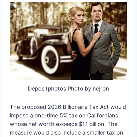
Depositphotos Photo by nejron
The proposed 2026 Billionaire Tax Act would
impose a one-time 5% tax on Californians
whose net worth exceeds $1.1 billion. The
measure would also include a smaller tax on