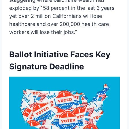
exploded by 158 percent in the last 3 years
yet over 2 million Californians will lose
healthcare and over 200,000 health care
workers will lose their jobs.”
Ballot Initiative Faces Key
Signature Deadline