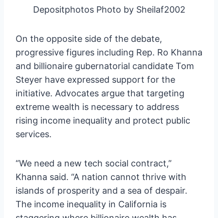
Depositphotos Photo by Sheilaf2002
On the opposite side of the debate,
progressive figures including Rep. Ro Khanna
and billionaire gubernatorial candidate Tom
Steyer have expressed support for the
initiative. Advocates argue that targeting
extreme wealth is necessary to address
rising income inequality and protect public
services.
“We need a new tech social contract,”
Khanna said. “A nation cannot thrive with
islands of prosperity and a sea of despair.
The income inequality in California is
staggering where billionaire wealth has