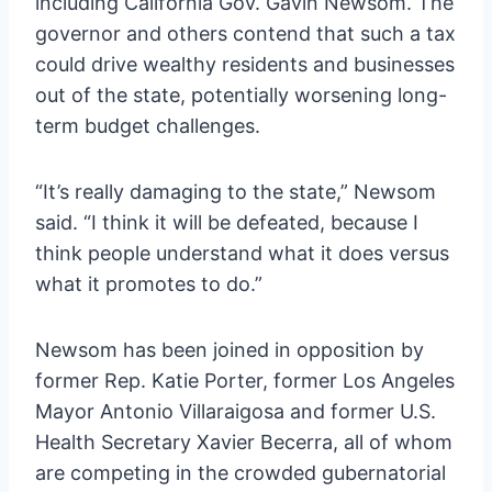
including California Gov. Gavin Newsom. The
governor and others contend that such a tax
could drive wealthy residents and businesses
out of the state, potentially worsening long-
term budget challenges.
“It’s really damaging to the state,” Newsom
said. “I think it will be defeated, because I
think people understand what it does versus
what it promotes to do.”
Newsom has been joined in opposition by
former Rep. Katie Porter, former Los Angeles
Mayor Antonio Villaraigosa and former U.S.
Health Secretary Xavier Becerra, all of whom
are competing in the crowded gubernatorial