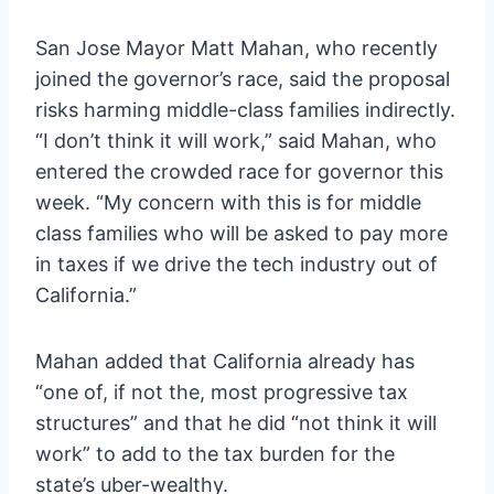
San Jose Mayor Matt Mahan, who recently
joined the governor’s race, said the proposal
risks harming middle-class families indirectly.
“I don’t think it will work,” said Mahan, who
entered the crowded race for governor this
week. “My concern with this is for middle
class families who will be asked to pay more
in taxes if we drive the tech industry out of
California.”
Mahan added that California already has
“one of, if not the, most progressive tax
structures” and that he did “not think it will
work” to add to the tax burden for the
state’s uber-wealthy.