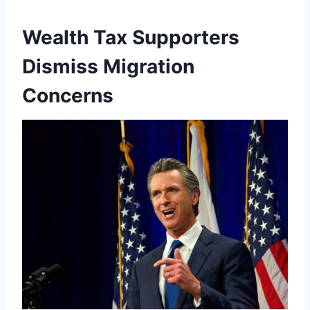
Wealth Tax Supporters
Dismiss Migration
Concerns