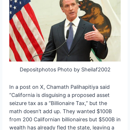
Depositphotos Photo by Sheilaf2002
In a post on X, Chamath Palihapitiya said
“California is disguising a proposed asset
seizure tax as a “Billionaire Tax,” but the
math doesn’t add up. They wanted $100B
from 200 Californian billionaires but $500B in
wealth has already fled the state, leaving a