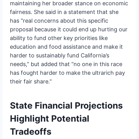
maintaining her broader stance on economic
fairness. She said in a statement that she
has “real concerns about this specific
proposal because it could end up hurting our
ability to fund other key priorities like
education and food assistance and make it
harder to sustainably fund California’s
needs,” but added that “no one in this race
has fought harder to make the ultrarich pay
their fair share.”
State Financial Projections
Highlight Potential
Tradeoffs