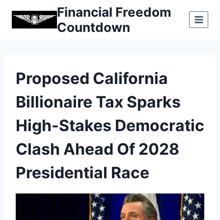
Skip
Financial Freedom
to
Countdown
content
Proposed California
Billionaire Tax Sparks
High-Stakes Democratic
Clash Ahead Of 2028
Presidential Race