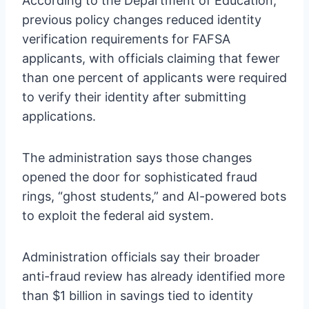
According to the Department of Education,
previous policy changes reduced identity
verification requirements for FAFSA
applicants, with officials claiming that fewer
than one percent of applicants were required
to verify their identity after submitting
applications.
The administration says those changes
opened the door for sophisticated fraud
rings, “ghost students,” and AI-powered bots
to exploit the federal aid system.
Administration officials say their broader
anti-fraud review has already identified more
than $1 billion in savings tied to identity