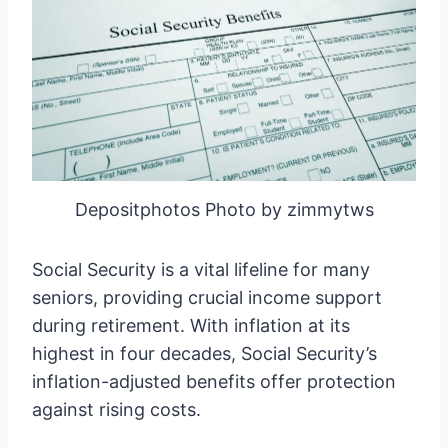
Depositphotos Photo by zimmytws
Social Security is a vital lifeline for many
seniors, providing crucial income support
during retirement. With inflation at its
highest in four decades, Social Security’s
inflation-adjusted benefits offer protection
against rising costs.