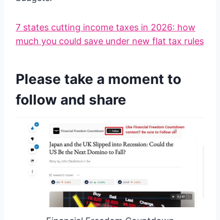
7 states cutting income taxes in 2026: how
much you could save under new flat tax rules
Please take a moment to
follow and share