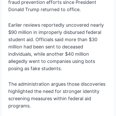
fraud prevention efforts since President
Donald Trump returned to office.
Earlier reviews reportedly uncovered nearly
$90 million in improperly disbursed federal
student aid. Officials said more than $30
million had been sent to deceased
individuals, while another $40 million
allegedly went to companies using bots
posing as fake students.
The administration argues those discoveries
highlighted the need for stronger identity
screening measures within federal aid
programs.