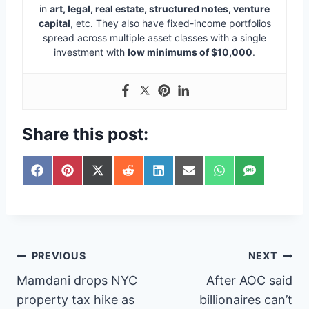
in
art, legal, real estate, structured notes, venture
capital
, etc. They also have fixed-income portfolios
spread across multiple asset classes with a single
investment with
low minimums of $10,000
.
Share this post:
S
S
S
S
S
S
S
S
h
h
h
h
h
h
h
h
a
a
a
a
a
a
a
a
r
r
r
r
r
r
r
r
e
e
e
e
e
e
e
e
o
o
o
o
o
o
o
o
n
n
n
n
n
n
n
n
Post
PREVIOUS
NEXT
F
P
X
R
L
E
W
S
a
i
(
e
i
m
h
M
Mamdani drops NYC
After AOC said
navigation
c
n
T
d
n
a
a
S
e
t
w
d
k
i
t
property tax hike as
billionaires can’t