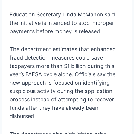
Education Secretary Linda McMahon said
the initiative is intended to stop improper
payments before money is released.
The department estimates that enhanced
fraud detection measures could save
taxpayers more than $1 billion during this
year’s FAFSA cycle alone. Officials say the
new approach is focused on identifying
suspicious activity during the application
process instead of attempting to recover
funds after they have already been
disbursed.