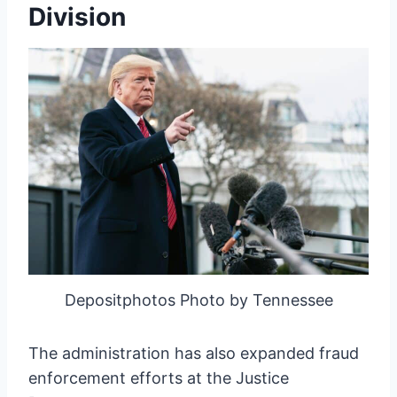
Division
Depositphotos Photo by Tennessee
The administration has also expanded fraud
enforcement efforts at the Justice