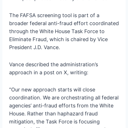
The FAFSA screening tool is part of a
broader federal anti-fraud effort coordinated
through the White House Task Force to
Eliminate Fraud, which is chaired by Vice
President J.D. Vance.
Vance described the administration’s
approach in a post on X, writing:
“Our new approach starts will close
coordination. We are orchestrating all federal
agencies’ anti-fraud efforts from the White
House. Rather than haphazard fraud
mitigation, the Task Force is focusing