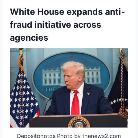
White House expands anti-
fraud initiative across
agencies
Depositphotos Photo by thenews2.com