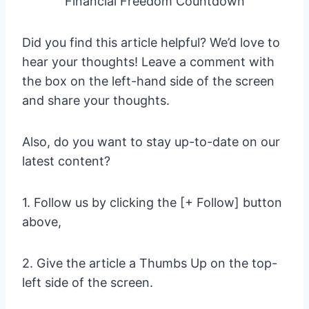
Financial Freedom Countdown
Did you find this article helpful? We’d love to
hear your thoughts! Leave a comment with
the box on the left-hand side of the screen
and share your thoughts.
Also, do you want to stay up-to-date on our
latest content?
1. Follow us by clicking the [+ Follow] button
above,
2. Give the article a Thumbs Up on the top-
left side of the screen.