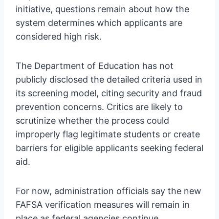
initiative, questions remain about how the
system determines which applicants are
considered high risk.
The Department of Education has not
publicly disclosed the detailed criteria used in
its screening model, citing security and fraud
prevention concerns. Critics are likely to
scrutinize whether the process could
improperly flag legitimate students or create
barriers for eligible applicants seeking federal
aid.
For now, administration officials say the new
FAFSA verification measures will remain in
place as federal agencies continue