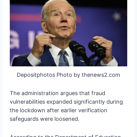
Depositphotos Photo by thenews2.com
The administration argues that fraud
vulnerabilities expanded significantly during
the lockdown after earlier verification
safeguards were loosened.