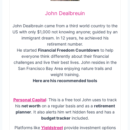
John Dealbreuin
John Dealbreuin came from a third world country to the
US with only $1,000 not knowing anyone; guided by an
immigrant dream. In 12 years, he achieved his
retirement number.
He started
Financial Freedom Countdown
to help
everyone think differently about their financial
challenges and live their best lives. John resides in the
San Francisco Bay Area enjoying nature trails and
weight training.
Here are his recommended tools
Personal Capital
: This is a free tool John uses to track
his
net worth
on a regular basis and as a
retirement
planner
. It also alerts him wrt hidden fees and has a
budget tracker
included.
Platforms like
Yieldstreet
provide investment options