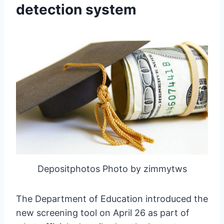
detection system
Depositphotos Photo by zimmytws
The Department of Education introduced the
new screening tool on April 26 as part of