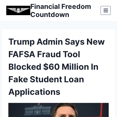
Skip
Financial Freedom
to
Countdown
content
Trump Admin Says New
FAFSA Fraud Tool
Blocked $60 Million In
Fake Student Loan
Applications