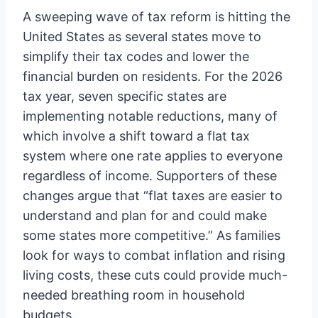
A sweeping wave of tax reform is hitting the
United States as several states move to
simplify their tax codes and lower the
financial burden on residents. For the 2026
tax year, seven specific states are
implementing notable reductions, many of
which involve a shift toward a flat tax
system where one rate applies to everyone
regardless of income. Supporters of these
changes argue that “flat taxes are easier to
understand and plan for and could make
some states more competitive.” As families
look for ways to combat inflation and rising
living costs, these cuts could provide much-
needed breathing room in household
budgets.