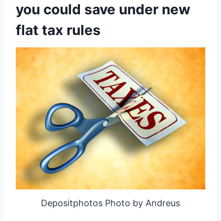
you could save under new
flat tax rules
Depositphotos Photo by Andreus