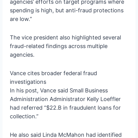
agencies’ efforts on target programs where
spending is high, but anti-fraud protections
are low.”
The vice president also highlighted several
fraud-related findings across multiple
agencies.
Vance cites broader federal fraud
investigations
In his post, Vance said Small Business
Administration Administrator Kelly Loeffler
had referred “$22.B in fraudulent loans for
collection.”
He also said Linda McMahon had identified