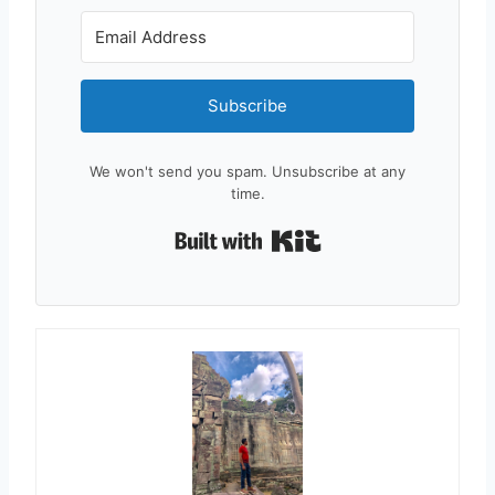
Subscribe
We won't send you spam. Unsubscribe at any
time.
Built with Kit