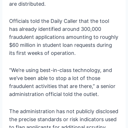
are distributed.
Officials told the Daily Caller that the tool
has already identified around 300,000
fraudulent applications amounting to roughly
$60 million in student loan requests during
its first weeks of operation.
“We’re using best-in-class technology, and
we’ve been able to stop a lot of those
fraudulent activities that are there,” a senior
administration official told the outlet.
The administration has not publicly disclosed
the precise standards or risk indicators used
to flag applicants for additional scrutiny.