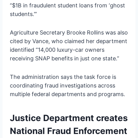
“$1B in fraudulent student loans from ‘ghost
students.’”
Agriculture Secretary Brooke Rollins was also
cited by Vance, who claimed her department
identified “14,000 luxury-car owners
receiving SNAP benefits in just one state.”
The administration says the task force is
coordinating fraud investigations across
multiple federal departments and programs.
Justice Department creates
National Fraud Enforcement