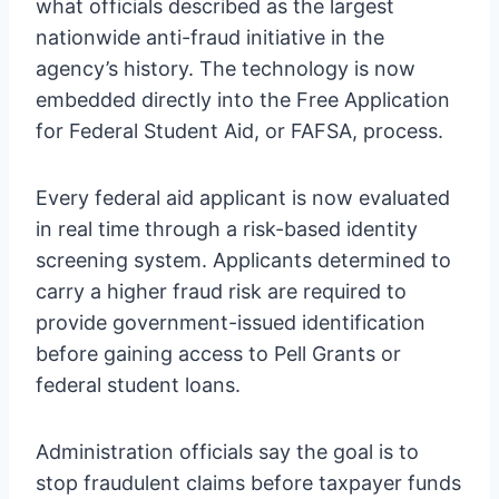
what officials described as the largest
nationwide anti-fraud initiative in the
agency’s history. The technology is now
embedded directly into the Free Application
for Federal Student Aid, or FAFSA, process.
Every federal aid applicant is now evaluated
in real time through a risk-based identity
screening system. Applicants determined to
carry a higher fraud risk are required to
provide government-issued identification
before gaining access to Pell Grants or
federal student loans.
Administration officials say the goal is to
stop fraudulent claims before taxpayer funds