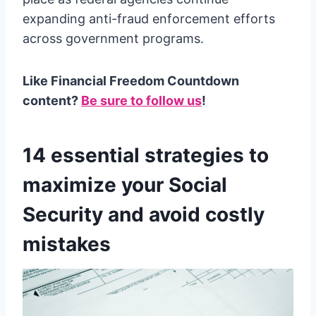
expanding anti-fraud enforcement efforts
across government programs.
Like Financial Freedom Countdown
content?
Be sure to follow us
!
14 essential strategies to
maximize your Social
Security and avoid costly
mistakes