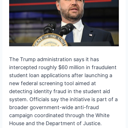
The Trump administration says it has
intercepted roughly $60 million in fraudulent
student loan applications after launching a
new federal screening tool aimed at
detecting identity fraud in the student aid
system. Officials say the initiative is part of a
broader government-wide anti-fraud
campaign coordinated through the White
House and the Department of Justice.