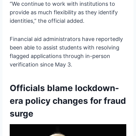
“We continue to work with institutions to
provide as much flexibility as they identify
identities,” the official added.
Financial aid administrators have reportedly
been able to assist students with resolving
flagged applications through in-person
verification since May 3.
Officials blame lockdown-
era policy changes for fraud
surge