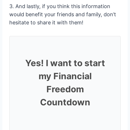
3. And lastly, if you think this information
would benefit your friends and family, don’t
hesitate to share it with them!
Yes! I want to start
my Financial
Freedom
Countdown