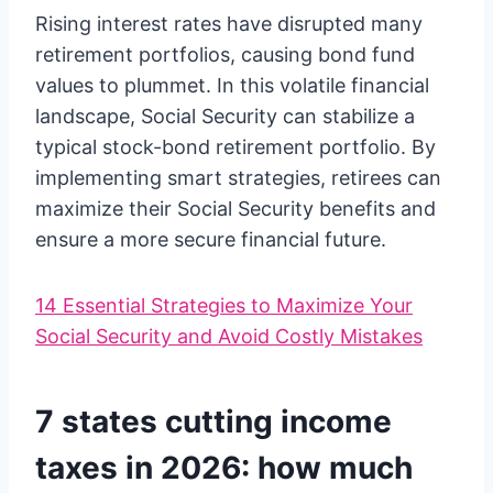
Rising interest rates have disrupted many
retirement portfolios, causing bond fund
values to plummet. In this volatile financial
landscape, Social Security can stabilize a
typical stock-bond retirement portfolio. By
implementing smart strategies, retirees can
maximize their Social Security benefits and
ensure a more secure financial future.
14 Essential Strategies to Maximize Your
Social Security and Avoid Costly Mistakes
7 states cutting income
taxes in 2026: how much