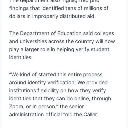
The department also highlighted prior
findings that identified tens of millions of
dollars in improperly distributed aid.
The Department of Education said colleges
and universities across the country will now
play a larger role in helping verify student
identities.
“We kind of started this entire process
around identity verification. We provided
institutions flexibility on how they verify
identities that they can do online, through
Zoom, or in person,” the senior
administration official told the Caller.