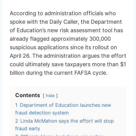
According to administration officials who
spoke with the Daily Caller, the Department
of Education’s new risk assessment tool has
already flagged approximately 300,000
suspicious applications since its rollout on
April 26. The administration argues the effort
could ultimately save taxpayers more than $1
billion during the current FAFSA cycle.
Contents
hide
1
Department of Education launches new
fraud detection system
2
Linda McMahon says the effort will stop
fraud early