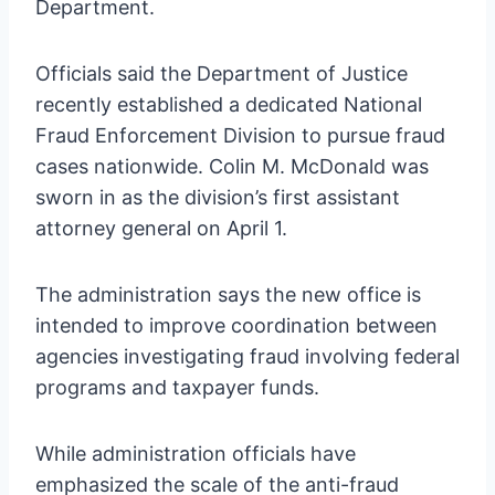
Department.
Officials said the Department of Justice
recently established a dedicated National
Fraud Enforcement Division to pursue fraud
cases nationwide. Colin M. McDonald was
sworn in as the division’s first assistant
attorney general on April 1.
The administration says the new office is
intended to improve coordination between
agencies investigating fraud involving federal
programs and taxpayer funds.
While administration officials have
emphasized the scale of the anti-fraud