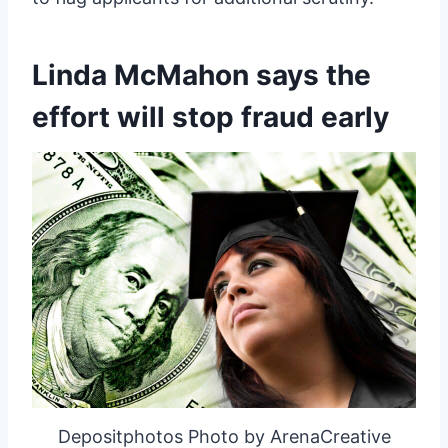
Linda McMahon says the
effort will stop fraud early
Depositphotos Photo by ArenaCreative