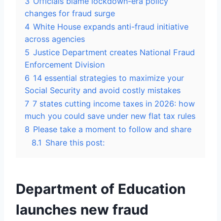
3
Officials blame lockdown-era policy
changes for fraud surge
4
White House expands anti-fraud initiative
across agencies
5
Justice Department creates National Fraud
Enforcement Division
6
14 essential strategies to maximize your
Social Security and avoid costly mistakes
7
7 states cutting income taxes in 2026: how
much you could save under new flat tax rules
8
Please take a moment to follow and share
8.1
Share this post:
Department of Education
launches new fraud