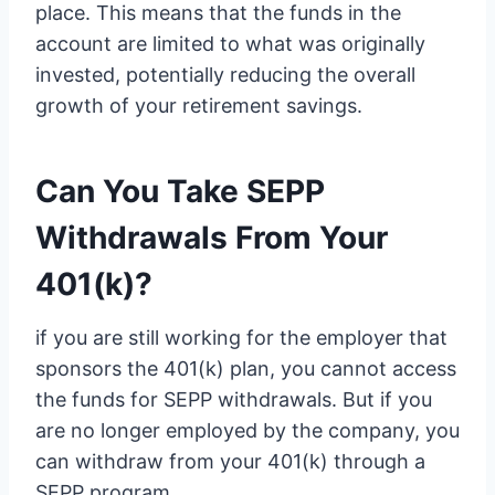
place. This means that the funds in the
account are limited to what was originally
invested, potentially reducing the overall
growth of your retirement savings.
Can You Take SEPP
Withdrawals From Your
401(k)?
if you are still working for the employer that
sponsors the 401(k) plan, you cannot access
the funds for SEPP withdrawals. But if you
are no longer employed by the company, you
can withdraw from your 401(k) through a
SEPP program.