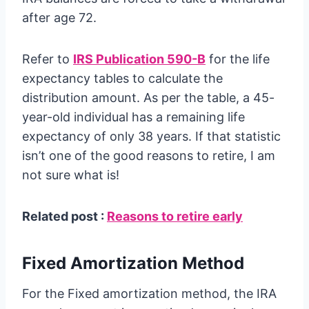
after age 72.
Refer to
IRS Publication 590-B
for the life
expectancy tables to calculate the
distribution amount. As per the table, a 45-
year-old individual has a remaining life
expectancy of only 38 years. If that statistic
isn’t one of the good reasons to retire, I am
not sure what is!
Related post :
Reasons to retire early
Fixed Amortization Method
For the Fixed amortization method, the IRA