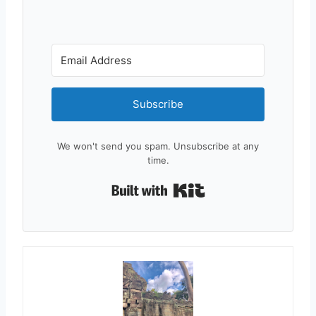
Subscribe
We won't send you spam. Unsubscribe at any
time.
Built with Kit