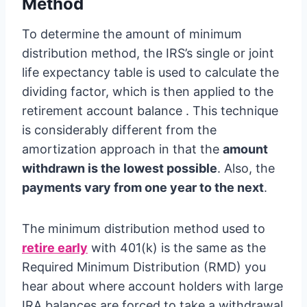
Method
To determine the amount of minimum
distribution method, the IRS’s single or joint
life expectancy table is used to calculate the
dividing factor, which is then applied to the
retirement account balance . This technique
is considerably different from the
amortization approach in that the
amount
withdrawn is the lowest possible
. Also, the
payments vary from one year to the next
.
The minimum distribution method used to
retire early
with 401(k) is the same as the
Required Minimum Distribution (RMD) you
hear about where account holders with large
IRA balances are forced to take a withdrawal