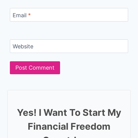
Email
*
Website
Yes! I Want To Start My
Financial Freedom