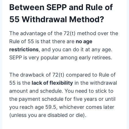
Between SEPP and Rule of
55 Withdrawal Method?
The advantage of the 72(t) method over the
Rule of 55 is that there are
no age
restrictions
, and you can do it at any age.
SEPP is very popular among early retirees.
The drawback of 72(t) compared to Rule of
55 is the
lack of flexibility
in the withdrawal
amount and schedule. You need to stick to
the payment schedule for five years or until
you reach age 59.5, whichever comes later
(unless you are disabled or die).