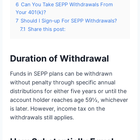
6
Can You Take SEPP Withdrawals From
Your 401(k)?
7
Should I Sign-up For SEPP Withdrawals?
7.1
Share this post:
Duration of Withdrawal
Funds in SEPP plans can be withdrawn
without penalty through specific annual
distributions for either five years or until the
account holder reaches age 59½, whichever
is later. However, income tax on the
withdrawals still applies.