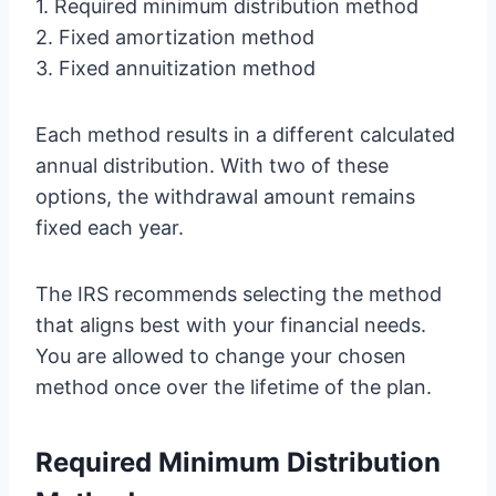
1. Required minimum distribution method
2. Fixed amortization method
3. Fixed annuitization method
Each method results in a different calculated
annual distribution. With two of these
options, the withdrawal amount remains
fixed each year.
The IRS recommends selecting the method
that aligns best with your financial needs.
You are allowed to change your chosen
method once over the lifetime of the plan.
Required Minimum Distribution