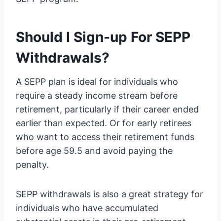
Should I Sign-up For SEPP
Withdrawals?
A SEPP plan is ideal for individuals who
require a steady income stream before
retirement, particularly if their career ended
earlier than expected. Or for early retirees
who want to access their retirement funds
before age 59.5 and avoid paying the
penalty.
SEPP withdrawals is also a great strategy for
individuals who have accumulated