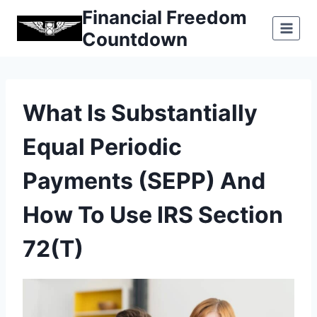
Skip
Financial Freedom
to
Countdown
content
What Is Substantially
Equal Periodic
Payments (SEPP) And
How To Use IRS Section
72(t)