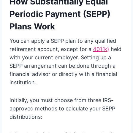
How Substantially Equal
Periodic Payment (SEPP)
Plans Work
You can apply a SEPP plan to any qualified
retirement account, except for a
401(k)
held
with your current employer. Setting up a
SEPP arrangement can be done through a
financial advisor or directly with a financial
institution.
Initially, you must choose from three IRS-
approved methods to calculate your SEPP
distributions: