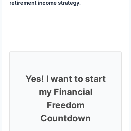
retirement income strategy.
Yes! I want to start
my Financial
Freedom
Countdown