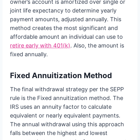
owner’s account is amortized over single or
joint life expectancy to determine yearly
payment amounts, adjusted annually. This
method creates the most significant and
affordable amount an individual can use to
retire early with 401(k)
. Also, the amount is
fixed annually.
Fixed Annuitization Method
The final withdrawal strategy per the SEPP
rule is the Fixed annuitization method. The
IRS uses an annuity factor to calculate
equivalent or nearly equivalent payments.
The annual withdrawal using this approach
falls between the highest and lowest