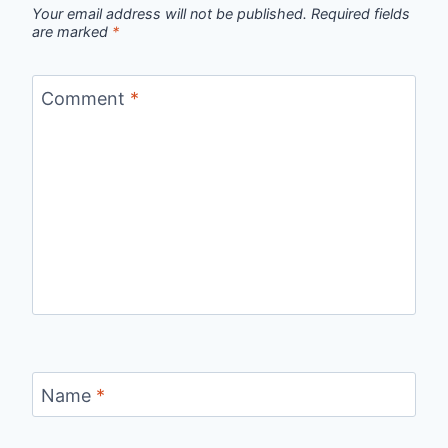
Your email address will not be published.
Required fields
are marked
*
Comment
*
Name
*