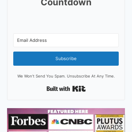
Countdown
Subscribe
We Won't Send You Spam. Unsubscribe At Any Time.
Built With Kit