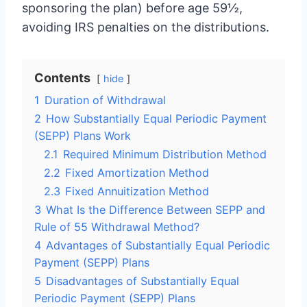
sponsoring the plan) before age 59½,
avoiding IRS penalties on the distributions.
Contents
hide
1
Duration of Withdrawal
2
How Substantially Equal Periodic Payment
(SEPP) Plans Work
2.1
Required Minimum Distribution Method
2.2
Fixed Amortization Method
2.3
Fixed Annuitization Method
3
What Is the Difference Between SEPP and
Rule of 55 Withdrawal Method?
4
Advantages of Substantially Equal Periodic
Payment (SEPP) Plans
5
Disadvantages of Substantially Equal
Periodic Payment (SEPP) Plans