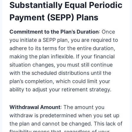
Substantially Equal Periodic
Payment (SEPP) Plans
Commitment to the Plan’s Duration
: Once
you initiate a SEPP plan, you are required to
adhere to its terms for the entire duration,
making the plan inflexible. If your financial
situation changes, you must still continue
with the scheduled distributions until the
plan’s completion, which could limit your
ability to adjust your retirement strategy.
Withdrawal Amount
: The amount you
withdraw is predetermined when you set up
the plan and cannot be changed. This lack of
flexibility means that, regardless of your