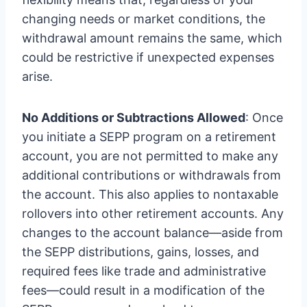
changing needs or market conditions, the
withdrawal amount remains the same, which
could be restrictive if unexpected expenses
arise.
No Additions or Subtractions Allowed
: Once
you initiate a SEPP program on a retirement
account, you are not permitted to make any
additional contributions or withdrawals from
the account. This also applies to nontaxable
rollovers into other retirement accounts. Any
changes to the account balance—aside from
the SEPP distributions, gains, losses, and
required fees like trade and administrative
fees—could result in a modification of the