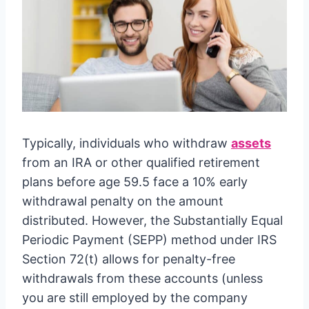
Typically, individuals who withdraw
assets
from an IRA or other qualified retirement
plans before age 59.5 face a 10% early
withdrawal penalty on the amount
distributed. However, the Substantially Equal
Periodic Payment (SEPP) method under IRS
Section 72(t) allows for penalty-free
withdrawals from these accounts (unless
you are still employed by the company