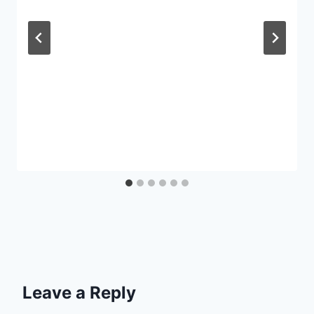
Leave a Reply