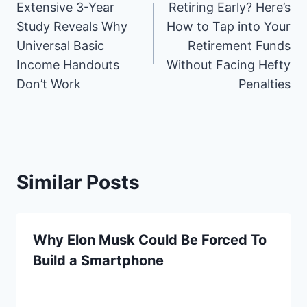
a
i
(
e
i
m
h
M
Extensive 3-Year
Retiring Early? Here’s
navigation
c
n
T
d
n
a
a
S
e
t
w
d
k
i
t
Study Reveals Why
How to Tap into Your
b
e
i
i
e
l
s
Universal Basic
Retirement Funds
o
r
t
t
d
A
o
e
t
I
p
Income Handouts
Without Facing Hefty
k
s
e
n
p
Don’t Work
Penalties
t
r
)
Similar Posts
Why Elon Musk Could Be Forced To
Build a Smartphone