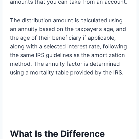
amounts that you can take from an account.
The distribution amount is calculated using
an annuity based on the taxpayer’s age, and
the age of their beneficiary if applicable,
along with a selected interest rate, following
the same IRS guidelines as the amortization
method. The annuity factor is determined
using a mortality table provided by the IRS.
What Is the Difference