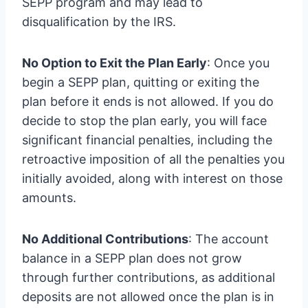
SEPP program and may lead to
disqualification by the IRS.
No Option to Exit the Plan Early
: Once you
begin a SEPP plan, quitting or exiting the
plan before it ends is not allowed. If you do
decide to stop the plan early, you will face
significant financial penalties, including the
retroactive imposition of all the penalties you
initially avoided, along with interest on those
amounts.
No Additional Contributions
: The account
balance in a SEPP plan does not grow
through further contributions, as additional
deposits are not allowed once the plan is in