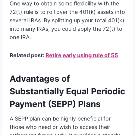
One way to obtain some flexibility with the
72(t) rule is to roll over the 401(k) assets into
several IRAs. By splitting up your total 401(k)
into many IRAs, you could apply the 72(t) to
one IRA.
Related post:
Retire early using rule of 55
Advantages of
Substantially Equal Periodic
Payment (SEPP) Plans
A SEPP plan can be highly beneficial for
those who need or wish to access their