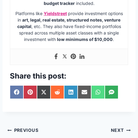
budget tracker
included.
Platforms like
Yieldstreet
provide investment options
in
art, legal, real estate, structured notes, venture
capital
, etc. They also have fixed-income portfolios
spread across multiple asset classes with a single
investment with
low minimums of $10,000
.
Share this post:
S
S
S
S
S
S
S
S
h
h
h
h
h
h
h
h
a
a
a
a
a
a
a
a
r
r
r
r
r
r
r
r
e
e
e
e
e
e
e
e
o
o
o
o
o
o
o
o
n
n
n
n
n
n
n
n
Post
PREVIOUS
NEXT
F
P
X
R
L
E
W
S