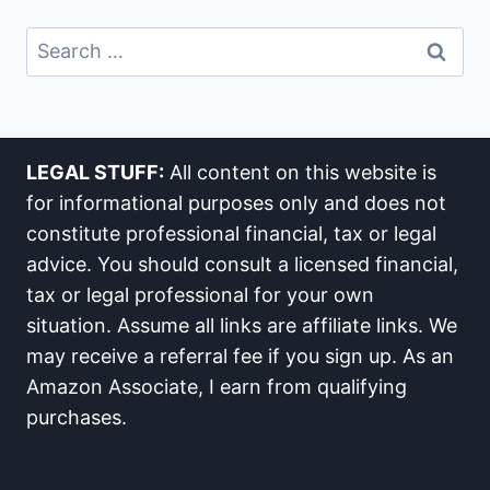
Search
For:
LEGAL STUFF:
All content on this website is
for informational purposes only and does not
constitute professional financial, tax or legal
advice. You should consult a licensed financial,
tax or legal professional for your own
situation. Assume all links are affiliate links. We
may receive a referral fee if you sign up. As an
Amazon Associate, I earn from qualifying
purchases.