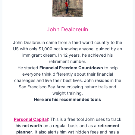
John Dealbreuin
John Dealbreuin came from a third world country to the
US with only $1,000 not knowing anyone; guided by an
immigrant dream. In 12 years, he achieved his
retirement number.
He started
Financial Freedom Countdown
to help
everyone think differently about their financial
challenges and live their best lives. John resides in the
San Francisco Bay Area enjoying nature trails and
weight training.
Here are his recommended tools
Personal Capital
: This is a free tool John uses to track
his
net worth
on a regular basis and as a
retirement
planner
. It also alerts him wrt hidden fees and has a