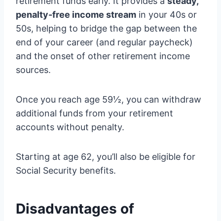
retirement funds early. It provides a
steady,
penalty-free income stream
in your 40s or
50s, helping to bridge the gap between the
end of your career (and regular paycheck)
and the onset of other retirement income
sources.
Once you reach age 59½, you can withdraw
additional funds from your retirement
accounts without penalty.
Starting at age 62, you’ll also be eligible for
Social Security benefits.
Disadvantages of