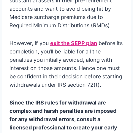
substantial assets in their pre-retirement
accounts and want to avoid being hit by
Medicare surcharge premiums due to
Required Minimum Distributions (RMDs)
However, if you
exit the SEPP plan
before its
completion, you’ll be liable for all the
penalties you initially avoided, along with
interest on those amounts. Hence one must
be confident in their decision before starting
withdrawals under IRS section 72(t).
Since the IRS rules for withdrawal are
complex and harsh penalties are imposed
for any withdrawal errors, consult a
licensed professional to create your early