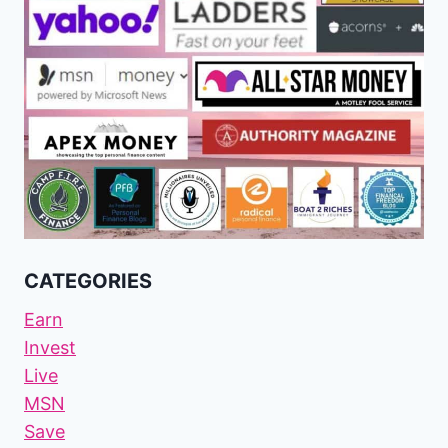
CATEGORIES
Earn
Invest
Live
MSN
Save