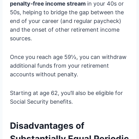
penalty-free income stream
in your 40s or
50s, helping to bridge the gap between the
end of your career (and regular paycheck)
and the onset of other retirement income
sources.
Once you reach age 59½, you can withdraw
additional funds from your retirement
accounts without penalty.
Starting at age 62, you’ll also be eligible for
Social Security benefits.
Disadvantages of
Substantially Equal Periodic