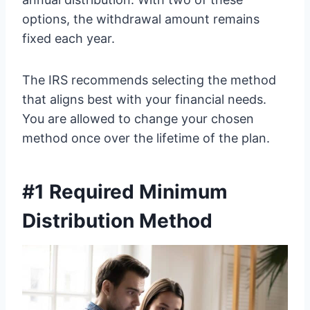
options, the withdrawal amount remains
fixed each year.
The IRS recommends selecting the method
that aligns best with your financial needs.
You are allowed to change your chosen
method once over the lifetime of the plan.
#1 Required Minimum
Distribution Method