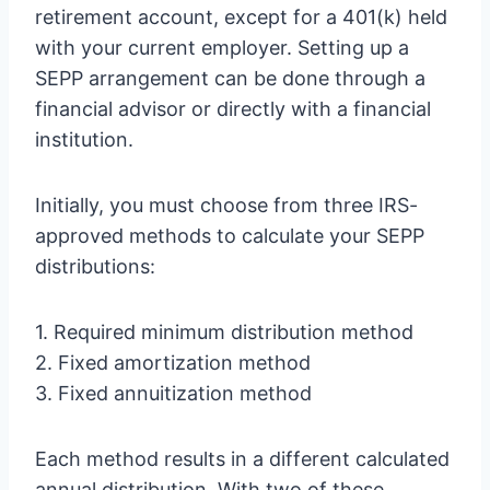
retirement account, except for a 401(k) held
with your current employer. Setting up a
SEPP arrangement can be done through a
financial advisor or directly with a financial
institution.
Initially, you must choose from three IRS-
approved methods to calculate your SEPP
distributions:
1. Required minimum distribution method
2. Fixed amortization method
3. Fixed annuitization method
Each method results in a different calculated
annual distribution. With two of these