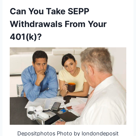
Can You Take SEPP
Withdrawals From Your
401(k)?
Depositphotos Photo by londondeposit