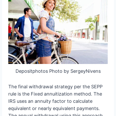
Depositphotos Photo by SergeyNivens
The final withdrawal strategy per the SEPP
rule is the Fixed annuitization method. The
IRS uses an annuity factor to calculate
equivalent or nearly equivalent payments.
The annual withdrawal using this approach