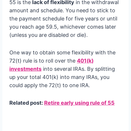
55 is the
lack of flexibility
in the withdrawal
amount and schedule. You need to stick to
the payment schedule for five years or until
you reach age 59.5, whichever comes later
(unless you are disabled or die).
One way to obtain some flexibility with the
72(t) rule is to roll over the
401(k)
investments
into several IRAs. By splitting
up your total 401(k) into many IRAs, you
could apply the 72(t) to one IRA.
Related post:
Retire early using rule of 55