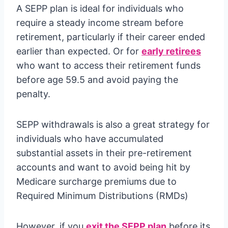
A SEPP plan is ideal for individuals who
require a steady income stream before
retirement, particularly if their career ended
earlier than expected. Or for
early retirees
who want to access their retirement funds
before age 59.5 and avoid paying the
penalty.
SEPP withdrawals is also a great strategy for
individuals who have accumulated
substantial assets in their pre-retirement
accounts and want to avoid being hit by
Medicare surcharge premiums due to
Required Minimum Distributions (RMDs)
However, if you
exit the SEPP plan
before its