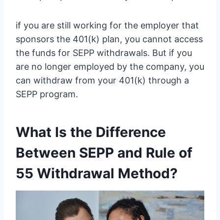
if you are still working for the employer that
sponsors the 401(k) plan, you cannot access
the funds for SEPP withdrawals. But if you
are no longer employed by the company, you
can withdraw from your 401(k) through a
SEPP program.
What Is the Difference
Between SEPP and Rule of
55 Withdrawal Method?