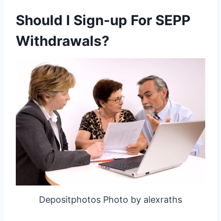
Should I Sign-up For SEPP
Withdrawals?
Depositphotos Photo by alexraths