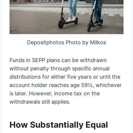
Depositphotos Photo by Milkos
Funds in SEPP plans can be withdrawn
without penalty through specific annual
distributions for either five years or until the
account holder reaches age 59½, whichever
is later. However, income tax on the
withdrawals still applies.
How Substantially Equal