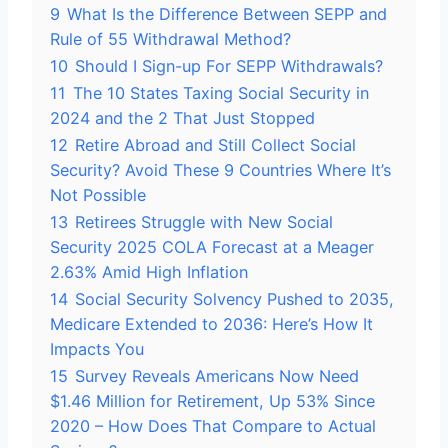
9
What Is the Difference Between SEPP and
Rule of 55 Withdrawal Method?
10
Should I Sign-up For SEPP Withdrawals?
11
The 10 States Taxing Social Security in
2024 and the 2 That Just Stopped
12
Retire Abroad and Still Collect Social
Security? Avoid These 9 Countries Where It’s
Not Possible
13
Retirees Struggle with New Social
Security 2025 COLA Forecast at a Meager
2.63% Amid High Inflation
14
Social Security Solvency Pushed to 2035,
Medicare Extended to 2036: Here’s How It
Impacts You
15
Survey Reveals Americans Now Need
$1.46 Million for Retirement, Up 53% Since
2020 – How Does That Compare to Actual