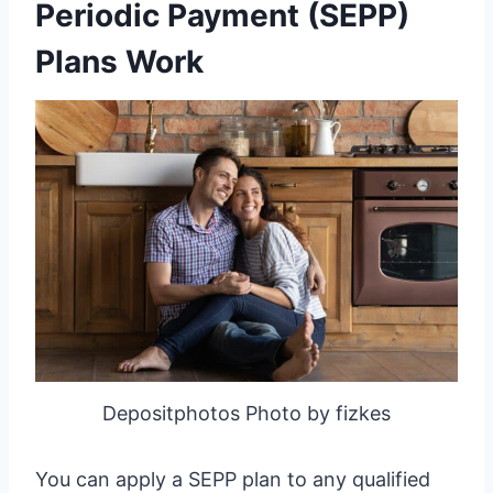
Periodic Payment (SEPP)
Plans Work
Depositphotos Photo by fizkes
You can apply a SEPP plan to any qualified