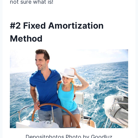
not sure what is!
#2 Fixed Amortization
Method
Depositphotos Photo by Goodluz