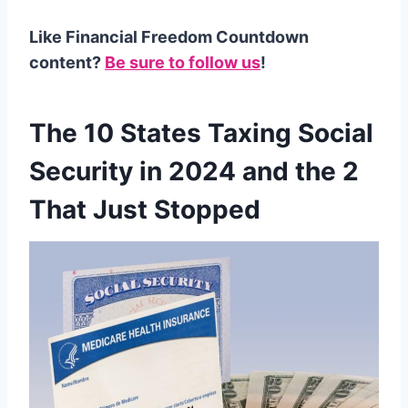
Like Financial Freedom Countdown
content?
Be sure to follow us
!
The 10 States Taxing Social
Security in 2024 and the 2
That Just Stopped