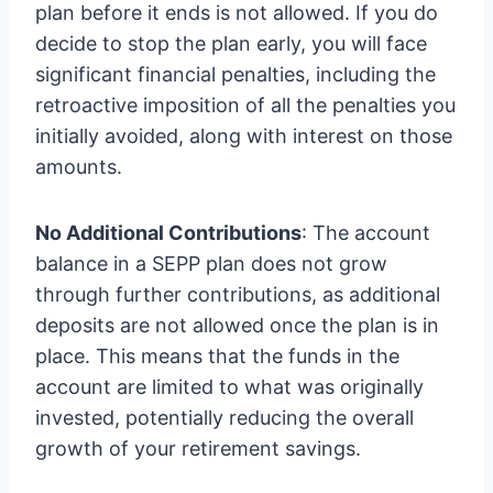
plan before it ends is not allowed. If you do
decide to stop the plan early, you will face
significant financial penalties, including the
retroactive imposition of all the penalties you
initially avoided, along with interest on those
amounts.
No Additional Contributions
: The account
balance in a SEPP plan does not grow
through further contributions, as additional
deposits are not allowed once the plan is in
place. This means that the funds in the
account are limited to what was originally
invested, potentially reducing the overall
growth of your retirement savings.