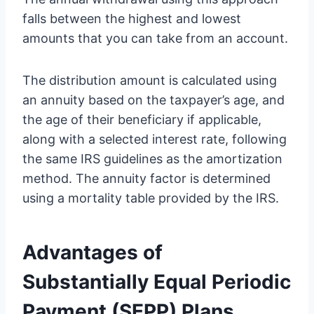
falls between the highest and lowest
amounts that you can take from an account.
The distribution amount is calculated using
an annuity based on the taxpayer’s age, and
the age of their beneficiary if applicable,
along with a selected interest rate, following
the same IRS guidelines as the amortization
method. The annuity factor is determined
using a mortality table provided by the IRS.
Advantages of
Substantially Equal Periodic
Payment (SEPP) Plans