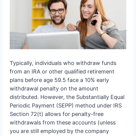
Typically, individuals who withdraw funds
from an IRA or other qualified retirement
plans before age 59.5 face a 10% early
withdrawal penalty on the amount
distributed. However, the Substantially Equal
Periodic Payment (SEPP) method under IRS
Section 72(t) allows for penalty-free
withdrawals from these accounts (unless
you are still employed by the company