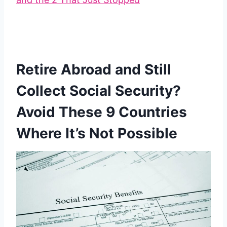
Retire Abroad and Still
Collect Social Security?
Avoid These 9 Countries
Where It’s Not Possible