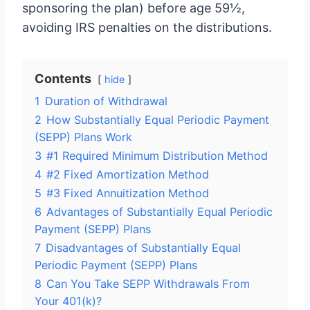
sponsoring the plan) before age 59½,
avoiding IRS penalties on the distributions.
Contents
hide
1
Duration of Withdrawal
2
How Substantially Equal Periodic Payment
(SEPP) Plans Work
3
#1 Required Minimum Distribution Method
4
#2 Fixed Amortization Method
5
#3 Fixed Annuitization Method
6
Advantages of Substantially Equal Periodic
Payment (SEPP) Plans
7
Disadvantages of Substantially Equal
Periodic Payment (SEPP) Plans
8
Can You Take SEPP Withdrawals From
Your 401(k)?