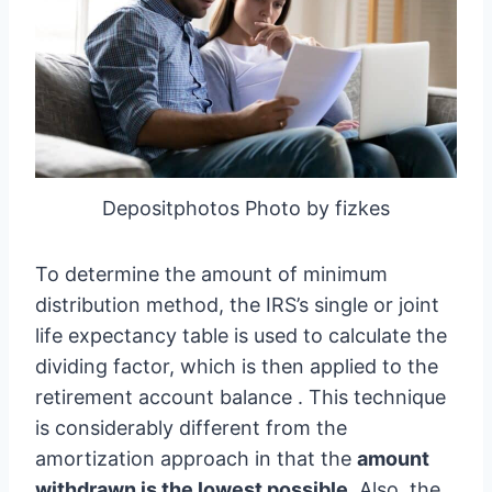
Depositphotos Photo by fizkes
To determine the amount of minimum
distribution method, the IRS’s single or joint
life expectancy table is used to calculate the
dividing factor, which is then applied to the
retirement account balance . This technique
is considerably different from the
amortization approach in that the
amount
withdrawn is the lowest possible
. Also, the