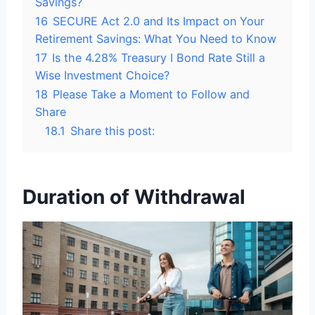
Savings?
16
SECURE Act 2.0 and Its Impact on Your
Retirement Savings: What You Need to Know
17
Is the 4.28% Treasury I Bond Rate Still a
Wise Investment Choice?
18
Please Take a Moment to Follow and
Share
18.1
Share this post:
Duration of Withdrawal