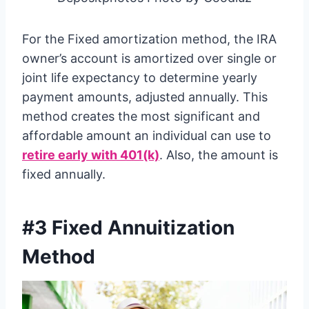
For the Fixed amortization method, the IRA
owner’s account is amortized over single or
joint life expectancy to determine yearly
payment amounts, adjusted annually. This
method creates the most significant and
affordable amount an individual can use to
retire early with 401(k)
. Also, the amount is
fixed annually.
#3 Fixed Annuitization
Method