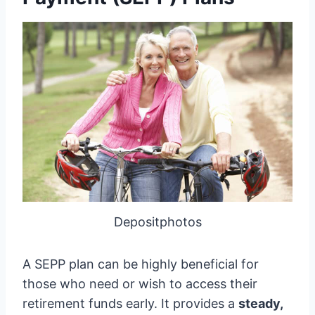
Depositphotos
A SEPP plan can be highly beneficial for
those who need or wish to access their
retirement funds early. It provides a
steady,