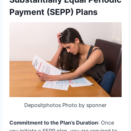
Payment (SEPP) Plans
Depositphotos Photo by sponner
Commitment to the Plan’s Duration
: Once
you initiate a SEPP plan, you are required to