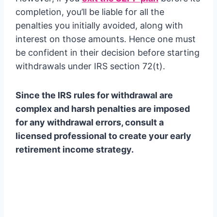
completion, you’ll be liable for all the
penalties you initially avoided, along with
interest on those amounts. Hence one must
be confident in their decision before starting
withdrawals under IRS section 72(t).
Since the IRS rules for withdrawal are
complex and harsh penalties are imposed
for any withdrawal errors, consult a
licensed professional to create your early
retirement income strategy.