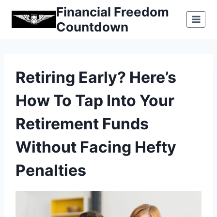
Skip
Financial Freedom
to
Countdown
content
Retiring Early? Here’s
How To Tap Into Your
Retirement Funds
Without Facing Hefty
Penalties