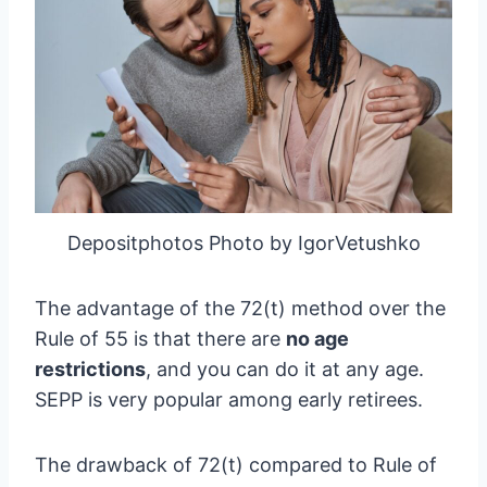
Depositphotos Photo by IgorVetushko
The advantage of the 72(t) method over the
Rule of 55 is that there are
no age
restrictions
, and you can do it at any age.
SEPP is very popular among early retirees.
The drawback of 72(t) compared to Rule of