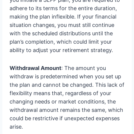
adhere to its terms for the entire duration,
making the plan inflexible. If your financial
situation changes, you must still continue
with the scheduled distributions until the
plan’s completion, which could limit your
ability to adjust your retirement strategy.
Withdrawal Amount
: The amount you
withdraw is predetermined when you set up
the plan and cannot be changed. This lack of
flexibility means that, regardless of your
changing needs or market conditions, the
withdrawal amount remains the same, which
could be restrictive if unexpected expenses
arise.