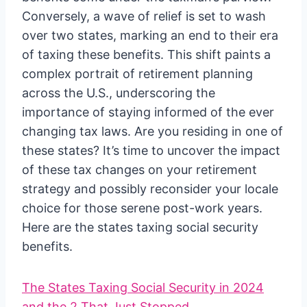
Conversely, a wave of relief is set to wash
over two states, marking an end to their era
of taxing these benefits. This shift paints a
complex portrait of retirement planning
across the U.S., underscoring the
importance of staying informed of the ever
changing tax laws. Are you residing in one of
these states? It’s time to uncover the impact
of these tax changes on your retirement
strategy and possibly reconsider your locale
choice for those serene post-work years.
Here are the states taxing social security
benefits.
The States Taxing Social Security in 2024
and the 2 That Just Stopped