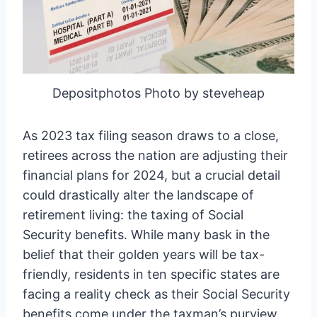
Depositphotos Photo by steveheap
As 2023 tax filing season draws to a close,
retirees across the nation are adjusting their
financial plans for 2024, but a crucial detail
could drastically alter the landscape of
retirement living: the taxing of Social
Security benefits. While many bask in the
belief that their golden years will be tax-
friendly, residents in ten specific states are
facing a reality check as their Social Security
benefits come under the taxman’s purview.