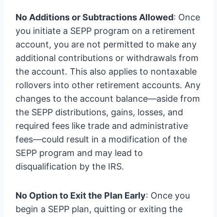
No Additions or Subtractions Allowed
: Once
you initiate a SEPP program on a retirement
account, you are not permitted to make any
additional contributions or withdrawals from
the account. This also applies to nontaxable
rollovers into other retirement accounts. Any
changes to the account balance—aside from
the SEPP distributions, gains, losses, and
required fees like trade and administrative
fees—could result in a modification of the
SEPP program and may lead to
disqualification by the IRS.
No Option to Exit the Plan Early
: Once you
begin a SEPP plan, quitting or exiting the