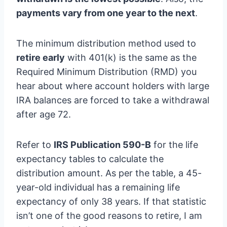
payments vary from one year to the next
.
The minimum distribution method used to
retire early
with 401(k) is the same as the
Required Minimum Distribution (RMD) you
hear about where account holders with large
IRA balances are forced to take a withdrawal
after age 72.
Refer to
IRS Publication 590-B
for the life
expectancy tables to calculate the
distribution amount. As per the table, a 45-
year-old individual has a remaining life
expectancy of only 38 years. If that statistic
isn’t one of the good reasons to retire, I am