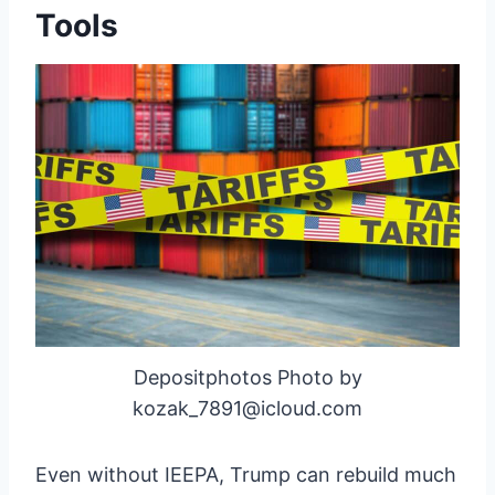
Tools
Depositphotos Photo by
kozak_7891@icloud.com
Even without IEEPA, Trump can rebuild much