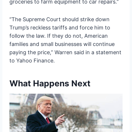
groceries to farm equipment to car repairs.”
“The Supreme Court should strike down
Trump’s reckless tariffs and force him to
follow the law. If they do not, American
families and small businesses will continue
paying the price,” Warren said in a statement
to Yahoo Finance.
What Happens Next