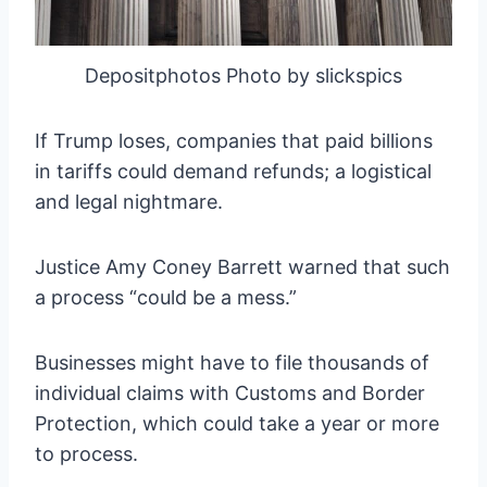
Depositphotos Photo by slickspics
If Trump loses, companies that paid billions
in tariffs could demand refunds; a logistical
and legal nightmare.
Justice Amy Coney Barrett warned that such
a process “could be a mess.”
Businesses might have to file thousands of
individual claims with Customs and Border
Protection, which could take a year or more
to process.