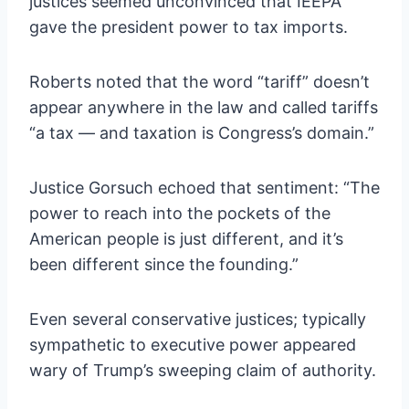
justices seemed unconvinced that IEEPA
gave the president power to tax imports.
Roberts noted that the word “tariff” doesn’t
appear anywhere in the law and called tariffs
“a tax — and taxation is Congress’s domain.”
Justice Gorsuch echoed that sentiment: “The
power to reach into the pockets of the
American people is just different, and it’s
been different since the founding.”
Even several conservative justices; typically
sympathetic to executive power appeared
wary of Trump’s sweeping claim of authority.