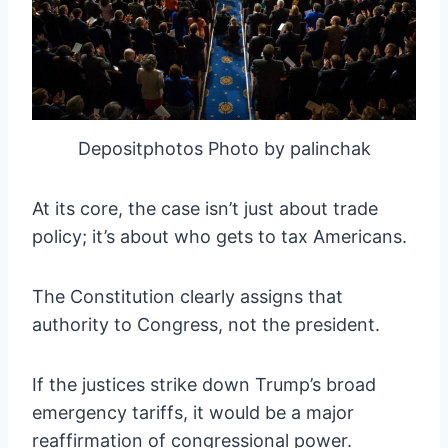
Depositphotos Photo by palinchak
At its core, the case isn’t just about trade
policy; it’s about who gets to tax Americans.
The Constitution clearly assigns that
authority to Congress, not the president.
If the justices strike down Trump’s broad
emergency tariffs, it would be a major
reaffirmation of congressional power.