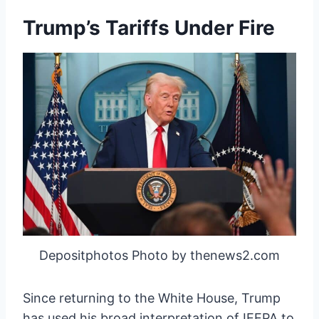
Trump’s Tariffs Under Fire
Depositphotos Photo by thenews2.com
Since returning to the White House, Trump
has used his broad interpretation of IEEPA to