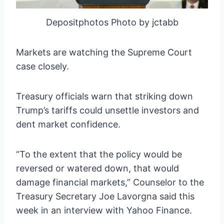
Depositphotos Photo by jctabb
Markets are watching the Supreme Court
case closely.
Treasury officials warn that striking down
Trump’s tariffs could unsettle investors and
dent market confidence.
“To the extent that the policy would be
reversed or watered down, that would
damage financial markets,” Counselor to the
Treasury Secretary Joe Lavorgna said this
week in an interview with Yahoo Finance.