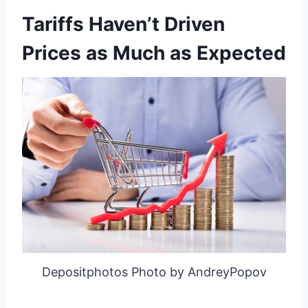
Tariffs Haven’t Driven
Prices as Much as Expected
Depositphotos Photo by AndreyPopov