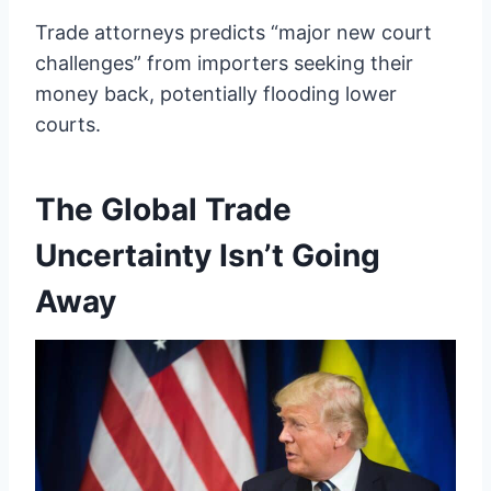
Trade attorneys predicts “major new court
challenges” from importers seeking their
money back, potentially flooding lower
courts.
The Global Trade
Uncertainty Isn’t Going
Away