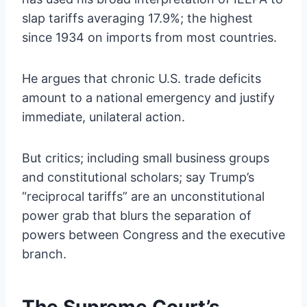
slap tariffs averaging 17.9%; the highest
since 1934 on imports from most countries.
He argues that chronic U.S. trade deficits
amount to a national emergency and justify
immediate, unilateral action.
But critics; including small business groups
and constitutional scholars; say Trump’s
“reciprocal tariffs” are an unconstitutional
power grab that blurs the separation of
powers between Congress and the executive
branch.