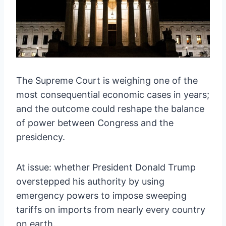
The Supreme Court is weighing one of the
most consequential economic cases in years;
and the outcome could reshape the balance
of power between Congress and the
presidency.
At issue: whether President Donald Trump
overstepped his authority by using
emergency powers to impose sweeping
tariffs on imports from nearly every country
on earth.