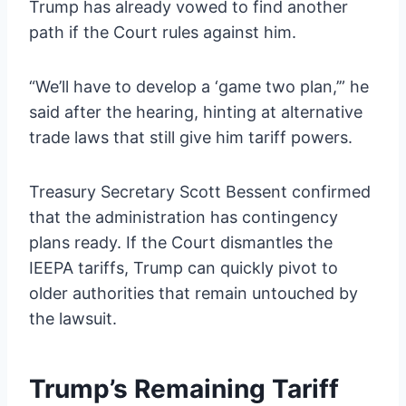
Trump has already vowed to find another
path if the Court rules against him.
“We’ll have to develop a ‘game two plan,’” he
said after the hearing, hinting at alternative
trade laws that still give him tariff powers.
Treasury Secretary Scott Bessent confirmed
that the administration has contingency
plans ready. If the Court dismantles the
IEEPA tariffs, Trump can quickly pivot to
older authorities that remain untouched by
the lawsuit.
Trump’s Remaining Tariff