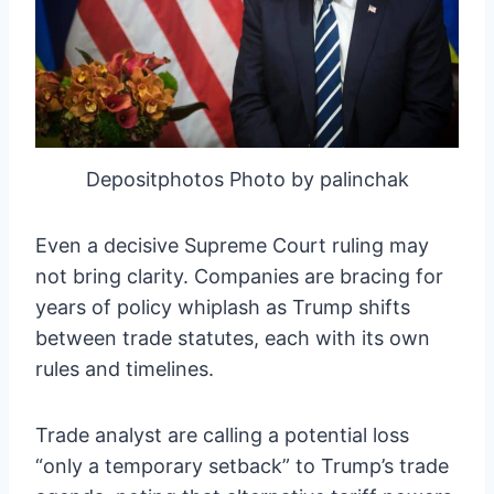
Depositphotos Photo by palinchak
Even a decisive Supreme Court ruling may
not bring clarity. Companies are bracing for
years of policy whiplash as Trump shifts
between trade statutes, each with its own
rules and timelines.
Trade analyst are calling a potential loss
“only a temporary setback” to Trump’s trade