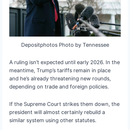
Depositphotos Photo by Tennessee
A ruling isn’t expected until early 2026. In the
meantime, Trump’s tariffs remain in place
and he’s already threatening new rounds,
depending on trade and foreign policies.
If the Supreme Court strikes them down, the
president will almost certainly rebuild a
similar system using other statutes.