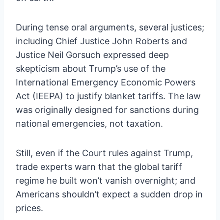
During tense oral arguments, several justices;
including Chief Justice John Roberts and
Justice Neil Gorsuch expressed deep
skepticism about Trump’s use of the
International Emergency Economic Powers
Act (IEEPA) to justify blanket tariffs. The law
was originally designed for sanctions during
national emergencies, not taxation.
Still, even if the Court rules against Trump,
trade experts warn that the global tariff
regime he built won’t vanish overnight; and
Americans shouldn’t expect a sudden drop in
prices.