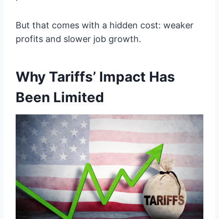
But that comes with a hidden cost: weaker
profits and slower job growth.
Why Tariffs’ Impact Has
Been Limited