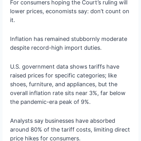
For consumers hoping the Court’s ruling will
lower prices, economists say: don’t count on
it.
Inflation has remained stubbornly moderate
despite record-high import duties.
U.S. government data shows tariffs have
raised prices for specific categories; like
shoes, furniture, and appliances, but the
overall inflation rate sits near 3%, far below
the pandemic-era peak of 9%.
Analysts say businesses have absorbed
around 80% of the tariff costs, limiting direct
price hikes for consumers.