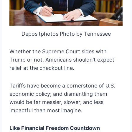
Depositphotos Photo by Tennessee
Whether the Supreme Court sides with
Trump or not, Americans shouldn’t expect
relief at the checkout line.
Tariffs have become a cornerstone of U.S.
economic policy; and dismantling them
would be far messier, slower, and less
impactful than most imagine.
Like Financial Freedom Countdown