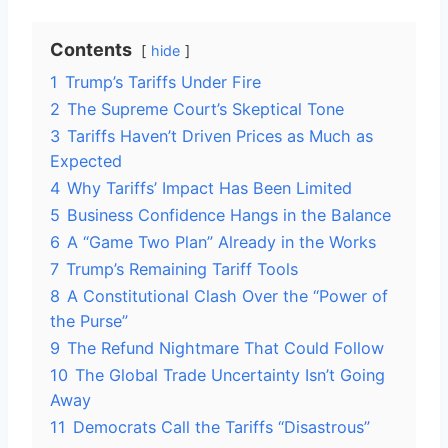
Contents
hide
1
Trump’s Tariffs Under Fire
2
The Supreme Court’s Skeptical Tone
3
Tariffs Haven’t Driven Prices as Much as
Expected
4
Why Tariffs’ Impact Has Been Limited
5
Business Confidence Hangs in the Balance
6
A “Game Two Plan” Already in the Works
7
Trump’s Remaining Tariff Tools
8
A Constitutional Clash Over the “Power of
the Purse”
9
The Refund Nightmare That Could Follow
10
The Global Trade Uncertainty Isn’t Going
Away
11
Democrats Call the Tariffs “Disastrous”