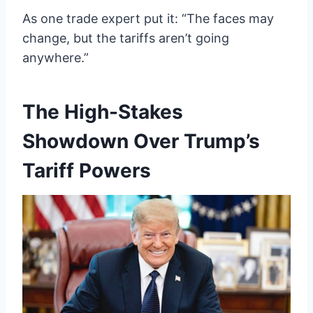
As one trade expert put it: “The faces may
change, but the tariffs aren’t going
anywhere.”
The High-Stakes
Showdown Over Trump’s
Tariff Powers