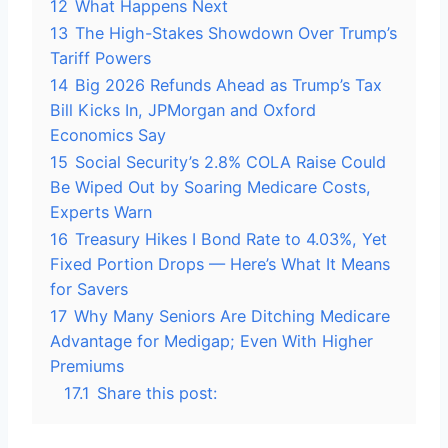
12
What Happens Next
13
The High-Stakes Showdown Over Trump’s
Tariff Powers
14
Big 2026 Refunds Ahead as Trump’s Tax
Bill Kicks In, JPMorgan and Oxford
Economics Say
15
Social Security’s 2.8% COLA Raise Could
Be Wiped Out by Soaring Medicare Costs,
Experts Warn
16
Treasury Hikes I Bond Rate to 4.03%, Yet
Fixed Portion Drops — Here’s What It Means
for Savers
17
Why Many Seniors Are Ditching Medicare
Advantage for Medigap; Even With Higher
Premiums
17.1
Share this post: