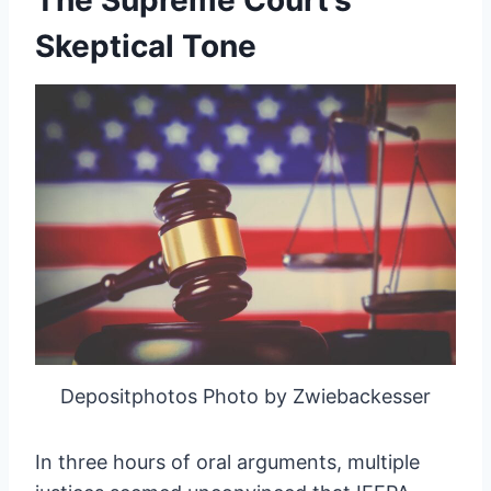
The Supreme Court’s
Skeptical Tone
Depositphotos Photo by Zwiebackesser
In three hours of oral arguments, multiple