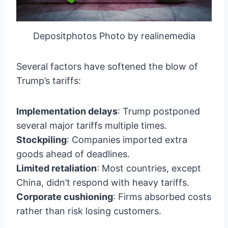
Depositphotos Photo by realinemedia
Several factors have softened the blow of
Trump’s tariffs:
Implementation delays
: Trump postponed
several major tariffs multiple times.
Stockpiling
: Companies imported extra
goods ahead of deadlines.
Limited retaliation
: Most countries, except
China, didn’t respond with heavy tariffs.
Corporate cushioning
: Firms absorbed costs
rather than risk losing customers.