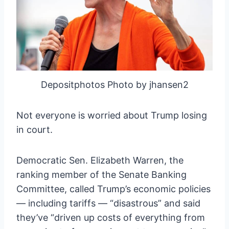
Depositphotos Photo by jhansen2
Not everyone is worried about Trump losing
in court.
Democratic Sen. Elizabeth Warren, the
ranking member of the Senate Banking
Committee, called Trump’s economic policies
— including tariffs — “disastrous” and said
they’ve “driven up costs of everything from