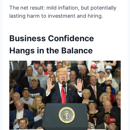
The net result: mild inflation, but potentially
lasting harm to investment and hiring.
Business Confidence
Hangs in the Balance