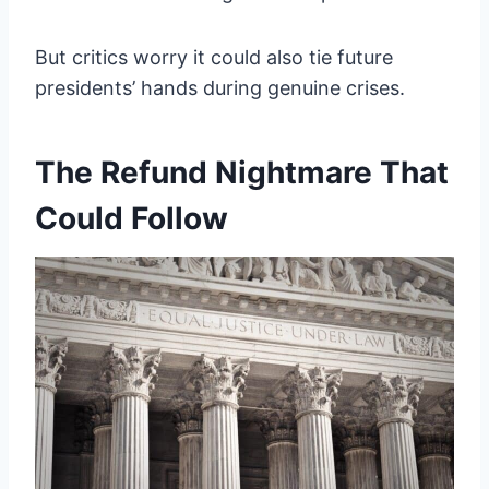
But critics worry it could also tie future
presidents’ hands during genuine crises.
The Refund Nightmare That
Could Follow