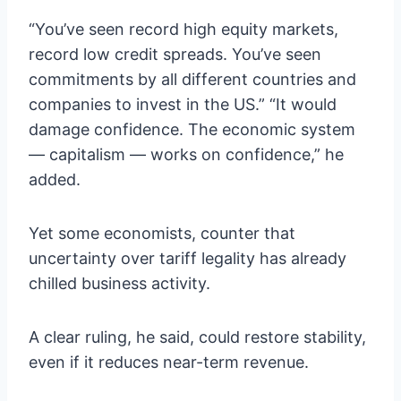
“You’ve seen record high equity markets,
record low credit spreads. You’ve seen
commitments by all different countries and
companies to invest in the US.” “It would
damage confidence. The economic system
— capitalism — works on confidence,” he
added.
Yet some economists, counter that
uncertainty over tariff legality has already
chilled business activity.
A clear ruling, he said, could restore stability,
even if it reduces near-term revenue.