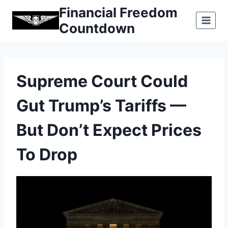
Skip
Financial Freedom
to
Countdown
content
Supreme Court Could
Gut Trump’s Tariffs —
But Don’t Expect Prices
To Drop