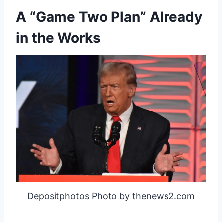
A “Game Two Plan” Already
in the Works
Depositphotos Photo by thenews2.com