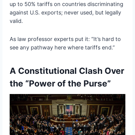
up to 50% tariffs on countries discriminating
against U.S. exports; never used, but legally
valid.
As law professor experts put it: “It’s hard to
see any pathway here where tariffs end.”
A Constitutional Clash Over
the “Power of the Purse”