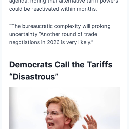
agenda, noting that alternative tariff powers
could be reactivated within months.
“The bureaucratic complexity will prolong
uncertainty “Another round of trade
negotiations in 2026 is very likely.”
Democrats Call the Tariffs
“Disastrous”