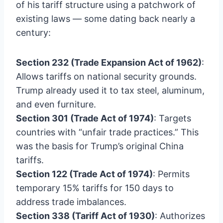
of his tariff structure using a patchwork of
existing laws — some dating back nearly a
century:
Section 232 (Trade Expansion Act of 1962)
:
Allows tariffs on national security grounds.
Trump already used it to tax steel, aluminum,
and even furniture.
Section 301 (Trade Act of 1974)
: Targets
countries with “unfair trade practices.” This
was the basis for Trump’s original China
tariffs.
Section 122 (Trade Act of 1974)
: Permits
temporary 15% tariffs for 150 days to
address trade imbalances.
Section 338 (Tariff Act of 1930)
: Authorizes