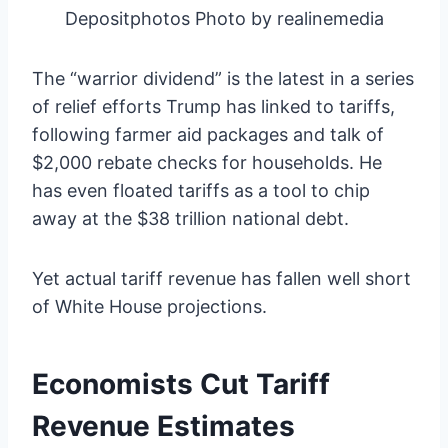
Depositphotos Photo by realinemedia
The “warrior dividend” is the latest in a series
of relief efforts Trump has linked to tariffs,
following farmer aid packages and talk of
$2,000 rebate checks for households. He
has even floated tariffs as a tool to chip
away at the $38 trillion national debt.
Yet actual tariff revenue has fallen well short
of White House projections.
Economists Cut Tariff
Revenue Estimates