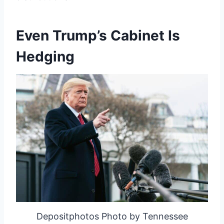
Even Trump’s Cabinet Is
Hedging
Depositphotos Photo by Tennessee