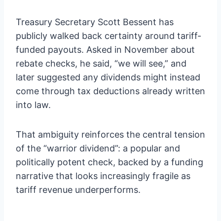
Treasury Secretary Scott Bessent has
publicly walked back certainty around tariff-
funded payouts. Asked in November about
rebate checks, he said, “we will see,” and
later suggested any dividends might instead
come through tax deductions already written
into law.
That ambiguity reinforces the central tension
of the “warrior dividend”: a popular and
politically potent check, backed by a funding
narrative that looks increasingly fragile as
tariff revenue underperforms.