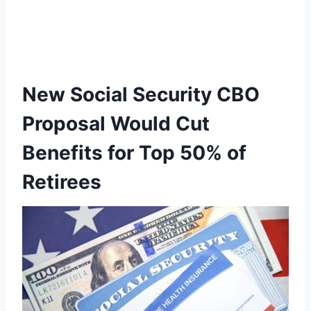
New Social Security CBO
Proposal Would Cut
Benefits for Top 50% of
Retirees