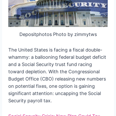
Depositphotos Photo by zimmytws
The United States is facing a fiscal double-
whammy: a ballooning federal budget deficit
and a Social Security trust fund racing
toward depletion. With the Congressional
Budget Office (CBO) releasing new numbers
on potential fixes, one option is gaining
significant attention: uncapping the Social
Security payroll tax.