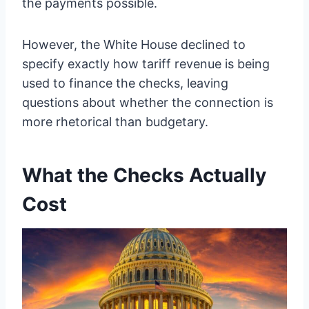
the payments possible.
However, the White House declined to
specify exactly how tariff revenue is being
used to finance the checks, leaving
questions about whether the connection is
more rhetorical than budgetary.
What the Checks Actually
Cost