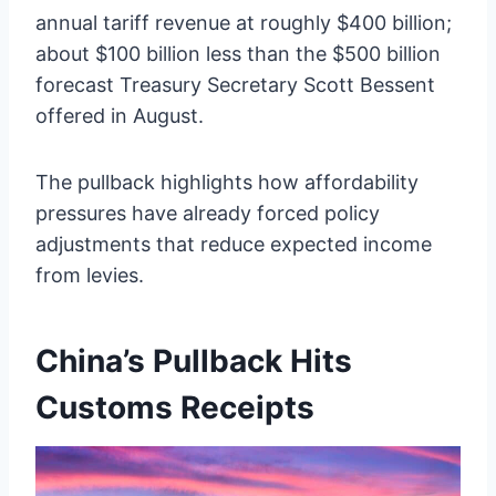
annual tariff revenue at roughly $400 billion;
about $100 billion less than the $500 billion
forecast Treasury Secretary Scott Bessent
offered in August.
The pullback highlights how affordability
pressures have already forced policy
adjustments that reduce expected income
from levies.
China’s Pullback Hits
Customs Receipts