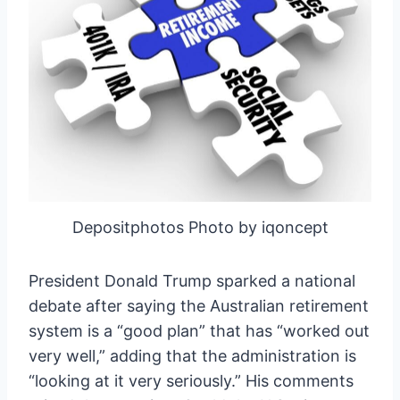
Depositphotos Photo by iqoncept
President Donald Trump sparked a national
debate after saying the Australian retirement
system is a “good plan” that has “worked out
very well,” adding that the administration is
“looking at it very seriously.” His comments