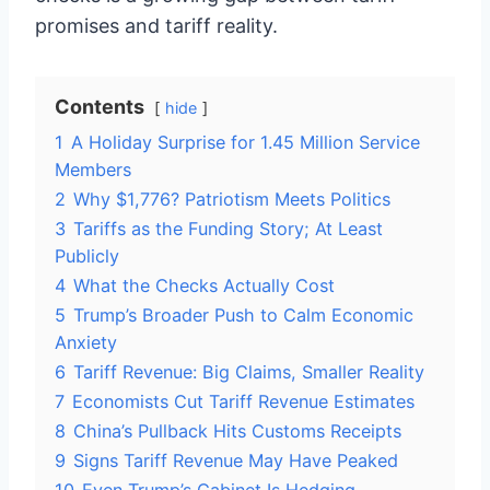
promises and tariff reality.
Contents
hide
1
A Holiday Surprise for 1.45 Million Service
Members
2
Why $1,776? Patriotism Meets Politics
3
Tariffs as the Funding Story; At Least
Publicly
4
What the Checks Actually Cost
5
Trump’s Broader Push to Calm Economic
Anxiety
6
Tariff Revenue: Big Claims, Smaller Reality
7
Economists Cut Tariff Revenue Estimates
8
China’s Pullback Hits Customs Receipts
9
Signs Tariff Revenue May Have Peaked