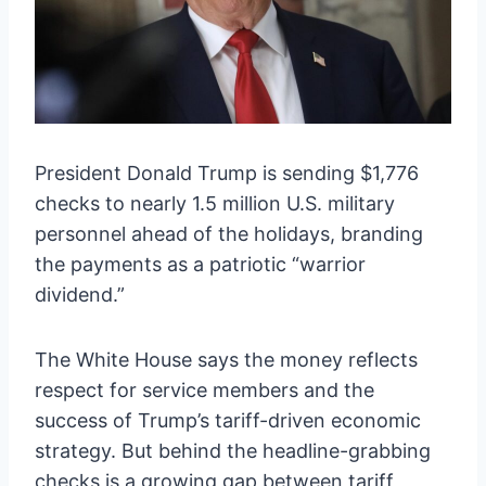
President Donald Trump is sending $1,776
checks to nearly 1.5 million U.S. military
personnel ahead of the holidays, branding
the payments as a patriotic “warrior
dividend.”
The White House says the money reflects
respect for service members and the
success of Trump’s tariff-driven economic
strategy. But behind the headline-grabbing
checks is a growing gap between tariff