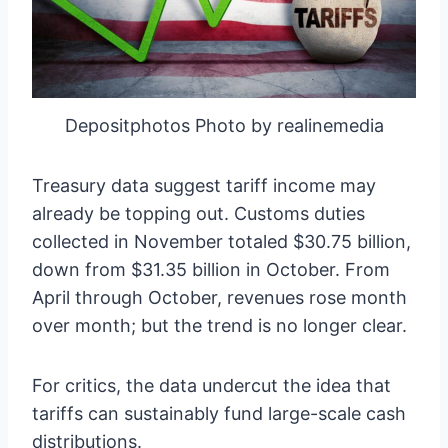
Depositphotos Photo by realinemedia
Treasury data suggest tariff income may
already be topping out. Customs duties
collected in November totaled $30.75 billion,
down from $31.35 billion in October. From
April through October, revenues rose month
over month; but the trend is no longer clear.
For critics, the data undercut the idea that
tariffs can sustainably fund large-scale cash
distributions.