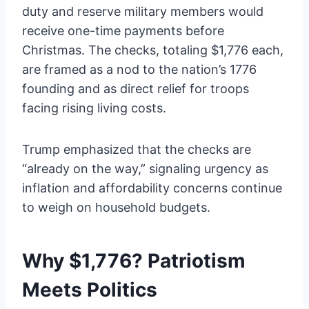
duty and reserve military members would
receive one-time payments before
Christmas. The checks, totaling $1,776 each,
are framed as a nod to the nation’s 1776
founding and as direct relief for troops
facing rising living costs.
Trump emphasized that the checks are
“already on the way,” signaling urgency as
inflation and affordability concerns continue
to weigh on household budgets.
Why $1,776? Patriotism
Meets Politics