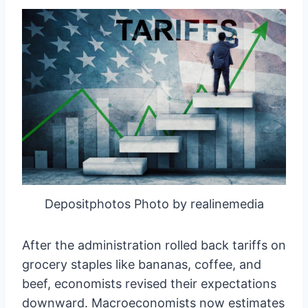
Depositphotos Photo by realinemedia
After the administration rolled back tariffs on
grocery staples like bananas, coffee, and
beef, economists revised their expectations
downward. Macroeconomists now estimates