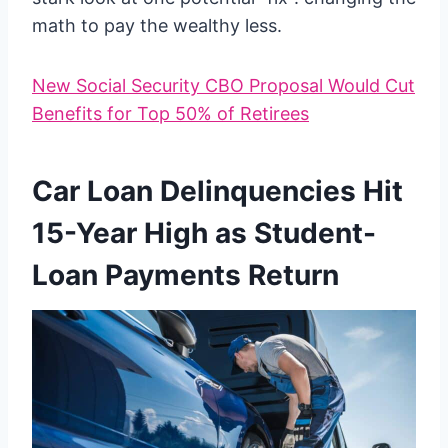
math to pay the wealthy less.
New Social Security CBO Proposal Would Cut
Benefits for Top 50% of Retirees
Car Loan Delinquencies Hit
15-Year High as Student-
Loan Payments Return