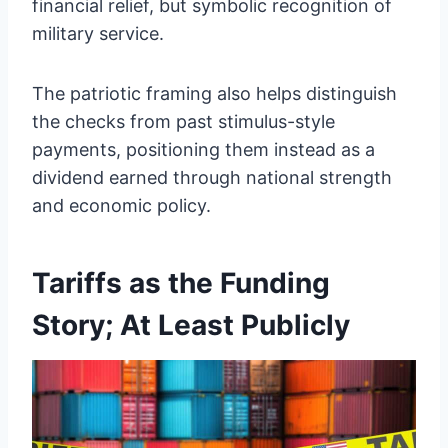
financial relief, but symbolic recognition of
military service.
The patriotic framing also helps distinguish
the checks from past stimulus-style
payments, positioning them instead as a
dividend earned through national strength
and economic policy.
Tariffs as the Funding
Story; At Least Publicly