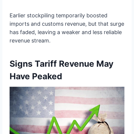
Earlier stockpiling temporarily boosted
imports and customs revenue, but that surge
has faded, leaving a weaker and less reliable
revenue stream.
Signs Tariff Revenue May
Have Peaked