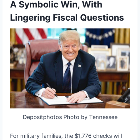
A Symbolic Win, With
Lingering Fiscal Questions
Depositphotos Photo by Tennessee
For military families, the $1,776 checks will