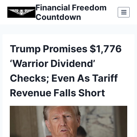
Skip
Financial Freedom
to
Countdown
content
Trump Promises $1,776
‘Warrior Dividend’
Checks; Even As Tariff
Revenue Falls Short