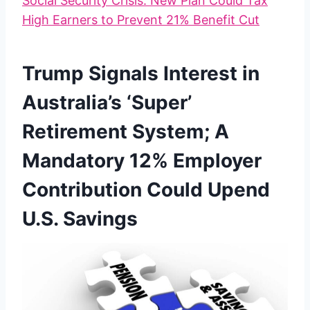
Social Security Crisis: New Plan Could Tax
High Earners to Prevent 21% Benefit Cut
Trump Signals Interest in
Australia’s ‘Super’
Retirement System; A
Mandatory 12% Employer
Contribution Could Upend
U.S. Savings