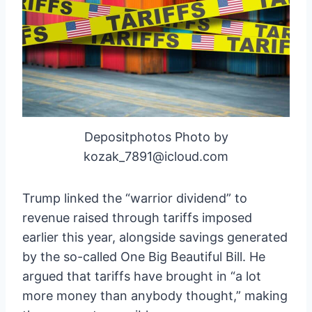
Depositphotos Photo by
kozak_7891@icloud.com
Trump linked the “warrior dividend” to
revenue raised through tariffs imposed
earlier this year, alongside savings generated
by the so-called One Big Beautiful Bill. He
argued that tariffs have brought in “a lot
more money than anybody thought,” making