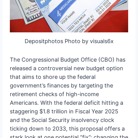
Depositphotos Photo by visuals6x
The Congressional Budget Office (CBO) has
released a controversial new budget option
that aims to shore up the federal
government’s finances by targeting the
retirement checks of high-income
Americans. With the federal deficit hitting a
staggering $1.8 trillion in Fiscal Year 2025
and the Social Security insolvency clock
ticking down to 2033, this proposal offers a
stark look at one potential “fix”: changing the