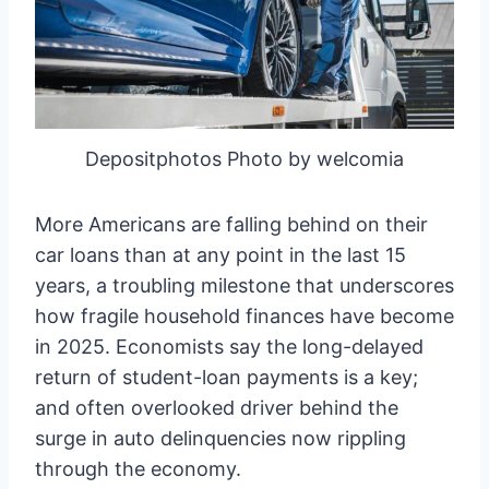
Depositphotos Photo by welcomia
More Americans are falling behind on their
car loans than at any point in the last 15
years, a troubling milestone that underscores
how fragile household finances have become
in 2025. Economists say the long-delayed
return of student-loan payments is a key;
and often overlooked driver behind the
surge in auto delinquencies now rippling
through the economy.