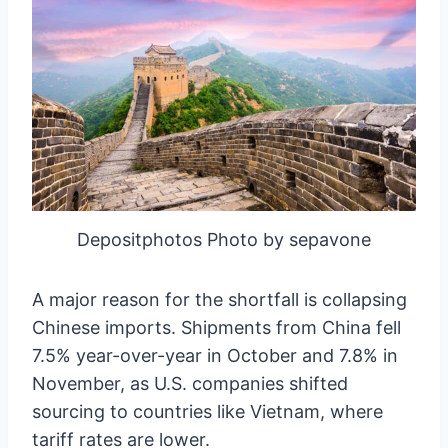
Depositphotos Photo by sepavone
A major reason for the shortfall is collapsing
Chinese imports. Shipments from China fell
7.5% year-over-year in October and 7.8% in
November, as U.S. companies shifted
sourcing to countries like Vietnam, where
tariff rates are lower.