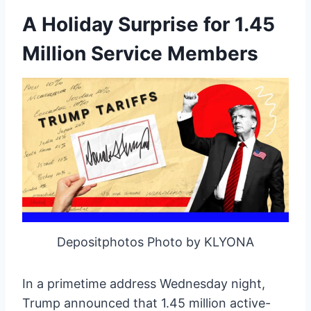
A Holiday Surprise for 1.45
Million Service Members
Depositphotos Photo by KLYONA
In a primetime address Wednesday night,
Trump announced that 1.45 million active-