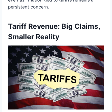
persistent concern.
Tariff Revenue: Big Claims,
Smaller Reality