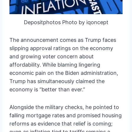
Depositphotos Photo by iqoncept
The announcement comes as Trump faces
slipping approval ratings on the economy
and growing voter concern about
affordability. While blaming lingering
economic pain on the Biden administration,
Trump has simultaneously claimed the
economy is “better than ever.”
Alongside the military checks, he pointed to
falling mortgage rates and promised housing
reforms as evidence that relief is coming;
even as inflation tied to tariffs remains a