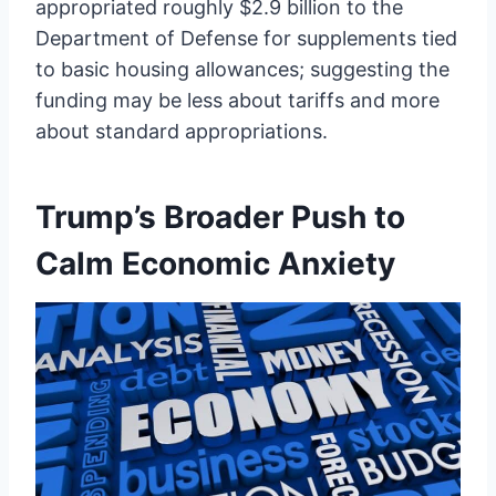
appropriated roughly $2.9 billion to the
Department of Defense for supplements tied
to basic housing allowances; suggesting the
funding may be less about tariffs and more
about standard appropriations.
Trump’s Broader Push to
Calm Economic Anxiety