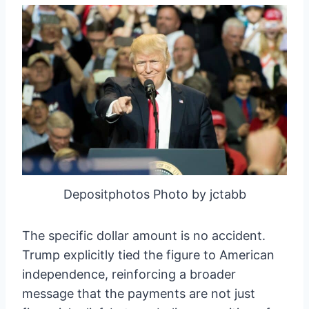
Depositphotos Photo by jctabb
The specific dollar amount is no accident.
Trump explicitly tied the figure to American
independence, reinforcing a broader
message that the payments are not just