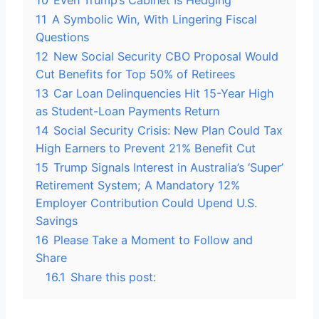
10
Even Trump’s Cabinet Is Hedging
11
A Symbolic Win, With Lingering Fiscal
Questions
12
New Social Security CBO Proposal Would
Cut Benefits for Top 50% of Retirees
13
Car Loan Delinquencies Hit 15-Year High
as Student-Loan Payments Return
14
Social Security Crisis: New Plan Could Tax
High Earners to Prevent 21% Benefit Cut
15
Trump Signals Interest in Australia’s ‘Super’
Retirement System; A Mandatory 12%
Employer Contribution Could Upend U.S.
Savings
16
Please Take a Moment to Follow and
Share
16.1
Share this post: