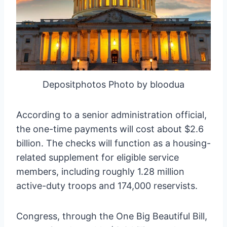
Depositphotos Photo by bloodua
According to a senior administration official,
the one-time payments will cost about $2.6
billion. The checks will function as a housing-
related supplement for eligible service
members, including roughly 1.28 million
active-duty troops and 174,000 reservists.
Congress, through the One Big Beautiful Bill,