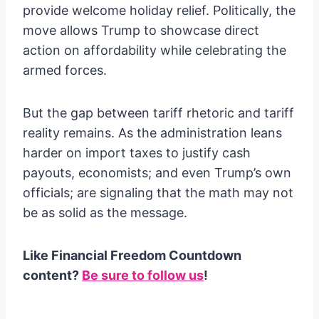
provide welcome holiday relief. Politically, the
move allows Trump to showcase direct
action on affordability while celebrating the
armed forces.
But the gap between tariff rhetoric and tariff
reality remains. As the administration leans
harder on import taxes to justify cash
payouts, economists; and even Trump’s own
officials; are signaling that the math may not
be as solid as the message.
Like Financial Freedom Countdown
content?
Be sure to follow us
!