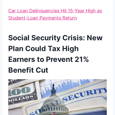
Car Loan Delinquencies Hit 15-Year High as
Student-Loan Payments Return
Social Security Crisis: New
Plan Could Tax High
Earners to Prevent 21%
Benefit Cut