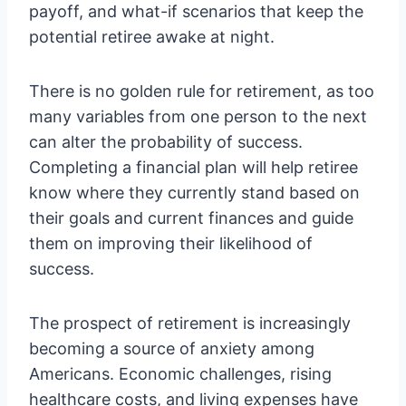
payoff, and what-if scenarios that keep the
potential retiree awake at night.
There is no golden rule for retirement, as too
many variables from one person to the next
can alter the probability of success.
Completing a financial plan will help retiree
know where they currently stand based on
their goals and current finances and guide
them on improving their likelihood of
success.
The prospect of retirement is increasingly
becoming a source of anxiety among
Americans. Economic challenges, rising
healthcare costs, and living expenses have