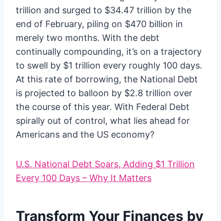
trillion and surged to $34.47 trillion by the
end of February, piling on $470 billion in
merely two months. With the debt
continually compounding, it’s on a trajectory
to swell by $1 trillion every roughly 100 days.
At this rate of borrowing, the National Debt
is projected to balloon by $2.8 trillion over
the course of this year. With Federal Debt
spirally out of control, what lies ahead for
Americans and the US economy?
U.S. National Debt Soars, Adding $1 Trillion
Every 100 Days – Why It Matters
Transform Your Finances by