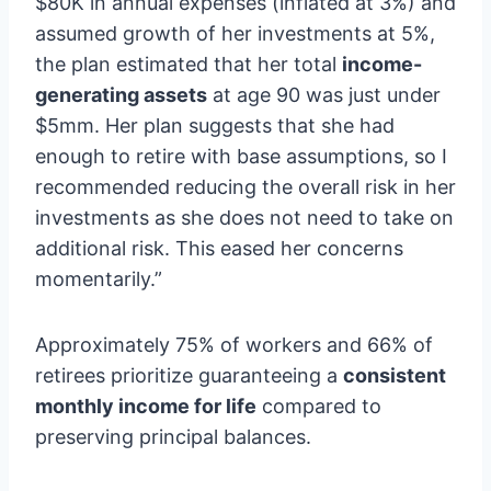
$80K in annual expenses (inflated at 3%) and
assumed growth of her investments at 5%,
the plan estimated that her total
income-
generating assets
at age 90 was just under
$5mm. Her plan suggests that she had
enough to retire with base assumptions, so I
recommended reducing the overall risk in her
investments as she does not need to take on
additional risk. This eased her concerns
momentarily.”
Approximately 75% of workers and 66% of
retirees prioritize guaranteeing a
consistent
monthly income for life
compared to
preserving principal balances.