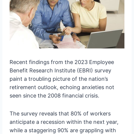
Recent findings from the 2023 Employee
Benefit Research Institute (EBRI) survey
paint a troubling picture of the nation’s
retirement outlook, echoing anxieties not
seen since the 2008 financial crisis.
The survey reveals that 80% of workers
anticipate a recession within the next year,
while a staggering 90% are grappling with