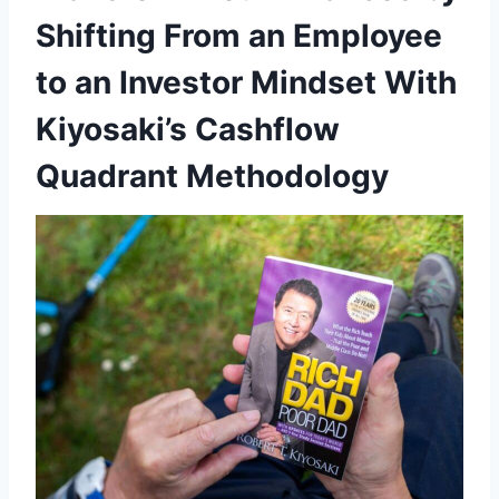
Shifting From an Employee
to an Investor Mindset With
Kiyosaki’s Cashflow
Quadrant Methodology