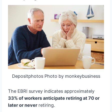
Depositphotos Photo by monkeybusiness
The EBRI survey indicates approximately
33% of workers anticipate retiring at 70 or
later or never
retiring.