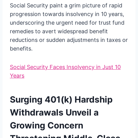
Social Security paint a grim picture of rapid
progression towards insolvency in 10 years,
underscoring the urgent need for trust fund
remedies to avert widespread benefit
reductions or sudden adjustments in taxes or
benefits.
Social Security Faces Insolvency in Just 10
Years
Surging 401(k) Hardship
Withdrawals Unveil a
Growing Concern