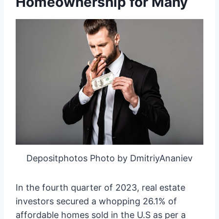
Homeownership for Many
Depositphotos Photo by DmitriyAnaniev
In the fourth quarter of 2023, real estate
investors secured a whopping 26.1% of
affordable homes sold in the U.S as per a