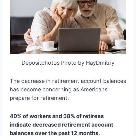
Depositphotos Photo by HayDmitriy
The decrease in retirement account balances
has become concerning as Americans
prepare for retirement.
40% of workers and 58% of retirees
indicate decreased retirement account
balances over the past 12 months.