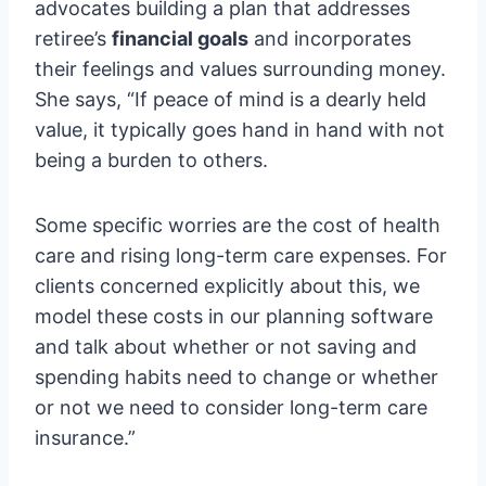
advocates building a plan that addresses
retiree’s
financial goals
and incorporates
their feelings and values surrounding money.
She says, “If peace of mind is a dearly held
value, it typically goes hand in hand with not
being a burden to others.
Some specific worries are the cost of health
care and rising long-term care expenses. For
clients concerned explicitly about this, we
model these costs in our planning software
and talk about whether or not saving and
spending habits need to change or whether
or not we need to consider long-term care
insurance.”