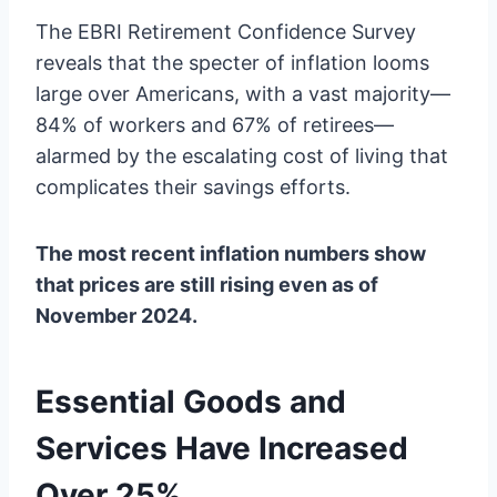
The EBRI Retirement Confidence Survey
reveals that the specter of inflation looms
large over Americans, with a vast majority—
84% of workers and 67% of retirees—
alarmed by the escalating cost of living that
complicates their savings efforts.
The most recent inflation numbers show
that prices are still rising even as of
November 2024.
Essential Goods and
Services Have Increased
Over 25%