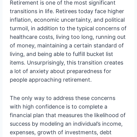
Retirement is one of the most significant
transitions in life. Retirees today face higher
inflation, economic uncertainty, and political
turmoil, in addition to the typical concerns of
healthcare costs, living too long, running out
of money, maintaining a certain standard of
living, and being able to fulfill bucket list
items. Unsurprisingly, this transition creates
a lot of anxiety about preparedness for
people approaching retirement.
The only way to address these concerns
with high confidence is to complete a
financial plan that measures the likelihood of
success by modeling an individual’s income,
expenses, growth of investments, debt