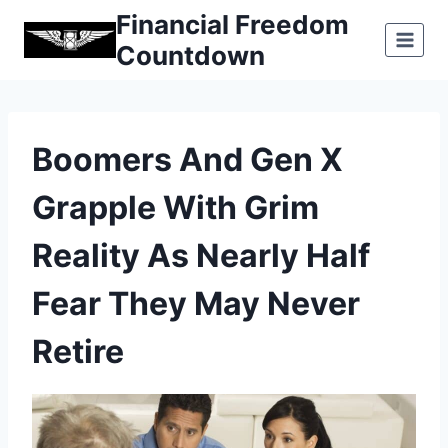
Skip
Financial Freedom
to
Countdown
content
Boomers And Gen X
Grapple With Grim
Reality As Nearly Half
Fear They May Never
Retire