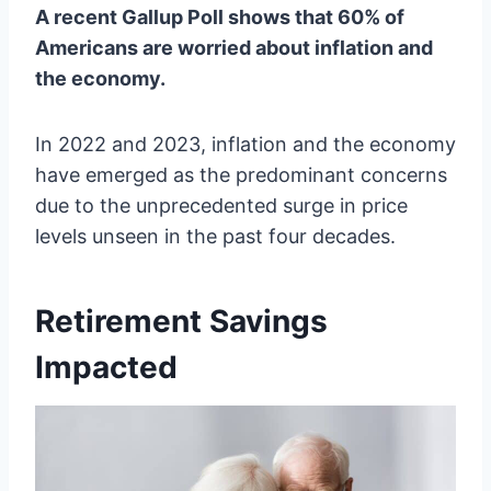
A recent Gallup Poll shows that 60% of
Americans are worried about inflation and
the economy.
In 2022 and 2023, inflation and the economy
have emerged as the predominant concerns
due to the unprecedented surge in price
levels unseen in the past four decades.
Retirement Savings
Impacted