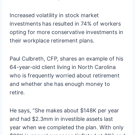
Increased volatility in stock market
investments
has resulted in 74% of workers
opting for more conservative investments in
their workplace retirement plans.
Paul Culbreth, CFP, shares an example of his
64-year-old client living in North Carolina
who is frequently worried about retirement
and whether she has enough money to
retire.
He says, “She makes about $148K per year
and had $2.3mm in investible assets last
year when we completed the plan. With only