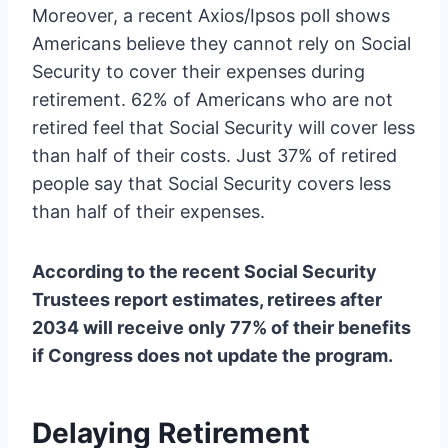
Moreover, a recent Axios/Ipsos poll shows
Americans believe they cannot rely on Social
Security to cover their expenses during
retirement. 62% of Americans who are not
retired feel that Social Security will cover less
than half of their costs. Just 37% of retired
people say that Social Security covers less
than half of their expenses.
According to the recent Social Security
Trustees report estimates, retirees after
2034 will receive only 77% of their benefits
if Congress does not update the program.
Delaying Retirement