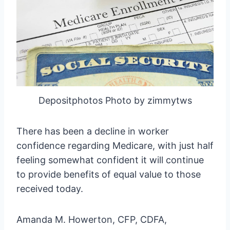
Depositphotos Photo by zimmytws
There has been a decline in worker
confidence regarding Medicare, with just half
feeling somewhat confident it will continue
to provide benefits of equal value to those
received today.
Amanda M. Howerton, CFP, CDFA,