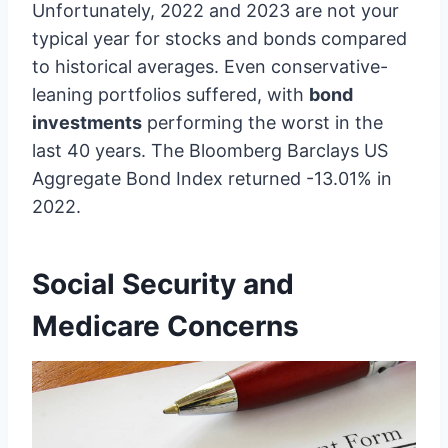
Unfortunately, 2022 and 2023 are not your
typical year for stocks and bonds compared
to historical averages. Even conservative-
leaning portfolios suffered, with
bond
investments
performing the worst in the
last 40 years. The Bloomberg Barclays US
Aggregate Bond Index returned -13.01% in
2022.
Social Security and
Medicare Concerns