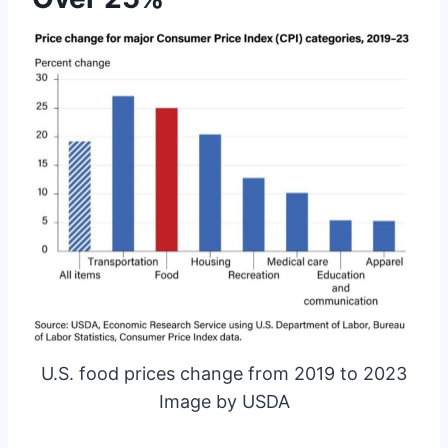
U.S. food prices change from 2019 to 2023
Image by USDA