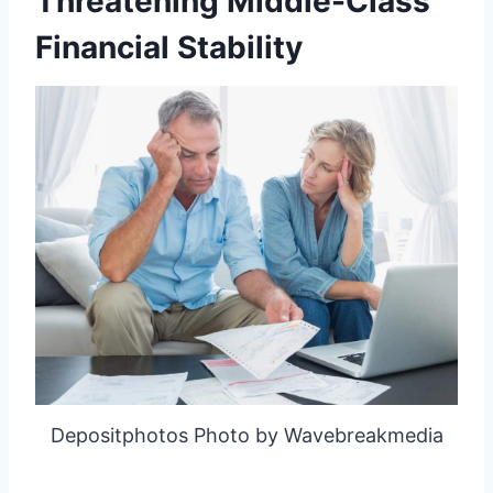
Threatening Middle-Class
Financial Stability
Depositphotos Photo by Wavebreakmedia