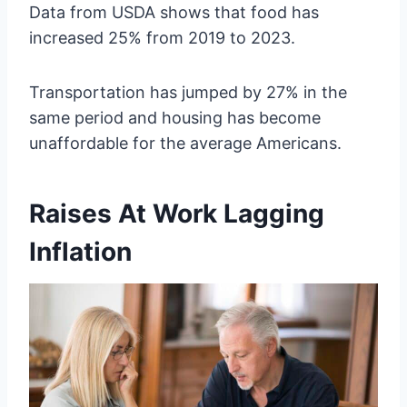
Data from USDA shows that food has
increased 25% from 2019 to 2023.
Transportation has jumped by 27% in the
same period and housing has become
unaffordable for the average Americans.
Raises At Work Lagging
Inflation