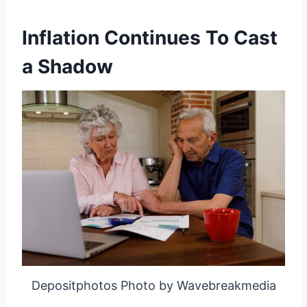
Inflation Continues To Cast
a Shadow
Depositphotos Photo by Wavebreakmedia