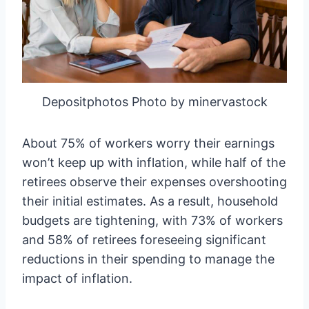
Depositphotos Photo by minervastock
About 75% of workers worry their earnings
won’t keep up with inflation, while half of the
retirees observe their expenses overshooting
their initial estimates. As a result, household
budgets are tightening, with 73% of workers
and 58% of retirees foreseeing significant
reductions in their spending to manage the
impact of inflation.