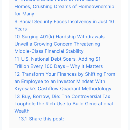
Homes, Crushing Dreams of Homeownership
for Many
9
Social Security Faces Insolvency in Just 10
Years
10
Surging 401(k) Hardship Withdrawals
Unveil a Growing Concern Threatening
Middle-Class Financial Stability
11
U.S. National Debt Soars, Adding $1
Trillion Every 100 Days – Why It Matters
12
Transform Your Finances by Shifting From
an Employee to an Investor Mindset With
Kiyosaki’s Cashflow Quadrant Methodology
13
Buy, Borrow, Die: The Controversial Tax
Loophole the Rich Use to Build Generational
Wealth
13.1
Share this post: