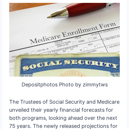
Depositphotos Photo by zimmytws
The Trustees of Social Security and Medicare
unveiled their yearly financial forecasts for
both programs, looking ahead over the next
75 years. The newly released projections for