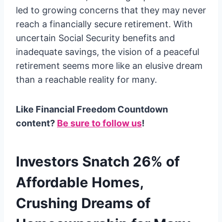
led to growing concerns that they may never
reach a financially secure retirement. With
uncertain Social Security benefits and
inadequate savings, the vision of a peaceful
retirement seems more like an elusive dream
than a reachable reality for many.
Like Financial Freedom Countdown
content?
Be sure to follow us
!
Investors Snatch 26% of
Affordable Homes,
Crushing Dreams of