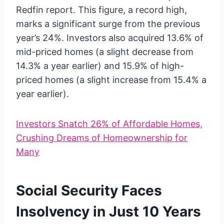
Redfin report. This figure, a record high,
marks a significant surge from the previous
year’s 24%. Investors also acquired 13.6% of
mid-priced homes (a slight decrease from
14.3% a year earlier) and 15.9% of high-
priced homes (a slight increase from 15.4% a
year earlier).
Investors Snatch 26% of Affordable Homes,
Crushing Dreams of Homeownership for
Many
Social Security Faces
Insolvency in Just 10 Years