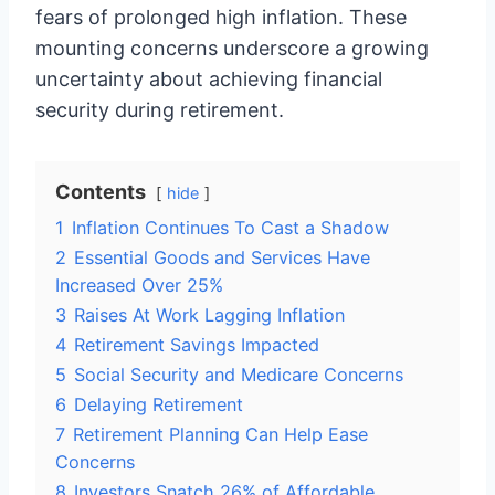
fears of prolonged high inflation. These
mounting concerns underscore a growing
uncertainty about achieving financial
security during retirement.
Contents
hide
1
Inflation Continues To Cast a Shadow
2
Essential Goods and Services Have
Increased Over 25%
3
Raises At Work Lagging Inflation
4
Retirement Savings Impacted
5
Social Security and Medicare Concerns
6
Delaying Retirement
7
Retirement Planning Can Help Ease
Concerns
8
Investors Snatch 26% of Affordable