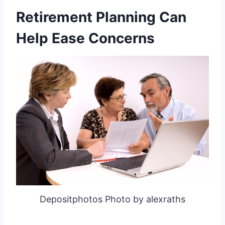
Retirement Planning Can
Help Ease Concerns
Depositphotos Photo by alexraths