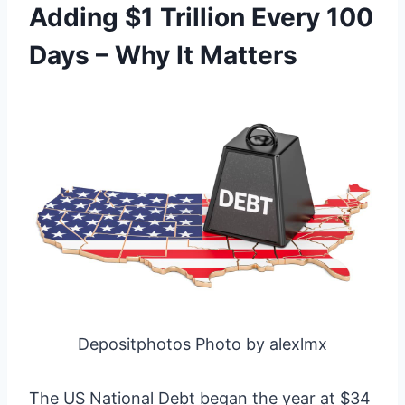
Adding $1 Trillion Every 100
Days – Why It Matters
Depositphotos Photo by alexlmx
The US National Debt began the year at $34