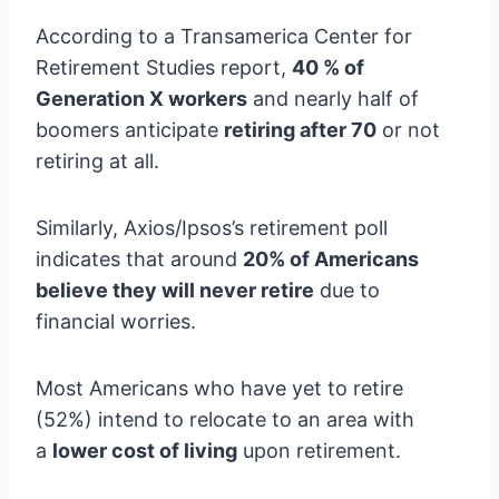
According to a Transamerica Center for
Retirement Studies report,
40 % of
Generation X workers
and nearly half of
boomers anticipate
retiring after 70
or not
retiring at all.
Similarly, Axios/Ipsos’s retirement poll
indicates that around
20% of Americans
believe they will never retire
due to
financial worries.
Most Americans who have yet to retire
(52%) intend to relocate to an area with
a
lower cost of living
upon retirement.