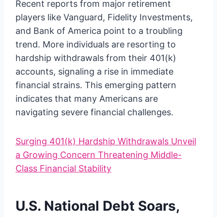
Recent reports from major retirement
players like Vanguard, Fidelity Investments,
and Bank of America point to a troubling
trend. More individuals are resorting to
hardship withdrawals from their 401(k)
accounts, signaling a rise in immediate
financial strains. This emerging pattern
indicates that many Americans are
navigating severe financial challenges.
Surging 401(k) Hardship Withdrawals Unveil
a Growing Concern Threatening Middle-
Class Financial Stability
U.S. National Debt Soars,