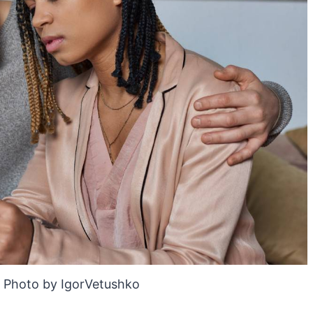
 Photo by IgorVetushko