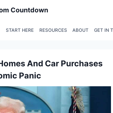
edom Countdown
E
START HERE
RESOURCES
ABOUT
GET IN 
h Homes And Car Purchases
nomic Panic