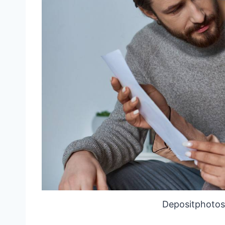
Depositphotos