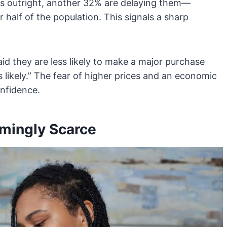
ns outright, another 32% are delaying them—
r half of the population. This signals a sharp
d they are less likely to make a major purchase
 likely.” The fear of higher prices and an economic
nfidence.
mingly Scarce