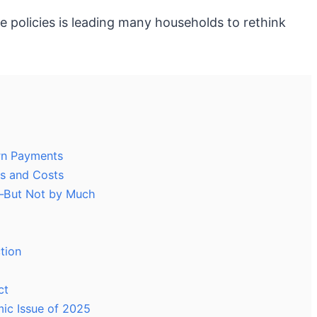
 policies is leading many households to rethink
own Payments
s and Costs
—But Not by Much
tion
ct
ic Issue of 2025