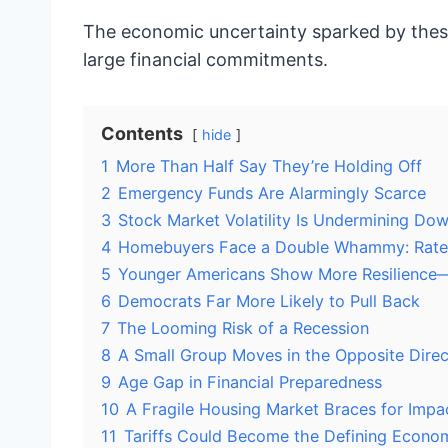
The economic uncertainty sparked by these
large financial commitments.
Contents
hide
1
More Than Half Say They’re Holding Off
2
Emergency Funds Are Alarmingly Scarce
3
Stock Market Volatility Is Undermining D
4
Homebuyers Face a Double Whammy: Rate
5
Younger Americans Show More Resilience
6
Democrats Far More Likely to Pull Back
7
The Looming Risk of a Recession
8
A Small Group Moves in the Opposite Direc
9
Age Gap in Financial Preparedness
10
A Fragile Housing Market Braces for Impa
11
Tariffs Could Become the Defining Econom