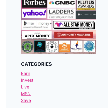
CATEGORIES
Earn
Invest
Live
MSN
Save