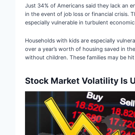
Just 34% of Americans said they lack an 
in the event of job loss or financial crisi
especially vulnerable in turbulent economic
Households with kids are especially vulner
over a year’s worth of housing saved in t
without children. These families may be hi
Stock Market Volatility I