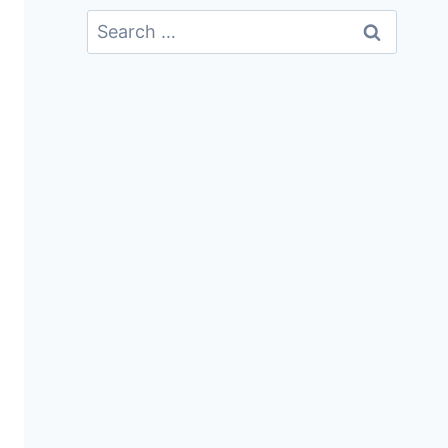
Search
For: