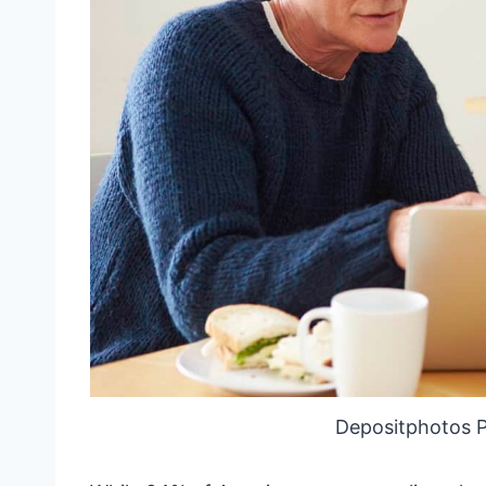
Depositphotos 