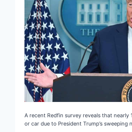
A recent Redfin survey reveals that nearly
or car due to President Trump’s sweeping n