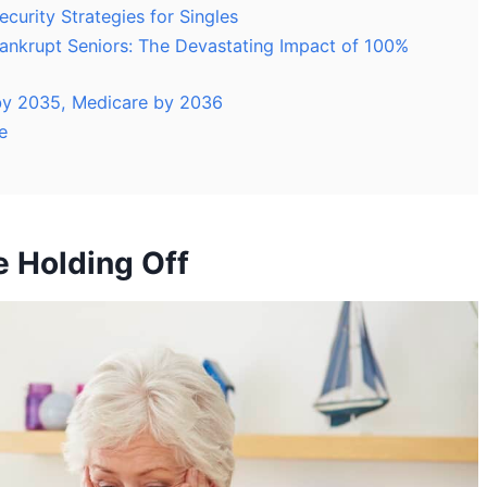
ecurity Strategies for Singles
Bankrupt Seniors: The Devastating Impact of 100%
t by 2035, Medicare by 2036
e
e Holding Off