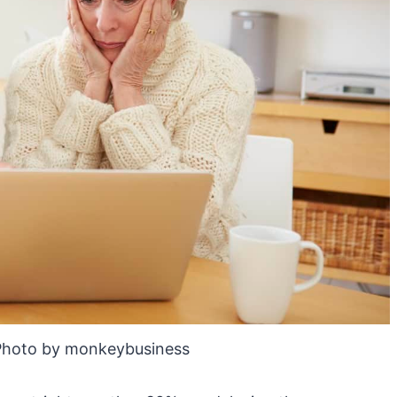
Photo by monkeybusiness