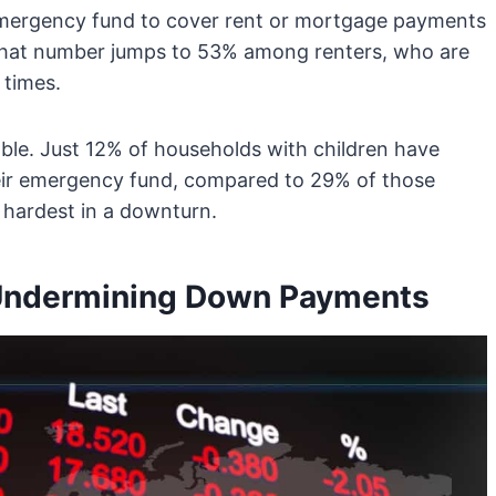
emergency fund to cover rent or mortgage payments
s. That number jumps to 53% among renters, who are
 times.
able. Just 12% of households with children have
heir emergency fund, compared to 29% of those
t hardest in a downturn.
s Undermining Down Payments