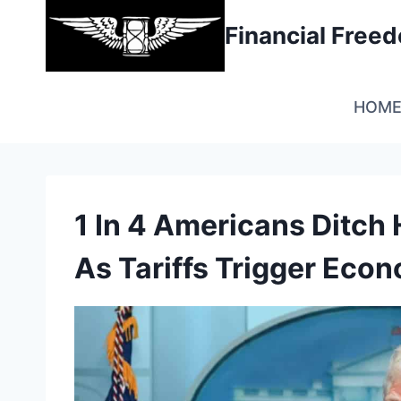
Skip
Financial Fre
to
content
HOM
1 In 4 Americans Ditc
As Tariffs Trigger Eco