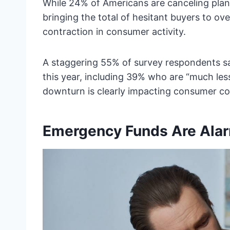
While 24% of Americans are canceling pla
bringing the total of hesitant buyers to ove
contraction in consumer activity.
A staggering 55% of survey respondents sai
this year, including 39% who are “much less
downturn is clearly impacting consumer co
Emergency Funds Are Alar