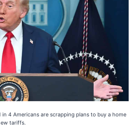
 1 in 4 Americans are scrapping plans to buy a home
ew tariffs.