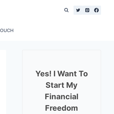
TOUCH
Yes! I Want To
Start My
Financial
Freedom