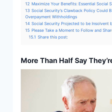
12
Maximize Your Benefits: Essential Social S
13
Social Security’s Clawback Policy Could 
Overpayment Withholdings
14
Social Security Projected to be Insolven
15
Please Take a Moment to Follow and Shar
15.1
Share this post:
More Than Half Say They’r