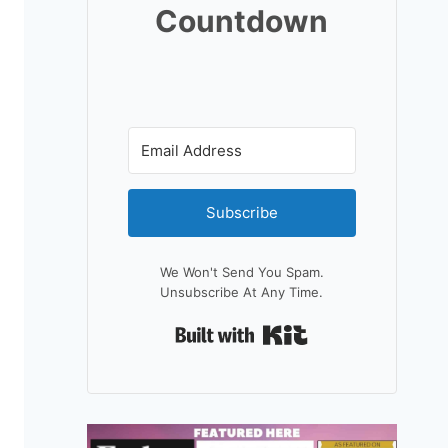
Countdown
Subscribe
We Won't Send You Spam.
Unsubscribe At Any Time.
Built With Kit