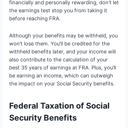
financially and personally rewarding, don’t let
the earnings test stop you from taking it
before reaching FRA.
Although your benefits may be withheld, you
won’t lose them. You’ll be credited for the
withheld benefits later, and your income will
also contribute to the calculation of your
best 35 years of earnings at FRA. Plus, you’ll
be earning an income, which can outweigh
the impact on your Social Security benefits.
Federal Taxation of Social
Security Benefits