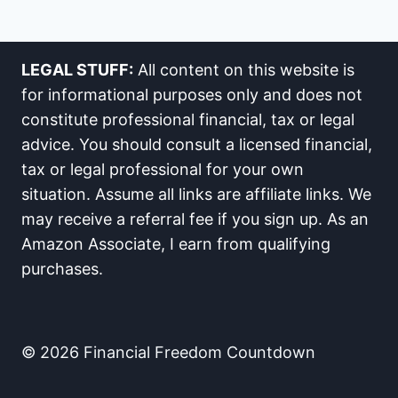
LEGAL STUFF:
All content on this website is
for informational purposes only and does not
constitute professional financial, tax or legal
advice. You should consult a licensed financial,
tax or legal professional for your own
situation. Assume all links are affiliate links. We
may receive a referral fee if you sign up. As an
Amazon Associate, I earn from qualifying
purchases.
© 2026 Financial Freedom Countdown