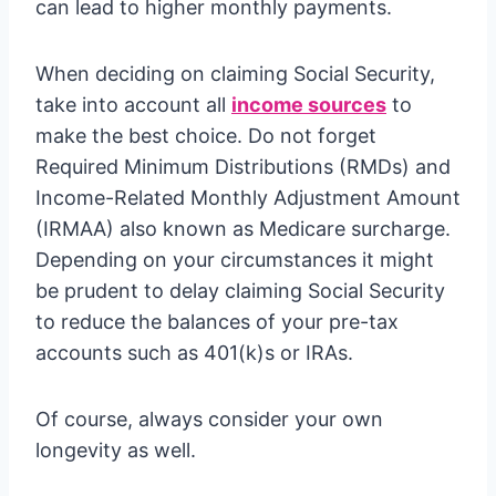
can lead to higher monthly payments.
When deciding on claiming Social Security,
take into account all
income sources
to
make the best choice. Do not forget
Required Minimum Distributions (RMDs) and
Income-Related Monthly Adjustment Amount
(IRMAA) also known as Medicare surcharge.
Depending on your circumstances it might
be prudent to delay claiming Social Security
to reduce the balances of your pre-tax
accounts such as 401(k)s or IRAs.
Of course, always consider your own
longevity as well.