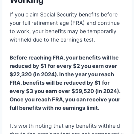
Working
If you claim Social Security benefits before
your full retirement age (FRA) and continue
to work, your benefits may be temporarily
withheld due to the earnings test.
Before reaching FRA, your benefits will be
reduced by $1 for every $2 you earn over
$22,320 (in 2024). In the year you reach
FRA, benefits will be reduced by $1 for
every $3 you earn over $59,520 (in 2024).
Once you reach FRA, you can receive your
full benefits with no earnings limit.
It’s worth noting that any benefits withheld