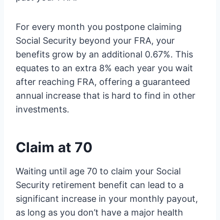
For every month you postpone claiming
Social Security beyond your FRA, your
benefits grow by an additional 0.67%. This
equates to an extra 8% each year you wait
after reaching FRA, offering a guaranteed
annual increase that is hard to find in other
investments.
Claim at 70
Waiting until age 70 to claim your Social
Security retirement benefit can lead to a
significant increase in your monthly payout,
as long as you don’t have a major health