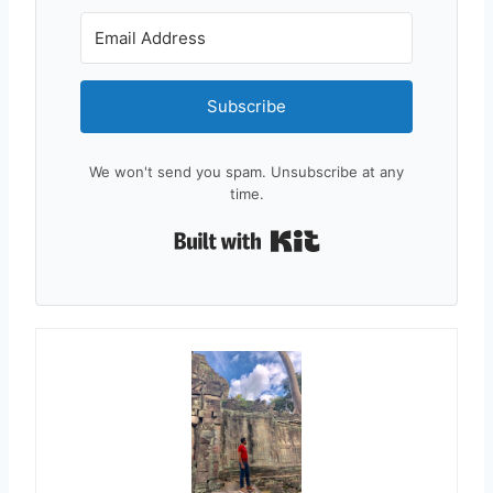
Subscribe
We won't send you spam. Unsubscribe at any
time.
Built with Kit