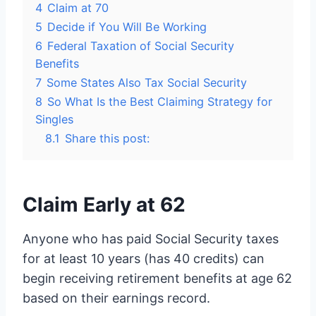
4
Claim at 70
5
Decide if You Will Be Working
6
Federal Taxation of Social Security
Benefits
7
Some States Also Tax Social Security
8
So What Is the Best Claiming Strategy for
Singles
8.1
Share this post:
Claim Early at 62
Anyone who has paid Social Security taxes
for at least 10 years (has 40 credits) can
begin receiving retirement benefits at age 62
based on their earnings record.