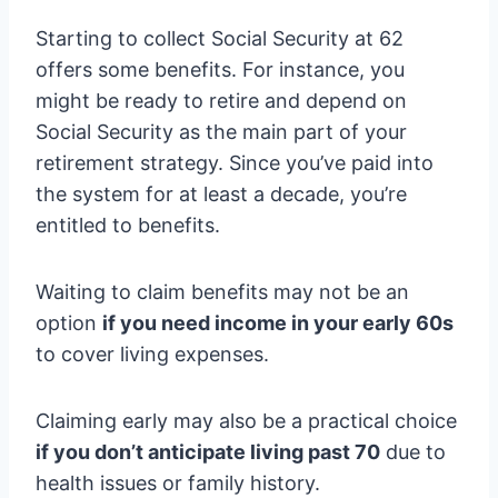
Starting to collect Social Security at 62
offers some benefits. For instance, you
might be ready to retire and depend on
Social Security as the main part of your
retirement strategy. Since you’ve paid into
the system for at least a decade, you’re
entitled to benefits.
Waiting to claim benefits may not be an
option
if you need income in your early 60s
to cover living expenses.
Claiming early may also be a practical choice
if you don’t anticipate living past 70
due to
health issues or family history.