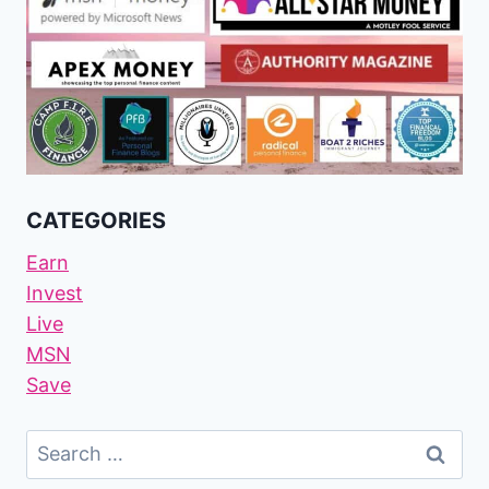
CATEGORIES
Earn
Invest
Live
MSN
Save
Search
For: