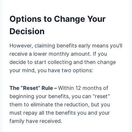
Options to Change Your
Decision
However, claiming benefits early means you’ll
receive a lower monthly amount. If you
decide to start collecting and then change
your mind, you have two options:
The “Reset” Rule –
Within 12 months of
beginning your benefits, you can “reset”
them to eliminate the reduction, but you
must repay all the benefits you and your
family have received.