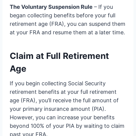
The Voluntary Suspension Rule
– If you
began collecting benefits before your full
retirement age (FRA), you can suspend them
at your FRA and resume them at a later time.
Claim at Full Retirement
Age
If you begin collecting Social Security
retirement benefits at your full retirement
age (FRA), you’ll receive the full amount of
your primary insurance amount (PIA).
However, you can increase your benefits
beyond 100% of your PIA by waiting to claim
past your FRA.