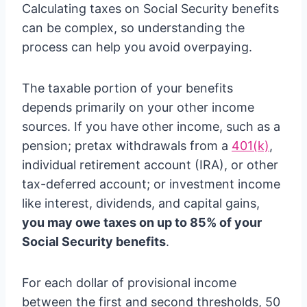
Calculating taxes on Social Security benefits
can be complex, so understanding the
process can help you avoid overpaying.
The taxable portion of your benefits
depends primarily on your other income
sources. If you have other income, such as a
pension; pretax withdrawals from a
401(k)
,
individual retirement account (IRA), or other
tax-deferred account; or investment income
like interest, dividends, and capital gains,
you may owe taxes on up to 85% of your
Social Security benefits
.
For each dollar of provisional income
between the first and second thresholds, 50