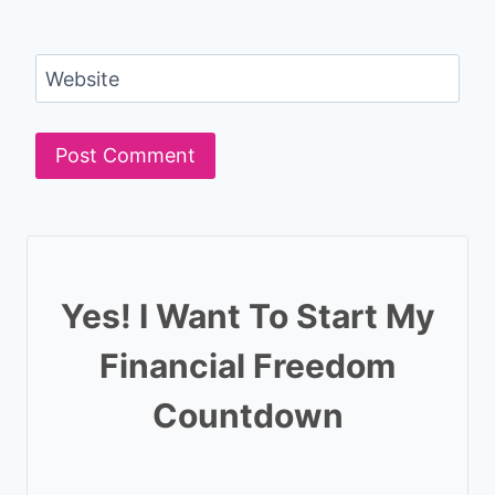
Website
Yes! I Want To Start My
Financial Freedom
Countdown