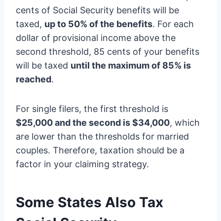
cents of Social Security benefits will be
taxed,
up to 50% of the benefits
. For each
dollar of provisional income above the
second threshold, 85 cents of your benefits
will be taxed
until the maximum of 85% is
reached
.
For single filers, the first threshold is
$25,000 and the second is $34,000
, which
are lower than the thresholds for married
couples. Therefore, taxation should be a
factor in your claiming strategy.
Some States Also Tax