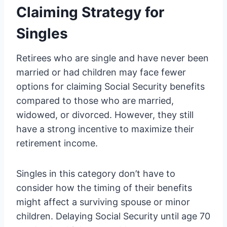
Claiming Strategy for
Singles
Retirees who are single and have never been
married or had children may face fewer
options for claiming Social Security benefits
compared to those who are married,
widowed, or divorced. However, they still
have a strong incentive to maximize their
retirement income.
Singles in this category don’t have to
consider how the timing of their benefits
might affect a surviving spouse or minor
children. Delaying Social Security until age 70