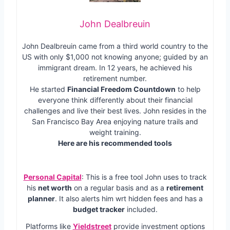
John Dealbreuin
John Dealbreuin came from a third world country to the
US with only $1,000 not knowing anyone; guided by an
immigrant dream. In 12 years, he achieved his
retirement number.
He started
Financial Freedom Countdown
to help
everyone think differently about their financial
challenges and live their best lives. John resides in the
San Francisco Bay Area enjoying nature trails and
weight training.
Here are his recommended tools
Personal Capital
: This is a free tool John uses to track
his
net worth
on a regular basis and as a
retirement
planner
. It also alerts him wrt hidden fees and has a
budget tracker
included.
Platforms like
Yieldstreet
provide investment options