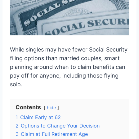
While singles may have fewer Social Security
filing options than married couples, smart
planning around when to claim benefits can
pay off for anyone, including those flying
solo.
Contents
hide
1
Claim Early at 62
2
Options to Change Your Decision
3
Claim at Full Retirement Age