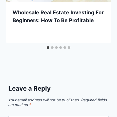
Wholesale Real Estate Investing For
Beginners: How To Be Profitable
Leave a Reply
Your email address will not be published.
Required fields
are marked
*