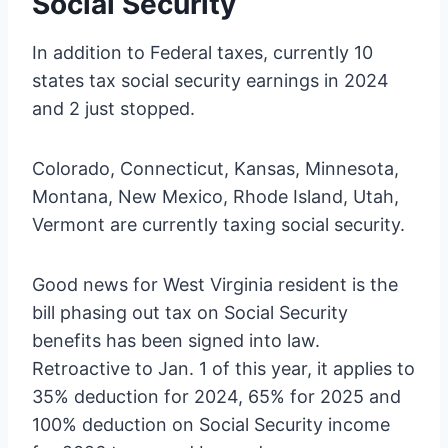
Social Security
In addition to Federal taxes, currently 10
states tax social security earnings in 2024
and 2 just stopped.
Colorado, Connecticut, Kansas, Minnesota,
Montana, New Mexico, Rhode Island, Utah,
Vermont are currently taxing social security.
Good news for West Virginia resident is the
bill phasing out tax on Social Security
benefits has been signed into law.
Retroactive to Jan. 1 of this year, it applies to
35% deduction for 2024, 65% for 2025 and
100% deduction on Social Security income