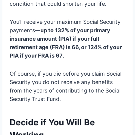
condition that could shorten your life.
You’ll receive your maximum Social Security
payments—
up to 132% of your primary
insurance amount (PIA) if your full
retirement age (FRA) is 66, or 124% of your
PIA if your FRA is 67
.
Of course, if you die before you claim Social
Security you do not receive any benefits
from the years of contributing to the Social
Security Trust Fund.
Decide if You Will Be