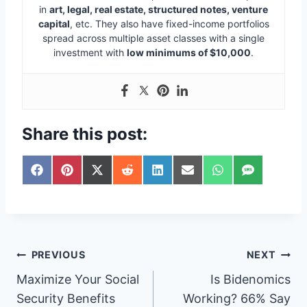
in
art, legal, real estate, structured notes, venture
capital
, etc. They also have fixed-income portfolios
spread across multiple asset classes with a single
investment with
low minimums of $10,000
.
Share this post:
S
S
S
S
S
S
S
S
h
h
h
h
h
h
h
h
a
a
a
a
a
a
a
a
r
r
r
r
r
r
r
r
e
e
e
e
e
e
e
e
o
o
o
o
o
o
o
o
n
n
n
n
n
n
n
n
Post
PREVIOUS
NEXT
F
P
X
R
L
E
W
S
a
i
(
e
i
m
h
M
Maximize Your Social
Is Bidenomics
navigation
c
n
T
d
n
a
a
S
e
t
w
d
k
i
t
Security Benefits
Working? 66% Say