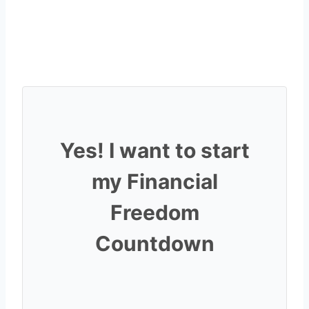
Yes! I want to start
my Financial
Freedom
Countdown