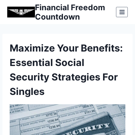
Skip
Financial Freedom
to
Countdown
content
Maximize Your Benefits:
Essential Social
Security Strategies For
Singles