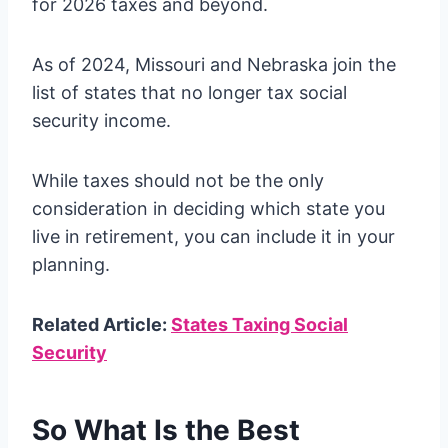
for 2026 taxes and beyond.
As of 2024, Missouri and Nebraska join the
list of states that no longer tax social
security income.
While taxes should not be the only
consideration in deciding which state you
live in retirement, you can include it in your
planning.
Related Article:
States Taxing Social
Security
So What Is the Best