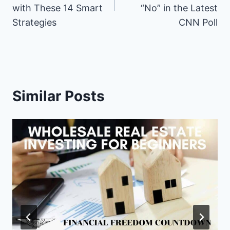
b
e
i
i
e
l
s
with These 14 Smart
“No” in the Latest
o
r
t
t
d
A
o
e
t
I
p
Strategies
CNN Poll
k
s
e
n
p
t
r
)
Similar Posts