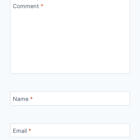
Comment
*
Name
*
Email
*