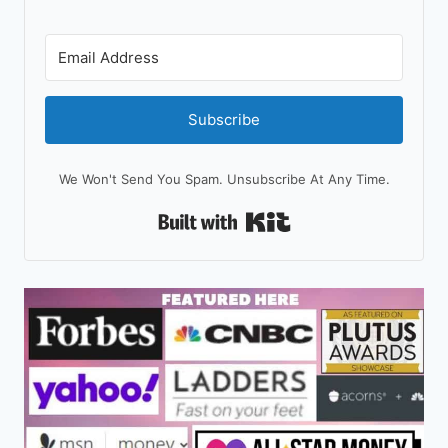
Subscribe
We Won't Send You Spam. Unsubscribe At Any Time.
Built With Kit