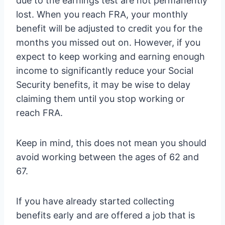
due to the earnings test are not permanently
lost. When you reach FRA, your monthly
benefit will be adjusted to credit you for the
months you missed out on. However, if you
expect to keep working and earning enough
income to significantly reduce your Social
Security benefits, it may be wise to delay
claiming them until you stop working or
reach FRA.
Keep in mind, this does not mean you should
avoid working between the ages of 62 and
67.
If you have already started collecting
benefits early and are offered a job that is