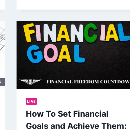
LIVE
How To Set Financial
Goals and Achieve Them: