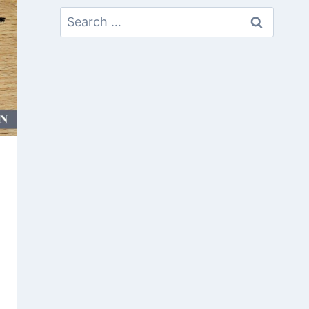
Search
For: