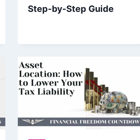
Step-by-Step Guide