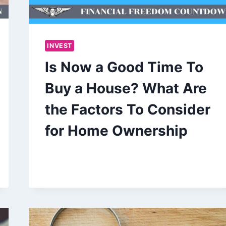
INVEST
Is Now a Good Time To
Buy a House? What Are
the Factors To Consider
for Home Ownership