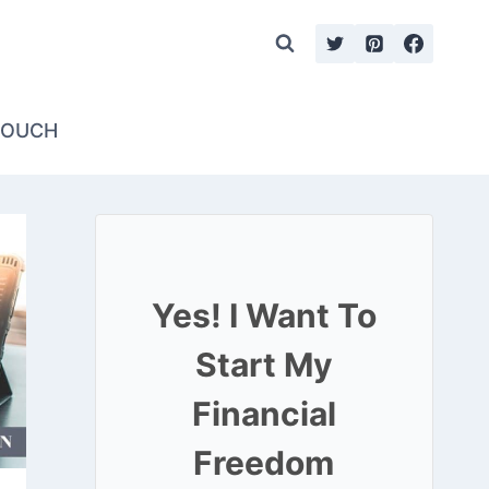
TOUCH
Yes! I Want To
Start My
Financial
Freedom