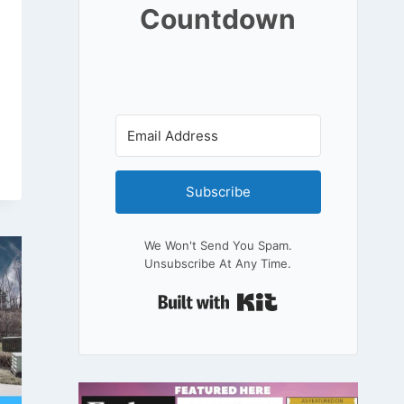
Countdown
Subscribe
We Won't Send You Spam.
Unsubscribe At Any Time.
Built With Kit