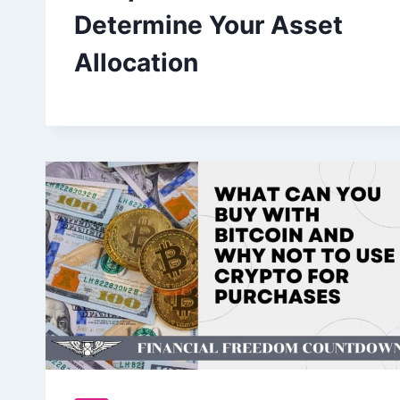
Determine Your Asset
Allocation