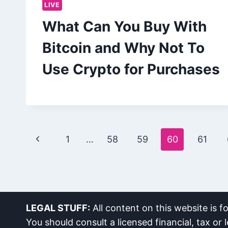
LIVE
What Can You Buy With
Bitcoin and Why Not To
Use Crypto for Purchases
Page
Previous
1
…
58
59
60
61
navigation
Page
LEGAL STUFF:
All content on this website is f
You should consult a licensed financial, tax or l