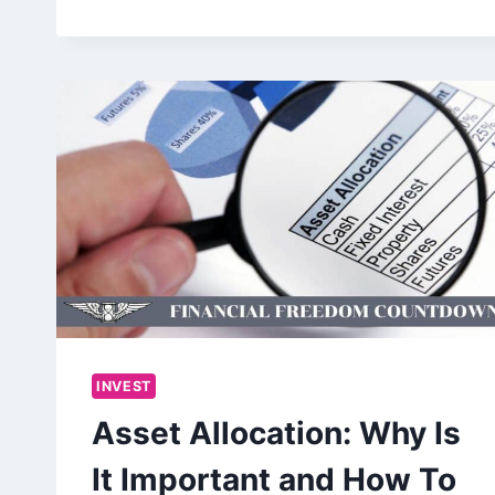
INVEST
Asset Allocation: Why Is
It Important and How To