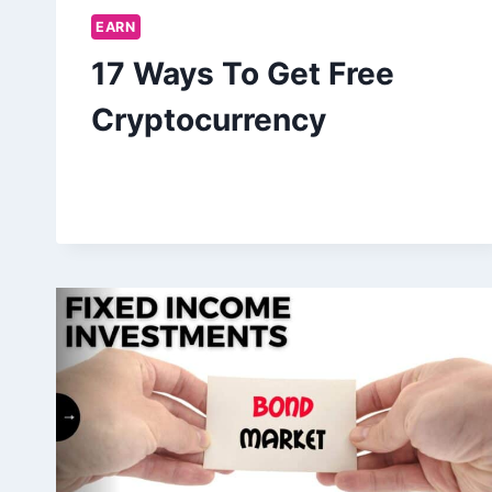
EARN
17 Ways To Get Free
Cryptocurrency