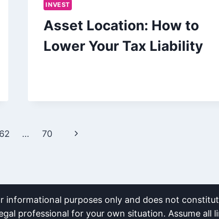
INVEST
Asset Location: How to
Lower Your Tax Liability
Next
62
…
70
Page
or informational purposes only and does not constitute
egal professional for your own situation. Assume all li