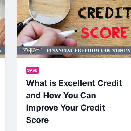
SAVE
What is Excellent Credit
and How You Can
Improve Your Credit
Score