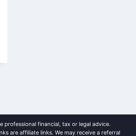
 professional financial, tax or legal advice.
nks are affiliate links. We may receive a referral