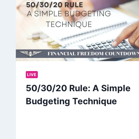
LIVE
50/30/20 Rule: A Simple
Budgeting Technique