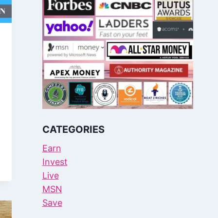
CATEGORIES
Earn
Invest
Live
MSN
Save