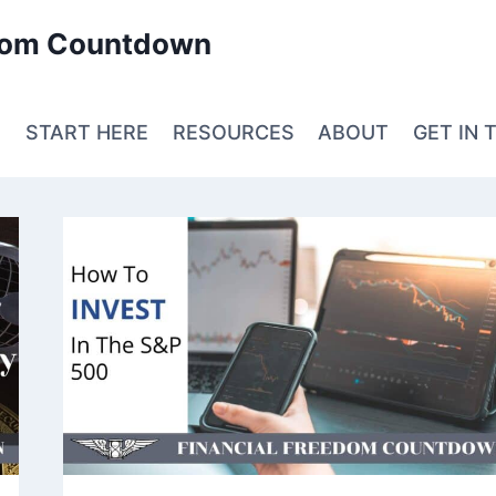
edom Countdown
E
START HERE
RESOURCES
ABOUT
GET IN 