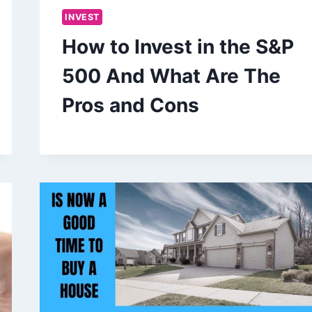
INVEST
How to Invest in the S&P
500 And What Are The
Pros and Cons