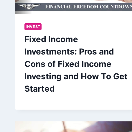
INVEST
Fixed Income
Investments: Pros and
Cons of Fixed Income
Investing and How To Get
Started