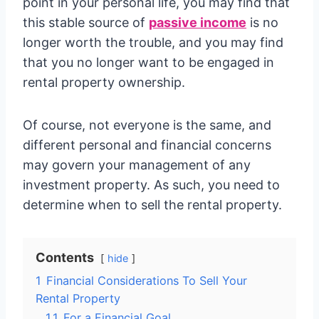
point in your personal life, you may find that
this stable source of
passive income
is no
longer worth the trouble, and you may find
that you no longer want to be engaged in
rental property ownership.
Of course, not everyone is the same, and
different personal and financial concerns
may govern your management of any
investment property. As such, you need to
determine when to sell the rental property.
Contents
hide
1
Financial Considerations To Sell Your
Rental Property
1.1
For a Financial Goal