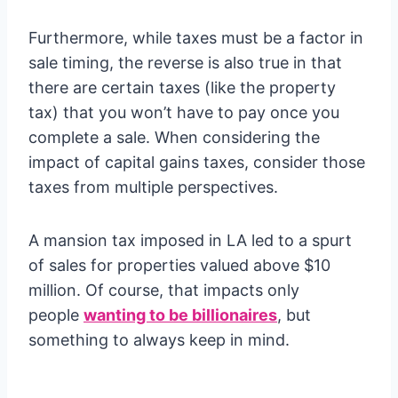
Furthermore, while taxes must be a factor in
sale timing, the reverse is also true in that
there are certain taxes (like the property
tax) that you won’t have to pay once you
complete a sale. When considering the
impact of capital gains taxes, consider those
taxes from multiple perspectives.
A mansion tax imposed in LA led to a spurt
of sales for properties valued above $10
million. Of course, that impacts only
people
wanting to be billionaires
, but
something to always keep in mind.