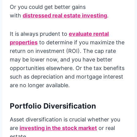
Or you could get better gains
with
distressed real estate investing
.
It is always prudent to
evaluate rental
properties
to determine if you maximize the
return on investment (ROI). The cap rate
may be lower now, and you have better
opportunities elsewhere. Or the tax benefits
such as depreciation and mortgage interest
are no longer available.
Portfolio Diversification
Asset diversification is crucial whether you
are
investing in the stock market
or real
estate.