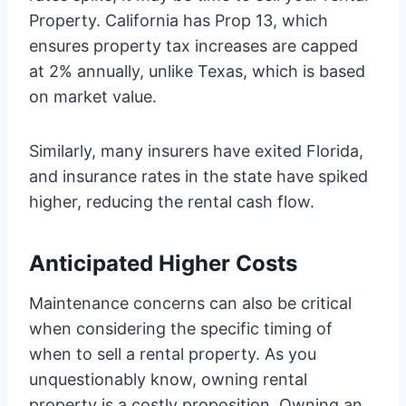
Property. California has Prop 13, which
ensures property tax increases are capped
at 2% annually, unlike Texas, which is based
on market value.
Similarly, many insurers have exited Florida,
and insurance rates in the state have spiked
higher, reducing the rental cash flow.
Anticipated Higher Costs
Maintenance concerns can also be critical
when considering the specific timing of
when to sell a rental property. As you
unquestionably know, owning rental
property is a costly proposition. Owning an