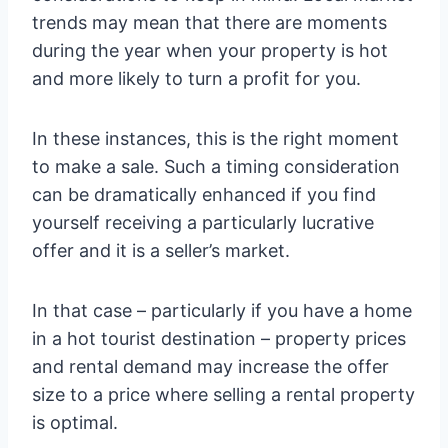
trends may mean that there are moments
during the year when your property is hot
and more likely to turn a profit for you.
In these instances, this is the right moment
to make a sale. Such a timing consideration
can be dramatically enhanced if you find
yourself receiving a particularly lucrative
offer and it is a seller’s market.
In that case – particularly if you have a home
in a hot tourist destination – property prices
and rental demand may increase the offer
size to a price where selling a rental property
is optimal.