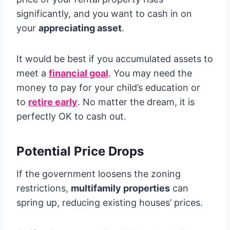
significantly, and you want to cash in on
your
appreciating asset
.
It would be best if you accumulated assets to
meet a
financial goal
. You may need the
money to pay for your child’s education or
to
retire early
. No matter the dream, it is
perfectly OK to cash out.
Potential Price Drops
If the government loosens the zoning
restrictions,
multifamily properties
can
spring up, reducing existing houses’ prices.