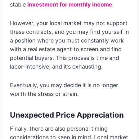
stable
investment for monthly income
.
However, your local market may not support
these contracts, and you may find yourself in
a position where you must constantly work
with a real estate agent to screen and find
potential buyers. This process is time and
labor-intensive, and it’s exhausting.
Eventually, you may decide it is no longer
worth the stress or strain.
Unexpected Price Appreciation
Finally, there are also personal timing
considerations to keep in mind. Local market