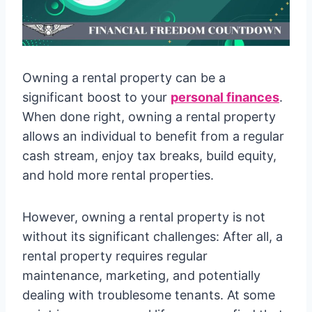
Owning a rental property can be a
significant boost to your
personal finances
.
When done right, owning a rental property
allows an individual to benefit from a regular
cash stream, enjoy tax breaks, build equity,
and hold more rental properties.
However, owning a rental property is not
without its significant challenges: After all, a
rental property requires regular
maintenance, marketing, and potentially
dealing with troublesome tenants. At some