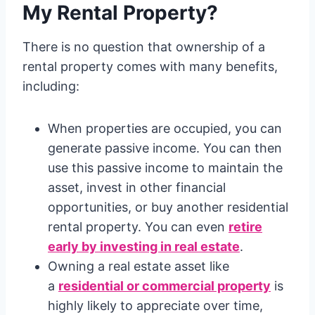
My Rental Property?
There is no question that ownership of a
rental property comes with many benefits,
including:
When properties are occupied, you can
generate passive income. You can then
use this passive income to maintain the
asset, invest in other financial
opportunities, or buy another residential
rental property. You can even
retire
early by investing in real estate
.
Owning a real estate asset like
a
residential or commercial property
is
highly likely to appreciate over time,