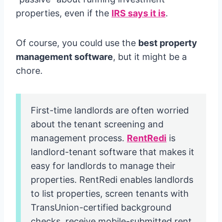
properties, even if the
IRS says it is
.
Of course, you could use the
best property
management software
, but it might be a
chore.
First-time landlords are often worried
about the tenant screening and
management process.
RentRedi
is
landlord-tenant software that makes it
easy for landlords to manage their
properties. RentRedi enables landlords
to list properties, screen tenants with
TransUnion-certified background
checks, receive mobile-submitted rent,