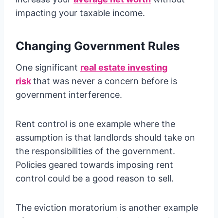
impacting your taxable income.
Changing Government Rules
One significant
real estate investing
risk
that was never a concern before is
government interference.
Rent control is one example where the
assumption is that landlords should take on
the responsibilities of the government.
Policies geared towards imposing rent
control could be a good reason to sell.
The eviction moratorium is another example