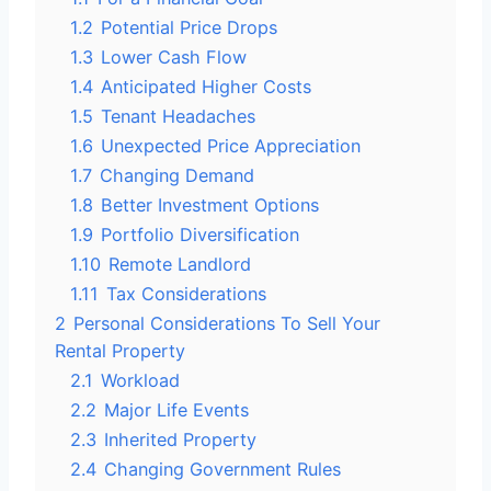
1.2
Potential Price Drops
1.3
Lower Cash Flow
1.4
Anticipated Higher Costs
1.5
Tenant Headaches
1.6
Unexpected Price Appreciation
1.7
Changing Demand
1.8
Better Investment Options
1.9
Portfolio Diversification
1.10
Remote Landlord
1.11
Tax Considerations
2
Personal Considerations To Sell Your
Rental Property
2.1
Workload
2.2
Major Life Events
2.3
Inherited Property
2.4
Changing Government Rules