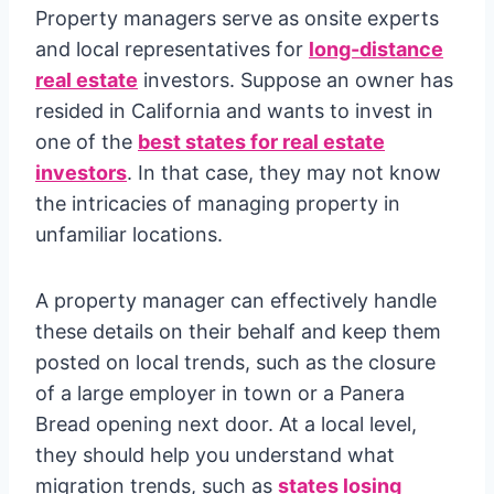
Property managers serve as onsite experts
and local representatives for
long-distance
real estate
investors. Suppose an owner has
resided in California and wants to invest in
one of the
best states for real estate
investors
. In that case, they may not know
the intricacies of managing property in
unfamiliar locations.
A property manager can effectively handle
these details on their behalf and keep them
posted on local trends, such as the closure
of a large employer in town or a Panera
Bread opening next door. At a local level,
they should help you understand what
migration trends, such as
states losing