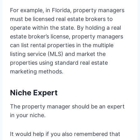
For example, in Florida, property managers
must be licensed real estate brokers to
operate within the state. By holding a real
estate broker’s license, property managers
can list rental properties in the multiple
listing service (MLS) and market the
properties using standard real estate
marketing methods.
Niche Expert
The property manager should be an expert
in your niche.
It would help if you also remembered that