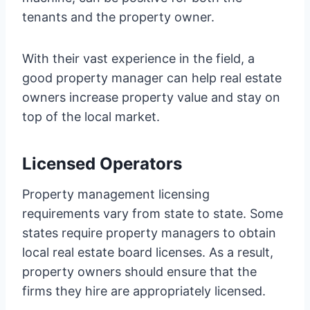
tenants and the property owner.
With their vast experience in the field, a
good property manager can help real estate
owners increase property value and stay on
top of the local market.
Licensed Operators
Property management licensing
requirements vary from state to state. Some
states require property managers to obtain
local real estate board licenses. As a result,
property owners should ensure that the
firms they hire are appropriately licensed.