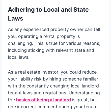
Adhering to Local and State
Laws
As any experienced property owner can tell
you, operating a rental property is
challenging. This is true for various reasons,
including sticking with relevant state and
local laws.
As a real estate investor, you could reduce
your liability risk by hiring someone familiar
with the constantly changing local landlord-
tenant laws and regulations. Understanding
the
basics of being a landlord
is great, but
one incorrect comment during your tenant