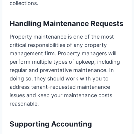
collections.
Handling Maintenance Requests
Property maintenance is one of the most
critical responsibilities of any property
management firm. Property managers will
perform multiple types of upkeep, including
regular and preventative maintenance. In
doing so, they should work with you to
address tenant-requested maintenance
issues and keep your maintenance costs
reasonable.
Supporting Accounting