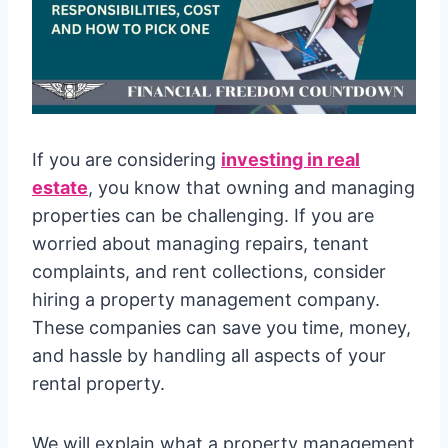
If you are considering
investing in real
estate
, you know that owning and managing
properties can be challenging. If you are
worried about managing repairs, tenant
complaints, and rent collections, consider
hiring a property management company.
These companies can save you time, money,
and hassle by handling all aspects of your
rental property.
We will explain what a property management