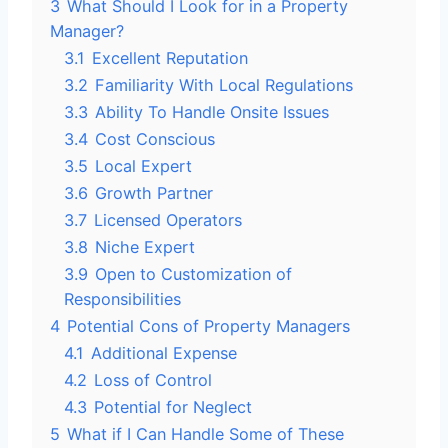
3
What Should I Look for in a Property
Manager?
3.1
Excellent Reputation
3.2
Familiarity With Local Regulations
3.3
Ability To Handle Onsite Issues
3.4
Cost Conscious
3.5
Local Expert
3.6
Growth Partner
3.7
Licensed Operators
3.8
Niche Expert
3.9
Open to Customization of
Responsibilities
4
Potential Cons of Property Managers
4.1
Additional Expense
4.2
Loss of Control
4.3
Potential for Neglect
5
What if I Can Handle Some of These