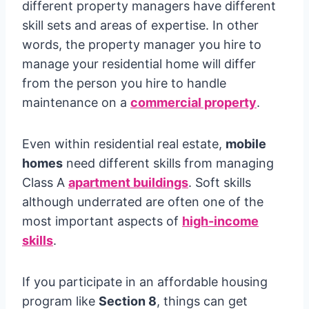
different property managers have different
skill sets and areas of expertise. In other
words, the property manager you hire to
manage your residential home will differ
from the person you hire to handle
maintenance on a
commercial property
.
Even within residential real estate,
mobile
homes
need different skills from managing
Class A
apartment buildings
. Soft skills
although underrated are often one of the
most important aspects of
high-income
skills
.
If you participate in an affordable housing
program like
Section 8
, things can get