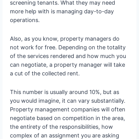
screening tenants. What they may need
more help with is managing day-to-day
operations.
Also, as you know, property managers do
not work for free. Depending on the totality
of the services rendered and how much you
can negotiate, a property manager will take
a cut of the collected rent.
This number is usually around 10%, but as
you would imagine, it can vary substantially.
Property management companies will often
negotiate based on competition in the area,
the entirety of the responsibilities, how
complex of an assignment you are asking