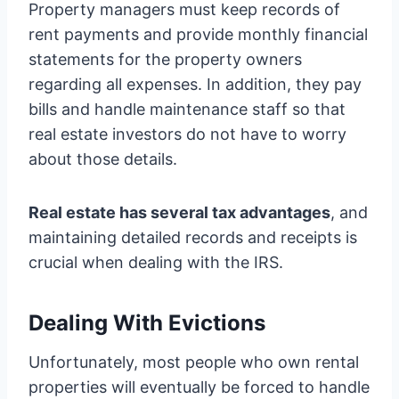
Property managers must keep records of
rent payments and provide monthly financial
statements for the property owners
regarding all expenses. In addition, they pay
bills and handle maintenance staff so that
real estate investors do not have to worry
about those details.
Real estate has several tax advantages
, and
maintaining detailed records and receipts is
crucial when dealing with the IRS.
Dealing With Evictions
Unfortunately, most people who own rental
properties will eventually be forced to handle