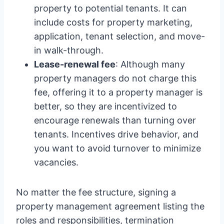
property to potential tenants. It can
include costs for property marketing,
application, tenant selection, and move-
in walk-through.
Lease-renewal fee
: Although many
property managers do not charge this
fee, offering it to a property manager is
better, so they are incentivized to
encourage renewals than turning over
tenants. Incentives drive behavior, and
you want to avoid turnover to minimize
vacancies.
No matter the fee structure, signing a
property management agreement listing the
roles and responsibilities, termination