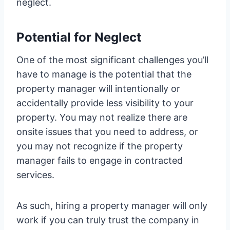
neglect.
Potential for Neglect
One of the most significant challenges you’ll
have to manage is the potential that the
property manager will intentionally or
accidentally provide less visibility to your
property. You may not realize there are
onsite issues that you need to address, or
you may not recognize if the property
manager fails to engage in contracted
services.
As such, hiring a property manager will only
work if you can truly trust the company in