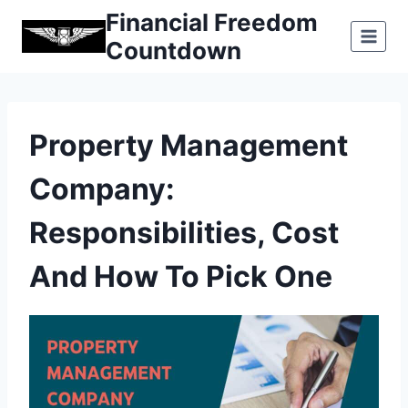
Skip
Financial Freedom
to
Countdown
content
Property Management
Company:
Responsibilities, Cost
And How To Pick One