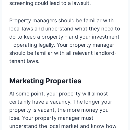
screening could lead to a lawsuit.
Property managers should be familiar with
local laws and understand what they need to
do to keep a property – and your investment
– operating legally. Your property manager
should be familiar with all relevant landlord-
tenant laws.
Marketing Properties
At some point, your property will almost
certainly have a vacancy. The longer your
property is vacant, the more money you
lose. Your property manager must
understand the local market and know how