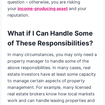
question – otherwise, you are risking
your
income-producing asset
and your
reputation.
What if I Can Handle Some
of These Responsibilities?
In many circumstances, you may only need a
property manager to handle some of the
above responsibilities. In many cases, real
estate investors have at least some capacity
to manage certain aspects of property
management. For example, many licensed
real estate brokers know how local markets
work and can handle leasing properties and