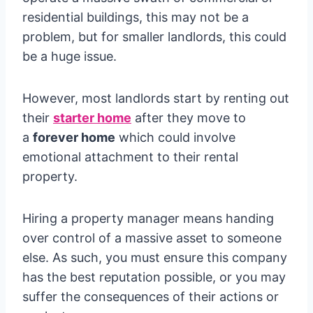
residential buildings, this may not be a
problem, but for smaller landlords, this could
be a huge issue.
However, most landlords start by renting out
their
starter home
after they move to
a
forever home
which could involve
emotional attachment to their rental
property.
Hiring a property manager means handing
over control of a massive asset to someone
else. As such, you must ensure this company
has the best reputation possible, or you may
suffer the consequences of their actions or