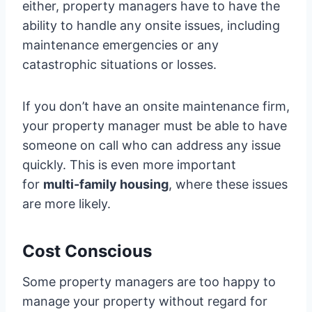
either, property managers have to have the
ability to handle any onsite issues, including
maintenance emergencies or any
catastrophic situations or losses.
If you don’t have an onsite maintenance firm,
your property manager must be able to have
someone on call who can address any issue
quickly. This is even more important
for
multi-family housing
, where these issues
are more likely.
Cost Conscious
Some property managers are too happy to
manage your property without regard for