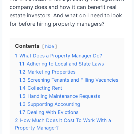
company does and how it can benefit real
estate investors. And what do I need to look
for before hiring property managers?
Contents
hide
1
What Does a Property Manager Do?
1.1
Adhering to Local and State Laws
1.2
Marketing Properties
1.3
Screening Tenants and Filling Vacancies
1.4
Collecting Rent
1.5
Handling Maintenance Requests
1.6
Supporting Accounting
1.7
Dealing With Evictions
2
How Much Does It Cost To Work With a
Property Manager?