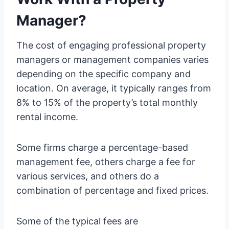
Manager?
The cost of engaging professional property
managers or management companies varies
depending on the specific company and
location. On average, it typically ranges from
8% to 15% of the property’s total monthly
rental income.
Some firms charge a percentage-based
management fee, others charge a fee for
various services, and others do a
combination of percentage and fixed prices.
Some of the typical fees are