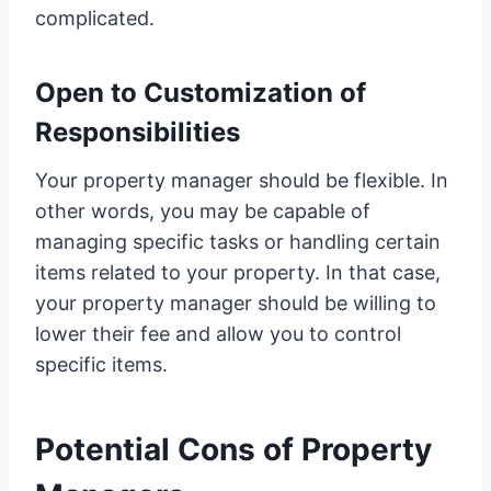
complicated.
Open to Customization of
Responsibilities
Your property manager should be flexible. In
other words, you may be capable of
managing specific tasks or handling certain
items related to your property. In that case,
your property manager should be willing to
lower their fee and allow you to control
specific items.
Potential Cons of Property