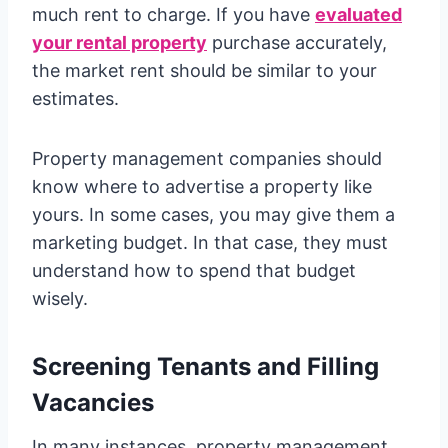
much rent to charge. If you have
evaluated
your rental property
purchase accurately,
the market rent should be similar to your
estimates.
Property management companies should
know where to advertise a property like
yours. In some cases, you may give them a
marketing budget. In that case, they must
understand how to spend that budget
wisely.
Screening Tenants and Filling
Vacancies
In many instances, property management