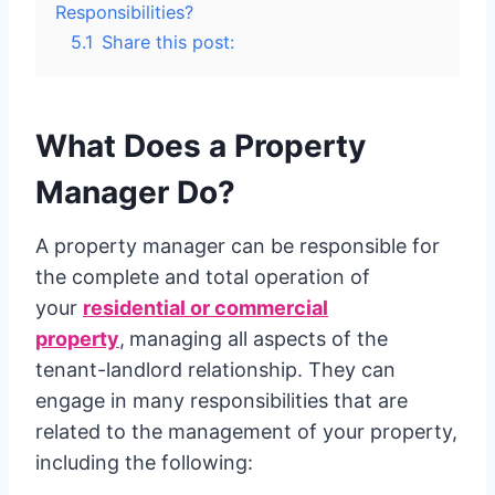
Responsibilities?
5.1
Share this post:
What Does a Property
Manager Do?
A property manager can be responsible for
the complete and total operation of
your
residential or commercial
property
,
managing all aspects of the
tenant-landlord relationship. They can
engage in many responsibilities that are
related to the management of your property,
including the following: