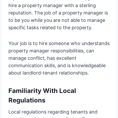
hire a property manager with a sterling
reputation. The job of a property manager is
to be you while you are not able to manage
specific tasks related to the property.
Your job is to hire someone who understands
property manager responsibilities, can
manage conflict, has excellent
communication skills, and is knowledgeable
about landlord-tenant relationships.
Familiarity With Local
Regulations
Local regulations regarding tenants and