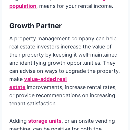
population
, means for your rental income.
Growth Partner
A property management company can help
real estate investors increase the value of
their property by keeping it well-maintained
and identifying growth opportunities. They
can advise on ways to upgrade the property,
make
value-added real
estate
improvements
,
increase rental rates,
or provide recommendations on increasing
tenant satisfaction.
Adding
storage units
, or an onsite vending
machine, can be positive for both the