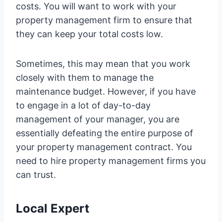
costs. You will want to work with your
property management firm to ensure that
they can keep your total costs low.
Sometimes, this may mean that you work
closely with them to manage the
maintenance budget. However, if you have
to engage in a lot of day-to-day
management of your manager, you are
essentially defeating the entire purpose of
your property management contract. You
need to hire property management firms you
can trust.
Local Expert