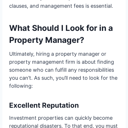
clauses, and management fees is essential.
What Should I Look for in a
Property Manager?
Ultimately, hiring a property manager or
property management firm is about finding
someone who can fulfill any responsibilities
you can’t. As such, you’ll need to look for the
following:
Excellent Reputation
Investment properties can quickly become
reputational disasters. To that end, you must