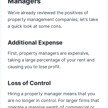
Managers
We’ve already reviewed the positives of
property management companies; let’s take
a quick look at some cons.
Additional Expense
First, property managers are expensive,
taking a large percentage of your rent and
causing you to lose profit.
Loss of Control
Hiring a property manager means that you
are no longer in control. For larger firms that
operate a massive swath of commercial or