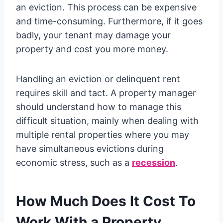
an eviction. This process can be expensive
and time-consuming. Furthermore, if it goes
badly, your tenant may damage your
property and cost you more money.
Handling an eviction or delinquent rent
requires skill and tact. A property manager
should understand how to manage this
difficult situation, mainly when dealing with
multiple rental properties where you may
have simultaneous evictions during
economic stress, such as a
recession
.
How Much Does It Cost To
Work With a Property