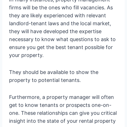
firms will be the ones who fill vacancies. As
they are likely experienced with relevant
landlord-tenant laws and the local market,
they will have developed the expertise
necessary to know what questions to ask to
ensure you get the best tenant possible for
your property.
They should be available to show the
property to potential tenants.
Furthermore, a property manager will often
get to know tenants or prospects one-on-
one. These relationships can give you critical
insight into the state of your rental property