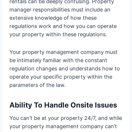
rentals can be deeply confusing. Property
manager responsibilities must include an
extensive knowledge of how these
regulations work and how you can operate
your property within these regulations.
Your property management company must
be intimately familiar with the constant
regulation changes and understands how to
operate your specific property within the
parameters of the law.
Ability To Handle Onsite Issues
You can’t be at your property 24/7, and while
your property management company can’t