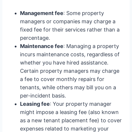
Management fee
: Some property
managers or companies may charge a
fixed fee for their services rather than a
percentage.
Maintenance fee
: Managing a property
incurs maintenance costs, regardless of
whether you have hired assistance.
Certain property managers may charge
a fee to cover monthly repairs for
tenants, while others may bill you on a
per-incident basis.
Leasing fee
: Your property manager
might impose a leasing fee (also known
as a new tenant placement fee) to cover
expenses related to marketing your