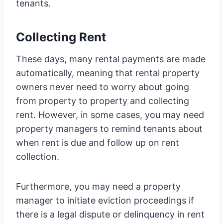
tenants.
Collecting Rent
These days, many rental payments are made
automatically, meaning that rental property
owners never need to worry about going
from property to property and collecting
rent. However, in some cases, you may need
property managers to remind tenants about
when rent is due and follow up on rent
collection.
Furthermore, you may need a property
manager to initiate eviction proceedings if
there is a legal dispute or delinquency in rent