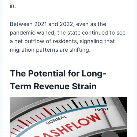
in.
Between 2021 and 2022, even as the
pandemic waned, the state continued to see
a net outflow of residents, signaling that
migration patterns are shifting.
The Potential for Long-
Term Revenue Strain