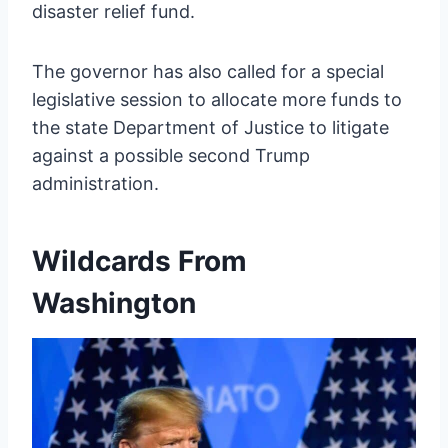
disaster relief fund.
The governor has also called for a special
legislative session to allocate more funds to
the state Department of Justice to litigate
against a possible second Trump
administration.
Wildcards From
Washington