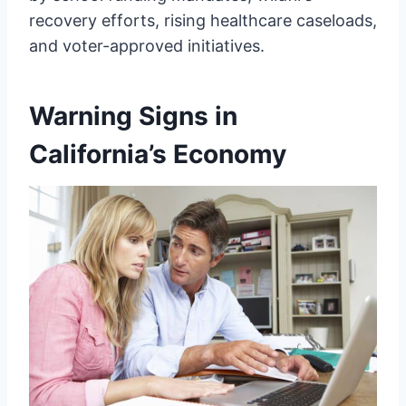
recovery efforts, rising healthcare caseloads,
and voter-approved initiatives.
Warning Signs in
California’s Economy