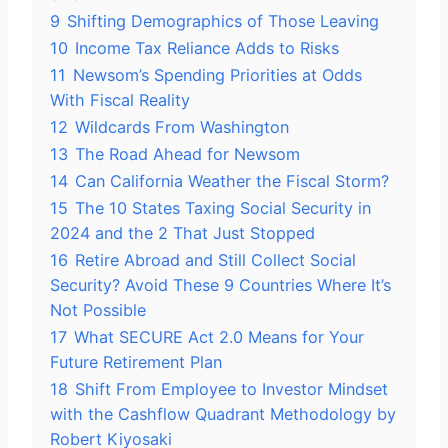
9
Shifting Demographics of Those Leaving
10
Income Tax Reliance Adds to Risks
11
Newsom’s Spending Priorities at Odds
With Fiscal Reality
12
Wildcards From Washington
13
The Road Ahead for Newsom
14
Can California Weather the Fiscal Storm?
15
The 10 States Taxing Social Security in
2024 and the 2 That Just Stopped
16
Retire Abroad and Still Collect Social
Security? Avoid These 9 Countries Where It’s
Not Possible
17
What SECURE Act 2.0 Means for Your
Future Retirement Plan
18
Shift From Employee to Investor Mindset
with the Cashflow Quadrant Methodology by
Robert Kiyosaki