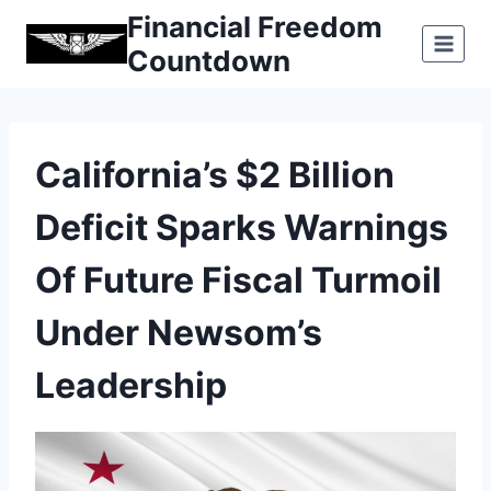
Skip
Financial Freedom
to
Countdown
content
California’s $2 Billion
Deficit Sparks Warnings
Of Future Fiscal Turmoil
Under Newsom’s
Leadership