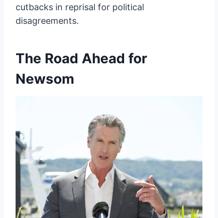
cutbacks in reprisal for political
disagreements.
The Road Ahead for
Newsom