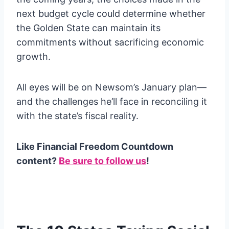
next budget cycle could determine whether
the Golden State can maintain its
commitments without sacrificing economic
growth.
All eyes will be on Newsom’s January plan—
and the challenges he’ll face in reconciling it
with the state’s fiscal reality.
Like Financial Freedom Countdown
content?
Be sure to follow us
!