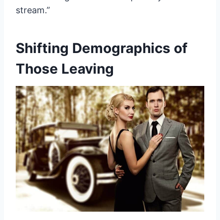
stream.”
Shifting Demographics of
Those Leaving