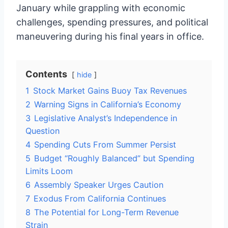
January while grappling with economic
challenges, spending pressures, and political
maneuvering during his final years in office.
Contents
hide
1
Stock Market Gains Buoy Tax Revenues
2
Warning Signs in California’s Economy
3
Legislative Analyst’s Independence in
Question
4
Spending Cuts From Summer Persist
5
Budget “Roughly Balanced” but Spending
Limits Loom
6
Assembly Speaker Urges Caution
7
Exodus From California Continues
8
The Potential for Long-Term Revenue
Strain