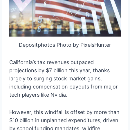
Depositphotos Photo by PixelsHunter
California’s tax revenues outpaced
projections by $7 billion this year, thanks
largely to surging stock market gains,
including compensation payouts from major
tech players like Nvidia.
However, this windfall is offset by more than
$10 billion in unplanned expenditures, driven
by school funding mandates, wildfire