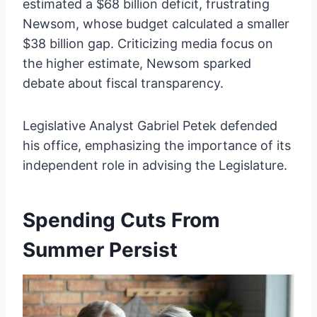
estimated a $68 billion deficit, frustrating
Newsom, whose budget calculated a smaller
$38 billion gap. Criticizing media focus on
the higher estimate, Newsom sparked
debate about fiscal transparency.
Legislative Analyst Gabriel Petek defended
his office, emphasizing the importance of its
independent role in advising the Legislature.
Spending Cuts From
Summer Persist