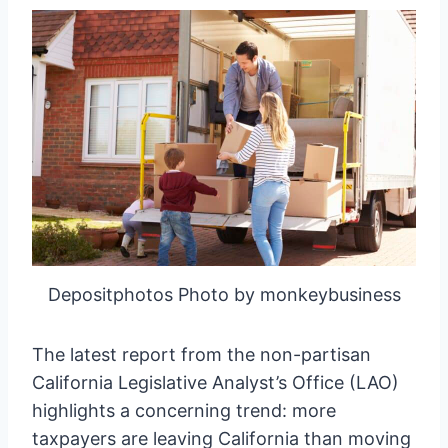
Depositphotos Photo by monkeybusiness
The latest report from the non-partisan
California Legislative Analyst’s Office (LAO)
highlights a concerning trend: more
taxpayers are leaving California than moving