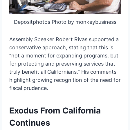
Depositphotos Photo by monkeybusiness
Assembly Speaker Robert Rivas supported a
conservative approach, stating that this is
“not a moment for expanding programs, but
for protecting and preserving services that
truly benefit all Californians.” His comments
highlight growing recognition of the need for
fiscal prudence.
Exodus From California
Continues