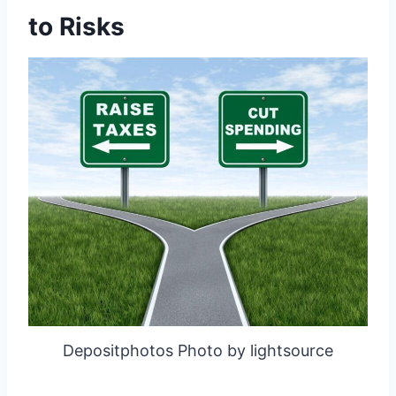
to Risks
Depositphotos Photo by lightsource