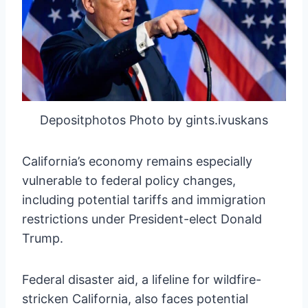
Depositphotos Photo by gints.ivuskans
California’s economy remains especially
vulnerable to federal policy changes,
including potential tariffs and immigration
restrictions under President-elect Donald
Trump.
Federal disaster aid, a lifeline for wildfire-
stricken California, also faces potential