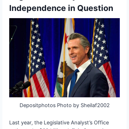
Independence in Question
Depositphotos Photo by Sheilaf2002
Last year, the Legislative Analyst’s Office