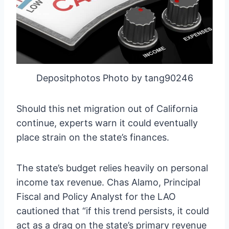
Depositphotos Photo by tang90246
Should this net migration out of California
continue, experts warn it could eventually
place strain on the state’s finances.
The state’s budget relies heavily on personal
income tax revenue. Chas Alamo, Principal
Fiscal and Policy Analyst for the LAO
cautioned that “if this trend persists, it could
act as a drag on the state’s primary revenue