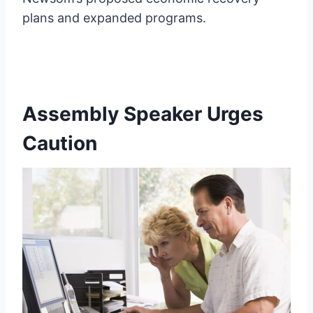
plans and expanded programs.
Assembly Speaker Urges
Caution