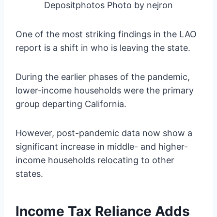
Depositphotos Photo by nejron
One of the most striking findings in the LAO
report is a shift in who is leaving the state.
During the earlier phases of the pandemic,
lower-income households were the primary
group departing California.
However, post-pandemic data now show a
significant increase in middle- and higher-
income households relocating to other
states.
Income Tax Reliance Adds