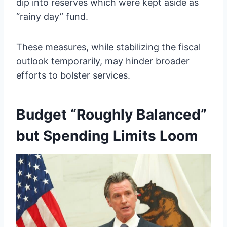
dip into reserves which were kept aside as
“rainy day” fund.
These measures, while stabilizing the fiscal
outlook temporarily, may hinder broader
efforts to bolster services.
Budget “Roughly Balanced”
but Spending Limits Loom