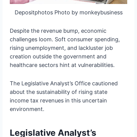
Depositphotos Photo by monkeybusiness
Despite the revenue bump, economic
challenges loom. Soft consumer spending,
rising unemployment, and lackluster job
creation outside the government and
healthcare sectors hint at vulnerabilities.
The Legislative Analyst’s Office cautioned
about the sustainability of rising state
income tax revenues in this uncertain
environment.
Legislative Analyst’s