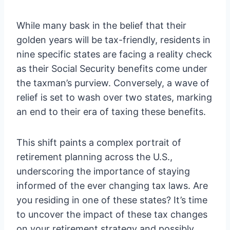
While many bask in the belief that their
golden years will be tax-friendly, residents in
nine specific states are facing a reality check
as their Social Security benefits come under
the taxman’s purview. Conversely, a wave of
relief is set to wash over two states, marking
an end to their era of taxing these benefits.
This shift paints a complex portrait of
retirement planning across the U.S.,
underscoring the importance of staying
informed of the ever changing tax laws. Are
you residing in one of these states? It’s time
to uncover the impact of these tax changes
on your retirement strategy and possibly