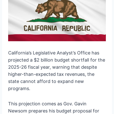
California’s Legislative Analyst’s Office has
projected a $2 billion budget shortfall for the
2025-26 fiscal year, warning that despite
higher-than-expected tax revenues, the
state cannot afford to expand new
programs.
This projection comes as Gov. Gavin
Newsom prepares his budget proposal for