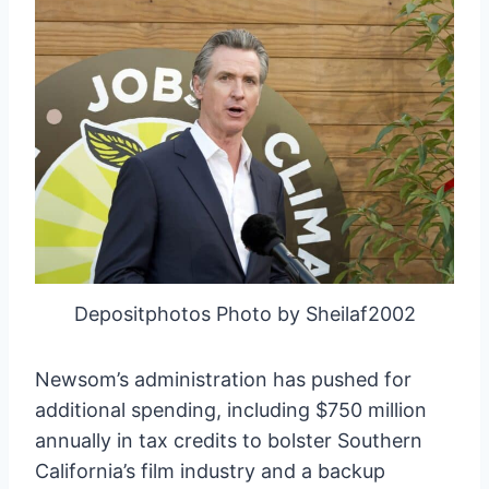
Depositphotos Photo by Sheilaf2002
Newsom’s administration has pushed for
additional spending, including $750 million
annually in tax credits to bolster Southern
California’s film industry and a backup