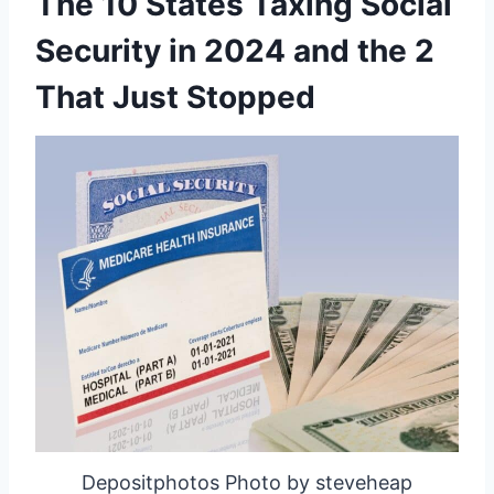
The 10 States Taxing Social
Security in 2024 and the 2
That Just Stopped
Depositphotos Photo by steveheap