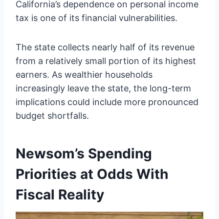
California’s dependence on personal income
tax is one of its financial vulnerabilities.
The state collects nearly half of its revenue
from a relatively small portion of its highest
earners. As wealthier households
increasingly leave the state, the long-term
implications could include more pronounced
budget shortfalls.
Newsom’s Spending
Priorities at Odds With
Fiscal Reality