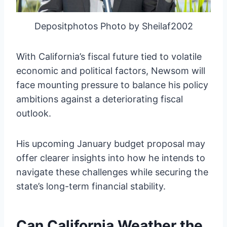
Depositphotos Photo by Sheilaf2002
With California’s fiscal future tied to volatile
economic and political factors, Newsom will
face mounting pressure to balance his policy
ambitions against a deteriorating fiscal
outlook.
His upcoming January budget proposal may
offer clearer insights into how he intends to
navigate these challenges while securing the
state’s long-term financial stability.
Can California Weather the