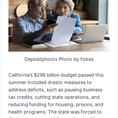
Depositphotos Photo by fizkes
California’s $298 billion budget passed this
summer included drastic measures to
address deficits, such as pausing business
tax credits, cutting state operations, and
reducing funding for housing, prisons, and
health programs. The state was forced to