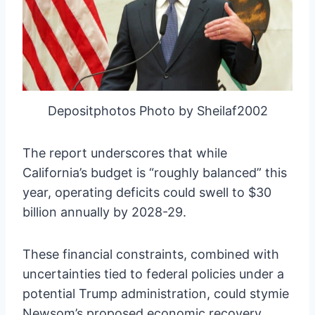
Depositphotos Photo by Sheilaf2002
The report underscores that while
California’s budget is “roughly balanced” this
year, operating deficits could swell to $30
billion annually by 2028-29.
These financial constraints, combined with
uncertainties tied to federal policies under a
potential Trump administration, could stymie
Newsom’s proposed economic recovery