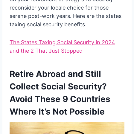
reconsider your locale choice for those
serene post-work years. Here are the states
taxing social security benefits.
The States Taxing Social Security in 2024
and the 2 That Just Stopped
Retire Abroad and Still
Collect Social Security?
Avoid These 9 Countries
Where It’s Not Possible