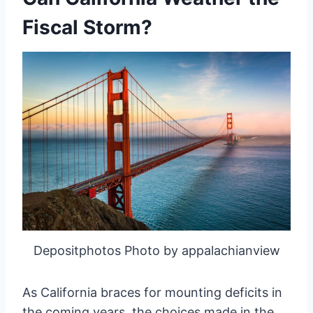
Fiscal Storm?
Depositphotos Photo by appalachianview
As California braces for mounting deficits in
the coming years, the choices made in the