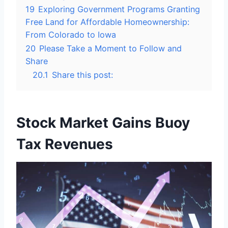
19
Exploring Government Programs Granting
Free Land for Affordable Homeownership:
From Colorado to Iowa
20
Please Take a Moment to Follow and
Share
20.1
Share this post:
Stock Market Gains Buoy
Tax Revenues