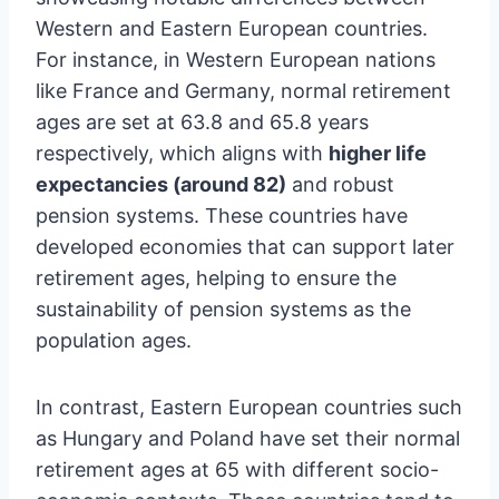
Western and Eastern European countries.
For instance, in Western European nations
like France and Germany, normal retirement
ages are set at 63.8 and 65.8 years
respectively, which aligns with
higher life
expectancies (around 82)
and robust
pension systems. These countries have
developed economies that can support later
retirement ages, helping to ensure the
sustainability of pension systems as the
population ages.
In contrast, Eastern European countries such
as Hungary and Poland have set their normal
retirement ages at 65 with different socio-