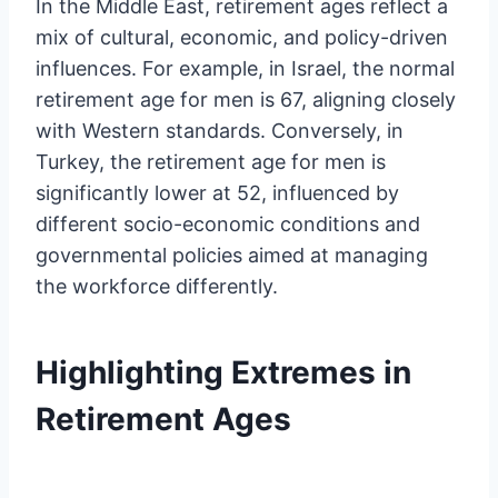
In the Middle East, retirement ages reflect a
mix of cultural, economic, and policy-driven
influences. For example, in Israel, the normal
retirement age for men is 67, aligning closely
with Western standards. Conversely, in
Turkey, the retirement age for men is
significantly lower at 52, influenced by
different socio-economic conditions and
governmental policies aimed at managing
the workforce differently.
Highlighting Extremes in
Retirement Ages