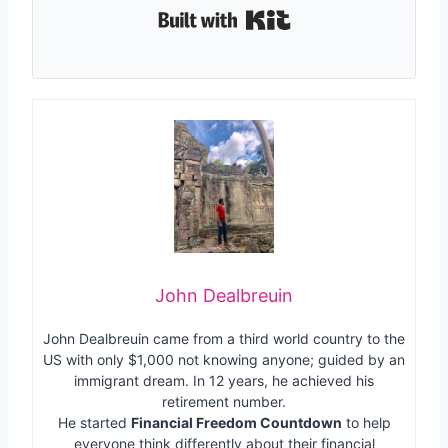
Built with Kit
John Dealbreuin
John Dealbreuin came from a third world country to the
US with only $1,000 not knowing anyone; guided by an
immigrant dream. In 12 years, he achieved his
retirement number.
He started
Financial Freedom Countdown
to help
everyone think differently about their financial