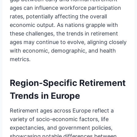
ages can influence workforce participation
rates, potentially affecting the overall
economic output. As nations grapple with
these challenges, the trends in retirement
ages may continue to evolve, aligning closely
with economic, demographic, and health
metrics.
Region-Specific Retirement
Trends in Europe
Retirement ages across Europe reflect a
variety of socio-economic factors, life
expectancies, and government policies,
showcasing notable differences between