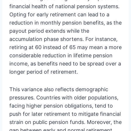
financial health of national pension systems.
Opting for early retirement can lead to a
reduction in monthly pension benefits, as the
payout period extends while the
accumulation phase shortens. For instance,
retiring at 60 instead of 65 may mean a more
considerable reduction in lifetime pension
income, as benefits need to be spread over a
longer period of retirement.
This variance also reflects demographic
pressures. Countries with older populations,
facing higher pension obligations, tend to
push for later retirement to mitigate financial
strain on public pension funds. Moreover, the
gap between early and normal retirement