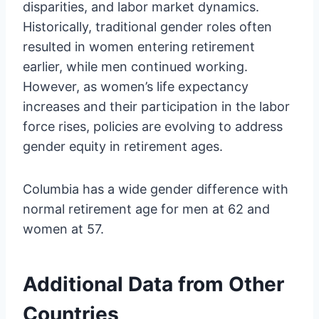
disparities, and labor market dynamics.
Historically, traditional gender roles often
resulted in women entering retirement
earlier, while men continued working.
However, as women’s life expectancy
increases and their participation in the labor
force rises, policies are evolving to address
gender equity in retirement ages.
Columbia has a wide gender difference with
normal retirement age for men at 62 and
women at 57.
Additional Data from Other
Countries