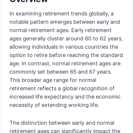
In examining retirement trends globally, a
notable pattern emerges between early and
normal retirement ages. Early retirement
ages generally cluster around 60 to 62 years,
allowing individuals in various countries the
option to retire before reaching the standard
age. In contrast, normal retirement ages are
commonly set between 65 and 67 years.
This broader age range for normal
retirement reflects a global recognition of
increased life expectancy and the economic
necessity of extending working life.
The distinction between early and normal
retirement ages can significantly impact the