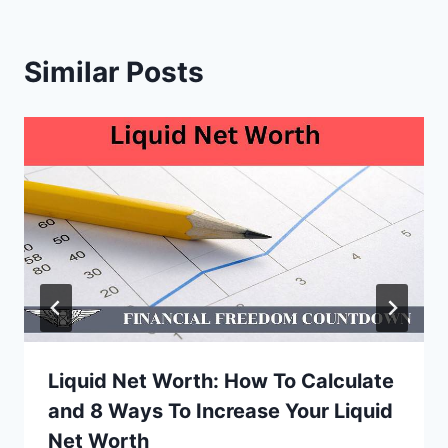
Similar Posts
Liquid Net Worth: How To Calculate
and 8 Ways To Increase Your Liquid
Net Worth