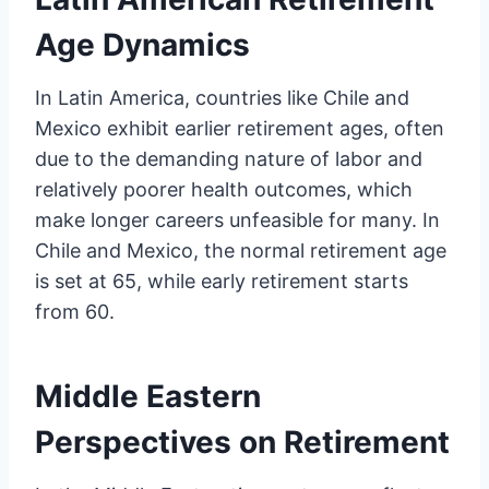
Age Dynamics
In Latin America, countries like Chile and
Mexico exhibit earlier retirement ages, often
due to the demanding nature of labor and
relatively poorer health outcomes, which
make longer careers unfeasible for many. In
Chile and Mexico, the normal retirement age
is set at 65, while early retirement starts
from 60.
Middle Eastern
Perspectives on Retirement