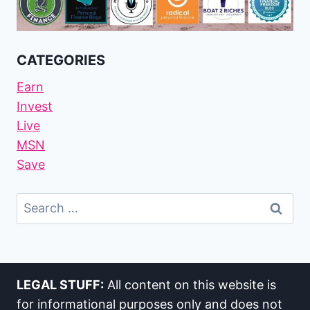
CATEGORIES
Earn
Invest
Live
MSN
Save
Search
For:
LEGAL STUFF:
All content on this website is
for informational purposes only and does not