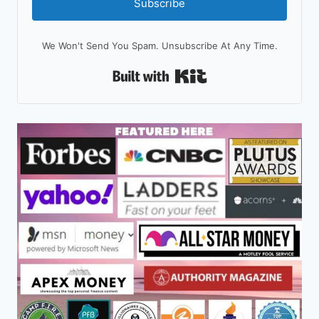
Subscribe
We Won't Send You Spam. Unsubscribe At Any Time.
Built With Kit