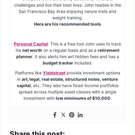
challenges and live their best lives. John resides in the
San Francisco Bay Area enjoying nature trails and
weight training.
Here are his recommended tools
Personal Capital
: This is a free tool John uses to track
his
net worth
on a regular basis and as a
retirement
planner
. It also alerts him wrt hidden fees and has a
budget tracker
included.
Platforms like
Yieldstreet
provide investment options
in
art, legal, real estate, structured notes, venture
capital
, etc. They also have fixed-income portfolios
spread across multiple asset classes with a single
investment with
low minimums of $10,000
.
Share this post: