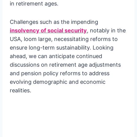
in retirement ages.
Challenges such as the impending
insolvency of social security
, notably in the
USA, loom large, necessitating reforms to
ensure long-term sustainability. Looking
ahead, we can anticipate continued
discussions on retirement age adjustments
and pension policy reforms to address
evolving demographic and economic
realities.