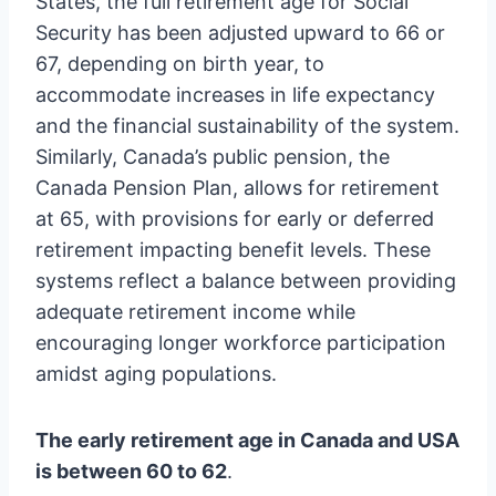
States, the full retirement age for Social
Security has been adjusted upward to 66 or
67, depending on birth year, to
accommodate increases in life expectancy
and the financial sustainability of the system.
Similarly, Canada’s public pension, the
Canada Pension Plan, allows for retirement
at 65, with provisions for early or deferred
retirement impacting benefit levels. These
systems reflect a balance between providing
adequate retirement income while
encouraging longer workforce participation
amidst aging populations.
The early retirement age in Canada and USA
is between 60 to 62
.