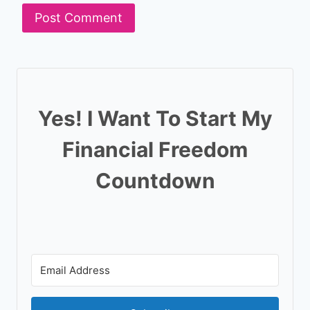
Yes! I Want To Start My
Financial Freedom
Countdown