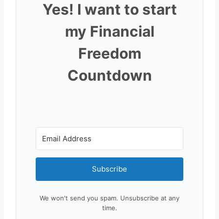
Yes! I want to start
my Financial
Freedom
Countdown
Subscribe
We won't send you spam. Unsubscribe at any
time.