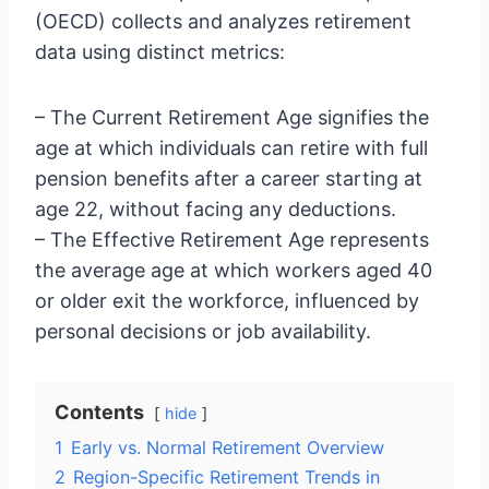
(OECD) collects and analyzes retirement
data using distinct metrics:
– The Current Retirement Age signifies the
age at which individuals can retire with full
pension benefits after a career starting at
age 22, without facing any deductions.
– The Effective Retirement Age represents
the average age at which workers aged 40
or older exit the workforce, influenced by
personal decisions or job availability.
Contents
hide
1
Early vs. Normal Retirement Overview
2
Region-Specific Retirement Trends in