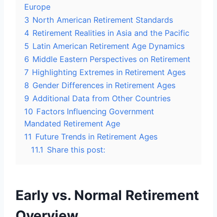
Europe
3
North American Retirement Standards
4
Retirement Realities in Asia and the Pacific
5
Latin American Retirement Age Dynamics
6
Middle Eastern Perspectives on Retirement
7
Highlighting Extremes in Retirement Ages
8
Gender Differences in Retirement Ages
9
Additional Data from Other Countries
10
Factors Influencing Government
Mandated Retirement Age
11
Future Trends in Retirement Ages
11.1
Share this post:
Early vs. Normal Retirement
Overview