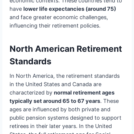
economic contexts. These countries tend to
have
lower life expectancies (around 75)
and face greater economic challenges,
influencing their retirement policies.
North American Retirement
Standards
In North America, the retirement standards
in the United States and Canada are
characterized by
normal retirement ages
typically set around 65 to 67 years
. These
ages are influenced by both private and
public pension systems designed to support
retirees in their later years. In the United