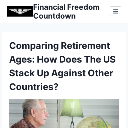
Skip
Financial Freedom
to
Countdown
content
Comparing Retirement
Ages: How Does The US
Stack Up Against Other
Countries?