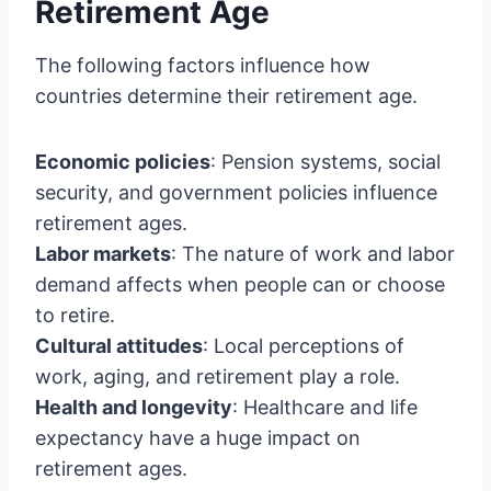
Retirement Age
The following factors influence how
countries determine their retirement age.
Economic policies
: Pension systems, social
security, and government policies influence
retirement ages.
Labor markets
: The nature of work and labor
demand affects when people can or choose
to retire.
Cultural attitudes
: Local perceptions of
work, aging, and retirement play a role.
Health and longevity
: Healthcare and life
expectancy have a huge impact on
retirement ages.