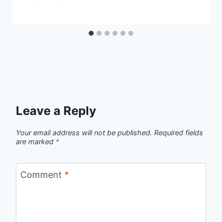
Leave a Reply
Your email address will not be published.
Required fields
are marked
*
Comment
*