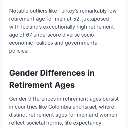
Notable outliers like Turkey’s remarkably low
retirement age for men at 52, juxtaposed
with Iceland’s exceptionally high retirement
age of 67 underscore diverse socio-
economic realities and governmental
policies.
Gender Differences in
Retirement Ages
Gender differences in retirement ages persist
in countries like Colombia and Israel, where
distinct retirement ages for men and women
reflect societal norms, life expectancy