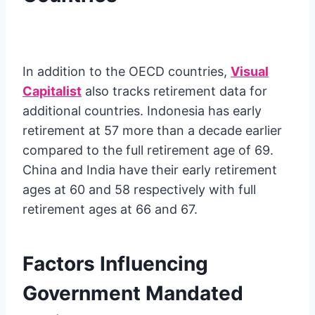
In addition to the OECD countries,
Visual
Capitalist
also tracks retirement data for
additional countries. Indonesia has early
retirement at 57 more than a decade earlier
compared to the full retirement age of 69.
China and India have their early retirement
ages at 60 and 58 respectively with full
retirement ages at 66 and 67.
Factors Influencing
Government Mandated