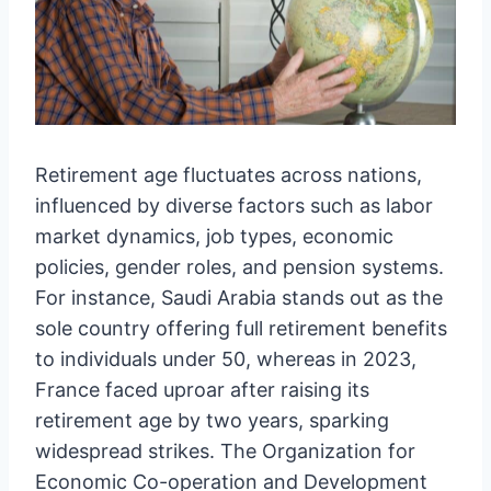
Retirement age fluctuates across nations,
influenced by diverse factors such as labor
market dynamics, job types, economic
policies, gender roles, and pension systems.
For instance, Saudi Arabia stands out as the
sole country offering full retirement benefits
to individuals under 50, whereas in 2023,
France faced uproar after raising its
retirement age by two years, sparking
widespread strikes. The Organization for
Economic Co-operation and Development