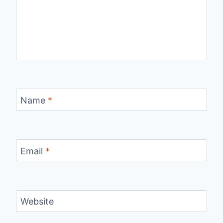
Name
*
Email
*
Website