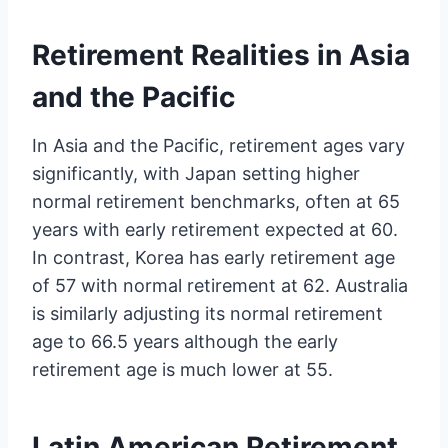
Retirement Realities in Asia
and the Pacific
In Asia and the Pacific, retirement ages vary
significantly, with Japan setting higher
normal retirement benchmarks, often at 65
years with early retirement expected at 60.
In contrast, Korea has early retirement age
of 57 with normal retirement at 62. Australia
is similarly adjusting its normal retirement
age to 66.5 years although the early
retirement age is much lower at 55.
Latin American Retirement