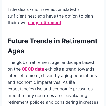
Individuals who have accumulated a
sufficient nest egg have the option to plan
their own
early retirement
.
Future Trends in Retirement
Ages
The global retirement age landscape based
on the
OECD data
exhibits a trend towards
later retirement, driven by aging populations
and economic imperatives. As life
expectancies rise and economic pressures
mount, many countries are reevaluating
retirement policies and considering increases