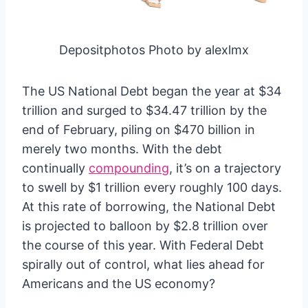
Depositphotos Photo by alexlmx
The US National Debt began the year at $34
trillion and surged to $34.47 trillion by the
end of February, piling on $470 billion in
merely two months. With the debt
continually
compounding
, it’s on a trajectory
to swell by $1 trillion every roughly 100 days.
At this rate of borrowing, the National Debt
is projected to balloon by $2.8 trillion over
the course of this year. With Federal Debt
spirally out of control, what lies ahead for
Americans and the US economy?