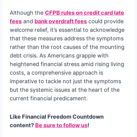
Although the
CFPB rules on credit card late
fees
and
bank overdraft fees
could provide
welcome relief, it’s essential to acknowledge
that these measures address the symptoms
rather than the root causes of the mounting
debt crisis. As Americans grapple with
heightened financial stress amid rising living
costs, a comprehensive approach is
imperative to tackle not just the symptoms
but the systemic issues at the heart of the
current financial predicament.
Like Financial Freedom Countdown
content?
Be sure to follow us
!