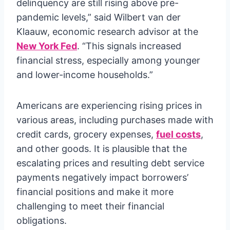
delinquency are still rising above pre-
pandemic levels,” said Wilbert van der
Klaauw, economic research advisor at the
New York Fed
. “This signals increased
financial stress, especially among younger
and lower-income households.”
Americans are experiencing rising prices in
various areas, including purchases made with
credit cards, grocery expenses,
fuel costs
,
and other goods. It is plausible that the
escalating prices and resulting debt service
payments negatively impact borrowers’
financial positions and make it more
challenging to meet their financial
obligations.