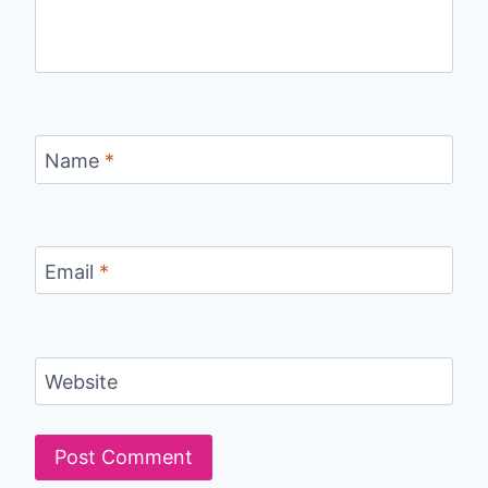
Name
*
Email
*
Website