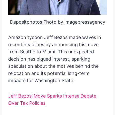
Depositphotos Photo by imagepressagency
Amazon tycoon Jeff Bezos made waves in
recent headlines by announcing his move
from Seattle to Miami. This unexpected
decision has piqued interest, sparking
speculation about the motives behind the
relocation and its potential long-term
impacts for Washington State.
Jeff Bezos’ Move Sparks Intense Debate
Over Tax Policies