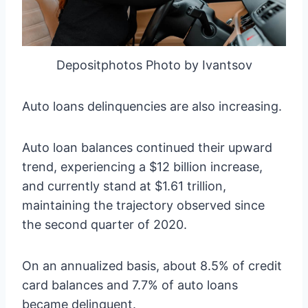
Depositphotos Photo by Ivantsov
Auto loans delinquencies are also increasing.
Auto loan balances continued their upward
trend, experiencing a $12 billion increase,
and currently stand at $1.61 trillion,
maintaining the trajectory observed since
the second quarter of 2020.
On an annualized basis, about 8.5% of credit
card balances and 7.7% of auto loans
became delinquent.