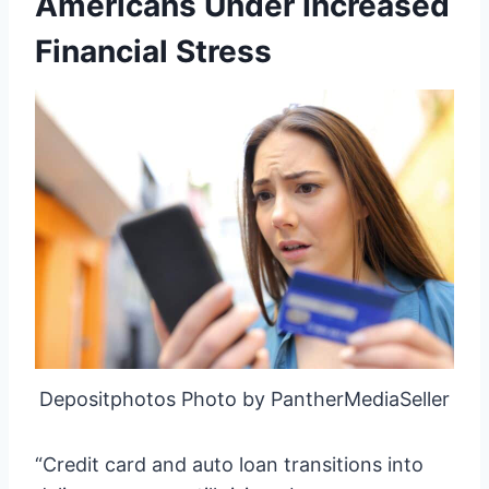
Americans Under Increased
Financial Stress
Depositphotos Photo by PantherMediaSeller
“Credit card and auto loan transitions into