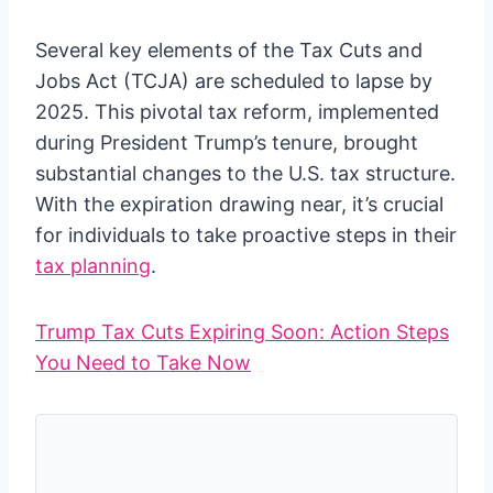
Several key elements of the Tax Cuts and
Jobs Act (TCJA) are scheduled to lapse by
2025. This pivotal tax reform, implemented
during President Trump’s tenure, brought
substantial changes to the U.S. tax structure.
With the expiration drawing near, it’s crucial
for individuals to take proactive steps in their
tax planning
.
Trump Tax Cuts Expiring Soon: Action Steps
You Need to Take Now