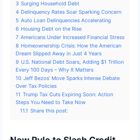
3
Surging Household Debt
4
Delinquency Rates Soar Sparking Concern
5
Auto Loan Delinquencies Accelerating
6
Housing Debt on the Rise
7
Americans Under Increased Financial Stress
8
Homeownership Crisis: How the American
Dream Slipped Away in Just 4 Years
9
U.S. National Debt Soars, Adding $1 Trillion
Every 100 Days – Why It Matters
10
Jeff Bezos’ Move Sparks Intense Debate
Over Tax Policies
11
Trump Tax Cuts Expiring Soon: Action
Steps You Need to Take Now
11.1
Share this post: