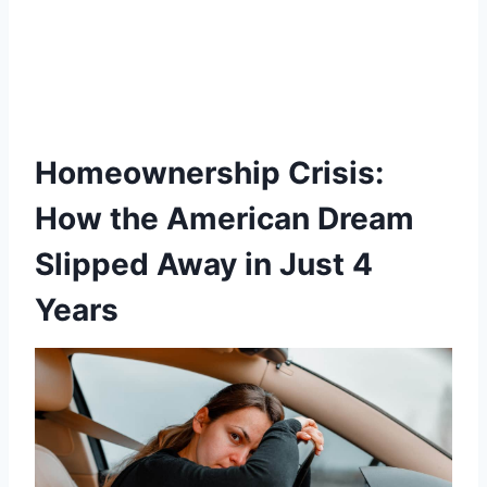
Homeownership Crisis:
How the American Dream
Slipped Away in Just 4
Years