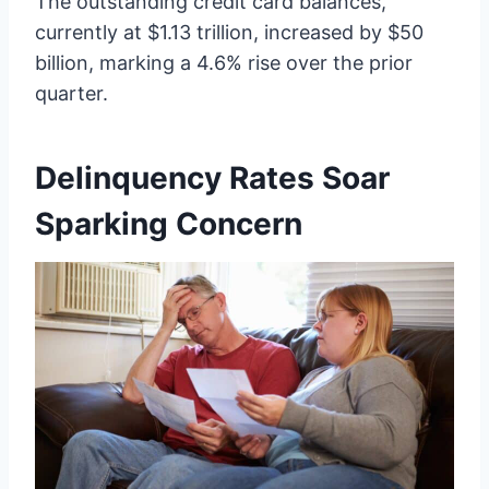
The outstanding credit card balances,
currently at $1.13 trillion, increased by $50
billion, marking a 4.6% rise over the prior
quarter.
Delinquency Rates Soar
Sparking Concern