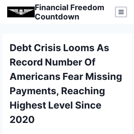
Skip
Financial Freedom
to
Countdown
content
Debt Crisis Looms As
Record Number Of
Americans Fear Missing
Payments, Reaching
Highest Level Since
2020