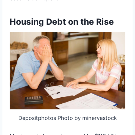
Housing Debt on the Rise
Depositphotos Photo by minervastock