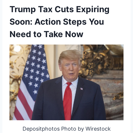
Trump Tax Cuts Expiring
Soon: Action Steps You
Need to Take Now
Depositphotos Photo by Wirestock