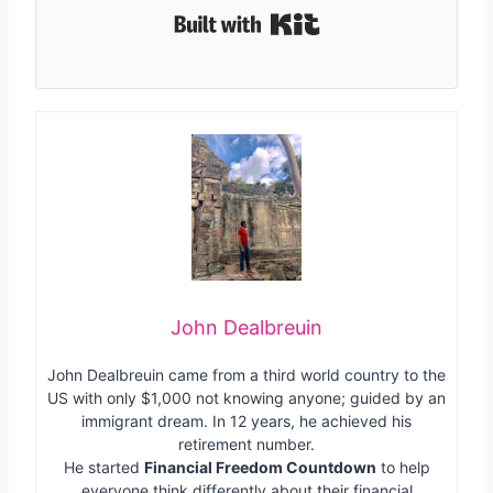
Built with Kit
John Dealbreuin
John Dealbreuin came from a third world country to the
US with only $1,000 not knowing anyone; guided by an
immigrant dream. In 12 years, he achieved his
retirement number.
He started
Financial Freedom Countdown
to help
everyone think differently about their financial