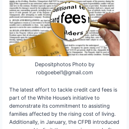
Depositphotos Photo by
robgoebel1@gmail.com
The latest effort to tackle credit card fees is
part of the White House’s initiative to
demonstrate its commitment to assisting
families affected by the rising cost of living.
Additionally, in January, the CFPB introduced