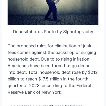
Depositphotos Photo by SIphotography
The proposed rules for elimination of junk
fees comes against the backdrop of surging
household debt. Due to to rising inflation,
Americans have been forced to go deeper
into debt. Total household debt rose by $212
billion to reach $17.5 trillion in the fourth
quarter of 2023, according to the Federal
Reserve Bank of New York.