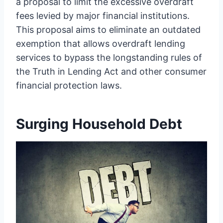
a proposal to limit the excessive overdraft
fees levied by major financial institutions.
This proposal aims to eliminate an outdated
exemption that allows overdraft lending
services to bypass the longstanding rules of
the Truth in Lending Act and other consumer
financial protection laws.
Surging Household Debt