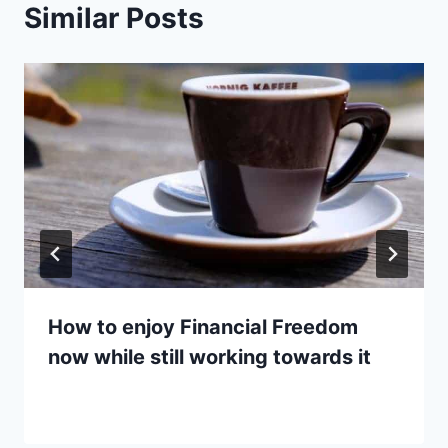
Similar Posts
How to enjoy Financial Freedom
now while still working towards it