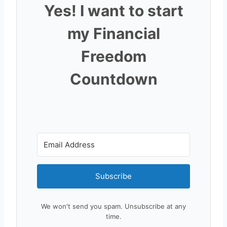
Yes! I want to start
my Financial
Freedom
Countdown
Subscribe
We won't send you spam. Unsubscribe at any
time.