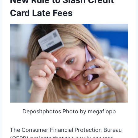
New Rule to Slash Credit
Card Late Fees
Depositphotos Photo by megaflopp
The Consumer Financial Protection Bureau