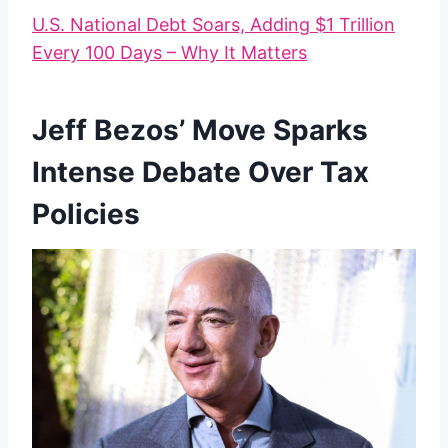
U.S. National Debt Soars, Adding $1 Trillion
Every 100 Days – Why It Matters
Jeff Bezos’ Move Sparks
Intense Debate Over Tax
Policies