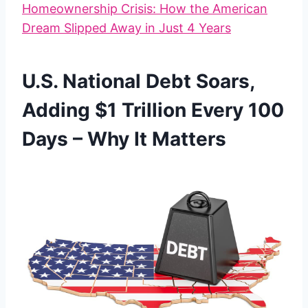
Homeownership Crisis: How the American
Dream Slipped Away in Just 4 Years
U.S. National Debt Soars,
Adding $1 Trillion Every 100
Days – Why It Matters