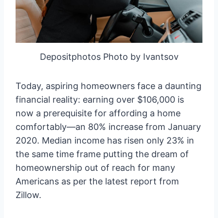
Depositphotos Photo by Ivantsov
Today, aspiring homeowners face a daunting
financial reality: earning over $106,000 is
now a prerequisite for affording a home
comfortably—an 80% increase from January
2020. Median income has risen only 23% in
the same time frame putting the dream of
homeownership out of reach for many
Americans as per the latest report from
Zillow.