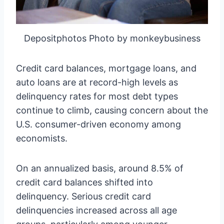
Depositphotos Photo by monkeybusiness
Credit card balances, mortgage loans, and
auto loans are at record-high levels as
delinquency rates for most debt types
continue to climb, causing concern about the
U.S. consumer-driven economy among
economists.
On an annualized basis, around 8.5% of
credit card balances shifted into
delinquency. Serious credit card
delinquencies increased across all age