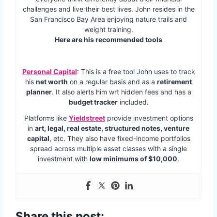
challenges and live their best lives. John resides in the
San Francisco Bay Area enjoying nature trails and
weight training.
Here are his recommended tools
Personal Capital
: This is a free tool John uses to track
his
net worth
on a regular basis and as a
retirement
planner
. It also alerts him wrt hidden fees and has a
budget tracker
included.
Platforms like
Yieldstreet
provide investment options
in
art, legal, real estate, structured notes, venture
capital
, etc. They also have fixed-income portfolios
spread across multiple asset classes with a single
investment with
low minimums of $10,000
.
Share this post: