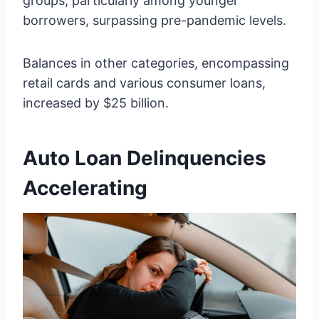
groups, particularly among younger
borrowers, surpassing pre-pandemic levels.
Balances in other categories, encompassing
retail cards and various consumer loans,
increased by $25 billion.
Auto Loan Delinquencies
Accelerating