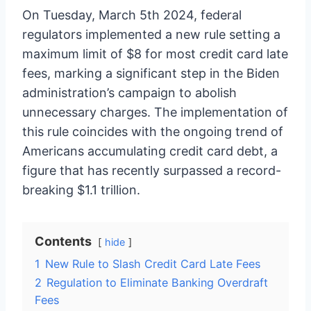
On Tuesday, March 5th 2024, federal
regulators implemented a new rule setting a
maximum limit of $8 for most credit card late
fees, marking a significant step in the Biden
administration’s campaign to abolish
unnecessary charges. The implementation of
this rule coincides with the ongoing trend of
Americans accumulating credit card debt, a
figure that has recently surpassed a record-
breaking $1.1 trillion.
Contents
hide
1
New Rule to Slash Credit Card Late Fees
2
Regulation to Eliminate Banking Overdraft
Fees