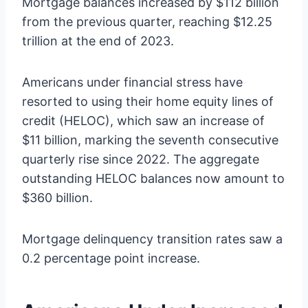
Mortgage balances increased by $112 billion
from the previous quarter, reaching $12.25
trillion at the end of 2023.
Americans under financial stress have
resorted to using their home equity lines of
credit (HELOC), which saw an increase of
$11 billion, marking the seventh consecutive
quarterly rise since 2022. The aggregate
outstanding HELOC balances now amount to
$360 billion.
Mortgage delinquency transition rates saw a
0.2 percentage point increase.