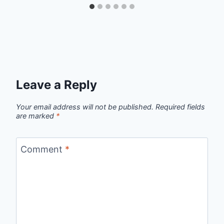
Leave a Reply
Your email address will not be published.
Required fields
are marked
*
Comment
*