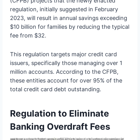
(CFPB) projects that the newly enacted
regulation, initially suggested in February
2023, will result in annual savings exceeding
$10 billion for families by reducing the typical
fee from $32.
This regulation targets major credit card
issuers, specifically those managing over 1
million accounts. According to the CFPB,
these entities account for over 95% of the
total credit card debt outstanding.
Regulation to Eliminate
Banking Overdraft Fees