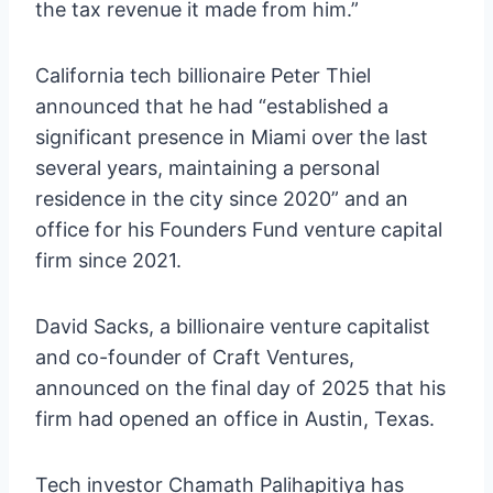
the tax revenue it made from him.”
California tech billionaire Peter Thiel
announced that he had “established a
significant presence in Miami over the last
several years, maintaining a personal
residence in the city since 2020” and an
office for his Founders Fund venture capital
firm since 2021.
David Sacks, a billionaire venture capitalist
and co-founder of Craft Ventures,
announced on the final day of 2025 that his
firm had opened an office in Austin, Texas.
Tech investor Chamath Palihapitiya has