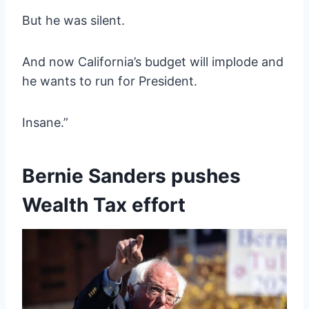
But he was silent.
And now California’s budget will implode and
he wants to run for President.
Insane.”
Bernie Sanders pushes
Wealth Tax effort