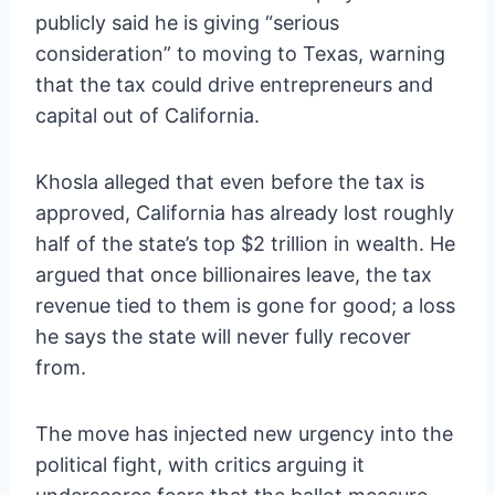
publicly said he is giving “serious
consideration” to moving to Texas, warning
that the tax could drive entrepreneurs and
capital out of California.
Khosla alleged that even before the tax is
approved, California has already lost roughly
half of the state’s top $2 trillion in wealth. He
argued that once billionaires leave, the tax
revenue tied to them is gone for good; a loss
he says the state will never fully recover
from.
The move has injected new urgency into the
political fight, with critics arguing it