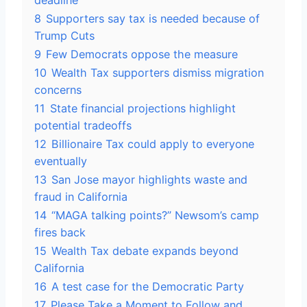
deadline
8
Supporters say tax is needed because of
Trump Cuts
9
Few Democrats oppose the measure
10
Wealth Tax supporters dismiss migration
concerns
11
State financial projections highlight
potential tradeoffs
12
Billionaire Tax could apply to everyone
eventually
13
San Jose mayor highlights waste and
fraud in California
14
“MAGA talking points?” Newsom’s camp
fires back
15
Wealth Tax debate expands beyond
California
16
A test case for the Democratic Party
17
Please Take a Moment to Follow and