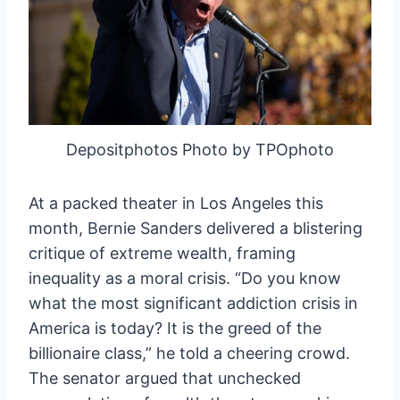
Depositphotos Photo by TPOphoto
At a packed theater in Los Angeles this
month, Bernie Sanders delivered a blistering
critique of extreme wealth, framing
inequality as a moral crisis. “Do you know
what the most significant addiction crisis in
America is today? It is the greed of the
billionaire class,” he told a cheering crowd.
The senator argued that unchecked