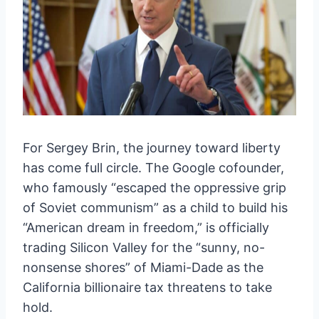
For Sergey Brin, the journey toward liberty
has come full circle. The Google cofounder,
who famously “escaped the oppressive grip
of Soviet communism” as a child to build his
“American dream in freedom,” is officially
trading Silicon Valley for the “sunny, no-
nonsense shores” of Miami-Dade as the
California billionaire tax threatens to take
hold.