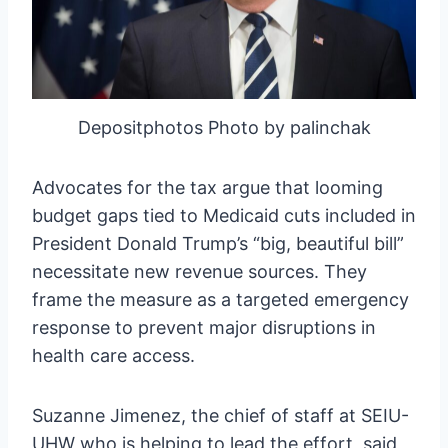
Depositphotos Photo by palinchak
Advocates for the tax argue that looming
budget gaps tied to Medicaid cuts included in
President Donald Trump’s “big, beautiful bill”
necessitate new revenue sources. They
frame the measure as a targeted emergency
response to prevent major disruptions in
health care access.
Suzanne Jimenez, the chief of staff at SEIU-
UHW who is helping to lead the effort, said