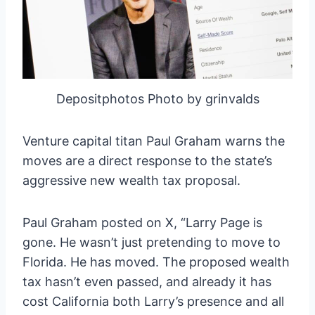
Depositphotos Photo by grinvalds
Venture capital titan Paul Graham warns the
moves are a direct response to the state’s
aggressive new wealth tax proposal.
Paul Graham posted on X, “Larry Page is
gone. He wasn’t just pretending to move to
Florida. He has moved. The proposed wealth
tax hasn’t even passed, and already it has
cost California both Larry’s presence and all