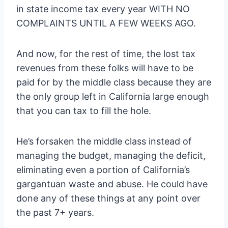
in state income tax every year WITH NO
COMPLAINTS UNTIL A FEW WEEKS AGO.
And now, for the rest of time, the lost tax
revenues from these folks will have to be
paid for by the middle class because they are
the only group left in California large enough
that you can tax to fill the hole.
He’s forsaken the middle class instead of
managing the budget, managing the deficit,
eliminating even a portion of California’s
gargantuan waste and abuse. He could have
done any of these things at any point over
the past 7+ years.