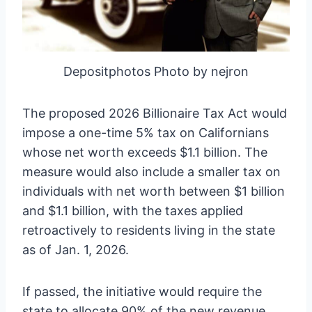
Depositphotos Photo by nejron
The proposed 2026 Billionaire Tax Act would
impose a one-time 5% tax on Californians
whose net worth exceeds $1.1 billion. The
measure would also include a smaller tax on
individuals with net worth between $1 billion
and $1.1 billion, with the taxes applied
retroactively to residents living in the state
as of Jan. 1, 2026.
If passed, the initiative would require the
state to allocate 90% of the new revenue