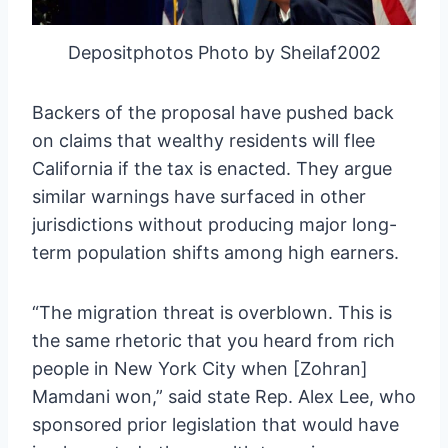
Depositphotos Photo by Sheilaf2002
Backers of the proposal have pushed back
on claims that wealthy residents will flee
California if the tax is enacted. They argue
similar warnings have surfaced in other
jurisdictions without producing major long-
term population shifts among high earners.
“The migration threat is overblown. This is
the same rhetoric that you heard from rich
people in New York City when [Zohran]
Mamdani won,” said state Rep. Alex Lee, who
sponsored prior legislation that would have