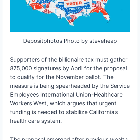
Depositphotos Photo by steveheap
Supporters of the billionaire tax must gather
875,000 signatures by April for the proposal
to qualify for the November ballot. The
measure is being spearheaded by the Service
Employees International Union-Healthcare
Workers West, which argues that urgent
funding is needed to stabilize California’s
health care system.
The proposal emerged after previous wealth