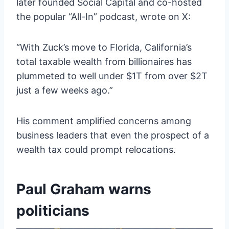
later founded Social Capital and co-hosted
the popular “All-In” podcast, wrote on X:
“With Zuck’s move to Florida, California’s
total taxable wealth from billionaires has
plummeted to well under $1T from over $2T
just a few weeks ago.”
His comment amplified concerns among
business leaders that even the prospect of a
wealth tax could prompt relocations.
Paul Graham warns
politicians