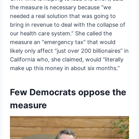
the measure is necessary because “we
needed a real solution that was going to
bring in revenue to deal with the collapse of
our health care system.” She called the
measure an “emergency tax” that would
likely only affect “just over 200 billionaires” in
California who, she claimed, would “literally
make up this money in about six months.”
Few Democrats oppose the
measure