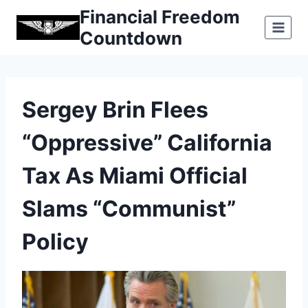
Skip
Financial Freedom
to
Countdown
content
Sergey Brin Flees
“oppressive” California
Tax As Miami Official
Slams “communist”
Policy