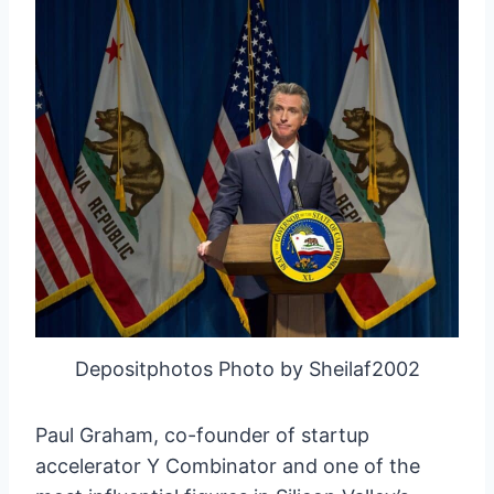
Depositphotos Photo by Sheilaf2002
Paul Graham, co-founder of startup
accelerator Y Combinator and one of the