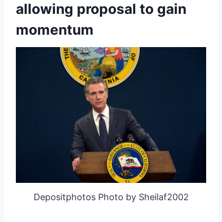
allowing proposal to gain
momentum
Depositphotos Photo by Sheilaf2002