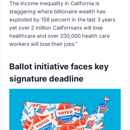
The income inequality in California is
staggering where billionaire wealth has
exploded by 158 percent in the last 3 years
yet over 2 million Californians will lose
healthcare and over 200,000 health care
workers will lose their jobs.”
Ballot initiative faces key
signature deadline