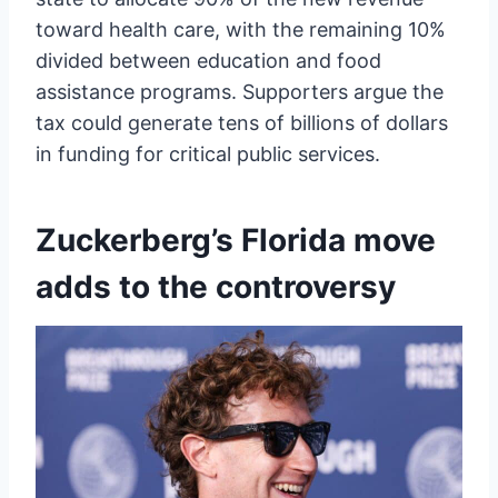
toward health care, with the remaining 10%
divided between education and food
assistance programs. Supporters argue the
tax could generate tens of billions of dollars
in funding for critical public services.
Zuckerberg’s Florida move
adds to the controversy