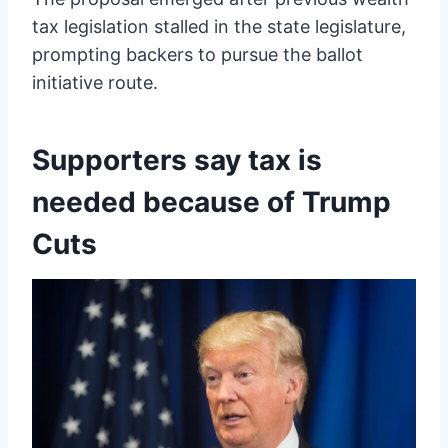
tax legislation stalled in the state legislature,
prompting backers to pursue the ballot
initiative route.
Supporters say tax is
needed because of Trump
Cuts