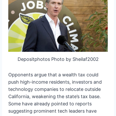
Depositphotos Photo by Sheilaf2002
Opponents argue that a wealth tax could
push high-income residents, investors and
technology companies to relocate outside
California, weakening the state’s tax base.
Some have already pointed to reports
suggesting prominent tech leaders have