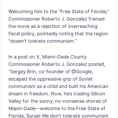
Welcoming him to the “Free State of Florida,”
Commissioner Roberto J. Gonzalez framed
the move as a rejection of overreaching
fiscal policy, pointedly noting that the region
“doesn’t tolerate communism.”
In a post on X, Miami-Dade County
Commissioner Roberto J. Gonzalez posted,
“Sergey Brin, co-founder of @Google,
escaped the oppressive grip of Soviet
communism as a child and built his American
dream in freedom. Now, he’s trading Silicon
Valley for the sunny, no-nonsense shores of
Miami-Dade—welcome to the Free State of
Florida, Surge! We don’t tolerate communism