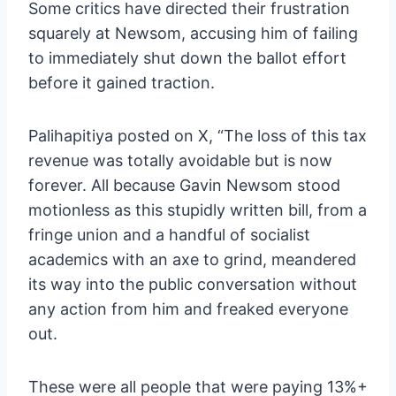
Some critics have directed their frustration
squarely at Newsom, accusing him of failing
to immediately shut down the ballot effort
before it gained traction.
Palihapitiya posted on X, “The loss of this tax
revenue was totally avoidable but is now
forever. All because Gavin Newsom stood
motionless as this stupidly written bill, from a
fringe union and a handful of socialist
academics with an axe to grind, meandered
its way into the public conversation without
any action from him and freaked everyone
out.
These were all people that were paying 13%+