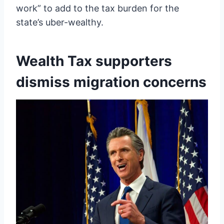
work” to add to the tax burden for the
state’s uber-wealthy.
Wealth Tax supporters
dismiss migration concerns