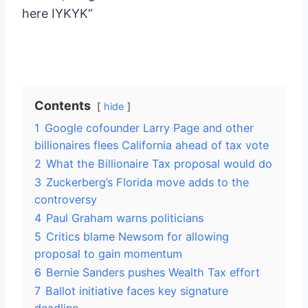
here IYKYK”
Contents
hide
1
Google cofounder Larry Page and other
billionaires flees California ahead of tax vote
2
What the Billionaire Tax proposal would do
3
Zuckerberg’s Florida move adds to the
controversy
4
Paul Graham warns politicians
5
Critics blame Newsom for allowing
proposal to gain momentum
6
Bernie Sanders pushes Wealth Tax effort
7
Ballot initiative faces key signature