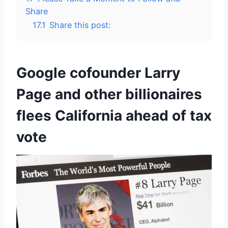
Share
17.1
Share this post:
Google cofounder Larry
Page and other billionaires
flees California ahead of tax
vote