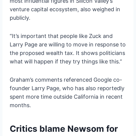
most influential figures in Silicon Valley’s
venture capital ecosystem, also weighed in
publicly.
“It’s important that people like Zuck and
Larry Page are willing to move in response to
the proposed wealth tax. It shows politicians
what will happen if they try things like this.”
Graham’s comments referenced Google co-
founder Larry Page, who has also reportedly
spent more time outside California in recent
months.
Critics blame Newsom for