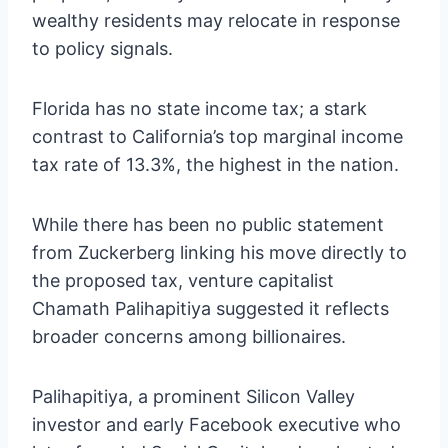
wealthy residents may relocate in response
to policy signals.
Florida has no state income tax; a stark
contrast to California’s top marginal income
tax rate of 13.3%, the highest in the nation.
While there has been no public statement
from Zuckerberg linking his move directly to
the proposed tax, venture capitalist
Chamath Palihapitiya suggested it reflects
broader concerns among billionaires.
Palihapitiya, a prominent Silicon Valley
investor and early Facebook executive who