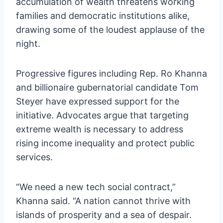
accumulation of wealth threatens working
families and democratic institutions alike,
drawing some of the loudest applause of the
night.
Progressive figures including Rep. Ro Khanna
and billionaire gubernatorial candidate Tom
Steyer have expressed support for the
initiative. Advocates argue that targeting
extreme wealth is necessary to address
rising income inequality and protect public
services.
“We need a new tech social contract,”
Khanna said. “A nation cannot thrive with
islands of prosperity and a sea of despair.