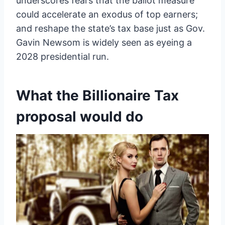
underscores fears that the ballot measure
could accelerate an exodus of top earners;
and reshape the state’s tax base just as Gov.
Gavin Newsom is widely seen as eyeing a
2028 presidential run.
What the Billionaire Tax
proposal would do