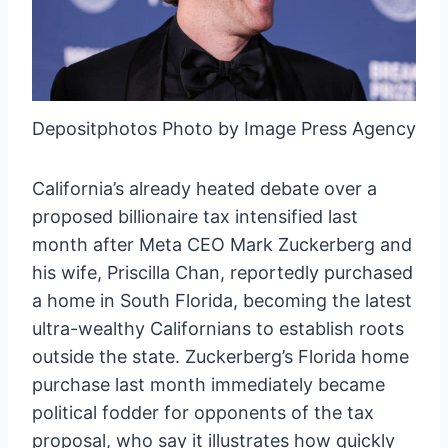
Depositphotos Photo by Image Press Agency
California’s already heated debate over a
proposed billionaire tax intensified last
month after Meta CEO Mark Zuckerberg and
his wife, Priscilla Chan, reportedly purchased
a home in South Florida, becoming the latest
ultra-wealthy Californians to establish roots
outside the state. Zuckerberg’s Florida home
purchase last month immediately became
political fodder for opponents of the tax
proposal, who say it illustrates how quickly