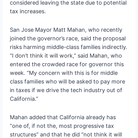
considered leaving the state due to potential
tax increases.
San Jose Mayor Matt Mahan, who recently
joined the governor’s race, said the proposal
risks harming middle-class families indirectly.
“I don’t think it will work,” said Mahan, who
entered the crowded race for governor this
week. “My concern with this is for middle
class families who will be asked to pay more
in taxes if we drive the tech industry out of
California.”
Mahan added that California already has
“one of, if not the, most progressive tax
structures” and that he did “not think it will