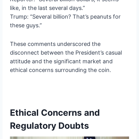
like, in the last several days.”
Trump: “Several billion? That’s peanuts for
these guys.”
These comments underscored the
disconnect between the President’s casual
attitude and the significant market and
ethical concerns surrounding the coin.
Ethical Concerns and
Regulatory Doubts