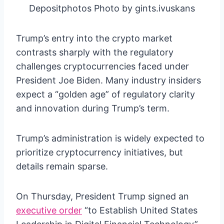
Depositphotos Photo by gints.ivuskans
Trump’s entry into the crypto market
contrasts sharply with the regulatory
challenges cryptocurrencies faced under
President Joe Biden. Many industry insiders
expect a “golden age” of regulatory clarity
and innovation during Trump’s term.
Trump’s administration is widely expected to
prioritize cryptocurrency initiatives, but
details remain sparse.
On Thursday, President Trump signed an
executive order
“to Establish United States