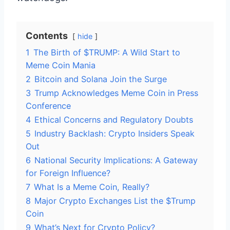
Contents
hide
1
The Birth of $TRUMP: A Wild Start to
Meme Coin Mania
2
Bitcoin and Solana Join the Surge
3
Trump Acknowledges Meme Coin in Press
Conference
4
Ethical Concerns and Regulatory Doubts
5
Industry Backlash: Crypto Insiders Speak
Out
6
National Security Implications: A Gateway
for Foreign Influence?
7
What Is a Meme Coin, Really?
8
Major Crypto Exchanges List the $Trump
Coin
9
What’s Next for Crypto Policy?