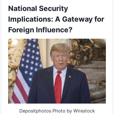
National Security
Implications: A Gateway for
Foreign Influence?
Depositphotos Photo by Wirestock