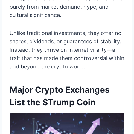
purely from market demand, hype, and
cultural significance.
Unlike traditional investments, they offer no
shares, dividends, or guarantees of stability.
Instead, they thrive on internet virality—a
trait that has made them controversial within
and beyond the crypto world.
Major Crypto Exchanges
List the $Trump Coin