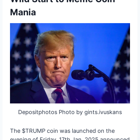
Mania
Depositphotos Photo by gints.ivuskans
The $TRUMP coin was launched on the
evening of Friday, 17th Jan, 2025 announced