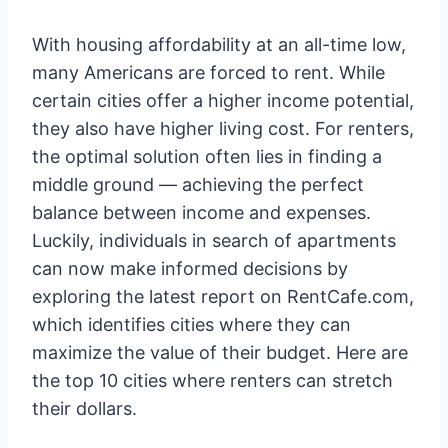
With housing affordability at an all-time low,
many Americans are forced to rent. While
certain cities offer a higher income potential,
they also have higher living cost. For renters,
the optimal solution often lies in finding a
middle ground — achieving the perfect
balance between income and expenses.
Luckily, individuals in search of apartments
can now make informed decisions by
exploring the latest report on RentCafe.com,
which identifies cities where they can
maximize the value of their budget. Here are
the top 10 cities where renters can stretch
their dollars.