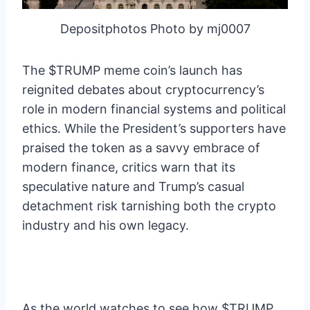
Depositphotos Photo by mj0007
The $TRUMP meme coin’s launch has
reignited debates about cryptocurrency’s
role in modern financial systems and political
ethics. While the President’s supporters have
praised the token as a savvy embrace of
modern finance, critics warn that its
speculative nature and Trump’s casual
detachment risk tarnishing both the crypto
industry and his own legacy.
As the world watches to see how $TRUMP