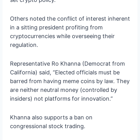
Others noted the conflict of interest inherent
in a sitting president profiting from
cryptocurrencies while overseeing their
regulation.
Representative Ro Khanna (Democrat from
California) said, “Elected officials must be
barred from having meme coins by law. They
are neither neutral money (controlled by
insiders) not platforms for innovation.”
Khanna also supports a ban on
congressional stock trading.