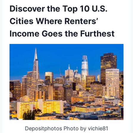
Discover the Top 10 U.S.
Cities Where Renters’
Income Goes the Furthest
Depositphotos Photo by vichie81