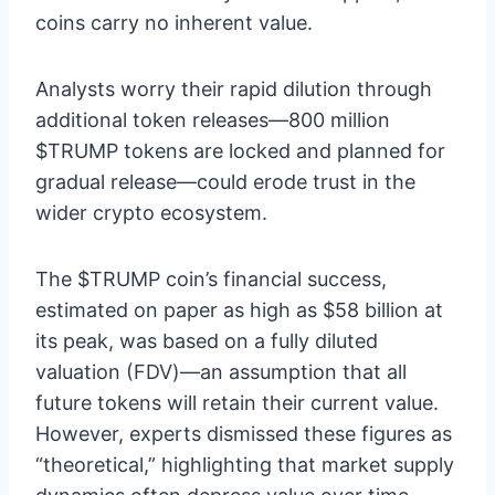
coins carry no inherent value.
Analysts worry their rapid dilution through
additional token releases—800 million
$TRUMP tokens are locked and planned for
gradual release—could erode trust in the
wider crypto ecosystem.
The $TRUMP coin’s financial success,
estimated on paper as high as $58 billion at
its peak, was based on a fully diluted
valuation (FDV)—an assumption that all
future tokens will retain their current value.
However, experts dismissed these figures as
“theoretical,” highlighting that market supply