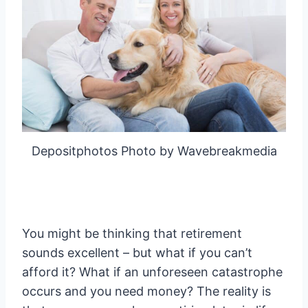
Depositphotos Photo by Wavebreakmedia
You might be thinking that retirement
sounds excellent – but what if you can’t
afford it? What if an unforeseen catastrophe
occurs and you need money? The reality is