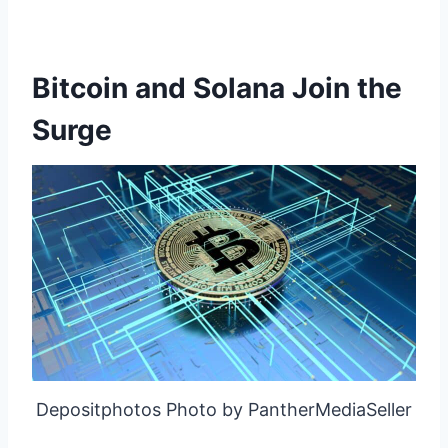
Bitcoin and Solana Join the
Surge
Depositphotos Photo by PantherMediaSeller