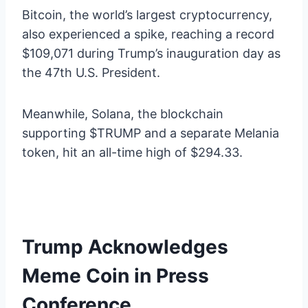
Bitcoin, the world’s largest cryptocurrency,
also experienced a spike, reaching a record
$109,071 during Trump’s inauguration day as
the 47th U.S. President.
Meanwhile, Solana, the blockchain
supporting $TRUMP and a separate Melania
token, hit an all-time high of $294.33.
Trump Acknowledges
Meme Coin in Press
Conference