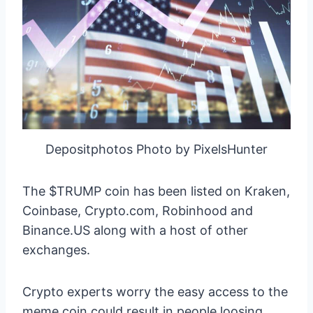
Depositphotos Photo by PixelsHunter
The $TRUMP coin has been listed on Kraken,
Coinbase, Crypto.com, Robinhood and
Binance.US along with a host of other
exchanges.
Crypto experts worry the easy access to the
meme coin could result in people loosing