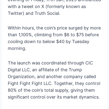
with a tweet on X (formerly known as
Twitter) and Truth Social.
Within hours, the coin’s price surged by more
than 1,100%, climbing from $6 to $75 before
cooling down to below $40 by Tuesday
morning.
The launch was coordinated through CIC
Digital LLC, an affiliate of the Trump
Organization, and another company called
Fight Fight Fight LLC. Together, they control
80% of the coin’s total supply, giving them
significant control over its market dynamics.