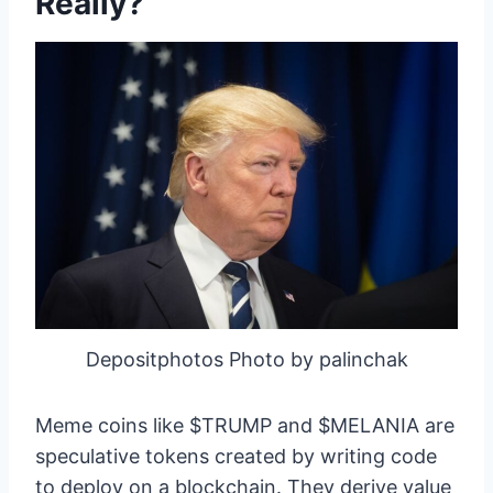
Really?
Depositphotos Photo by palinchak
Meme coins like $TRUMP and $MELANIA are
speculative tokens created by writing code
to deploy on a blockchain. They derive value