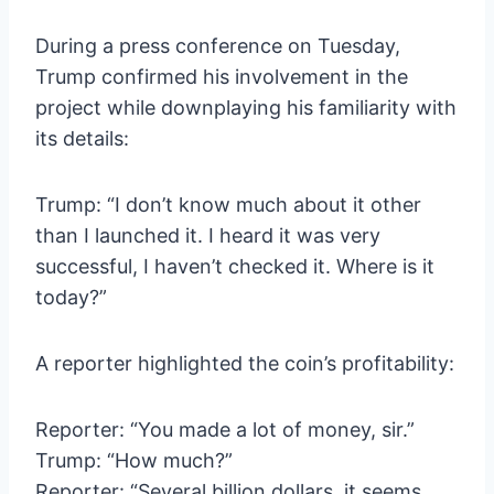
During a press conference on Tuesday,
Trump confirmed his involvement in the
project while downplaying his familiarity with
its details:
Trump: “I don’t know much about it other
than I launched it. I heard it was very
successful, I haven’t checked it. Where is it
today?”
A reporter highlighted the coin’s profitability:
Reporter: “You made a lot of money, sir.”
Trump: “How much?”
Reporter: “Several billion dollars, it seems