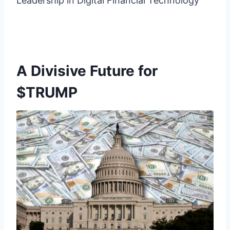
Leadership in Digital Financial Technology”
A Divisive Future for
$TRUMP