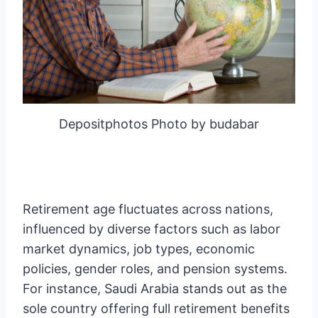
Depositphotos Photo by budabar
Retirement age fluctuates across nations,
influenced by diverse factors such as labor
market dynamics, job types, economic
policies, gender roles, and pension systems.
For instance, Saudi Arabia stands out as the
sole country offering full retirement benefits