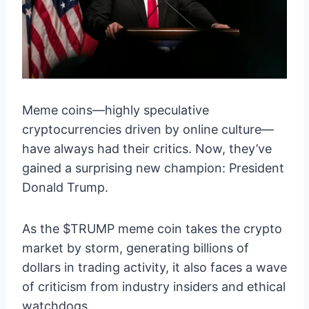
Meme coins—highly speculative
cryptocurrencies driven by online culture—
have always had their critics. Now, they’ve
gained a surprising new champion: President
Donald Trump.
As the $TRUMP meme coin takes the crypto
market by storm, generating billions of
dollars in trading activity, it also faces a wave
of criticism from industry insiders and ethical
watchdogs.