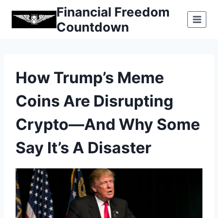
Skip
Financial Freedom
to
Countdown
content
How Trump’s Meme
Coins Are Disrupting
Crypto—And Why Some
Say It’s A Disaster