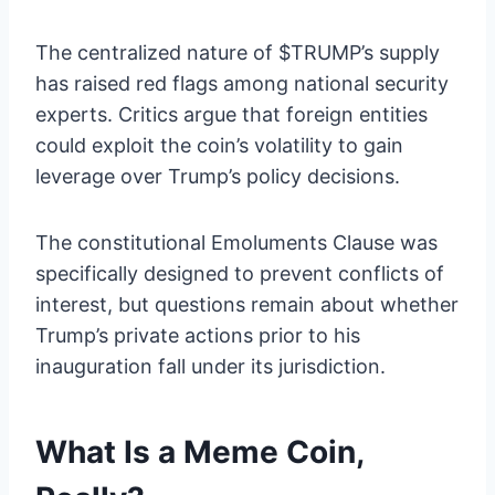
The centralized nature of $TRUMP’s supply
has raised red flags among national security
experts. Critics argue that foreign entities
could exploit the coin’s volatility to gain
leverage over Trump’s policy decisions.
The constitutional Emoluments Clause was
specifically designed to prevent conflicts of
interest, but questions remain about whether
Trump’s private actions prior to his
inauguration fall under its jurisdiction.
What Is a Meme Coin,