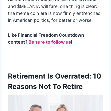
and $MELANIA will fare, one thing is clear:
the meme coin era is now firmly entrenched
in American politics, for better or worse.
Like Financial Freedom Countdown
content?
Be sure to follow us
!
Retirement Is Overrated: 10
Reasons Not To Retire