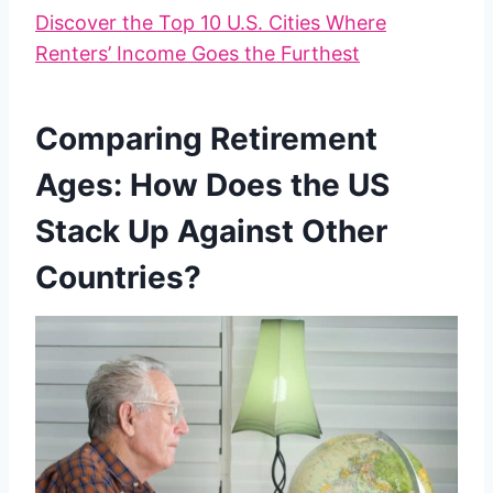
Discover the Top 10 U.S. Cities Where
Renters’ Income Goes the Furthest
Comparing Retirement
Ages: How Does the US
Stack Up Against Other
Countries?