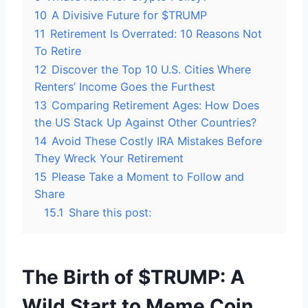
10
A Divisive Future for $TRUMP
11
Retirement Is Overrated: 10 Reasons Not
To Retire
12
Discover the Top 10 U.S. Cities Where
Renters’ Income Goes the Furthest
13
Comparing Retirement Ages: How Does
the US Stack Up Against Other Countries?
14
Avoid These Costly IRA Mistakes Before
They Wreck Your Retirement
15
Please Take a Moment to Follow and
Share
15.1
Share this post:
The Birth of $TRUMP: A
Wild Start to Meme Coin