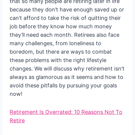
that so many people are retiring later in life
because they don’t have enough saved up or
can’t afford to take the risk of quitting their
job before they know how much money
they’ll need each month. Retirees also face
many challenges, from loneliness to
boredom, but there are ways to combat
these problems with the right lifestyle
changes. We will discuss why retirement isn’t
always as glamorous as it seems and how to
avoid these pitfalls by pursuing your goals
now!
Retirement Is Overrated: 10 Reasons Not To
Retire