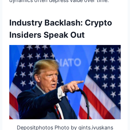
dynamics often depress value over time.
Industry Backlash: Crypto
Insiders Speak Out
Depositphotos Photo by gints.ivuskans