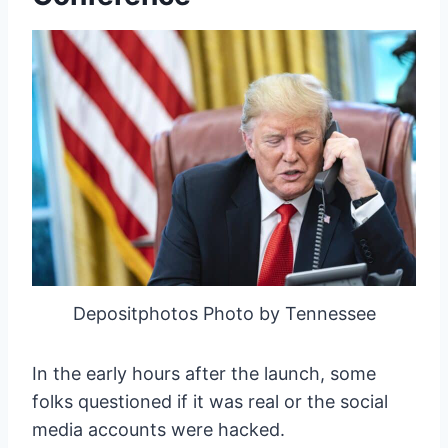
Depositphotos Photo by Tennessee
In the early hours after the launch, some
folks questioned if it was real or the social
media accounts were hacked.