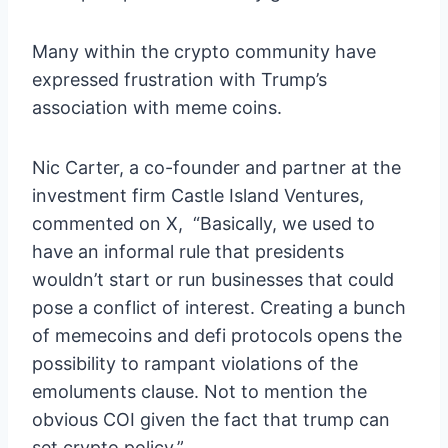
Many within the crypto community have
expressed frustration with Trump’s
association with meme coins.
Nic Carter, a co-founder and partner at the
investment firm Castle Island Ventures,
commented on X, “Basically, we used to
have an informal rule that presidents
wouldn’t start or run businesses that could
pose a conflict of interest. Creating a bunch
of memecoins and defi protocols opens the
possibility to rampant violations of the
emoluments clause. Not to mention the
obvious COI given the fact that trump can
set crypto policy.”