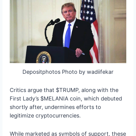
Depositphotos Photo by wadiifekar
Critics argue that $TRUMP, along with the
First Lady’s $MELANIA coin, which debuted
shortly after, undermines efforts to
legitimize cryptocurrencies.
While marketed as symbols of support, these