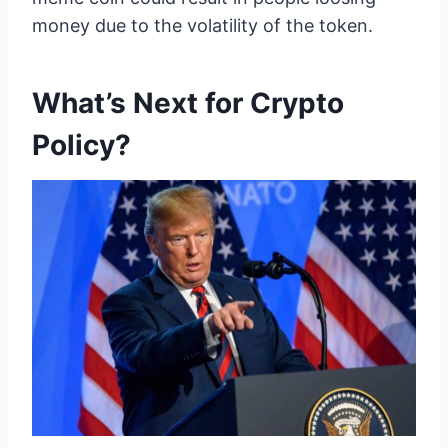
money due to the volatility of the token.
What’s Next for Crypto
Policy?