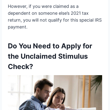
However, if you were claimed as a
dependent on someone else’s 2021 tax
return, you will not qualify for this special IRS
payment.
Do You Need to Apply for
the Unclaimed Stimulus
Check?