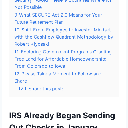
Security? Avoid These 9 Countries Where It’s
Not Possible
9
What SECURE Act 2.0 Means for Your
Future Retirement Plan
10
Shift From Employee to Investor Mindset
with the Cashflow Quadrant Methodology by
Robert Kiyosaki
11
Exploring Government Programs Granting
Free Land for Affordable Homeownership:
From Colorado to Iowa
12
Please Take a Moment to Follow and
Share
12.1
Share this post:
IRS Already Began Sending
Out Checks in January