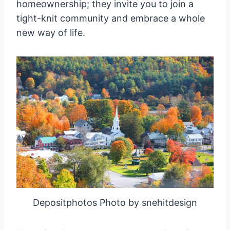
homeownership; they invite you to join a
tight-knit community and embrace a whole
new way of life.
Depositphotos Photo by snehitdesign