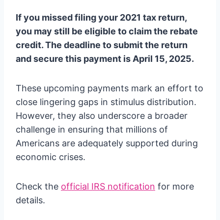
If you missed filing your 2021 tax return,
you may still be eligible to claim the rebate
credit. The deadline to submit the return
and secure this payment is April 15, 2025.
These upcoming payments mark an effort to
close lingering gaps in stimulus distribution.
However, they also underscore a broader
challenge in ensuring that millions of
Americans are adequately supported during
economic crises.
Check the
official IRS notification
for more
details.