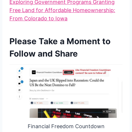
Exploring Government Programs Granting
Free Land for Affordable Homeownership:
From Colorado to Iowa
Please Take a Moment to
Follow and Share
Financial Freedom Countdown