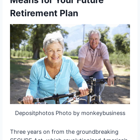
Means for Your Future
Retirement Plan
Depositphotos Photo by monkeybusiness
Three years on from the groundbreaking