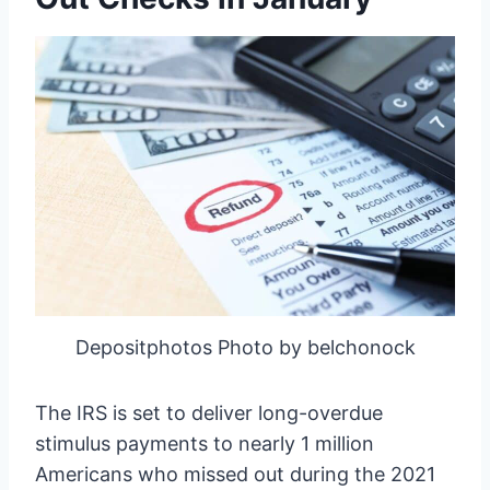
Depositphotos Photo by belchonock
The IRS is set to deliver long-overdue
stimulus payments to nearly 1 million
Americans who missed out during the 2021