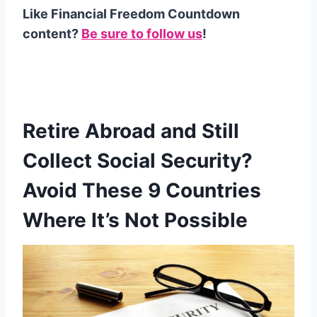
Like Financial Freedom Countdown
content?
Be sure to follow us
!
Retire Abroad and Still
Collect Social Security?
Avoid These 9 Countries
Where It’s Not Possible