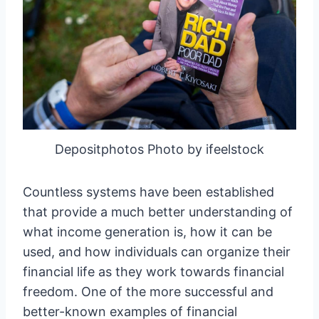
Depositphotos Photo by ifeelstock
Countless systems have been established
that provide a much better understanding of
what income generation is, how it can be
used, and how individuals can organize their
financial life as they work towards financial
freedom. One of the more successful and
better-known examples of financial