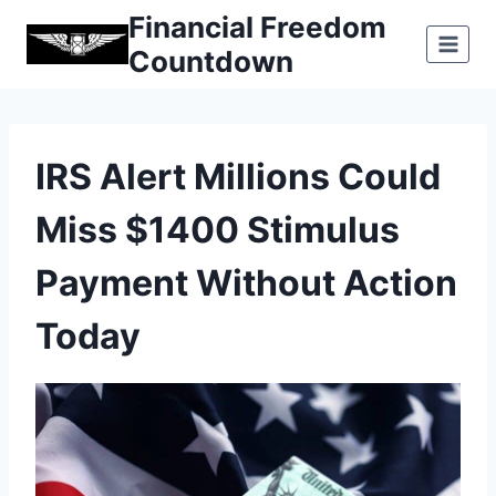
Skip
Financial Freedom
to
Countdown
content
IRS Alert Millions Could
Miss $1400 Stimulus
Payment Without Action
Today