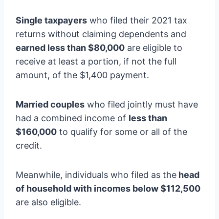
Single taxpayers
who filed their 2021 tax
returns without claiming dependents and
earned less than $80,000
are eligible to
receive at least a portion, if not the full
amount, of the $1,400 payment.
Married couples
who filed jointly must have
had a combined income of
less than
$160,000
to qualify for some or all of the
credit.
Meanwhile, individuals who filed as the
head
of household with incomes below $112,500
are also eligible.