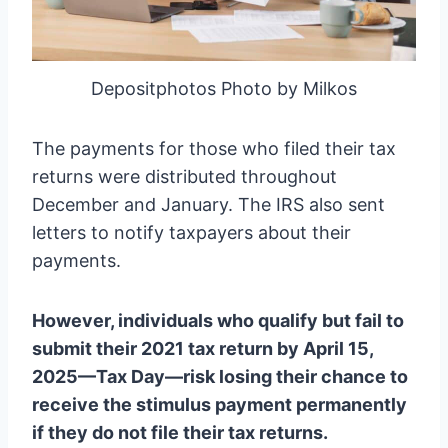
Depositphotos Photo by Milkos
The payments for those who filed their tax
returns were distributed throughout
December and January. The IRS also sent
letters to notify taxpayers about their
payments.
However, individuals who qualify but fail to
submit their 2021 tax return by April 15,
2025—Tax Day—risk losing their chance to
receive the stimulus payment permanently
if they do not file their tax returns.