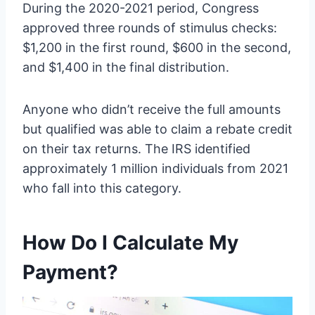
During the 2020-2021 period, Congress
approved three rounds of stimulus checks:
$1,200 in the first round, $600 in the second,
and $1,400 in the final distribution.
Anyone who didn’t receive the full amounts
but qualified was able to claim a rebate credit
on their tax returns. The IRS identified
approximately 1 million individuals from 2021
who fall into this category.
How Do I Calculate My
Payment?