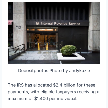
Depositphotos Photo by andykazie
The IRS has allocated $2.4 billion for these
payments, with eligible taxpayers receiving a
maximum of $1,400 per individual.