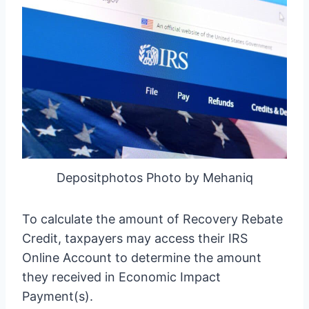
Depositphotos Photo by Mehaniq
To calculate the amount of Recovery Rebate
Credit, taxpayers may access their IRS
Online Account to determine the amount
they received in Economic Impact
Payment(s).