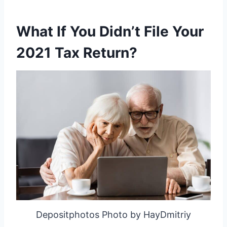
What If You Didn’t File Your
2021 Tax Return?
Depositphotos Photo by HayDmitriy