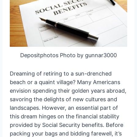
Depositphotos Photo by gunnar3000
Dreaming of retiring to a sun-drenched
beach or a quaint village? Many Americans
envision spending their golden years abroad,
savoring the delights of new cultures and
landscapes. However, an essential part of
this dream hinges on the financial stability
provided by Social Security benefits. Before
packing your bags and bidding farewell, it’s