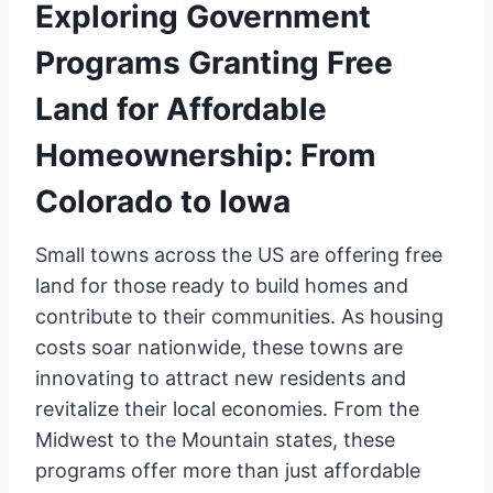
Exploring Government
Programs Granting Free
Land for Affordable
Homeownership: From
Colorado to Iowa
Small towns across the US are offering free
land for those ready to build homes and
contribute to their communities. As housing
costs soar nationwide, these towns are
innovating to attract new residents and
revitalize their local economies. From the
Midwest to the Mountain states, these
programs offer more than just affordable