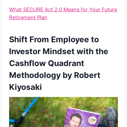
What SECURE Act 2.0 Means for Your Future
Retirement Plan
Shift From Employee to
Investor Mindset with the
Cashflow Quadrant
Methodology by Robert
Kiyosaki