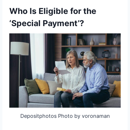
Who Is Eligible for the
‘Special Payment’?
Depositphotos Photo by voronaman