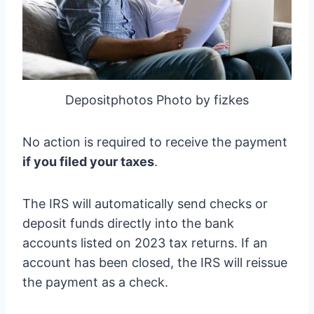
Depositphotos Photo by fizkes
No action is required to receive the payment
if you filed your taxes
.
The IRS will automatically send checks or
deposit funds directly into the bank
accounts listed on 2023 tax returns. If an
account has been closed, the IRS will reissue
the payment as a check.