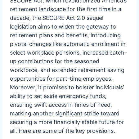
SECURE Act, which revolutionized America’s
retirement landscape for the first time in a
decade, the SECURE Act 2.0 sequel
legislation aims to widen the gateway to
retirement plans and benefits, introducing
pivotal changes like automatic enrollment in
select workplace pensions, increased catch-
up contributions for the seasoned
workforce, and extended retirement saving
opportunities for part-time employees.
Moreover, it promises to bolster individuals’
ability to set aside emergency funds,
ensuring swift access in times of need,
marking another significant stride toward
securing a more financially stable future for
all. Here are some of the key provisions.