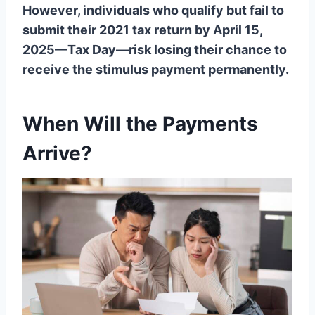
However, individuals who qualify but fail to
submit their 2021 tax return by April 15,
2025—Tax Day—risk losing their chance to
receive the stimulus payment permanently.
When Will the Payments
Arrive?