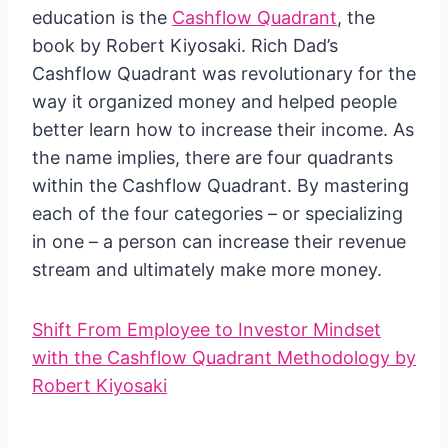
education is the
Cashflow Quadrant
, the
book by Robert Kiyosaki. Rich Dad’s
Cashflow Quadrant was revolutionary for the
way it organized money and helped people
better learn how to increase their income. As
the name implies, there are four quadrants
within the Cashflow Quadrant. By mastering
each of the four categories – or specializing
in one – a person can increase their revenue
stream and ultimately make more money.
Shift From Employee to Investor Mindset
with the Cashflow Quadrant Methodology by
Robert Kiyosaki