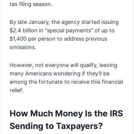
tax filing season.
By late January, the agency started issuing
$2.4 billion in “special payments” of up to
$1,400 per person to address previous
omissions.
However, not everyone will qualify, leaving
many Americans wondering if they’ll be
among the fortunate to receive this financial
relief.
How Much Money Is the IRS
Sending to Taxpayers?