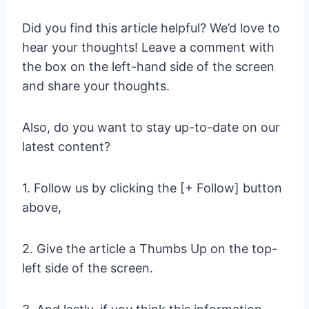
Did you find this article helpful? We’d love to
hear your thoughts! Leave a comment with
the box on the left-hand side of the screen
and share your thoughts.
Also, do you want to stay up-to-date on our
latest content?
1. Follow us by clicking the [+ Follow] button
above,
2. Give the article a Thumbs Up on the top-
left side of the screen.