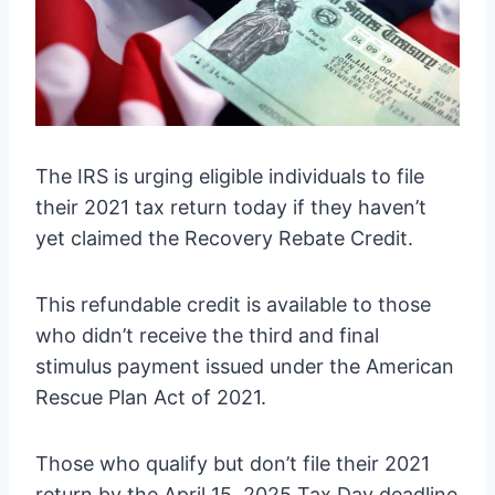
The IRS is urging eligible individuals to file
their 2021 tax return today if they haven’t
yet claimed the Recovery Rebate Credit.
This refundable credit is available to those
who didn’t receive the third and final
stimulus payment issued under the American
Rescue Plan Act of 2021.
Those who qualify but don’t file their 2021
return by the April 15, 2025 Tax Day deadline