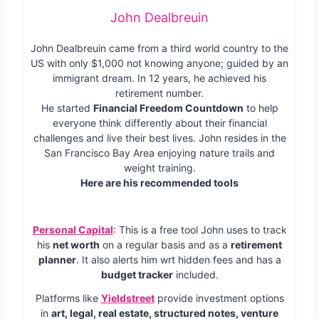
John Dealbreuin
John Dealbreuin came from a third world country to the
US with only $1,000 not knowing anyone; guided by an
immigrant dream. In 12 years, he achieved his
retirement number.
He started
Financial Freedom Countdown
to help
everyone think differently about their financial
challenges and live their best lives. John resides in the
San Francisco Bay Area enjoying nature trails and
weight training.
Here are his recommended tools
Personal Capital
: This is a free tool John uses to track
his
net worth
on a regular basis and as a
retirement
planner
. It also alerts him wrt hidden fees and has a
budget tracker
included.
Platforms like
Yieldstreet
provide investment options
in
art, legal, real estate, structured notes, venture