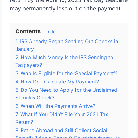
may permanently lose out on the payment.
Contents
hide
1
IRS Already Began Sending Out Checks in
January
2
How Much Money Is the IRS Sending to
Taxpayers?
3
Who Is Eligible for the ‘Special Payment’?
4
How Do I Calculate My Payment?
5
Do You Need to Apply for the Unclaimed
Stimulus Check?
6
When Will the Payments Arrive?
7
What If You Didn’t File Your 2021 Tax
Return?
8
Retire Abroad and Still Collect Social