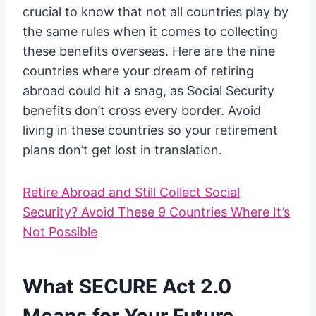
crucial to know that not all countries play by
the same rules when it comes to collecting
these benefits overseas. Here are the nine
countries where your dream of retiring
abroad could hit a snag, as Social Security
benefits don’t cross every border. Avoid
living in these countries so your retirement
plans don’t get lost in translation.
Retire Abroad and Still Collect Social
Security? Avoid These 9 Countries Where It’s
Not Possible
What SECURE Act 2.0