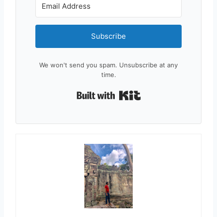
Subscribe
We won't send you spam. Unsubscribe at any
time.
Built with Kit