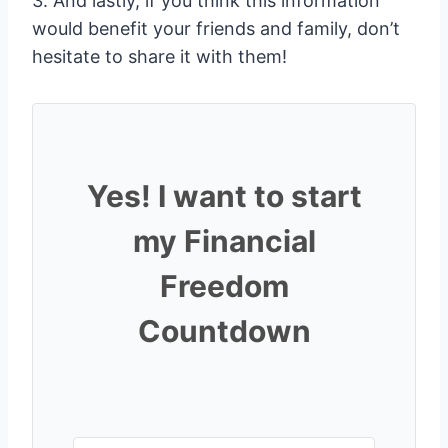
3. And lastly, if you think this information
would benefit your friends and family, don’t
hesitate to share it with them!
Yes! I want to start
my Financial
Freedom
Countdown