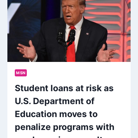
MSN
Student loans at risk as
U.S. Department of
Education moves to
penalize programs with