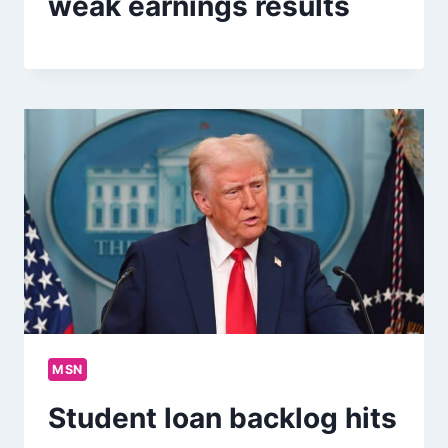
weak earnings results
MSN
Student loan backlog hits