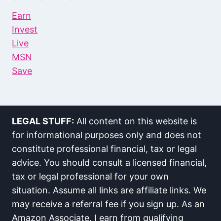
Earn
Invest
Live
MSN
Save
LEGAL STUFF:
All content on this website is
for informational purposes only and does not
constitute professional financial, tax or legal
advice. You should consult a licensed financial,
tax or legal professional for your own
situation. Assume all links are affiliate links. We
may receive a referral fee if you sign up. As an
Amazon Associate, I earn from qualifying