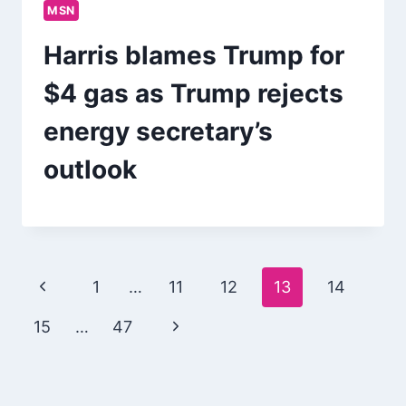
MSN
Harris blames Trump for
$4 gas as Trump rejects
energy secretary’s
outlook
Page
Previous
1
…
11
12
13
14
navigation
Page
Next
15
…
47
Page