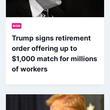
MSN
Trump signs retirement
order offering up to
$1,000 match for millions
of workers