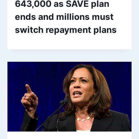
643,000 as SAVE plan
ends and millions must
switch repayment plans