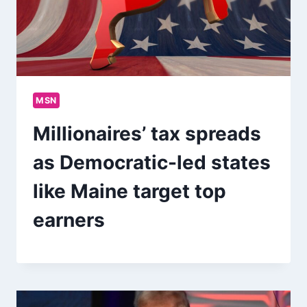
MSN
Millionaires’ tax spreads
as Democratic-led states
like Maine target top
earners