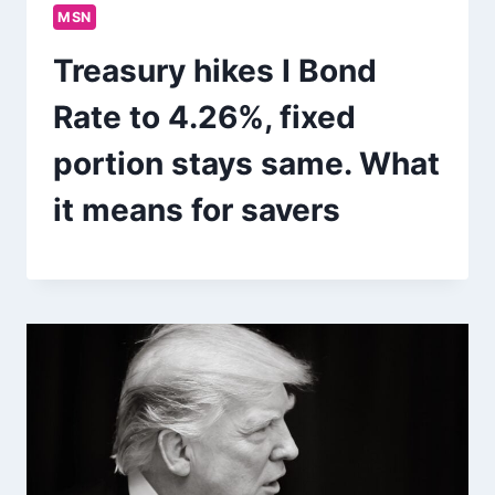
MSN
Treasury hikes I Bond
Rate to 4.26%, fixed
portion stays same. What
it means for savers