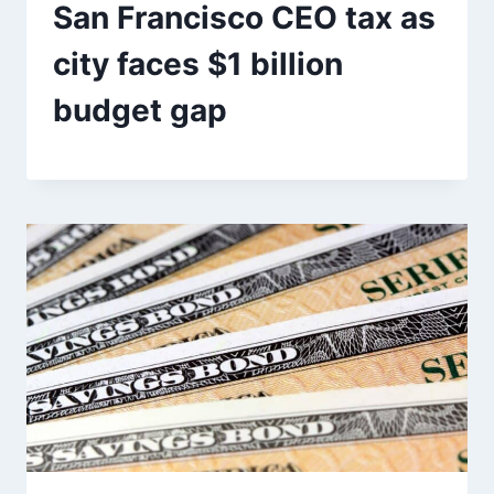
San Francisco CEO tax as
city faces $1 billion
budget gap