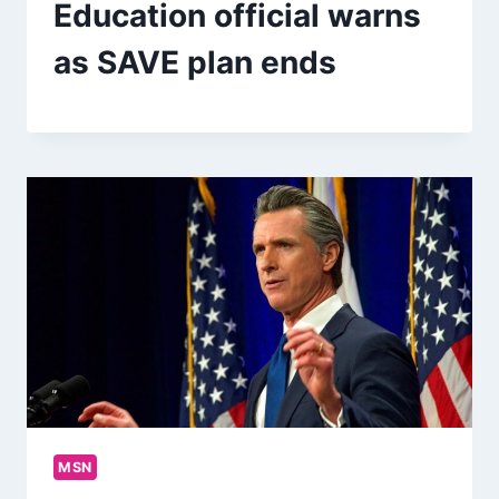
Education official warns
as SAVE plan ends
MSN