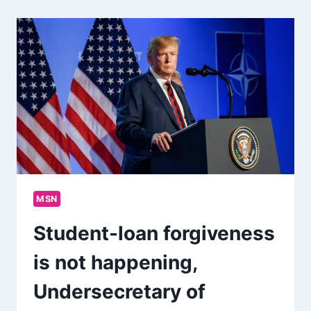
MSN
Student-loan forgiveness
is not happening,
Undersecretary of