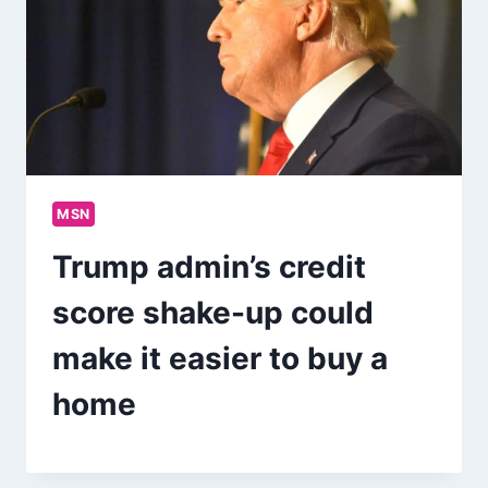
MSN
Trump admin’s credit
score shake-up could
make it easier to buy a
home