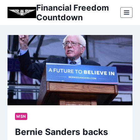
Skip
Financial Freedom
to
Countdown
content
MSN
Bernie Sanders backs