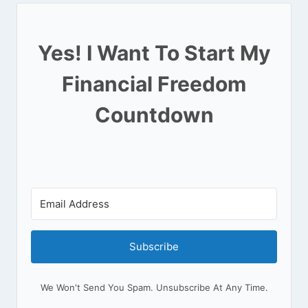
Yes! I Want To Start My
Financial Freedom
Countdown
Subscribe
We Won't Send You Spam. Unsubscribe At Any Time.