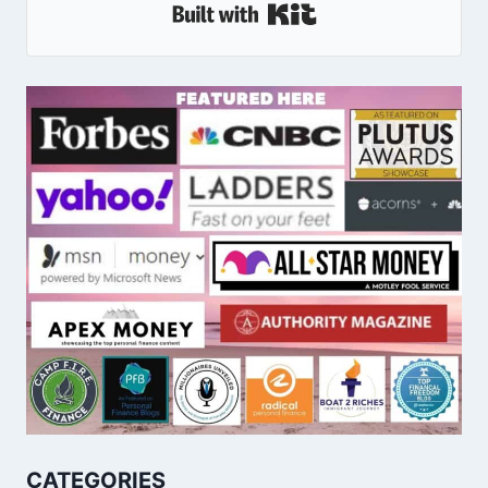
Built With Kit
CATEGORIES