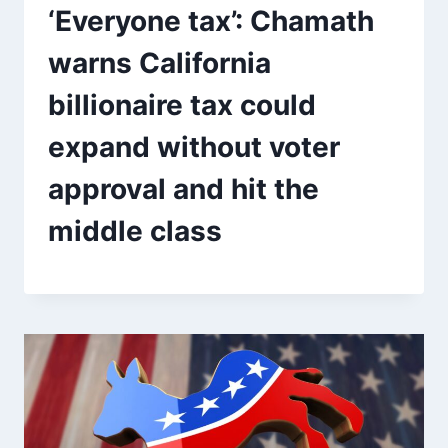
‘Everyone tax’: Chamath
warns California
billionaire tax could
expand without voter
approval and hit the
middle class