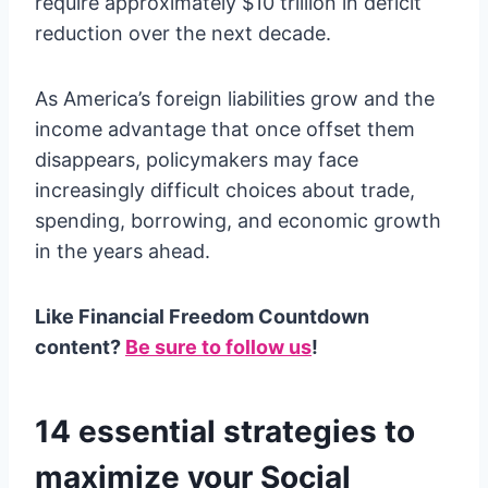
require approximately $10 trillion in deficit
reduction over the next decade.
As America’s foreign liabilities grow and the
income advantage that once offset them
disappears, policymakers may face
increasingly difficult choices about trade,
spending, borrowing, and economic growth
in the years ahead.
Like Financial Freedom Countdown
content?
Be sure to follow us
!
14 essential strategies to
maximize your Social