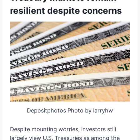
resilient despite concerns
Depositphotos Photo by larryhw
Despite mounting worries, investors still
largely view U.S. Treasuries as among the