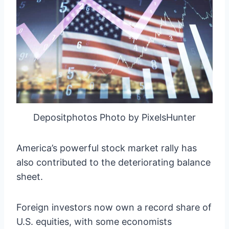
Depositphotos Photo by PixelsHunter
America’s powerful stock market rally has
also contributed to the deteriorating balance
sheet.
Foreign investors now own a record share of
U.S. equities, with some economists