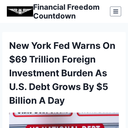
Skip
Financial Freedom
to
Countdown
content
New York Fed Warns On
$69 Trillion Foreign
Investment Burden As
U.S. Debt Grows By $5
Billion A Day