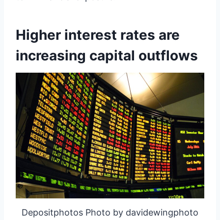
Higher interest rates are
increasing capital outflows
Depositphotos Photo by davidewingphoto