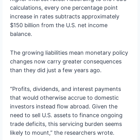
calculations, every one percentage point
increase in rates subtracts approximately
$150 billion from the U.S. net income
balance.
The growing liabilities mean monetary policy
changes now carry greater consequences
than they did just a few years ago.
“Profits, dividends, and interest payments
that would otherwise accrue to domestic
investors instead flow abroad. Given the
need to sell U.S. assets to finance ongoing
trade deficits, this servicing burden seems
likely to mount,” the researchers wrote.