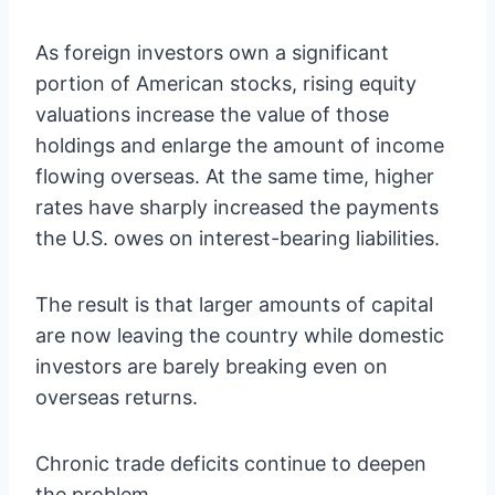
As foreign investors own a significant
portion of American stocks, rising equity
valuations increase the value of those
holdings and enlarge the amount of income
flowing overseas. At the same time, higher
rates have sharply increased the payments
the U.S. owes on interest-bearing liabilities.
The result is that larger amounts of capital
are now leaving the country while domestic
investors are barely breaking even on
overseas returns.
Chronic trade deficits continue to deepen
the problem.