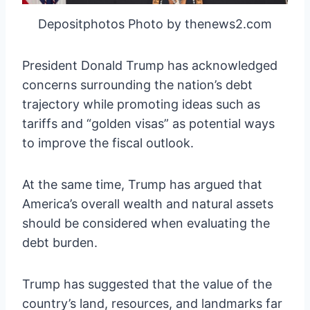
Depositphotos Photo by thenews2.com
President Donald Trump has acknowledged
concerns surrounding the nation’s debt
trajectory while promoting ideas such as
tariffs and “golden visas” as potential ways
to improve the fiscal outlook.
At the same time, Trump has argued that
America’s overall wealth and natural assets
should be considered when evaluating the
debt burden.
Trump has suggested that the value of the
country’s land, resources, and landmarks far