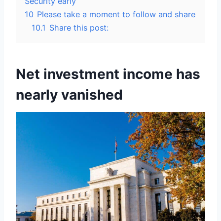
Security early
10
Please take a moment to follow and share
10.1
Share this post:
Net investment income has
nearly vanished