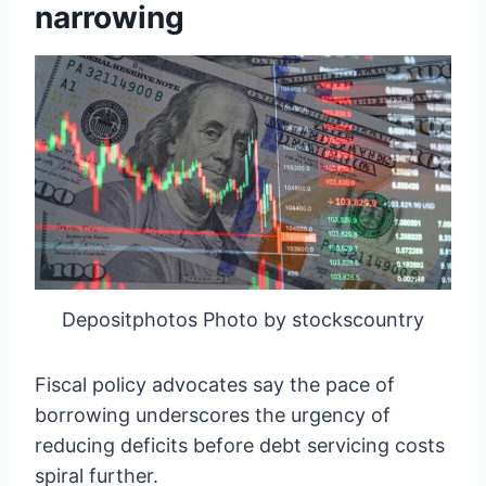
narrowing
Depositphotos Photo by stockscountry
Fiscal policy advocates say the pace of
borrowing underscores the urgency of
reducing deficits before debt servicing costs
spiral further.