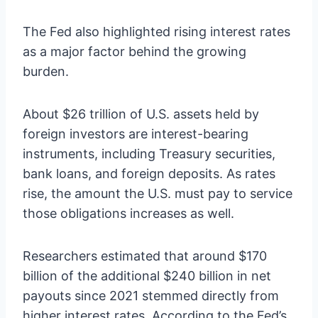
The Fed also highlighted rising interest rates
as a major factor behind the growing
burden.
About $26 trillion of U.S. assets held by
foreign investors are interest-bearing
instruments, including Treasury securities,
bank loans, and foreign deposits. As rates
rise, the amount the U.S. must pay to service
those obligations increases as well.
Researchers estimated that around $170
billion of the additional $240 billion in net
payouts since 2021 stemmed directly from
higher interest rates. According to the Fed’s