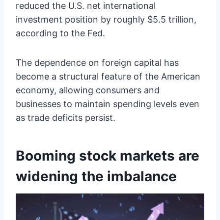
reduced the U.S. net international
investment position by roughly $5.5 trillion,
according to the Fed.
The dependence on foreign capital has
become a structural feature of the American
economy, allowing consumers and
businesses to maintain spending levels even
as trade deficits persist.
Booming stock markets are
widening the imbalance