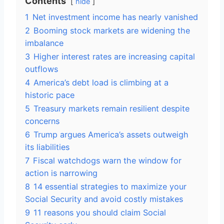
Contents
hide
1
Net investment income has nearly vanished
2
Booming stock markets are widening the
imbalance
3
Higher interest rates are increasing capital
outflows
4
America’s debt load is climbing at a
historic pace
5
Treasury markets remain resilient despite
concerns
6
Trump argues America’s assets outweigh
its liabilities
7
Fiscal watchdogs warn the window for
action is narrowing
8
14 essential strategies to maximize your
Social Security and avoid costly mistakes
9
11 reasons you should claim Social