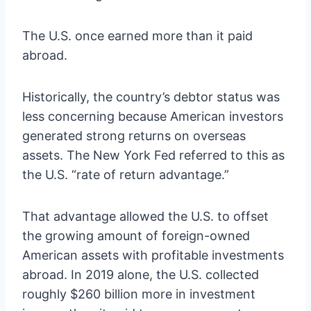
The U.S. once earned more than it paid
abroad.
Historically, the country’s debtor status was
less concerning because American investors
generated strong returns on overseas
assets. The New York Fed referred to this as
the U.S. “rate of return advantage.”
That advantage allowed the U.S. to offset
the growing amount of foreign-owned
American assets with profitable investments
abroad. In 2019 alone, the U.S. collected
roughly $260 billion more in investment