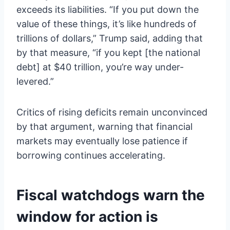
exceeds its liabilities. “If you put down the
value of these things, it’s like hundreds of
trillions of dollars,” Trump said, adding that
by that measure, “if you kept [the national
debt] at $40 trillion, you’re way under-
levered.”
Critics of rising deficits remain unconvinced
by that argument, warning that financial
markets may eventually lose patience if
borrowing continues accelerating.
Fiscal watchdogs warn the
window for action is