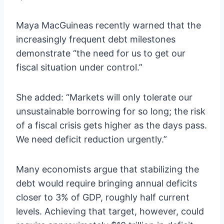
Maya MacGuineas recently warned that the
increasingly frequent debt milestones
demonstrate “the need for us to get our
fiscal situation under control.”
She added: “Markets will only tolerate our
unsustainable borrowing for so long; the risk
of a fiscal crisis gets higher as the days pass.
We need deficit reduction urgently.”
Many economists argue that stabilizing the
debt would require bringing annual deficits
closer to 3% of GDP, roughly half current
levels. Achieving that target, however, could