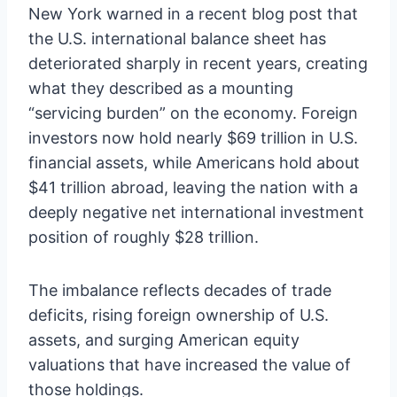
New York warned in a recent blog post that
the U.S. international balance sheet has
deteriorated sharply in recent years, creating
what they described as a mounting
“servicing burden” on the economy. Foreign
investors now hold nearly $69 trillion in U.S.
financial assets, while Americans hold about
$41 trillion abroad, leaving the nation with a
deeply negative net international investment
position of roughly $28 trillion.
The imbalance reflects decades of trade
deficits, rising foreign ownership of U.S.
assets, and surging American equity
valuations that have increased the value of
those holdings.