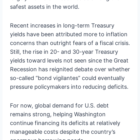
safest assets in the world.
Recent increases in long-term Treasury
yields have been attributed more to inflation
concerns than outright fears of a fiscal crisis.
Still, the rise in 20- and 30-year Treasury
yields toward levels not seen since the Great
Recession has reignited debate over whether
so-called “bond vigilantes” could eventually
pressure policymakers into reducing deficits.
For now, global demand for U.S. debt
remains strong, helping Washington
continue financing its deficits at relatively
manageable costs despite the country’s