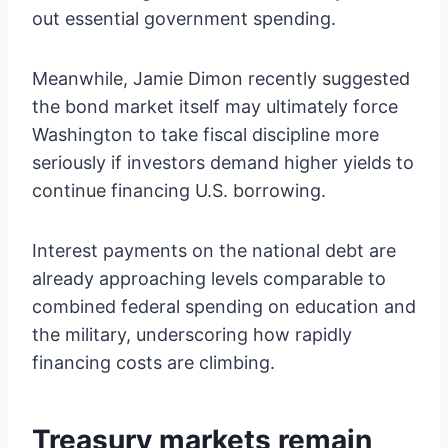
out essential government spending.
Meanwhile, Jamie Dimon recently suggested
the bond market itself may ultimately force
Washington to take fiscal discipline more
seriously if investors demand higher yields to
continue financing U.S. borrowing.
Interest payments on the national debt are
already approaching levels comparable to
combined federal spending on education and
the military, underscoring how rapidly
financing costs are climbing.
Treasury markets remain