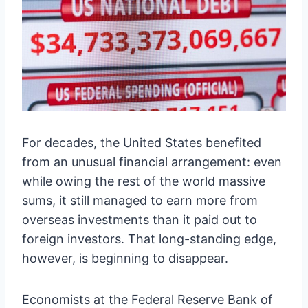
For decades, the United States benefited
from an unusual financial arrangement: even
while owing the rest of the world massive
sums, it still managed to earn more from
overseas investments than it paid out to
foreign investors. That long-standing edge,
however, is beginning to disappear.
Economists at the Federal Reserve Bank of