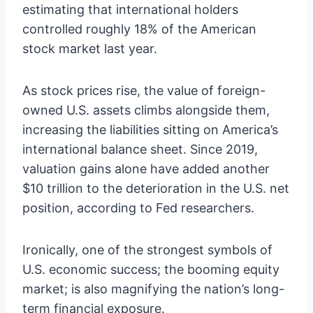
estimating that international holders
controlled roughly 18% of the American
stock market last year.
As stock prices rise, the value of foreign-
owned U.S. assets climbs alongside them,
increasing the liabilities sitting on America’s
international balance sheet. Since 2019,
valuation gains alone have added another
$10 trillion to the deterioration in the U.S. net
position, according to Fed researchers.
Ironically, one of the strongest symbols of
U.S. economic success; the booming equity
market; is also magnifying the nation’s long-
term financial exposure.