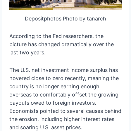
Depositphotos Photo by tanarch
According to the Fed researchers, the
picture has changed dramatically over the
last two years.
The U.S. net investment income surplus has
hovered close to zero recently, meaning the
country is no longer earning enough
overseas to comfortably offset the growing
payouts owed to foreign investors.
Economists pointed to several causes behind
the erosion, including higher interest rates
and soaring U.S. asset prices.