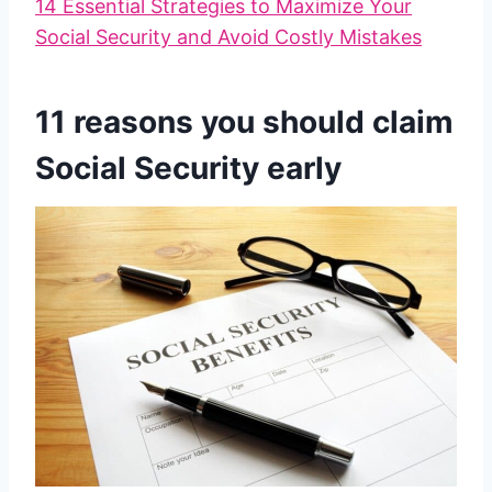
14 Essential Strategies to Maximize Your
Social Security and Avoid Costly Mistakes
11 reasons you should claim
Social Security early