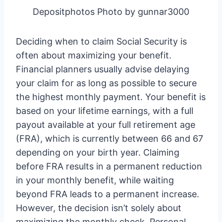
Depositphotos Photo by gunnar3000
Deciding when to claim Social Security is
often about maximizing your benefit.
Financial planners usually advise delaying
your claim for as long as possible to secure
the highest monthly payment. Your benefit is
based on your lifetime earnings, with a full
payout available at your full retirement age
(FRA), which is currently between 66 and 67
depending on your birth year. Claiming
before FRA results in a permanent reduction
in your monthly benefit, while waiting
beyond FRA leads to a permanent increase.
However, the decision isn’t solely about
maximizing the monthly check. Personal