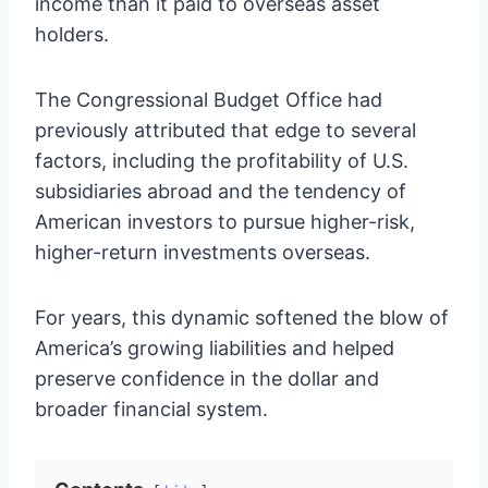
income than it paid to overseas asset
holders.
The Congressional Budget Office had
previously attributed that edge to several
factors, including the profitability of U.S.
subsidiaries abroad and the tendency of
American investors to pursue higher-risk,
higher-return investments overseas.
For years, this dynamic softened the blow of
America’s growing liabilities and helped
preserve confidence in the dollar and
broader financial system.