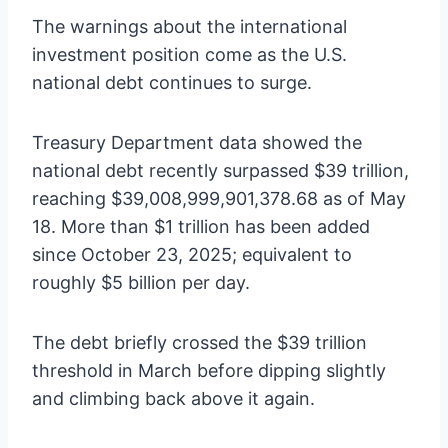
The warnings about the international
investment position come as the U.S.
national debt continues to surge.
Treasury Department data showed the
national debt recently surpassed $39 trillion,
reaching $39,008,999,901,378.68 as of May
18. More than $1 trillion has been added
since October 23, 2025; equivalent to
roughly $5 billion per day.
The debt briefly crossed the $39 trillion
threshold in March before dipping slightly
and climbing back above it again.