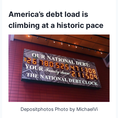
America’s debt load is
climbing at a historic pace
Depositphotos Photo by MichaelVi