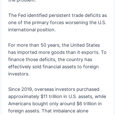
The Fed identified persistent trade deficits as
one of the primary forces worsening the U.S.
international position.
For more than 50 years, the United States
has imported more goods than it exports. To
finance those deficits, the country has
effectively sold financial assets to foreign
investors.
Since 2019, overseas investors purchased
approximately $11 trillion in U.S. assets, while
Americans bought only around $6 trillion in
foreign assets. That imbalance alone