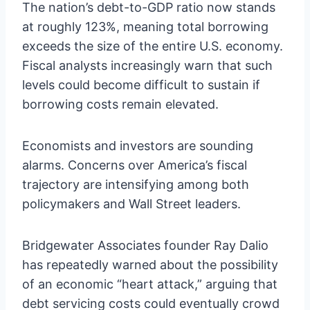
The nation’s debt-to-GDP ratio now stands
at roughly 123%, meaning total borrowing
exceeds the size of the entire U.S. economy.
Fiscal analysts increasingly warn that such
levels could become difficult to sustain if
borrowing costs remain elevated.
Economists and investors are sounding
alarms. Concerns over America’s fiscal
trajectory are intensifying among both
policymakers and Wall Street leaders.
Bridgewater Associates founder Ray Dalio
has repeatedly warned about the possibility
of an economic “heart attack,” arguing that
debt servicing costs could eventually crowd