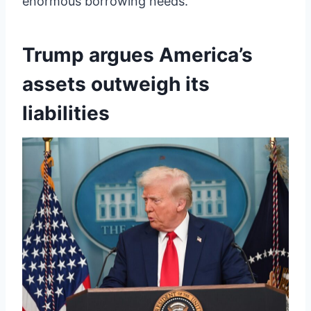
enormous borrowing needs.
Trump argues America’s
assets outweigh its
liabilities