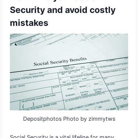
Security and avoid costly
mistakes
Depositphotos Photo by zimmytws
Social Security is a vital lifeline for many