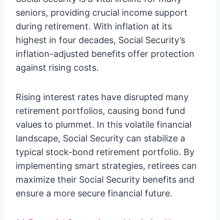
seniors, providing crucial income support
during retirement. With inflation at its
highest in four decades, Social Security’s
inflation-adjusted benefits offer protection
against rising costs.
Rising interest rates have disrupted many
retirement portfolios, causing bond fund
values to plummet. In this volatile financial
landscape, Social Security can stabilize a
typical stock-bond retirement portfolio. By
implementing smart strategies, retirees can
maximize their Social Security benefits and
ensure a more secure financial future.