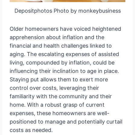
Depositphotos Photo by monkeybusiness
Older homeowners have voiced heightened
apprehension about inflation and the
financial and health challenges linked to
aging. The escalating expenses of assisted
living, compounded by inflation, could be
influencing their inclination to age in place.
Staying put allows them to exert more
control over costs, leveraging their
familiarity with the community and their
home. With a robust grasp of current
expenses, these homeowners are well-
positioned to manage and potentially curtail
costs as needed.