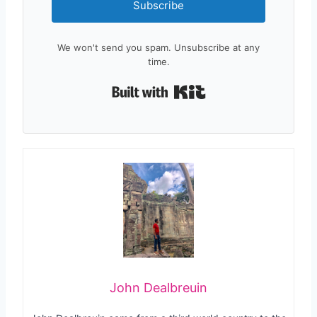
Subscribe
We won't send you spam. Unsubscribe at any
time.
Built with Kit
John Dealbreuin