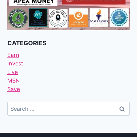
CATEGORIES
Earn
Invest
Live
MSN
Save
Search
For: