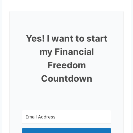
Yes! I want to start
my Financial
Freedom
Countdown