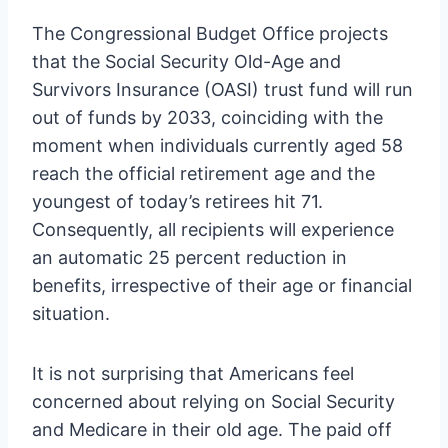
The Congressional Budget Office projects
that the Social Security Old-Age and
Survivors Insurance (OASI) trust fund will run
out of funds by 2033, coinciding with the
moment when individuals currently aged 58
reach the official retirement age and the
youngest of today’s retirees hit 71.
Consequently, all recipients will experience
an automatic 25 percent reduction in
benefits, irrespective of their age or financial
situation.
It is not surprising that Americans feel
concerned about relying on Social Security
and Medicare in their old age. The paid off