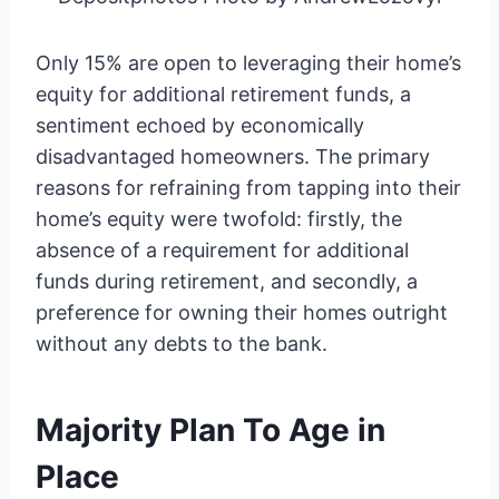
Only 15% are open to leveraging their home’s
equity for additional retirement funds, a
sentiment echoed by economically
disadvantaged homeowners. The primary
reasons for refraining from tapping into their
home’s equity were twofold: firstly, the
absence of a requirement for additional
funds during retirement, and secondly, a
preference for owning their homes outright
without any debts to the bank.
Majority Plan To Age in
Place