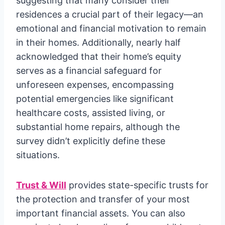
suggesting that many consider their
residences a crucial part of their legacy—an
emotional and financial motivation to remain
in their homes. Additionally, nearly half
acknowledged that their home’s equity
serves as a financial safeguard for
unforeseen expenses, encompassing
potential emergencies like significant
healthcare costs, assisted living, or
substantial home repairs, although the
survey didn’t explicitly define these
situations.
Trust & Will
provides state-specific trusts for
the protection and transfer of your most
important financial assets. You can also