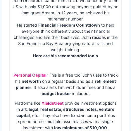
John Dealbreuin came from a third world country to the
US with only $1,000 not knowing anyone; guided by an
immigrant dream. In 12 years, he achieved his
retirement number.
He started
Financial Freedom Countdown
to help
everyone think differently about their financial
challenges and live their best lives. John resides in the
San Francisco Bay Area enjoying nature trails and
weight training.
Here are his recommended tools
Personal Capital
: This is a free tool John uses to track
his
net worth
on a regular basis and as a
retirement
planner
. It also alerts him wrt hidden fees and has a
budget tracker
included.
Platforms like
Yieldstreet
provide investment options
in
art, legal, real estate, structured notes, venture
capital
, etc. They also have fixed-income portfolios
spread across multiple asset classes with a single
investment with
low minimums of $10,000
.