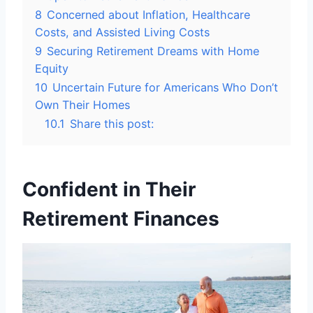
8
Concerned about Inflation, Healthcare
Costs, and Assisted Living Costs
9
Securing Retirement Dreams with Home
Equity
10
Uncertain Future for Americans Who Don’t
Own Their Homes
10.1
Share this post:
Confident in Their
Retirement Finances