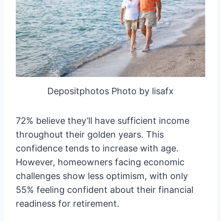
Depositphotos Photo by lisafx
72% believe they’ll have sufficient income
throughout their golden years. This
confidence tends to increase with age.
However, homeowners facing economic
challenges show less optimism, with only
55% feeling confident about their financial
readiness for retirement.