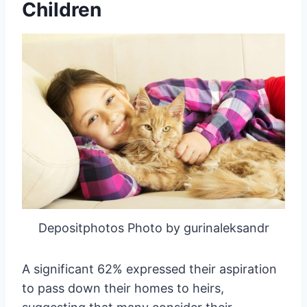
Children
Depositphotos Photo by gurinaleksandr
A significant 62% expressed their aspiration
to pass down their homes to heirs,