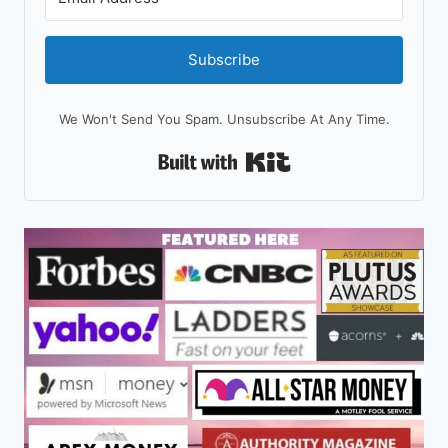
Subscribe
We Won't Send You Spam. Unsubscribe At Any Time.
Built With Kit