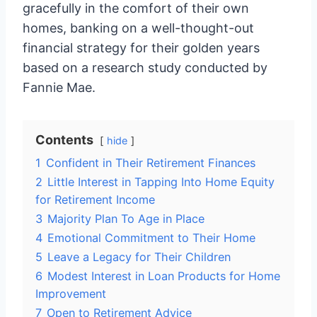
gracefully in the comfort of their own
homes, banking on a well-thought-out
financial strategy for their golden years
based on a research study conducted by
Fannie Mae.
Contents
hide
1
Confident in Their Retirement Finances
2
Little Interest in Tapping Into Home Equity
for Retirement Income
3
Majority Plan To Age in Place
4
Emotional Commitment to Their Home
5
Leave a Legacy for Their Children
6
Modest Interest in Loan Products for Home
Improvement
7
Open to Retirement Advice