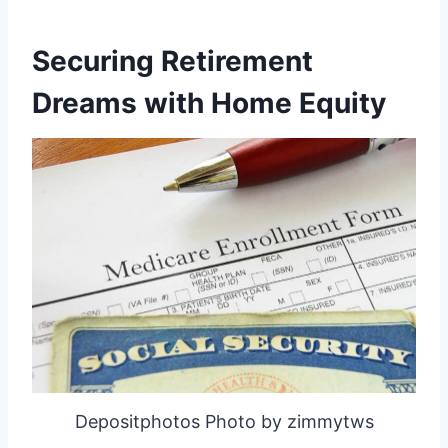
Securing Retirement
Dreams with Home Equity
Depositphotos Photo by zimmytws