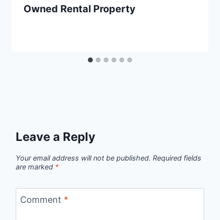
Owned Rental Property
Leave a Reply
Your email address will not be published.
Required fields
are marked
*
Comment
*