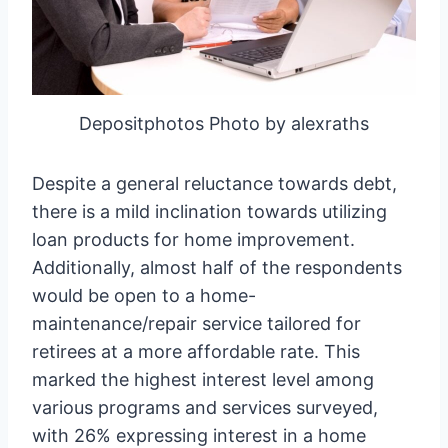
Depositphotos Photo by alexraths
Despite a general reluctance towards debt,
there is a mild inclination towards utilizing
loan products for home improvement.
Additionally, almost half of the respondents
would be open to a home-
maintenance/repair service tailored for
retirees at a more affordable rate. This
marked the highest interest level among
various programs and services surveyed,
with 26% expressing interest in a home