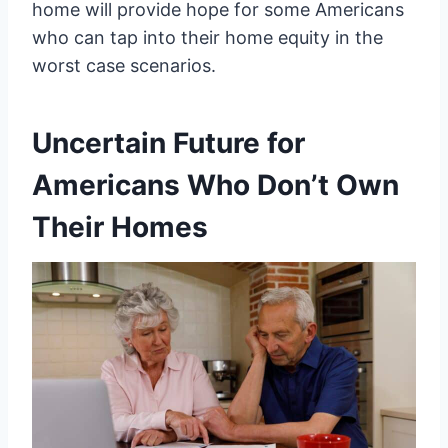
home will provide hope for some Americans
who can tap into their home equity in the
worst case scenarios.
Uncertain Future for
Americans Who Don’t Own
Their Homes