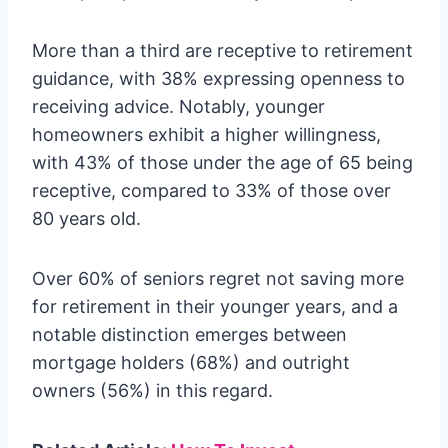
More than a third are receptive to retirement
guidance, with 38% expressing openness to
receiving advice. Notably, younger
homeowners exhibit a higher willingness,
with 43% of those under the age of 65 being
receptive, compared to 33% of those over
80 years old.
Over 60% of seniors regret not saving more
for retirement in their younger years, and a
notable distinction emerges between
mortgage holders (68%) and outright
owners (56%) in this regard.