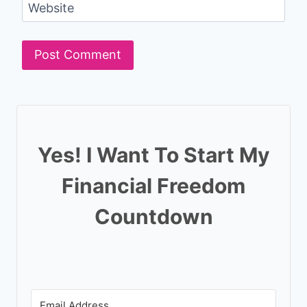
Website
Yes! I Want To Start My
Financial Freedom
Countdown