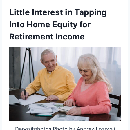
Little Interest in Tapping
Into Home Equity for
Retirement Income
Depositphotos Photo by AndrewLozovyi