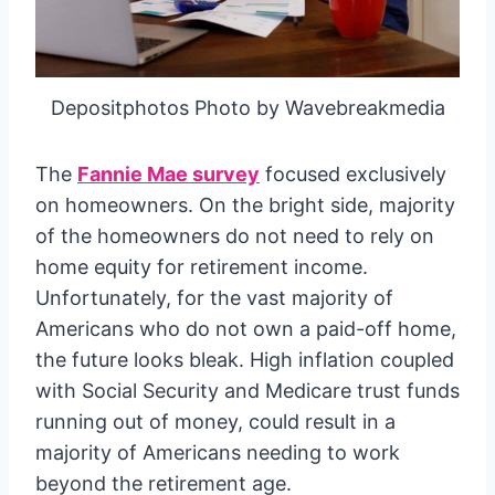
Depositphotos Photo by Wavebreakmedia
The
Fannie Mae survey
focused exclusively
on homeowners. On the bright side, majority
of the homeowners do not need to rely on
home equity for retirement income.
Unfortunately, for the vast majority of
Americans who do not own a paid-off home,
the future looks bleak. High inflation coupled
with Social Security and Medicare trust funds
running out of money, could result in a
majority of Americans needing to work
beyond the retirement age.