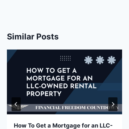
)
Similar Posts
How To Get a Mortgage for an LLC-