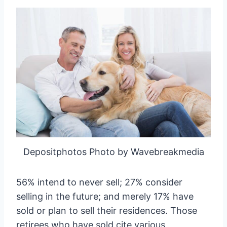
Depositphotos Photo by Wavebreakmedia
56% intend to never sell; 27% consider
selling in the future; and merely 17% have
sold or plan to sell their residences. Those
retirees who have sold cite various