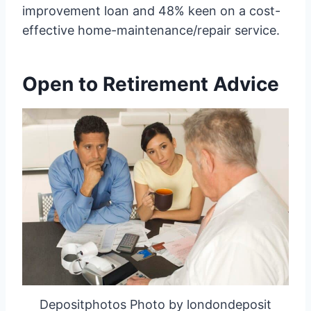
improvement loan and 48% keen on a cost-
effective home-maintenance/repair service.
Open to Retirement Advice
Depositphotos Photo by londondeposit