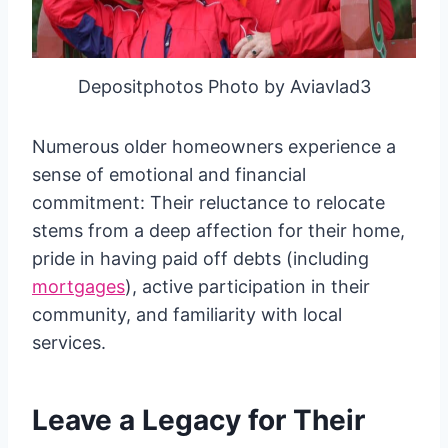
Depositphotos Photo by Aviavlad3
Numerous older homeowners experience a
sense of emotional and financial
commitment: Their reluctance to relocate
stems from a deep affection for their home,
pride in having paid off debts (including
mortgages
), active participation in their
community, and familiarity with local
services.
Leave a Legacy for Their