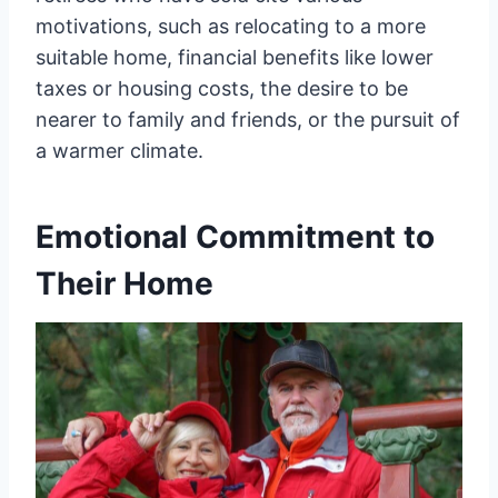
motivations, such as relocating to a more
suitable home, financial benefits like lower
taxes or housing costs, the desire to be
nearer to family and friends, or the pursuit of
a warmer climate.
Emotional Commitment to
Their Home