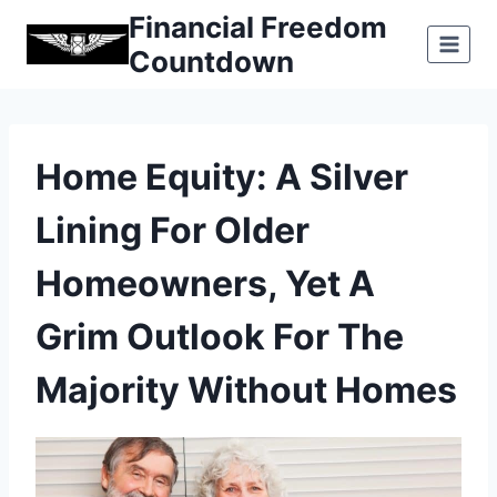
Skip
Financial Freedom
to
Countdown
content
Home Equity: A Silver
Lining For Older
Homeowners, Yet A
Grim Outlook For The
Majority Without Homes