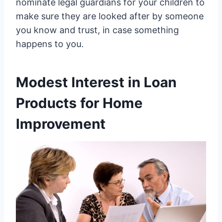
nominate legal guardians for your children to
make sure they are looked after by someone
you know and trust, in case something
happens to you.
Modest Interest in Loan
Products for Home
Improvement