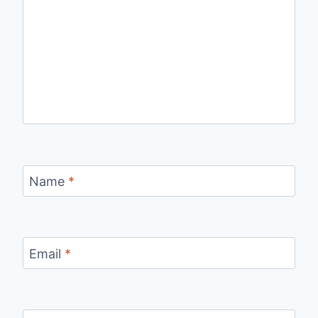
Name
*
Email
*