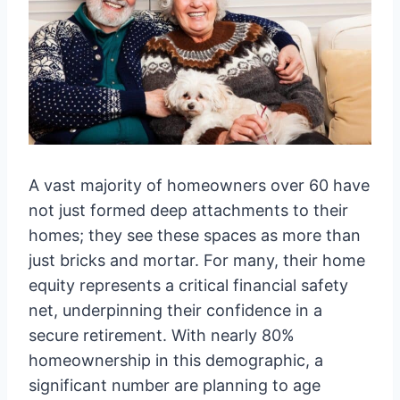
A vast majority of homeowners over 60 have
not just formed deep attachments to their
homes; they see these spaces as more than
just bricks and mortar. For many, their home
equity represents a critical financial safety
net, underpinning their confidence in a
secure retirement. With nearly 80%
homeownership in this demographic, a
significant number are planning to age