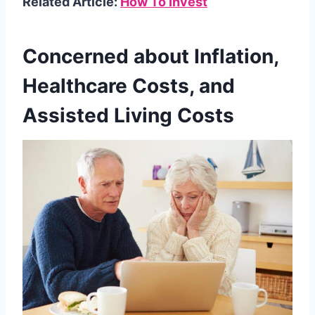
Related Article:
How To Invest
Concerned about Inflation,
Healthcare Costs, and
Assisted Living Costs