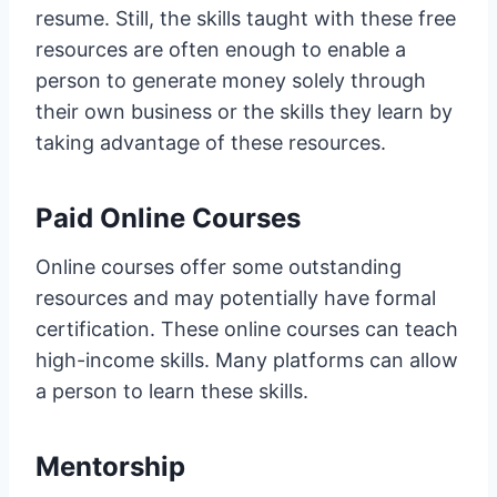
resume. Still, the skills taught with these free
resources are often enough to enable a
person to generate money solely through
their own business or the skills they learn by
taking advantage of these resources.
Paid Online Courses
Online courses offer some outstanding
resources and may potentially have formal
certification. These online courses can teach
high-income skills. Many platforms can allow
a person to learn these skills.
Mentorship