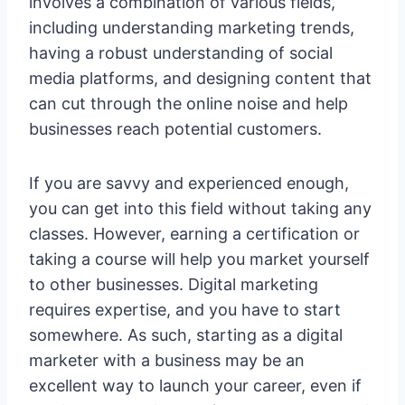
involves a combination of various fields,
including understanding marketing trends,
having a robust understanding of social
media platforms, and designing content that
can cut through the online noise and help
businesses reach potential customers.
If you are savvy and experienced enough,
you can get into this field without taking any
classes. However, earning a certification or
taking a course will help you market yourself
to other businesses. Digital marketing
requires expertise, and you have to start
somewhere. As such, starting as a digital
marketer with a business may be an
excellent way to launch your career, even if