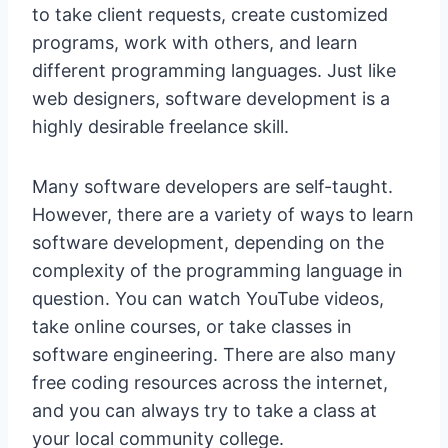
to take client requests, create customized
programs, work with others, and learn
different programming languages. Just like
web designers, software development is a
highly desirable freelance skill.
Many software developers are self-taught.
However, there are a variety of ways to learn
software development, depending on the
complexity of the programming language in
question. You can watch YouTube videos,
take online courses, or take classes in
software engineering. There are also many
free coding resources across the internet,
and you can always try to take a class at
your local community college.