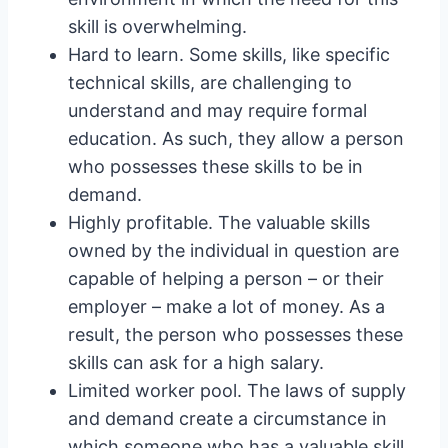
skill is overwhelming.
Hard to learn. Some skills, like specific
technical skills, are challenging to
understand and may require formal
education. As such, they allow a person
who possesses these skills to be in
demand.
Highly profitable. The valuable skills
owned by the individual in question are
capable of helping a person – or their
employer – make a lot of money. As a
result, the person who possesses these
skills can ask for a high salary.
Limited worker pool. The laws of supply
and demand create a circumstance in
which someone who has a valuable skill