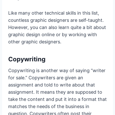
Like many other technical skills in this list,
countless graphic designers are self-taught.
However, you can also learn quite a bit about
graphic design online or by working with
other graphic designers.
Copywriting
Copywriting is another way of saying “writer
for sale.” Copywriters are given an
assignment and told to write about that
assignment. It means they are supposed to
take the content and put it into a format that
matches the needs of the business in
question. Copywriters often post their