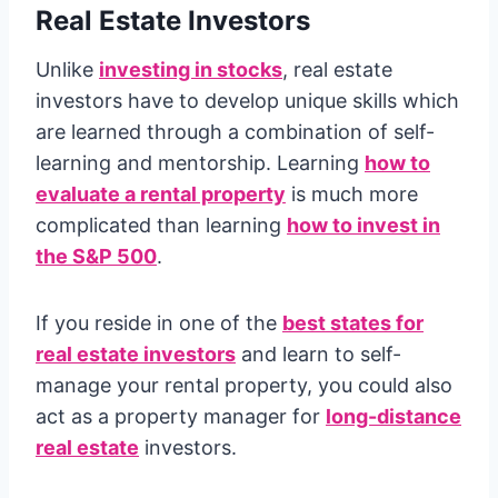
Real Estate Investors
Unlike
investing in stocks
, real estate
investors have to develop unique skills which
are learned through a combination of self-
learning and mentorship. Learning
how to
evaluate a rental property
is much more
complicated than learning
how to invest in
the S&P 500
.
If you reside in one of the
best states for
real estate investors
and learn to self-
manage your rental property, you could also
act as a property manager for
long-distance
real estate
investors.