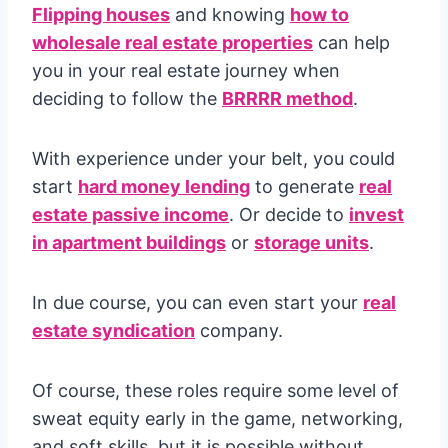
Flipping houses
and knowing
how to
wholesale real estate properties
can help
you in your real estate journey when
deciding to follow the
BRRRR method
.
With experience under your belt, you could
start
hard money lending
to generate
real
estate passive income
. Or decide to
invest
in apartment buildings
or
storage units
.
In due course, you can even start your
real
estate syndication
company.
Of course, these roles require some level of
sweat equity early in the game, networking,
and soft skills, but it is possible without