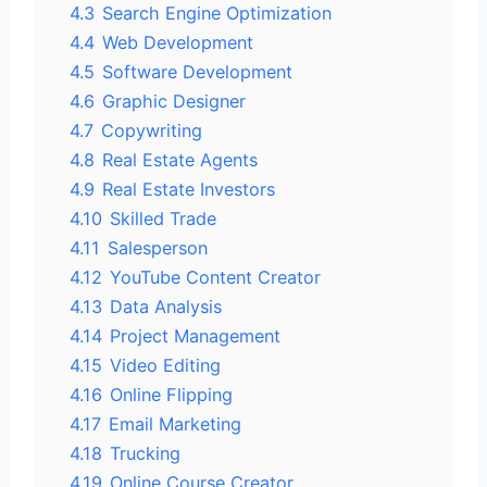
4.3
Search Engine Optimization
4.4
Web Development
4.5
Software Development
4.6
Graphic Designer
4.7
Copywriting
4.8
Real Estate Agents
4.9
Real Estate Investors
4.10
Skilled Trade
4.11
Salesperson
4.12
YouTube Content Creator
4.13
Data Analysis
4.14
Project Management
4.15
Video Editing
4.16
Online Flipping
4.17
Email Marketing
4.18
Trucking
4.19
Online Course Creator