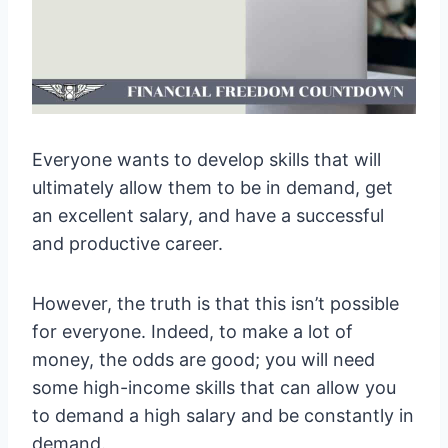
Everyone wants to develop skills that will
ultimately allow them to be in demand, get
an excellent salary, and have a successful
and productive career.
However, the truth is that this isn’t possible
for everyone. Indeed, to make a lot of
money, the odds are good; you will need
some high-income skills that can allow you
to demand a high salary and be constantly in
demand.