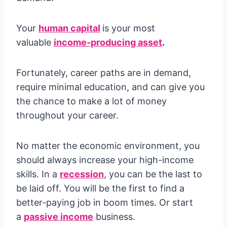
Your
human capital
is your most
valuable
income-producing asset
.
Fortunately, career paths are in demand,
require minimal education, and can give you
the chance to make a lot of money
throughout your career.
No matter the economic environment, you
should always increase your high-income
skills. In a
recession
, you can be the last to
be laid off. You will be the first to find a
better-paying job in boom times. Or start
a
passive income
business.