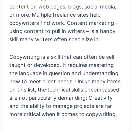
content on web pages, blogs, social media,
or more. Multiple freelance sites help
copywriters find work. Content marketing –
using content to pull in writers – is a handy
skill many writers often specialize in.
Copywriting is a skill that can often be self-
taught or developed. It requires mastering
the language in question and understanding
how to meet client needs. Unlike many items
on this list, the technical skills encompassed
are not particularly demanding: Creativity
and the ability to manage projects are far
more critical when it comes to copywriting.