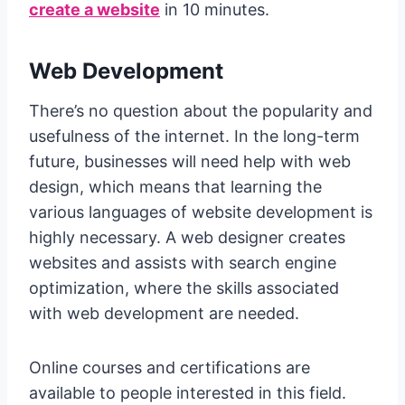
create a website
in 10 minutes.
Web Development
There’s no question about the popularity and
usefulness of the internet. In the long-term
future, businesses will need help with web
design, which means that learning the
various languages of website development is
highly necessary. A web designer creates
websites and assists with search engine
optimization, where the skills associated
with web development are needed.
Online courses and certifications are
available to people interested in this field.