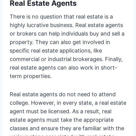
Real Estate Agents
There is no question that real estate is a
highly lucrative business. Real estate agents
or brokers can help individuals buy and sell a
property. They can also get involved in
specific real estate applications, like
commercial or industrial brokerages. Finally,
real estate agents can also work in short-
term properties.
Real estate agents do not need to attend
college. However, in every state, a real estate
agent must be licensed. As a result, real
estate agents must take the appropriate
classes and ensure they are familiar with the