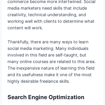
commerce become more intertwined. Social
media marketers need skills that include
creativity, technical understanding, and
working well with clients to determine what
content will work.
Thankfully, there are many ways to learn
social media marketing. Many individuals
involved in this field are self-taught, but
many online courses are related to this area.
The inexpensive nature of learning this field
and its usefulness make it one of the most
highly desirable freelance skills.
Search Engine Optimization