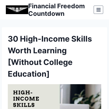
Skip
Financial Freedom
to
Countdown
content
30 High-Income Skills
Worth Learning
[Without College
Education]