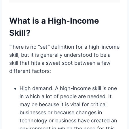
What is a High-Income
Skill?
There is no “set” definition for a high-income
skill, but it is generally understood to be a
skill that hits a sweet spot between a few
different factors:
High demand. A high-income skill is one
in which a lot of people are needed. It
may be because it is vital for critical
businesses or because changes in
technology or business have created an
environment in which the need for this