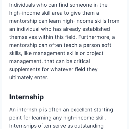
Individuals who can find someone in the
high-income skill area to give them a
mentorship can learn high-income skills from
an individual who has already established
themselves within this field. Furthermore, a
mentorship can often teach a person soft
skills, like management skills or project
management, that can be critical
supplements for whatever field they
ultimately enter.
Internship
An internship is often an excellent starting
point for learning any high-income skill.
Internships often serve as outstanding