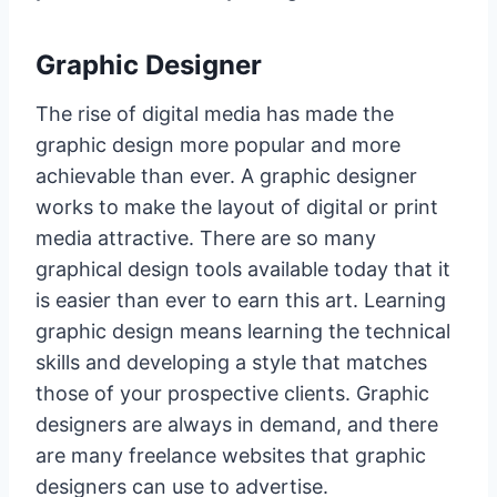
Graphic Designer
The rise of digital media has made the
graphic design more popular and more
achievable than ever. A graphic designer
works to make the layout of digital or print
media attractive. There are so many
graphical design tools available today that it
is easier than ever to earn this art. Learning
graphic design means learning the technical
skills and developing a style that matches
those of your prospective clients. Graphic
designers are always in demand, and there
are many freelance websites that graphic
designers can use to advertise.