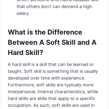
that others don’t can demand a high
salary.
What is the Difference
Between A Soft Skill and A
Hard Skill?
A hard skill is a skill that can be learned or
taught. Soft skill is something that is usually
developed over time with experience.
Furthermore, soft skills are typically more
interpersonal, internal characteristics, while
hard skills are skills that apply to a specific
occupation. As such, soft skills are used in