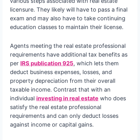
various steps associated with real estate
licensure. They likely will have to pass a final
exam and may also have to take continuing
education classes to maintain their license.
Agents meeting the real estate professional
requirements have additional tax benefits as
per
IRS publication 925
, which lets them
deduct business expenses, losses, and
property depreciation from their overall
taxable income. Contrast that with an
individual
investing in real estate
who does
satisfy the real estate professional
requirements and can only deduct losses
against income or capital gains.