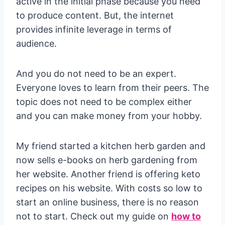
active in the initial phase because you need
to produce content. But, the internet
provides infinite leverage in terms of
audience.
And you do not need to be an expert.
Everyone loves to learn from their peers. The
topic does not need to be complex either
and you can make money from your hobby.
My friend started a kitchen herb garden and
now sells e-books on herb gardening from
her website. Another friend is offering keto
recipes on his website. With costs so low to
start an online business, there is no reason
not to start. Check out my guide on
how to