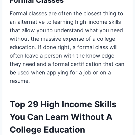
Formal Classes
Formal classes are often the closest thing to
an alternative to learning high-income skills
that allow you to understand what you need
without the massive expense of a college
education. If done right, a formal class will
often leave a person with the knowledge
they need and a formal certification that can
be used when applying for a job or on a
resume.
Top 29 High Income Skills
You Can Learn Without A
College Education