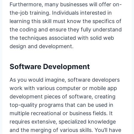
Furthermore, many businesses will offer on-
the-job training. Individuals interested in
learning this skill must know the specifics of
the coding and ensure they fully understand
the techniques associated with solid web
design and development.
Software Development
As you would imagine, software developers
work with various computer or mobile app
development pieces of software, creating
top-quality programs that can be used in
multiple recreational or business fields. It
requires extensive, specialized knowledge
and the merging of various skills. You’ll have