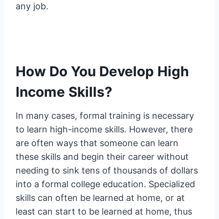
any job.
How Do You Develop High
Income Skills?
In many cases, formal training is necessary
to learn high-income skills. However, there
are often ways that someone can learn
these skills and begin their career without
needing to sink tens of thousands of dollars
into a formal college education. Specialized
skills can often be learned at home, or at
least can start to be learned at home, thus