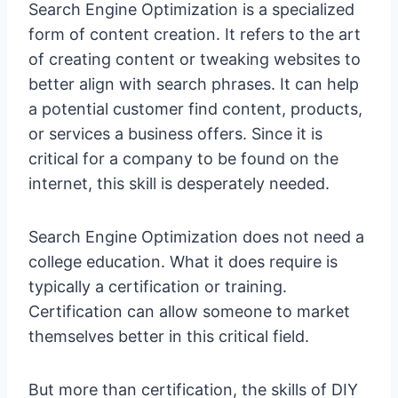
Search Engine Optimization is a specialized
form of content creation. It refers to the art
of creating content or tweaking websites to
better align with search phrases. It can help
a potential customer find content, products,
or services a business offers. Since it is
critical for a company to be found on the
internet, this skill is desperately needed.
Search Engine Optimization does not need a
college education. What it does require is
typically a certification or training.
Certification can allow someone to market
themselves better in this critical field.
But more than certification, the skills of DIY