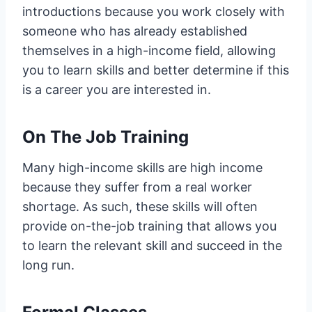
introductions because you work closely with
someone who has already established
themselves in a high-income field, allowing
you to learn skills and better determine if this
is a career you are interested in.
On The Job Training
Many high-income skills are high income
because they suffer from a real worker
shortage. As such, these skills will often
provide on-the-job training that allows you
to learn the relevant skill and succeed in the
long run.