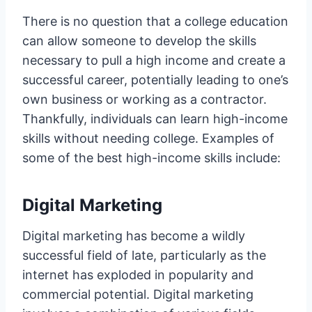
There is no question that a college education
can allow someone to develop the skills
necessary to pull a high income and create a
successful career, potentially leading to one’s
own business or working as a contractor.
Thankfully, individuals can learn high-income
skills without needing college. Examples of
some of the best high-income skills include:
Digital Marketing
Digital marketing has become a wildly
successful field of late, particularly as the
internet has exploded in popularity and
commercial potential. Digital marketing