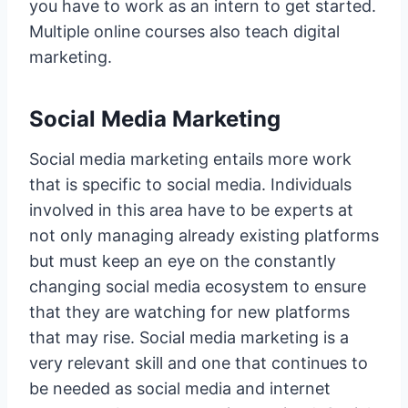
you have to work as an intern to get started.
Multiple online courses also teach digital
marketing.
Social Media Marketing
Social media marketing entails more work
that is specific to social media. Individuals
involved in this area have to be experts at
not only managing already existing platforms
but must keep an eye on the constantly
changing social media ecosystem to ensure
that they are watching for new platforms
that may rise. Social media marketing is a
very relevant skill and one that continues to
be needed as social media and internet