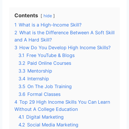
Contents
hide
1
What is a High-Income Skill?
2
What is the Difference Between A Soft Skill
and A Hard Skill?
3
How Do You Develop High Income Skills?
3.1
Free YouTube & Blogs
3.2
Paid Online Courses
3.3
Mentorship
3.4
Internship
3.5
On The Job Training
3.6
Formal Classes
4
Top 29 High Income Skills You Can Learn
Without A College Education
4.1
Digital Marketing
4.2
Social Media Marketing