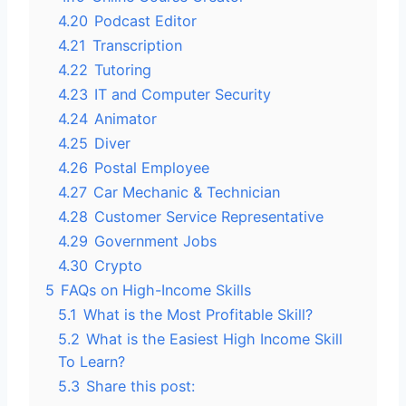
4.20
Podcast Editor
4.21
Transcription
4.22
Tutoring
4.23
IT and Computer Security
4.24
Animator
4.25
Diver
4.26
Postal Employee
4.27
Car Mechanic & Technician
4.28
Customer Service Representative
4.29
Government Jobs
4.30
Crypto
5
FAQs on High-Income Skills
5.1
What is the Most Profitable Skill?
5.2
What is the Easiest High Income Skill
To Learn?
5.3
Share this post: