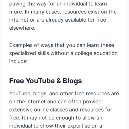
paving the way for an individual to learn
more. In many cases, resources exist on the
internet or are already available for free
elsewhere.
Examples of ways that you can learn these
specialized skills without a college education
include:
Free YouTube & Blogs
YouTube, blogs, and other free resources are
on the internet and can often provide
extensive online classes and resources for
free. It may not be enough to allow an
individual to show their expertise on a