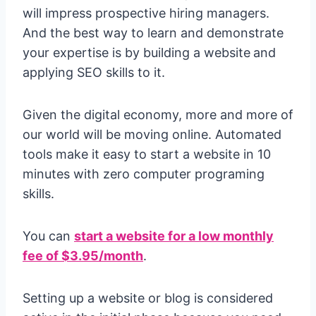
will impress prospective hiring managers.
And the best way to learn and demonstrate
your expertise is by building a website
and
applying SEO skills to it.
Given the digital economy, more and more of
our world will be moving online. Automated
tools make it easy to start a website in 10
minutes with zero computer programing
skills.
You can
start a website for a low monthly
fee of $3.95/month
.
Setting up a website or blog is considered