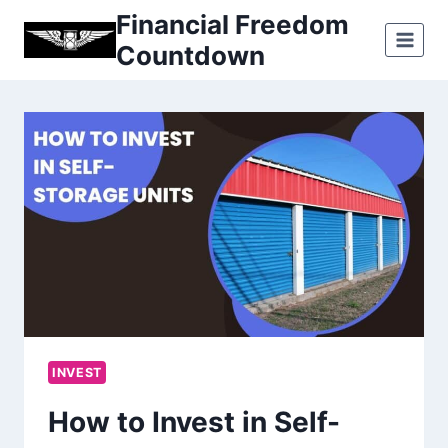
Skip
Financial Freedom
to
Countdown
content
INVEST
How to Invest in Self-