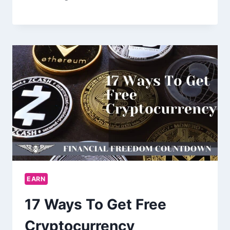
EARN
17 Ways To Get Free
Cryptocurrency