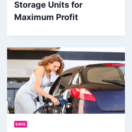
Storage Units for
Maximum Profit
SAVE