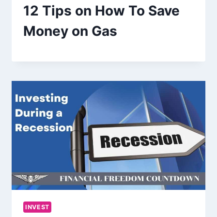
12 Tips on How To Save
Money on Gas
INVEST