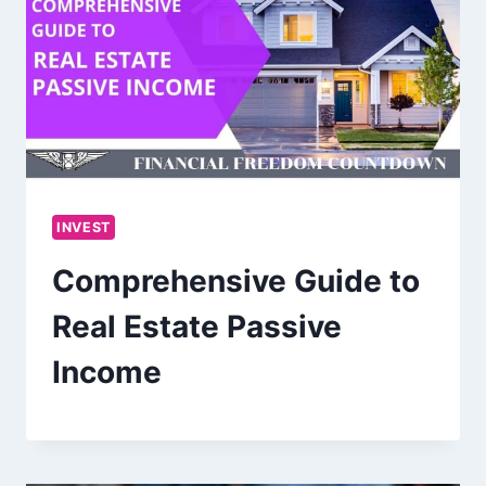
INVEST
Comprehensive Guide to
Real Estate Passive
Income