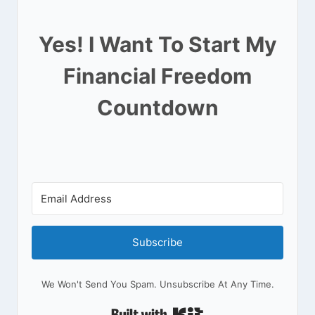
Yes! I Want To Start My
Financial Freedom
Countdown
Subscribe
We Won't Send You Spam. Unsubscribe At Any Time.
Built With Kit