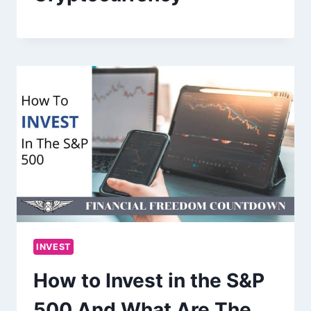
INVEST
How to Invest in the S&P
500 And What Are The