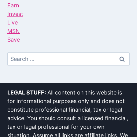
Earn
Invest
Live
MSN
Save
Search
For:
LEGAL STUFF:
All content on this website is
for informational purposes only and does not
constitute professional financial, tax or legal
advice. You should consult a licensed financial,
tax or legal professional for your own
situation. Assume all links are affiliate links. We