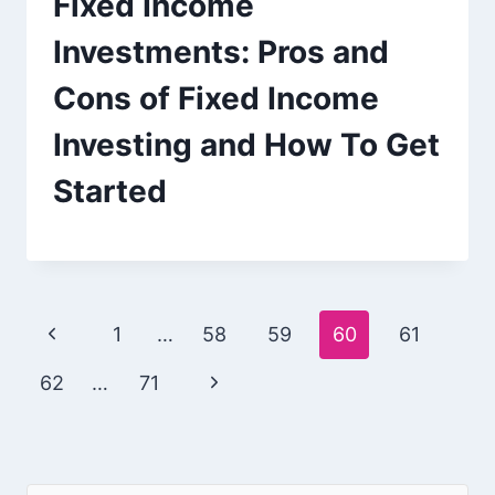
Fixed Income
Investments: Pros and
Cons of Fixed Income
Investing and How To Get
Started
Page
Previous
1
…
58
59
60
61
navigation
Page
Next
62
…
71
Page