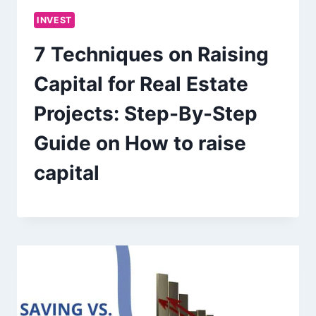
INVEST
7 Techniques on Raising
Capital for Real Estate
Projects: Step-By-Step
Guide on How to raise
capital