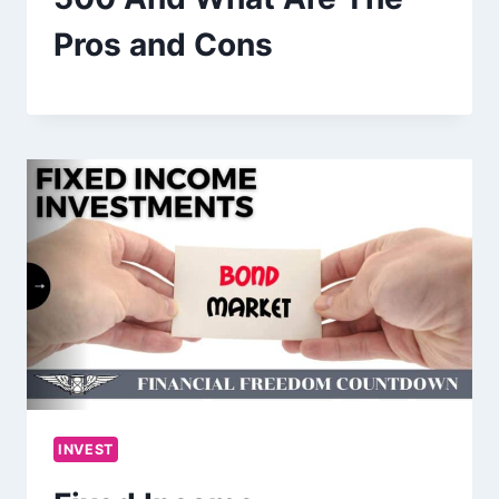
Pros and Cons
INVEST