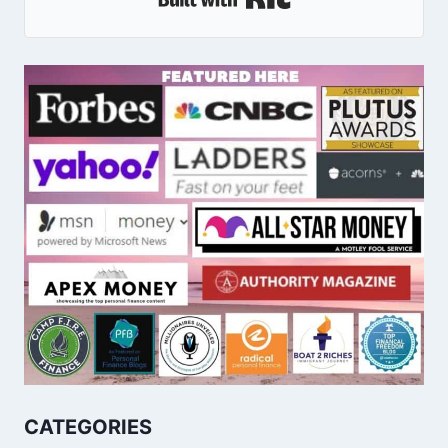
CATEGORIES