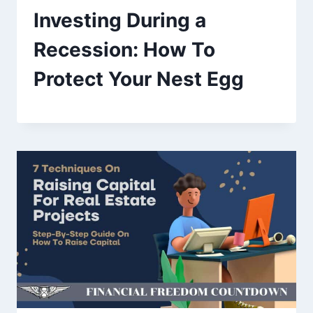
Investing During a
Recession: How To
Protect Your Nest Egg