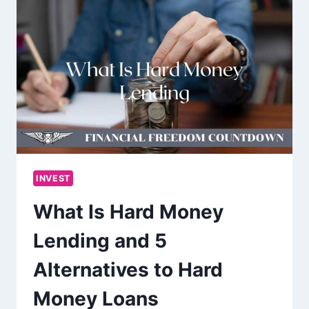
INVEST
What Is Hard Money
Lending and 5
Alternatives to Hard
Money Loans