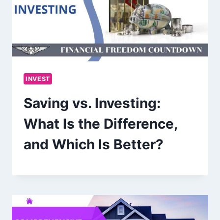
INVEST
Saving vs. Investing:
What Is the Difference,
and Which Is Better?