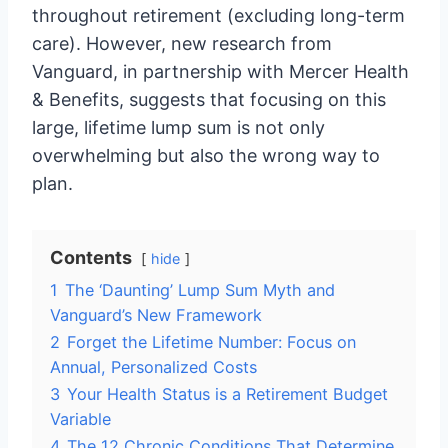
throughout retirement (excluding long-term
care). However, new research from
Vanguard, in partnership with Mercer Health
& Benefits, suggests that focusing on this
large, lifetime lump sum is not only
overwhelming but also the wrong way to
plan.
Contents
hide
1
The ‘Daunting’ Lump Sum Myth and
Vanguard’s New Framework
2
Forget the Lifetime Number: Focus on
Annual, Personalized Costs
3
Your Health Status is a Retirement Budget
Variable
4
The 12 Chronic Conditions That Determine