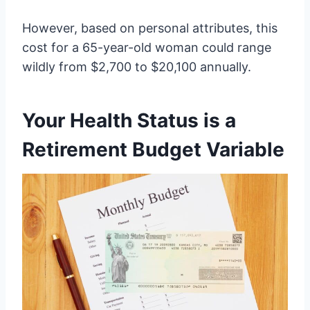
However, based on personal attributes, this
cost for a 65-year-old woman could range
wildly from $2,700 to $20,100 annually.
Your Health Status is a
Retirement Budget Variable