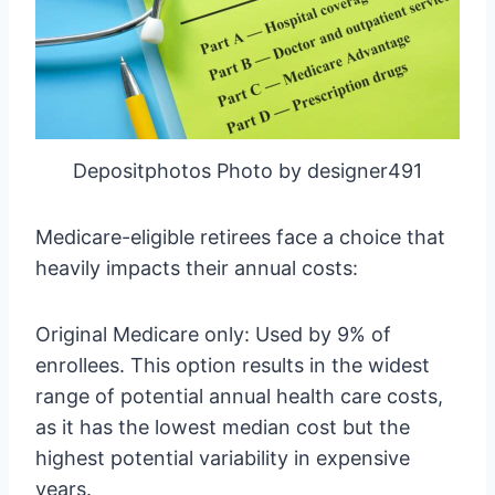
Depositphotos Photo by designer491
Medicare-eligible retirees face a choice that
heavily impacts their annual costs:
Original Medicare only: Used by 9% of
enrollees. This option results in the widest
range of potential annual health care costs,
as it has the lowest median cost but the
highest potential variability in expensive
years.