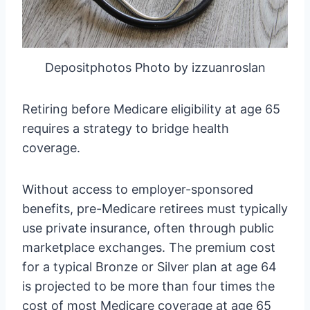
Depositphotos Photo by izzuanroslan
Retiring before Medicare eligibility at age 65
requires a strategy to bridge health
coverage.
Without access to employer-sponsored
benefits, pre-Medicare retirees must typically
use private insurance, often through public
marketplace exchanges. The premium cost
for a typical Bronze or Silver plan at age 64
is projected to be more than four times the
cost of most Medicare coverage at age 65