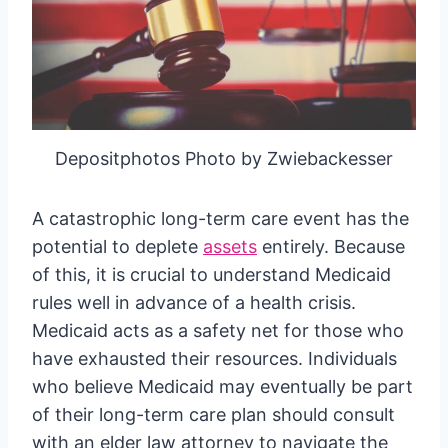
Depositphotos Photo by Zwiebackesser
A catastrophic long-term care event has the
potential to deplete
assets
entirely. Because
of this, it is crucial to understand Medicaid
rules well in advance of a health crisis.
Medicaid acts as a safety net for those who
have exhausted their resources. Individuals
who believe Medicaid may eventually be part
of their long-term care plan should consult
with an elder law attorney to navigate the