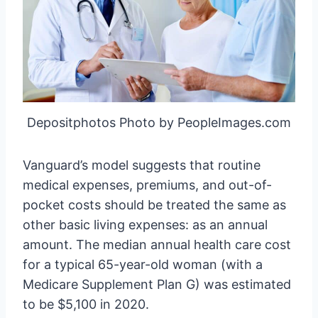
Depositphotos Photo by PeopleImages.com
Vanguard’s model suggests that routine
medical expenses, premiums, and out-of-
pocket costs should be treated the same as
other basic living expenses: as an annual
amount. The median annual health care cost
for a typical 65-year-old woman (with a
Medicare Supplement Plan G) was estimated
to be $5,100 in 2020.