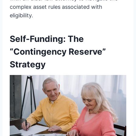
complex asset rules associated with
eligibility.
Self-Funding: The
“Contingency Reserve”
Strategy