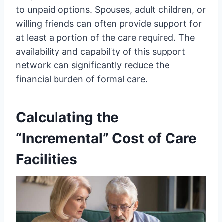
to unpaid options. Spouses, adult children, or
willing friends can often provide support for
at least a portion of the care required. The
availability and capability of this support
network can significantly reduce the
financial burden of formal care.
Calculating the
“Incremental” Cost of Care
Facilities