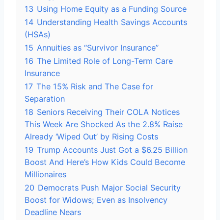
13
Using Home Equity as a Funding Source
14
Understanding Health Savings Accounts
(HSAs)
15
Annuities as “Survivor Insurance”
16
The Limited Role of Long-Term Care
Insurance
17
The 15% Risk and The Case for
Separation
18
Seniors Receiving Their COLA Notices
This Week Are Shocked As the 2.8% Raise
Already ‘Wiped Out’ by Rising Costs
19
Trump Accounts Just Got a $6.25 Billion
Boost And Here’s How Kids Could Become
Millionaires
20
Democrats Push Major Social Security
Boost for Widows; Even as Insolvency
Deadline Nears