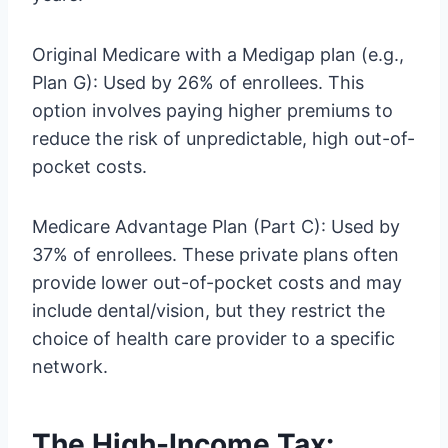
Original Medicare with a Medigap plan (e.g.,
Plan G): Used by 26% of enrollees. This
option involves paying higher premiums to
reduce the risk of unpredictable, high out-of-
pocket costs.
Medicare Advantage Plan (Part C): Used by
37% of enrollees. These private plans often
provide lower out-of-pocket costs and may
include dental/vision, but they restrict the
choice of health care provider to a specific
network.
The High-Income Tax: