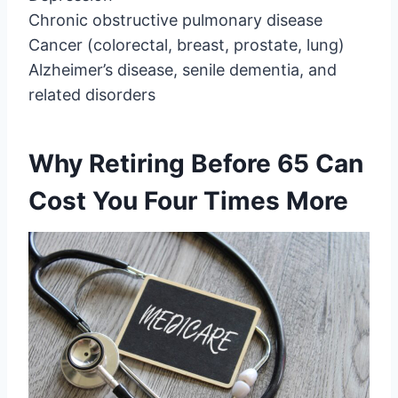
Chronic obstructive pulmonary disease
Cancer (colorectal, breast, prostate, lung)
Alzheimer’s disease, senile dementia, and
related disorders
Why Retiring Before 65 Can
Cost You Four Times More