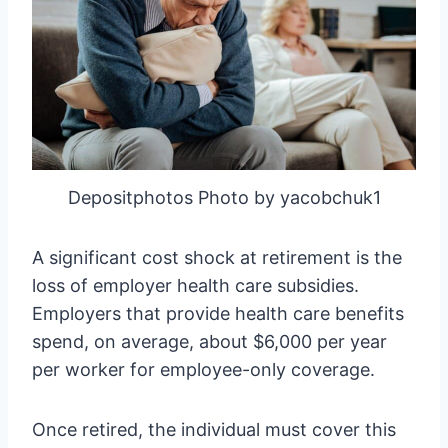
Depositphotos Photo by yacobchuk1
A significant cost shock at retirement is the
loss of employer health care subsidies.
Employers that provide health care benefits
spend, on average, about $6,000 per year
per worker for employee-only coverage.
Once retired, the individual must cover this