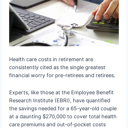
Health care costs in retirement are
consistently cited as the single greatest
financial worry for pre-retirees and retirees.
Experts, like those at the Employee Benefit
Research Institute (EBRI), have quantified
the savings needed for a 65-year-old couple
at a daunting $270,000 to cover total health
care premiums and out-of-pocket costs