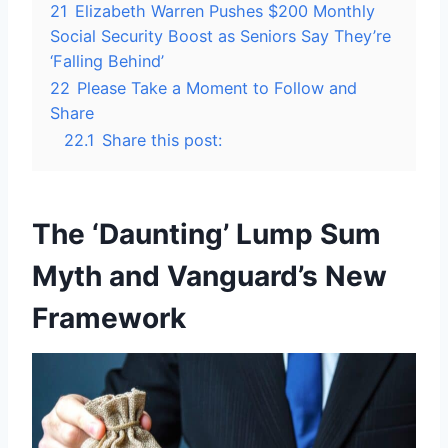
21
Elizabeth Warren Pushes $200 Monthly
Social Security Boost as Seniors Say They’re
‘Falling Behind’
22
Please Take a Moment to Follow and
Share
22.1
Share this post:
The ‘Daunting’ Lump Sum
Myth and Vanguard’s New
Framework