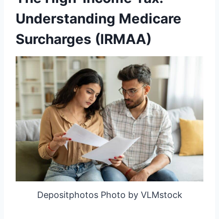
Understanding Medicare
Surcharges (IRMAA)
Depositphotos Photo by VLMstock