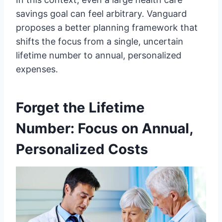
savings goal can feel arbitrary. Vanguard
proposes a better planning framework that
shifts the focus from a single, uncertain
lifetime number to annual, personalized
expenses.
Forget the Lifetime
Number: Focus on Annual,
Personalized Costs