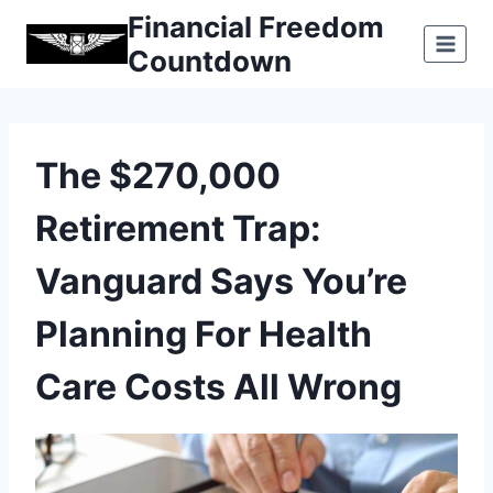
Skip
Financial Freedom
to
Countdown
content
The $270,000
Retirement Trap:
Vanguard Says You’re
Planning For Health
Care Costs All Wrong