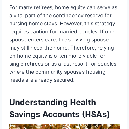
For many retirees, home equity can serve as
a vital part of the contingency reserve for
nursing home stays. However, this strategy
requires caution for married couples. If one
spouse enters care, the surviving spouse
may still need the home. Therefore, relying
on home equity is often more viable for
single retirees or as a last resort for couples
where the community spouse’s housing
needs are already secured.
Understanding Health
Savings Accounts (HSAs)