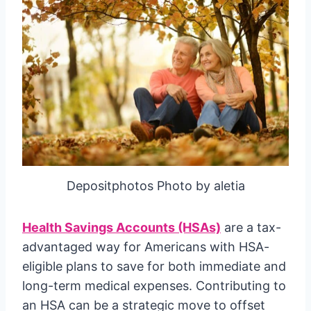
Depositphotos Photo by aletia
Health Savings Accounts (HSAs)
are a tax-
advantaged way for Americans with HSA-
eligible plans to save for both immediate and
long-term medical expenses. Contributing to
an HSA can be a strategic move to offset