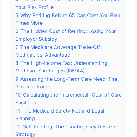
Your Risk Profile
5
Why Retiring Before 65 Can Cost You Four
Times More
6
The Hidden Cost of Retiring: Losing Your
Employer Subsidy
7
The Medicare Coverage Trade-Off:
Medigap vs. Advantage
8
The High-Income Tax: Understanding
Medicare Surcharges (IRMAA)
9
Assessing the Long-Term Care Need: The
“Unpaid” Factor
10
Calculating the “Incremental” Cost of Care
Facilities
11
The Medicaid Safety Net and Legal
Planning
12
Self-Funding: The “Contingency Reserve”
Strategy