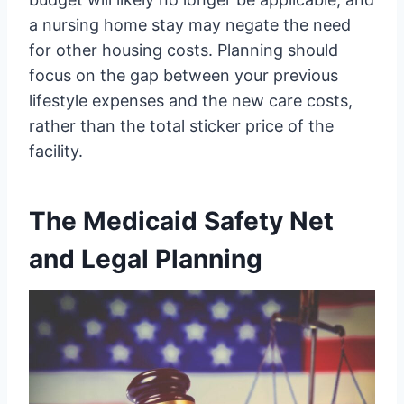
a nursing home stay may negate the need
for other housing costs. Planning should
focus on the gap between your previous
lifestyle expenses and the new care costs,
rather than the total sticker price of the
facility.
The Medicaid Safety Net
and Legal Planning