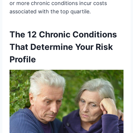
or more chronic conditions incur costs
associated with the top quartile.
The 12 Chronic Conditions
That Determine Your Risk
Profile