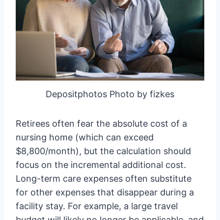
Depositphotos Photo by fizkes
Retirees often fear the absolute cost of a
nursing home (which can exceed
$8,800/month), but the calculation should
focus on the incremental additional cost.
Long-term care expenses often substitute
for other expenses that disappear during a
facility stay. For example, a large travel
budget will likely no longer be applicable, and