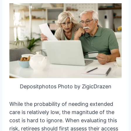
Depositphotos Photo by ZigicDrazen
While the probability of needing extended
care is relatively low, the magnitude of the
cost is hard to ignore. When evaluating this
risk, retirees should first assess their access