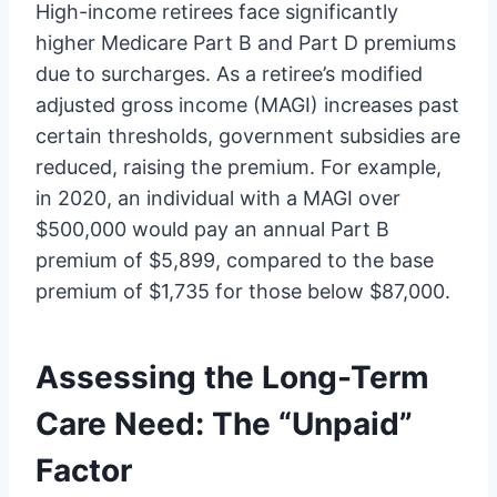
High-income retirees face significantly
higher Medicare Part B and Part D premiums
due to surcharges. As a retiree’s modified
adjusted gross income (MAGI) increases past
certain thresholds, government subsidies are
reduced, raising the premium. For example,
in 2020, an individual with a MAGI over
$500,000 would pay an annual Part B
premium of $5,899, compared to the base
premium of $1,735 for those below $87,000.
Assessing the Long-Term
Care Need: The “Unpaid”
Factor