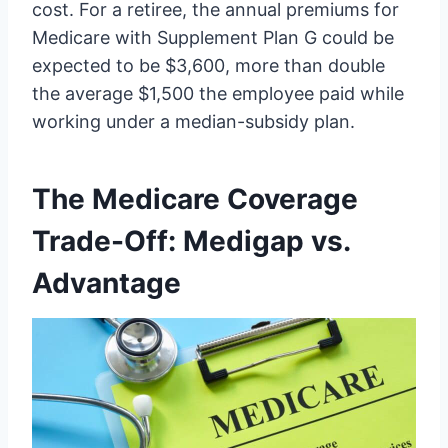
cost. For a retiree, the annual premiums for
Medicare with Supplement Plan G could be
expected to be $3,600, more than double
the average $1,500 the employee paid while
working under a median-subsidy plan.
The Medicare Coverage
Trade-Off: Medigap vs.
Advantage