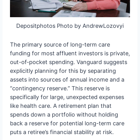
Depositphotos Photo by AndrewLozovyi
The primary source of long-term care
funding for most affluent investors is private,
out-of-pocket spending. Vanguard suggests
explicitly planning for this by separating
assets into sources of annual income and a
“contingency reserve.” This reserve is
specifically for large, unexpected expenses
like health care. A retirement plan that
spends down a portfolio without holding
back a reserve for potential long-term care
puts a retiree’s financial stability at risk.