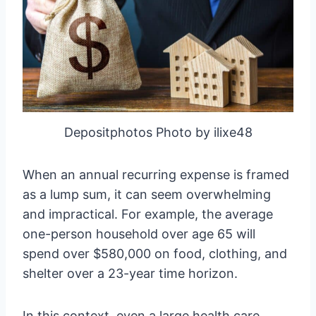
Depositphotos Photo by ilixe48
When an annual recurring expense is framed
as a lump sum, it can seem overwhelming
and impractical. For example, the average
one-person household over age 65 will
spend over $580,000 on food, clothing, and
shelter over a 23-year time horizon.
In this context, even a large health care