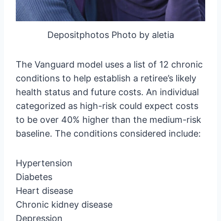
Depositphotos Photo by aletia
The Vanguard model uses a list of 12 chronic
conditions to help establish a retiree’s likely
health status and future costs. An individual
categorized as high-risk could expect costs
to be over 40% higher than the medium-risk
baseline. The conditions considered include:
Hypertension
Diabetes
Heart disease
Chronic kidney disease
Depression