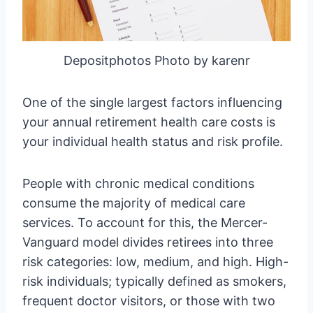
Depositphotos Photo by karenr
One of the single largest factors influencing
your annual retirement health care costs is
your individual health status and risk profile.
People with chronic medical conditions
consume the majority of medical care
services. To account for this, the Mercer-
Vanguard model divides retirees into three
risk categories: low, medium, and high. High-
risk individuals; typically defined as smokers,
frequent doctor visitors, or those with two