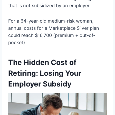
that is not subsidized by an employer.
For a 64-year-old medium-risk woman,
annual costs for a Marketplace Silver plan
could reach $16,700 (premium + out-of-
pocket).
The Hidden Cost of
Retiring: Losing Your
Employer Subsidy