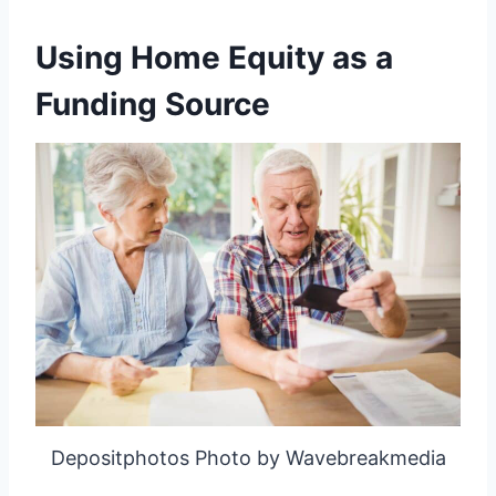
Using Home Equity as a
Funding Source
Depositphotos Photo by Wavebreakmedia