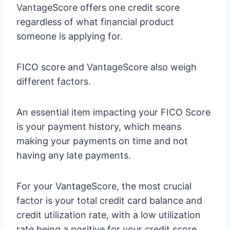
VantageScore offers one credit score
regardless of what financial product
someone is applying for.
FICO score and VantageScore also weigh
different factors.
An essential item impacting your FICO Score
is your payment history, which means
making your payments on time and not
having any late payments.
For your VantageScore, the most crucial
factor is your total credit card balance and
credit utilization rate, with a low utilization
rate being a positive for your credit score.