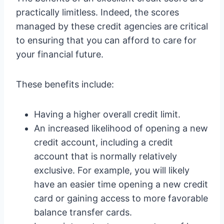
practically limitless. Indeed, the scores
managed by these credit agencies are critical
to ensuring that you can afford to care for
your financial future.
These benefits include:
Having a higher overall credit limit.
An increased likelihood of opening a new
credit account, including a credit
account that is normally relatively
exclusive. For example, you will likely
have an easier time opening a new credit
card or gaining access to more favorable
balance transfer cards.