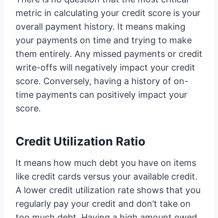
metric in calculating your credit score is your
overall payment history. It means making
your payments on time and trying to make
them entirely. Any missed payments or credit
write-offs will negatively impact your credit
score. Conversely, having a history of on-
time payments can positively impact your
score.
Credit Utilization Ratio
It means how much debt you have on items
like credit cards versus your available credit.
A lower credit utilization rate shows that you
regularly pay your credit and don’t take on
too much debt. Having a high amount owed