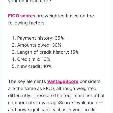
your financial future.
FICO scores
are weighted based on the
following factors
Payment history: 35%
Amounts owed: 30%
Length of credit history: 15%
Credit mix: 10%
New credit: 10%
The key elements
VantageScore
considers
are the same as FICO, although weighted
differently. These are the four most essential
components in VantageScore’s evaluation —
and how significant each is in your credit