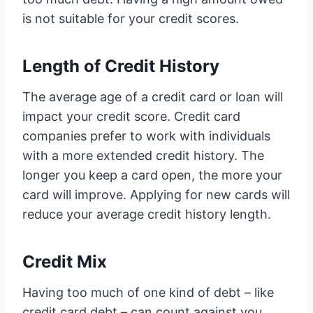
is not suitable for your credit scores.
Length of Credit History
The average age of a credit card or loan will
impact your credit score. Credit card
companies prefer to work with individuals
with a more extended credit history. The
longer you keep a card open, the more your
card will improve. Applying for new cards will
reduce your average credit history length.
Credit Mix
Having too much of one kind of debt – like
credit card debt – can count against you.