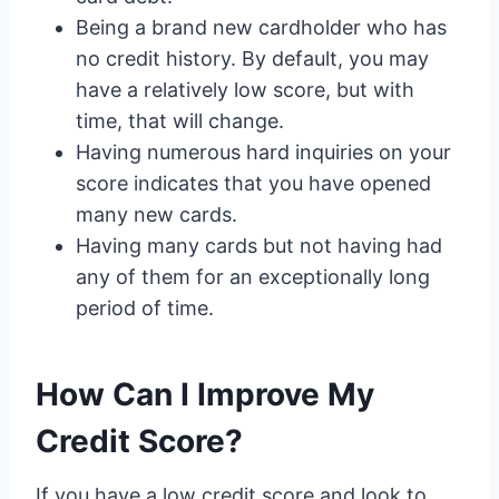
Being a brand new cardholder who has
no credit history. By default, you may
have a relatively low score, but with
time, that will change.
Having numerous hard inquiries on your
score indicates that you have opened
many new cards.
Having many cards but not having had
any of them for an exceptionally long
period of time.
How Can I Improve My
Credit Score?
If you have a low credit score and look to