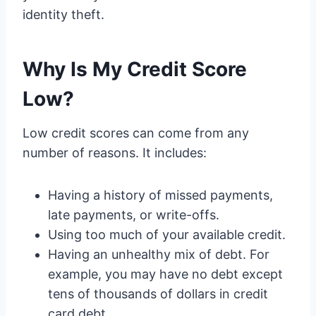
identity theft.
Why Is My Credit Score
Low?
Low credit scores can come from any
number of reasons. It includes:
Having a history of missed payments,
late payments, or write-offs.
Using too much of your available credit.
Having an unhealthy mix of debt. For
example, you may have no debt except
tens of thousands of dollars in credit
card debt.