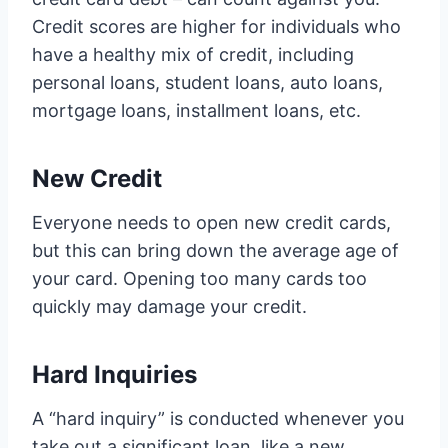
Credit scores are higher for individuals who
have a healthy mix of credit, including
personal loans, student loans, auto loans,
mortgage loans, installment loans, etc.
New Credit
Everyone needs to open new credit cards,
but this can bring down the average age of
your card. Opening too many cards too
quickly may damage your credit.
Hard Inquiries
A “hard inquiry” is conducted whenever you
take out a significant loan, like a new