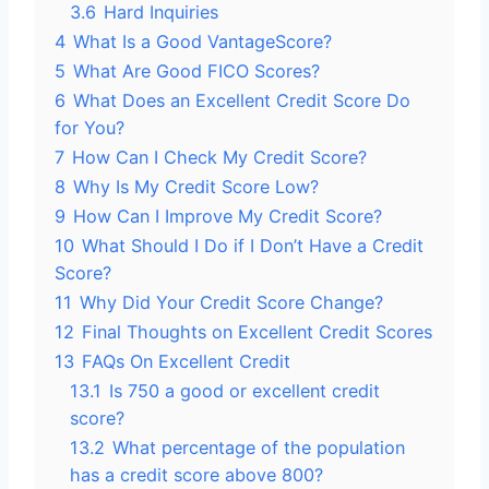
3.6
Hard Inquiries
4
What Is a Good VantageScore?
5
What Are Good FICO Scores?
6
What Does an Excellent Credit Score Do
for You?
7
How Can I Check My Credit Score?
8
Why Is My Credit Score Low?
9
How Can I Improve My Credit Score?
10
What Should I Do if I Don’t Have a Credit
Score?
11
Why Did Your Credit Score Change?
12
Final Thoughts on Excellent Credit Scores
13
FAQs On Excellent Credit
13.1
Is 750 a good or excellent credit
score?
13.2
What percentage of the population
has a credit score above 800?