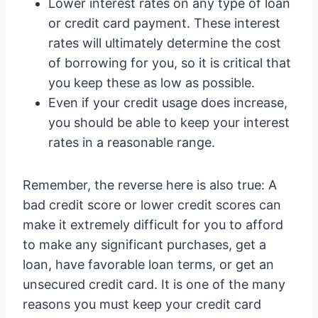
Lower interest rates on any type of loan
or credit card payment. These interest
rates will ultimately determine the cost
of borrowing for you, so it is critical that
you keep these as low as possible.
Even if your credit usage does increase,
you should be able to keep your interest
rates in a reasonable range.
Remember, the reverse here is also true: A
bad credit score or lower credit scores can
make it extremely difficult for you to afford
to make any significant purchases, get a
loan, have favorable loan terms, or get an
unsecured credit card. It is one of the many
reasons you must keep your credit card