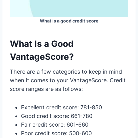
What is a good credit score
What Is a Good
VantageScore?
There are a few categories to keep in mind
when it comes to your VantageScore. Credit
score ranges are as follows:
Excellent credit score: 781-850
Good credit score: 661-780
Fair credit score: 601-660
Poor credit score: 500-600