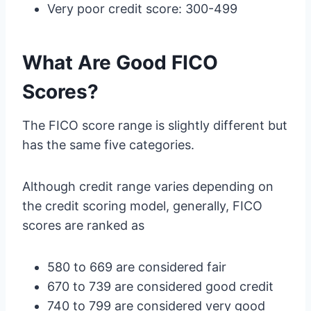
Very poor credit score: 300-499
What Are Good FICO
Scores?
The FICO score range is slightly different but
has the same five categories.
Although credit range varies depending on
the credit scoring model, generally, FICO
scores are ranked as
580 to 669 are considered fair
670 to 739 are considered good credit
740 to 799 are considered very good