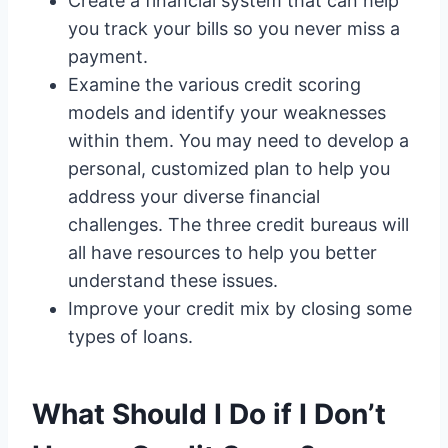
Create a financial system that can help
you track your bills so you never miss a
payment.
Examine the various credit scoring
models and identify your weaknesses
within them. You may need to develop a
personal, customized plan to help you
address your diverse financial
challenges. The three credit bureaus will
all have resources to help you better
understand these issues.
Improve your credit mix by closing some
types of loans.
What Should I Do if I Don’t