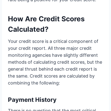
How Are Credit Scores
Calculated?
Your credit score is a critical component of
your credit report. All three major credit
monitoring agencies have slightly different
methods of calculating credit scores, but the
general thrust behind each credit report is
the same. Credit scores are calculated by
combining the following:
Payment History
There is no question that the most critical