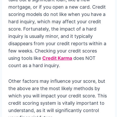
mortgage, or if you open a new card. Credit
scoring models do not like when you have a
hard inquiry, which may affect your credit
score. Fortunately, the impact of a hard
inquiry is usually minor, and it typically
disappears from your credit reports within a
few weeks. Checking your credit scores
using tools like
Credit Karma
does NOT
count as a hard inquiry.
Other factors may influence your score, but
the above are the most likely methods by
which you will impact your credit score. This
credit scoring system is vitally important to
understand, as it will significantly control