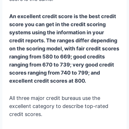
An excellent credit score is the best credit
score you can get in the credit scoring
systems using the information in your
credit reports. The ranges differ depending
on the scoring model, with fair credit scores
ranging from 580 to 669; good credits
ranging from 670 to 739; very good credit
scores ranging from 740 to 799; and
excellent credit scores at 800.
All three major credit bureaus use the
excellent category to describe top-rated
credit scores.