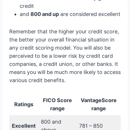
credit
and
800 and up
are considered excellent
Remember that the higher your credit score,
the better your overall financial situation in
any credit scoring model. You will also be
perceived to be a lower risk by credit card
companies, a credit union, or other banks. It
means you will be much more likely to access
various credit benefits.
FICO Score
VantageScore
Ratings
range
range
800 and
Excellent
781 – 850
above