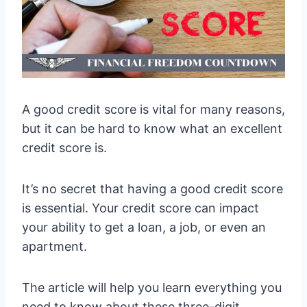
A good credit score is vital for many reasons,
but it can be hard to know what an excellent
credit score is.
It’s no secret that having a good credit score
is essential. Your credit score can impact
your ability to get a loan, a job, or even an
apartment.
The article will help you learn everything you
need to know about these three-digit