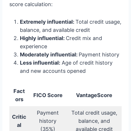
score calculation:
Extremely influential:
Total credit usage,
balance, and available credit
Highly influential:
Credit mix and
experience
Moderately influential:
Payment history
Less influential:
Age of credit history
and new accounts opened
Fact
FICO Score
VantageScore
ors
Payment
Total credit usage,
Critic
history
balance, and
al
(35%)
available credit