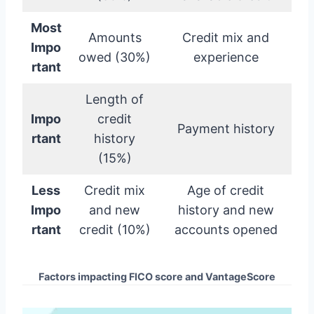
Most
Amounts
Credit mix and
Impo
owed (30%)
experience
rtant
Length of
Impo
credit
Payment history
rtant
history
(15%)
Less
Credit mix
Age of credit
Impo
and new
history and new
rtant
credit (10%)
accounts opened
Factors impacting FICO score and VantageScore