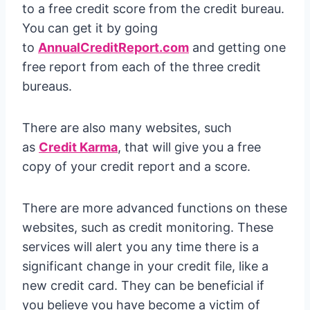
to a free credit score from the credit bureau.
You can get it by going
to
AnnualCreditReport.com
and getting one
free report from each of the three credit
bureaus.
There are also many websites, such
as
Credit Karma
, that will give you a free
copy of your credit report and a score.
There are more advanced functions on these
websites, such as credit monitoring. These
services will alert you any time there is a
significant change in your credit file, like a
new credit card. They can be beneficial if
you believe you have become a victim of