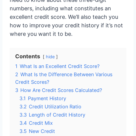
numbers, including what constitutes an
excellent credit score. We’ll also teach you
how to improve your credit history if it’s not
where you want it to be.
Contents
hide
1
What Is an Excellent Credit Score?
2
What Is the Difference Between Various
Credit Scores?
3
How Are Credit Scores Calculated?
3.1
Payment History
3.2
Credit Utilization Ratio
3.3
Length of Credit History
3.4
Credit Mix
3.5
New Credit