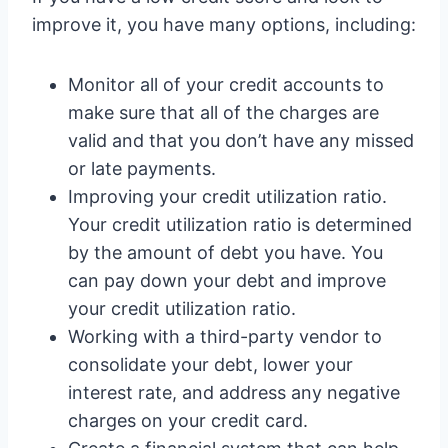
improve it, you have many options, including:
Monitor all of your credit accounts to
make sure that all of the charges are
valid and that you don’t have any missed
or late payments.
Improving your credit utilization ratio.
Your credit utilization ratio is determined
by the amount of debt you have. You
can pay down your debt and improve
your credit utilization ratio.
Working with a third-party vendor to
consolidate your debt, lower your
interest rate, and address any negative
charges on your credit card.