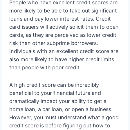
People who have excellent credit scores are
more likely to be able to take out significant
loans and pay lower interest rates. Credit
card issuers will actively solicit them to open
cards, as they are perceived as lower credit
risk than other subprime borrowers.
Individuals with an excellent credit score are
also more likely to have higher credit limits
than people with poor credit.
A high credit score can be incredibly
beneficial to your financial future and
dramatically impact your ability to get a
home loan, a car loan, or open a business.
However, you must understand what a good
credit score is before figuring out how to