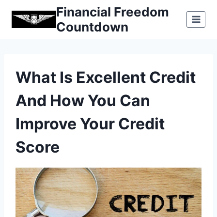
Skip
Financial Freedom
to
Countdown
content
What Is Excellent Credit
And How You Can
Improve Your Credit
Score