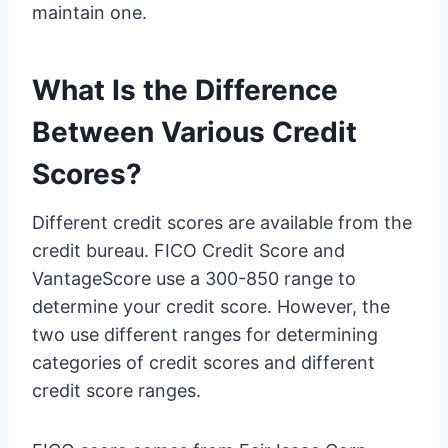
maintain one.
What Is the Difference
Between Various Credit
Scores?
Different credit scores are available from the
credit bureau. FICO Credit Score and
VantageScore use a 300-850 range to
determine your credit score. However, the
two use different ranges for determining
categories of credit scores and different
credit score ranges.