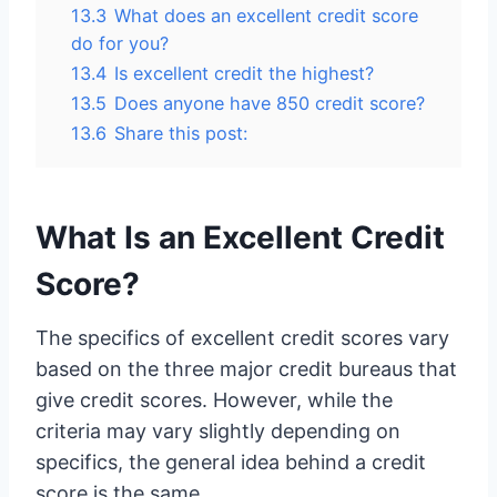
13.3
What does an excellent credit score
do for you?
13.4
Is excellent credit the highest?
13.5
Does anyone have 850 credit score?
13.6
Share this post:
What Is an Excellent Credit
Score?
The specifics of excellent credit scores vary
based on the three major credit bureaus that
give credit scores. However, while the
criteria may vary slightly depending on
specifics, the general idea behind a credit
score is the same.