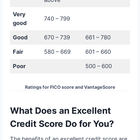
Very
740 – 799
good
Good
670 – 739
661 – 780
Fair
580 – 669
601 – 660
Poor
500 – 600
Ratings for FICO score and VantageScore
What Does an Excellent
Credit Score Do for You?
The benefits of an excellent credit score are