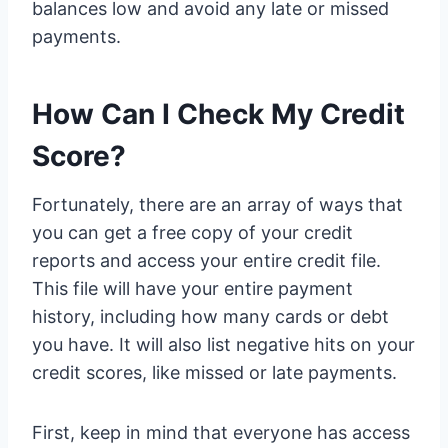
balances low and avoid any late or missed
payments.
How Can I Check My Credit
Score?
Fortunately, there are an array of ways that
you can get a free copy of your credit
reports and access your entire credit file.
This file will have your entire payment
history, including how many cards or debt
you have. It will also list negative hits on your
credit scores, like missed or late payments.
First, keep in mind that everyone has access