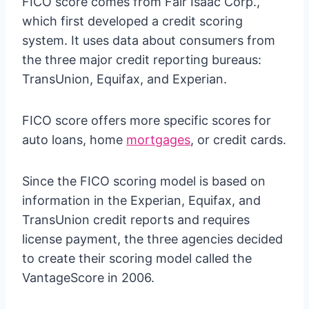
FICO score comes from Fair Isaac Corp.,
which first developed a credit scoring
system. It uses data about consumers from
the three major credit reporting bureaus:
TransUnion, Equifax, and Experian.
FICO score offers more specific scores for
auto loans, home
mortgages
, or credit cards.
Since the FICO scoring model is based on
information in the Experian, Equifax, and
TransUnion credit reports and requires
license payment, the three agencies decided
to create their scoring model called the
VantageScore in 2006.