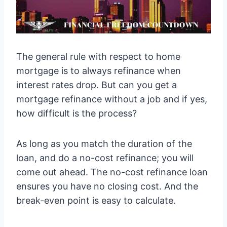
The general rule with respect to home
mortgage is to always refinance when
interest rates drop. But can you get a
mortgage refinance without a job and if yes,
how difficult is the process?
As long as you match the duration of the
loan, and do a no-cost refinance; you will
come out ahead. The no-cost refinance loan
ensures you have no closing cost. And the
break-even point is easy to calculate.