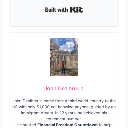
Built with Kit
John Dealbreuin
John Dealbreuin came from a third world country to the
US with only $1,000 not knowing anyone; guided by an
immigrant dream. In 12 years, he achieved his
retirement number.
He started
Financial Freedom Countdown
to help