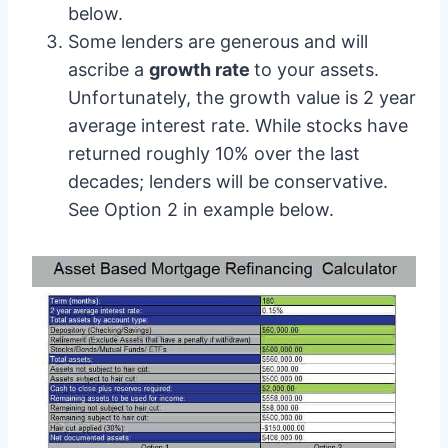
below.
Some lenders are generous and will
ascribe a
growth rate
to your assets.
Unfortunately, the growth value is 2 year
average interest rate. While stocks have
returned roughly 10% over the last
decades; lenders will be conservative.
See Option 2 in example below.