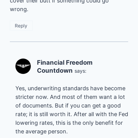
cover their butt if something could go
wrong.
Reply
Financial Freedom
Countdown
says:
Yes, underwriting standards have become
stricter now. And most of them want a lot
of documents. But if you can get a good
rate; it is still worth it. After all with the Fed
lowering rates, this is the only benefit for
the average person.