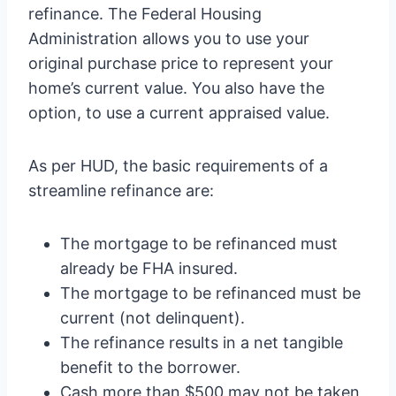
refinance. The Federal Housing
Administration allows you to use your
original purchase price to represent your
home’s current value. You also have the
option, to use a current appraised value.
As per HUD, the basic requirements of a
streamline refinance are:
The mortgage to be refinanced must
already be FHA insured.
The mortgage to be refinanced must be
current (not delinquent).
The refinance results in a net tangible
benefit to the borrower.
Cash more than $500 may not be taken