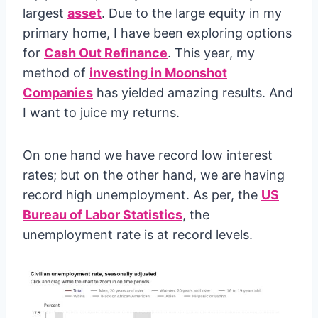
largest
asset
. Due to the large equity in my
primary home, I have been exploring options
for
Cash Out Refinance
. This year, my
method of
investing in Moonshot
Companies
has yielded amazing results. And
I want to juice my returns.
On one hand we have record low interest
rates; but on the other hand, we are having
record high unemployment. As per, the
US
Bureau of Labor Statistics
, the
unemployment rate is at record levels.