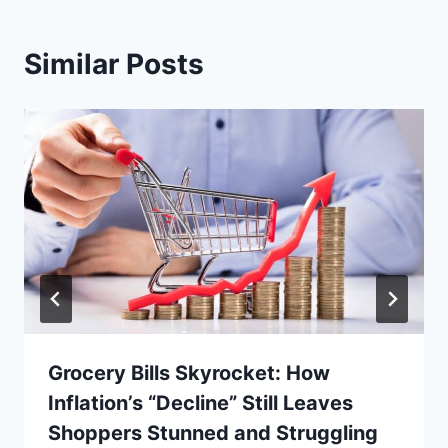
Similar Posts
Grocery Bills Skyrocket: How
Inflation’s “Decline” Still Leaves
Shoppers Stunned and Struggling