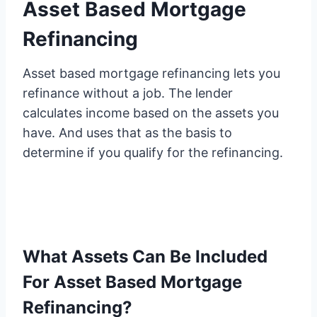
Asset Based Mortgage
Refinancing
Asset based mortgage refinancing lets you
refinance without a job. The lender
calculates income based on the assets you
have. And uses that as the basis to
determine if you qualify for the refinancing.
What Assets Can Be Included
For Asset Based Mortgage
Refinancing?