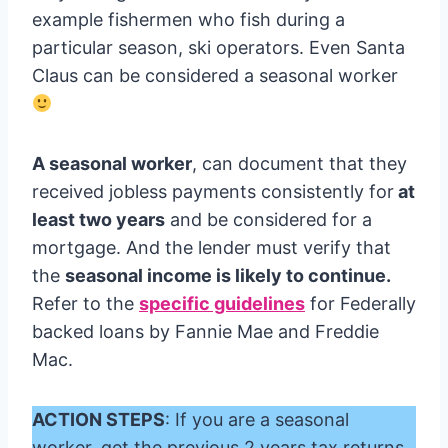
example fishermen who fish during a
particular season, ski operators. Even Santa
Claus can be considered a seasonal worker
A seasonal worker
, can document that they
received jobless payments consistently for
at
least two years
and be considered for a
mortgage. And the lender must verify that
the
seasonal income is likely to continue.
Refer to the
specific guidelines
for Federally
backed loans by Fannie Mae and Freddie
Mac.
ACTION STEPS
: If you are a seasonal
worker, get the previous 2 years tax returns