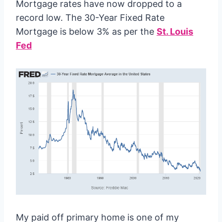
Mortgage rates have now dropped to a
record low. The 30-Year Fixed Rate
Mortgage is below 3% as per the
St. Louis
Fed
My paid off primary home is one of my