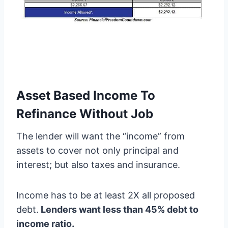
Asset Based Income To
Refinance Without Job
The lender will want the “income” from
assets to cover not only principal and
interest; but also taxes and insurance.
Income has to be at least 2X all proposed
debt.
Lenders want less than 45% debt to
income ratio.