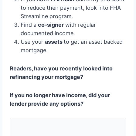
to reduce their payment, look into FHA
Streamline program.
Find a
co-signer
with regular
documented income.
Use your
assets
to get an asset backed
mortgage.
Readers, have you recently looked into
refinancing your mortgage?
If you no longer have income,
did your
lender provide any options
?