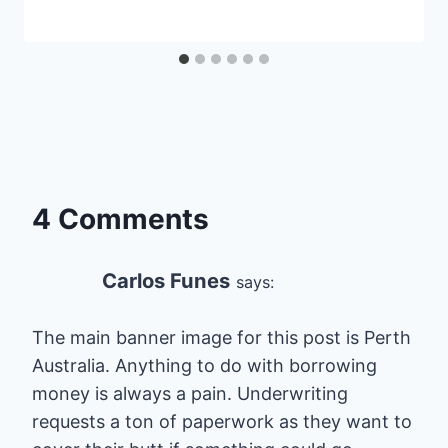
4 Comments
Carlos Funes
says:
The main banner image for this post is Perth
Australia. Anything to do with borrowing
money is always a pain. Underwriting
requests a ton of paperwork as they want to