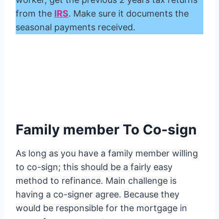
from the
IRS
. Make sure it documents the
seasonal payments received.
Family member To Co-sign
As long as you have a family member willing
to co-sign; this should be a fairly easy
method to refinance. Main challenge is
having a co-signer agree. Because they
would be responsible for the mortgage in