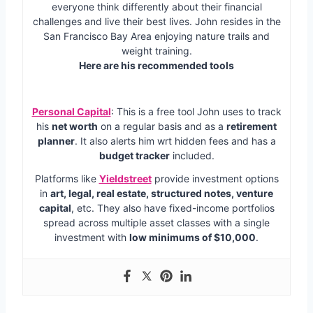
everyone think differently about their financial
challenges and live their best lives. John resides in the
San Francisco Bay Area enjoying nature trails and
weight training.
Here are his recommended tools
Personal Capital
: This is a free tool John uses to track
his
net worth
on a regular basis and as a
retirement
planner
. It also alerts him wrt hidden fees and has a
budget tracker
included.
Platforms like
Yieldstreet
provide investment options
in
art, legal, real estate, structured notes, venture
capital
, etc. They also have fixed-income portfolios
spread across multiple asset classes with a single
investment with
low minimums of $10,000
.