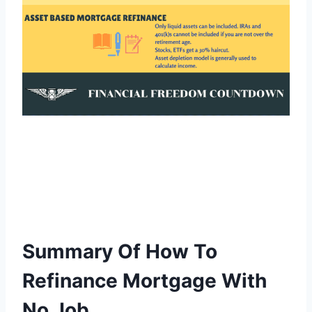
Summary Of How To
Refinance Mortgage With
No Job