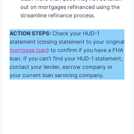
out on mortgages refinanced using the
streamline refinance process.
ACTION STEPS:
Check your HUD-1
statement (closing statement to your original
mortgage loan
) to confirm if you have a FHA
loan. If you can’t find your HUD-1 statement,
contact your lender, escrow company or
your current loan servicing company.