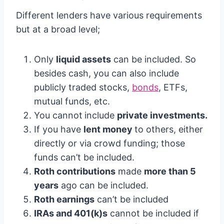
Different lenders have various requirements
but at a broad level;
Only
liquid assets
can be included. So
besides cash, you can also include
publicly traded stocks,
bonds
, ETFs,
mutual funds, etc.
You cannot
include
private investments.
If you have
lent money
to others, either
directly or via crowd funding; those
funds can’t be included.
Roth contributions
made
more than 5
years
ago can be included.
Roth earnings
can’t be included
IRAs and 401(k)s
cannot be included if