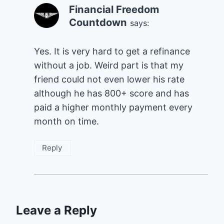
Financial Freedom
Countdown
says:
Yes. It is very hard to get a refinance
without a job. Weird part is that my
friend could not even lower his rate
although he has 800+ score and has
paid a higher monthly payment every
month on time.
Reply
Leave a Reply