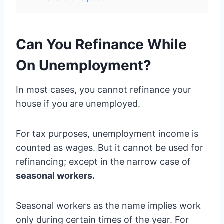
Can You Refinance While
On Unemployment?
In most cases, you cannot refinance your
house if you are unemployed.
For tax purposes, unemployment income is
counted as wages. But it cannot be used for
refinancing; except in the narrow case of
seasonal workers.
Seasonal workers as the name implies work
only during certain times of the year. For