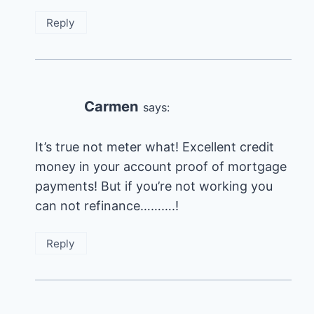
Reply
Carmen
says:
It’s true not meter what! Excellent credit
money in your account proof of mortgage
payments! But if you’re not working you
can not refinance……….!
Reply