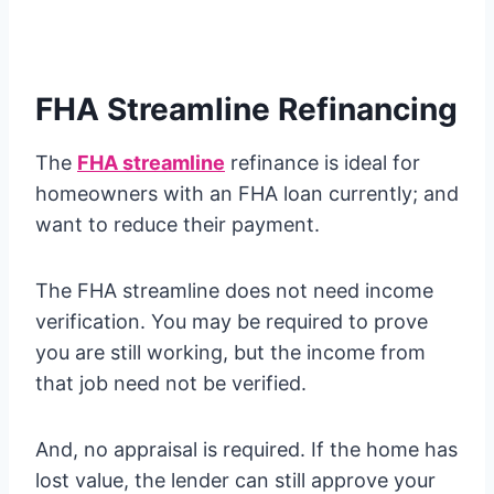
FHA Streamline Refinancing
The
FHA streamline
refinance is ideal for
homeowners with an FHA loan currently; and
want to reduce their payment.
The FHA streamline does not need income
verification. You may be required to prove
you are still working, but the income from
that job need not be verified.
And, no appraisal is required. If the home has
lost value, the lender can still approve your