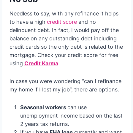
Needless to say, with any refinance it helps
to have a high
credit score
and no
delinquent debt. In fact, I would pay off the
balance on any outstanding debt including
credit cards so the only debt is related to the
mortgage. Check your credit score for free
using
Credit Karma
.
In case you were wondering “can I refinance
my home if I lost my job”, there are options.
Seasonal workers
can use
unemployment income based on the last
2 years tax returns.
If you have
FHA loan
currently and want