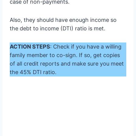
case of non-payments.
Also, they should have enough income so
the debt to income (DTI) ratio is met.
ACTION STEPS
: Check if you have a willing
family member to co-sign. If so, get copies
of all credit reports and make sure you meet
the 45% DTI ratio.