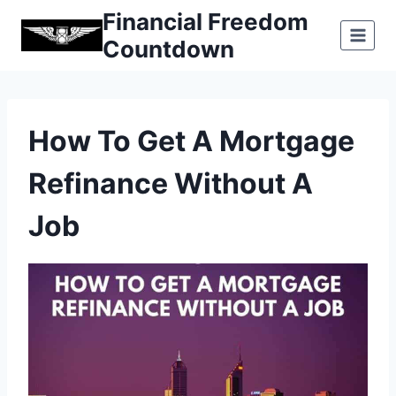
Skip
Financial Freedom
to
Countdown
content
How To Get A Mortgage
Refinance Without A
Job