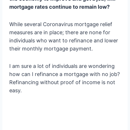
mortgage rates continue to remain low?
While several Coronavirus mortgage relief
measures are in place; there are none for
individuals who want to refinance and lower
their monthly mortgage payment.
I am sure a lot of individuals are wondering
how can I refinance a mortgage with no job?
Refinancing without proof of income is not
easy.