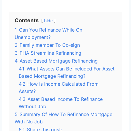
Contents
hide
1
Can You Refinance While On
Unemployment?
2
Family member To Co-sign
3
FHA Streamline Refinancing
4
Asset Based Mortgage Refinancing
4.1
What Assets Can Be Included For Asset
Based Mortgage Refinancing?
4.2
How Is Income Calculated From
Assets?
4.3
Asset Based Income To Refinance
Without Job
5
Summary Of How To Refinance Mortgage
With No Job
5.1
Share this post: