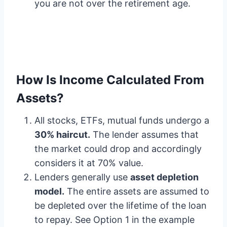
you are not over the retirement age.
How Is Income Calculated From
Assets?
All stocks, ETFs, mutual funds undergo a
30% haircut.
The lender assumes that
the market could drop and accordingly
considers it at 70% value.
Lenders generally use
asset depletion
model.
The entire assets are assumed to
be depleted over the lifetime of the loan
to repay. See Option 1 in the example