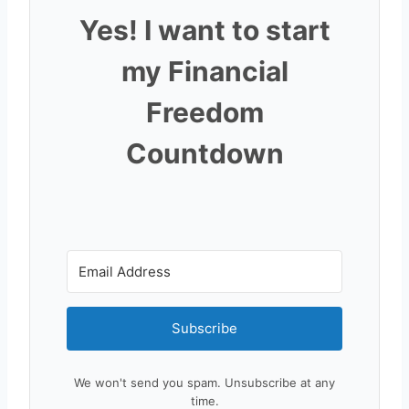
Yes! I want to start
my Financial
Freedom
Countdown
Subscribe
We won't send you spam. Unsubscribe at any
time.