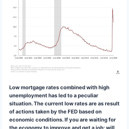
Low mortgage rates combined with high
unemployment has led to a peculiar
situation. The current low rates are as result
of actions taken by the FED based on
economic conditions. If you are waiting for
the economy to improve and get a job; will