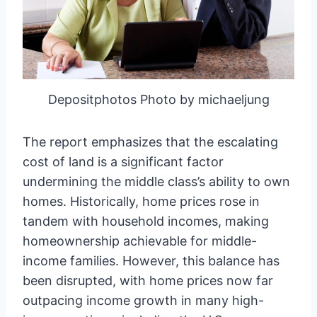
Depositphotos Photo by michaeljung
The report emphasizes that the escalating
cost of land is a significant factor
undermining the middle class’s ability to own
homes. Historically, home prices rose in
tandem with household incomes, making
homeownership achievable for middle-
income families. However, this balance has
been disrupted, with home prices now far
outpacing income growth in many high-