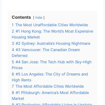
Contents
hide
1
The Most Unaffordable Cities Worldwide
2
#1 Hong Kong: The World’s Most Expensive
Housing Market
3
#2 Sydney: Australia’s Housing Nightmare
4
#3 Vancouver: The Canadian Dream
Deferred
5
#4 San Jose: The Tech Hub with Sky-High
Prices
6
#5 Los Angeles: The City of Dreams and
High Rents
7
The Most Affordable Cities Worldwide
8
#1 Pittsburgh: America’s Most Affordable
Market
9
#2 Rochester: Affordable Living in Upstate