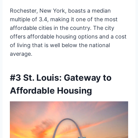
Rochester, New York, boasts a median
multiple of 3.4, making it one of the most
affordable cities in the country. The city
offers affordable housing options and a cost
of living that is well below the national
average.
#3 St. Louis: Gateway to
Affordable Housing