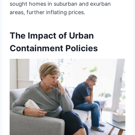
sought homes in suburban and exurban
areas, further inflating prices.
The Impact of Urban
Containment Policies