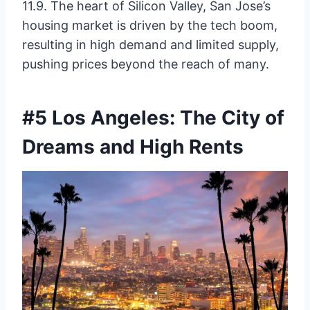
11.9. The heart of Silicon Valley, San Jose’s
housing market is driven by the tech boom,
resulting in high demand and limited supply,
pushing prices beyond the reach of many.
#5 Los Angeles: The City of
Dreams and High Rents