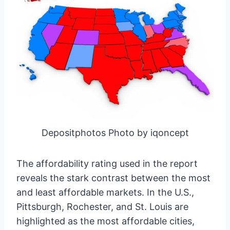
Depositphotos Photo by iqoncept
The affordability rating used in the report
reveals the stark contrast between the most
and least affordable markets. In the U.S.,
Pittsburgh, Rochester, and St. Louis are
highlighted as the most affordable cities,