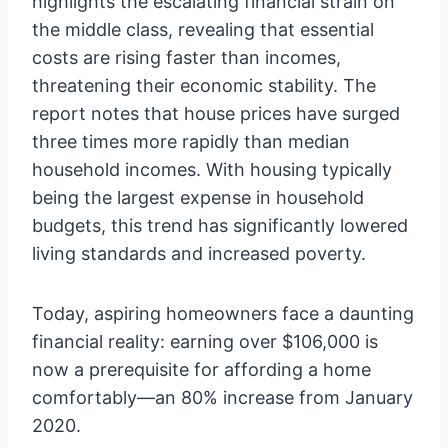
highlights the escalating financial strain on
the middle class, revealing that essential
costs are rising faster than incomes,
threatening their economic stability. The
report notes that house prices have surged
three times more rapidly than median
household incomes. With housing typically
being the largest expense in household
budgets, this trend has significantly lowered
living standards and increased poverty.
Today, aspiring homeowners face a daunting
financial reality: earning over $106,000 is
now a prerequisite for affording a home
comfortably—an 80% increase from January
2020.