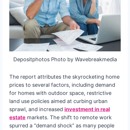
Depositphotos Photo by Wavebreakmedia
The report attributes the skyrocketing home
prices to several factors, including demand
for homes with outdoor space, restrictive
land use policies aimed at curbing urban
sprawl, and increased
investment in real
estate
markets. The shift to remote work
spurred a “demand shock” as many people