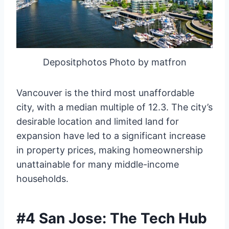
Depositphotos Photo by matfron
Vancouver is the third most unaffordable
city, with a median multiple of 12.3. The city’s
desirable location and limited land for
expansion have led to a significant increase
in property prices, making homeownership
unattainable for many middle-income
households.
#4 San Jose: The Tech Hub