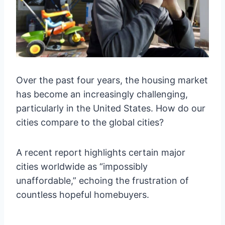
Over the past four years, the housing market
has become an increasingly challenging,
particularly in the United States. How do our
cities compare to the global cities?
A recent report highlights certain major
cities worldwide as “impossibly
unaffordable,” echoing the frustration of
countless hopeful homebuyers.