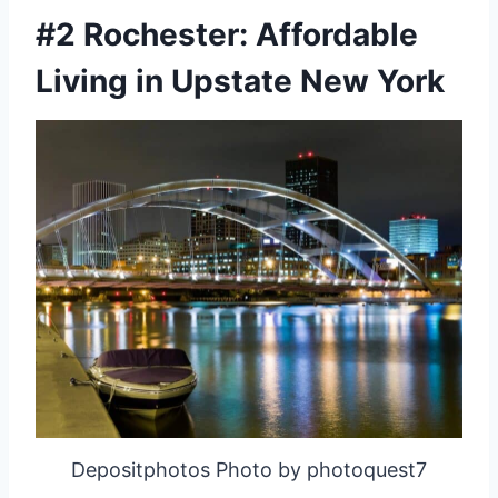
#2 Rochester: Affordable
Living in Upstate New York
Depositphotos Photo by photoquest7