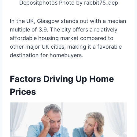
Depositphotos Photo by rabbit75_dep
In the UK, Glasgow stands out with a median
multiple of 3.9. The city offers a relatively
affordable housing market compared to
other major UK cities, making it a favorable
destination for homebuyers.
Factors Driving Up Home
Prices