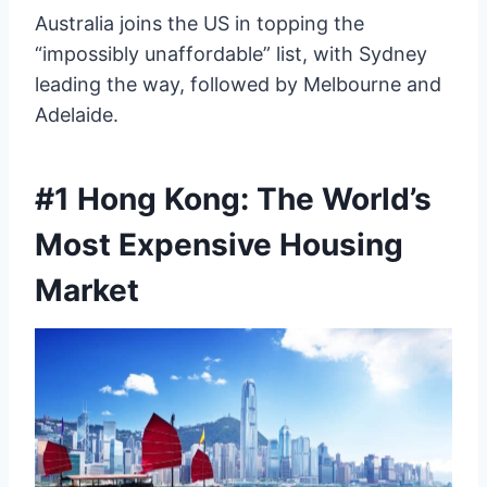
Australia joins the US in topping the
“impossibly unaffordable” list, with Sydney
leading the way, followed by Melbourne and
Adelaide.
#1 Hong Kong: The World’s
Most Expensive Housing
Market