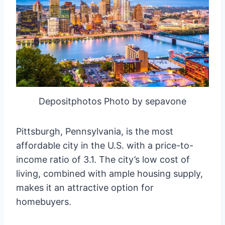
Depositphotos Photo by sepavone
Pittsburgh, Pennsylvania, is the most
affordable city in the U.S. with a price-to-
income ratio of 3.1. The city’s low cost of
living, combined with ample housing supply,
makes it an attractive option for
homebuyers.