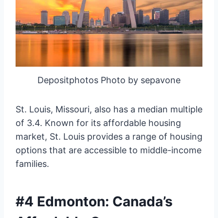
Depositphotos Photo by sepavone
St. Louis, Missouri, also has a median multiple
of 3.4. Known for its affordable housing
market, St. Louis provides a range of housing
options that are accessible to middle-income
families.
#4 Edmonton: Canada’s