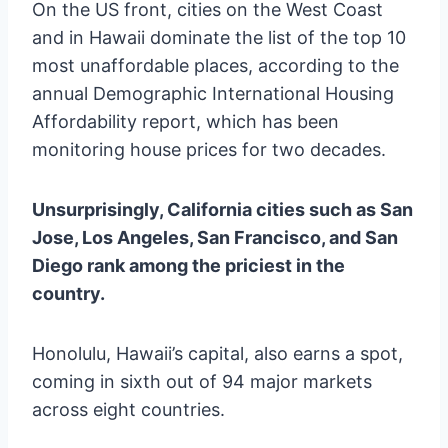
On the US front, cities on the West Coast
and in Hawaii dominate the list of the top 10
most unaffordable places, according to the
annual Demographic International Housing
Affordability report, which has been
monitoring house prices for two decades.
Unsurprisingly, California cities such as San
Jose, Los Angeles, San Francisco, and San
Diego rank among the priciest in the
country.
Honolulu, Hawaii’s capital, also earns a spot,
coming in sixth out of 94 major markets
across eight countries.