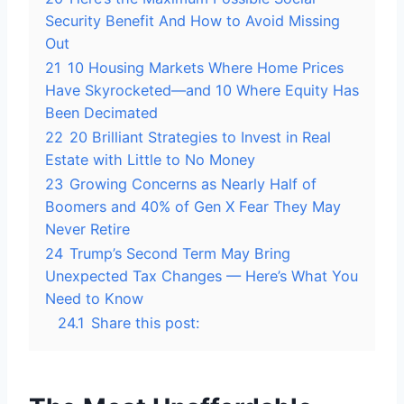
Security Benefit And How to Avoid Missing
Out
21
10 Housing Markets Where Home Prices
Have Skyrocketed—and 10 Where Equity Has
Been Decimated
22
20 Brilliant Strategies to Invest in Real
Estate with Little to No Money
23
Growing Concerns as Nearly Half of
Boomers and 40% of Gen X Fear They May
Never Retire
24
Trump’s Second Term May Bring
Unexpected Tax Changes — Here’s What You
Need to Know
24.1
Share this post: