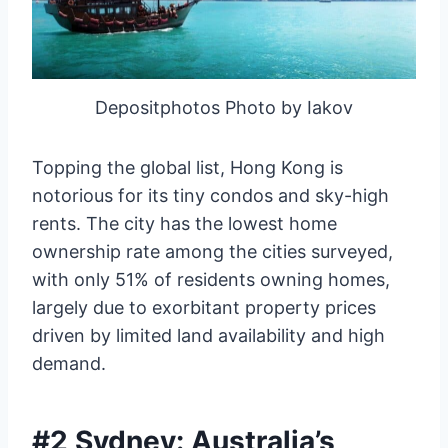
Depositphotos Photo by Iakov
Topping the global list, Hong Kong is
notorious for its tiny condos and sky-high
rents. The city has the lowest home
ownership rate among the cities surveyed,
with only 51% of residents owning homes,
largely due to exorbitant property prices
driven by limited land availability and high
demand.
#2 Sydney: Australia’s