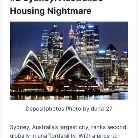
Housing Nightmare
Depositphotos Photo by duha127
Sydney, Australia’s largest city, ranks second
globally in unaffordability. With a price-to-