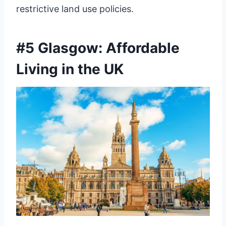
restrictive land use policies.
#5 Glasgow: Affordable
Living in the UK