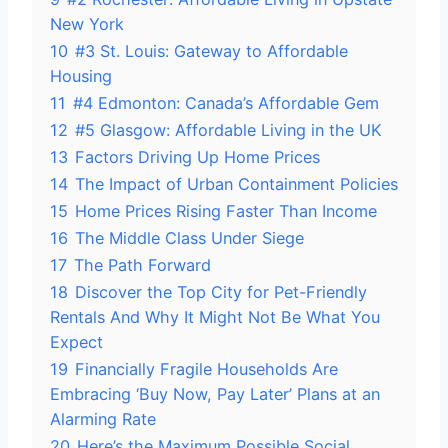
New York
10
#3 St. Louis: Gateway to Affordable
Housing
11
#4 Edmonton: Canada’s Affordable Gem
12
#5 Glasgow: Affordable Living in the UK
13
Factors Driving Up Home Prices
14
The Impact of Urban Containment Policies
15
Home Prices Rising Faster Than Income
16
The Middle Class Under Siege
17
The Path Forward
18
Discover the Top City for Pet-Friendly
Rentals And Why It Might Not Be What You
Expect
19
Financially Fragile Households Are
Embracing ‘Buy Now, Pay Later’ Plans at an
Alarming Rate
20
Here’s the Maximum Possible Social