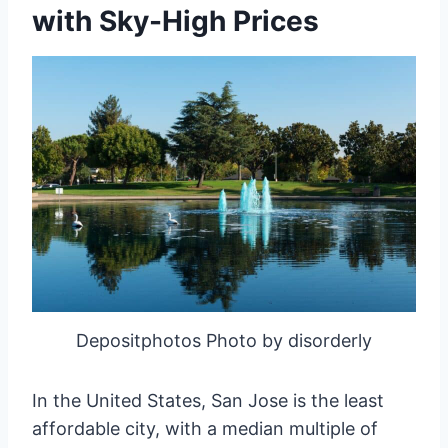
with Sky-High Prices
Depositphotos Photo by disorderly
In the United States, San Jose is the least
affordable city, with a median multiple of