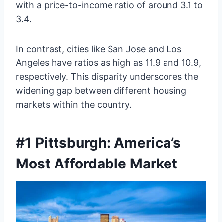
with a price-to-income ratio of around 3.1 to
3.4.
In contrast, cities like San Jose and Los
Angeles have ratios as high as 11.9 and 10.9,
respectively. This disparity underscores the
widening gap between different housing
markets within the country.
#1 Pittsburgh: America’s
Most Affordable Market