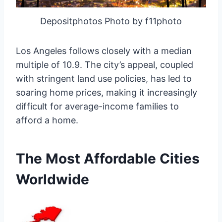
Depositphotos Photo by f11photo
Los Angeles follows closely with a median
multiple of 10.9. The city’s appeal, coupled
with stringent land use policies, has led to
soaring home prices, making it increasingly
difficult for average-income families to
afford a home.
The Most Affordable Cities
Worldwide