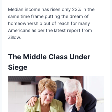
Median income has risen only 23% in the
same time frame putting the dream of
homeownership out of reach for many
Americans as per the latest report from
Zillow.
The Middle Class Under
Siege