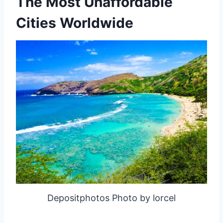
The Most Unaffordable
Cities Worldwide
Depositphotos Photo by lorcel