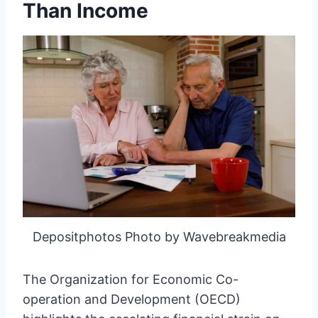
Than Income
Depositphotos Photo by Wavebreakmedia
The Organization for Economic Co-
operation and Development (OECD)