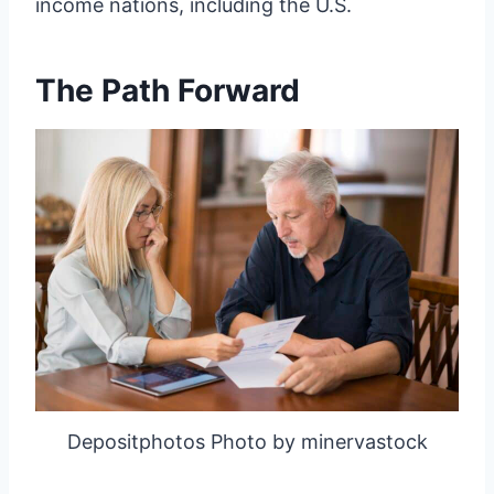
income nations, including the U.S.
The Path Forward
Depositphotos Photo by minervastock