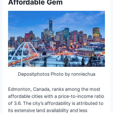
Affordable Gem
Depositphotos Photo by ronniechua
Edmonton, Canada, ranks among the most
affordable cities with a price-to-income ratio
of 3.6. The city’s affordability is attributed to
its extensive land availability and less