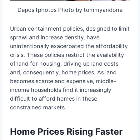
Depositphotos Photo by tommyandone
Urban containment policies, designed to limit
sprawl and increase density, have
unintentionally exacerbated the affordability
crisis. These policies restrict the availability
of land for housing, driving up land costs
and, consequently, home prices. As land
becomes scarce and expensive, middle-
income households find it increasingly
difficult to afford homes in these
constrained markets.
Home Prices Rising Faster