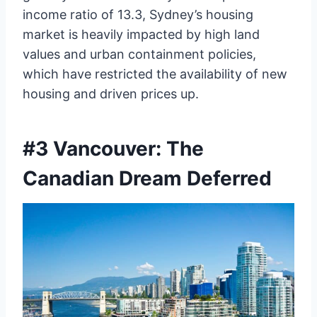
income ratio of 13.3, Sydney’s housing
market is heavily impacted by high land
values and urban containment policies,
which have restricted the availability of new
housing and driven prices up.
#3 Vancouver: The
Canadian Dream Deferred