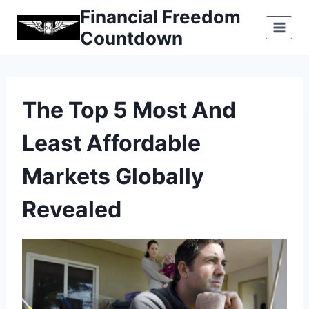
Skip
Financial Freedom
to
Countdown
content
The Top 5 Most And
Least Affordable
Markets Globally
Revealed