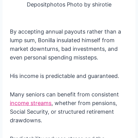
Depositphotos Photo by shirotie
By accepting annual payouts rather than a
lump sum, Bonilla insulated himself from
market downturns, bad investments, and
even personal spending missteps.
His income is predictable and guaranteed.
Many seniors can benefit from consistent
income streams
, whether from pensions,
Social Security, or structured retirement
drawdowns.