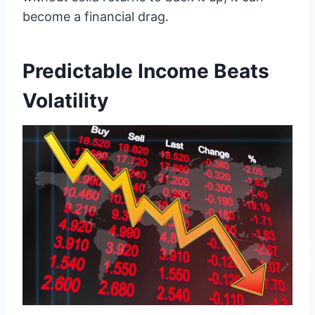
become a financial drag.
Predictable Income Beats
Volatility