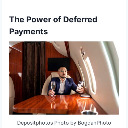
The Power of Deferred
Payments
Depositphotos Photo by BogdanPhoto