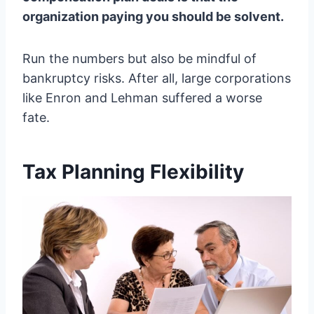
organization paying you should be solvent.
Run the numbers but also be mindful of
bankruptcy risks. After all, large corporations
like Enron and Lehman suffered a worse
fate.
Tax Planning Flexibility