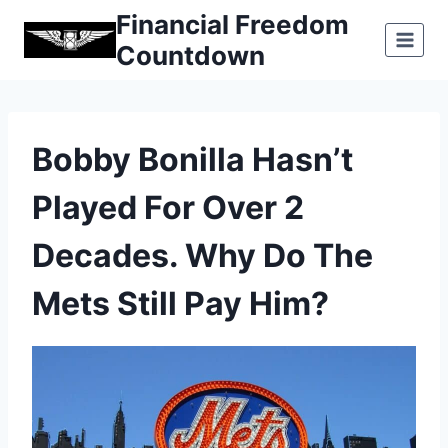
Skip
Financial Freedom
to
Countdown
content
Bobby Bonilla Hasn’t
Played For Over 2
Decades. Why Do The
Mets Still Pay Him?