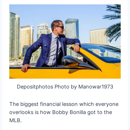
Depositphotos Photo by Manowar1973
The biggest financial lesson which everyone
overlooks is how Bobby Bonilla got to the
MLB.