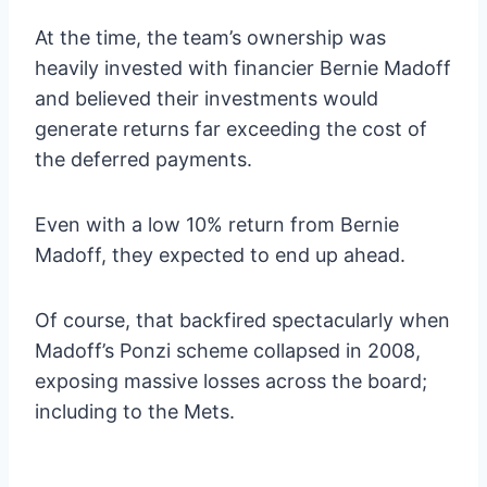
At the time, the team’s ownership was
heavily invested with financier Bernie Madoff
and believed their investments would
generate returns far exceeding the cost of
the deferred payments.
Even with a low 10% return from Bernie
Madoff, they expected to end up ahead.
Of course, that backfired spectacularly when
Madoff’s Ponzi scheme collapsed in 2008,
exposing massive losses across the board;
including to the Mets.