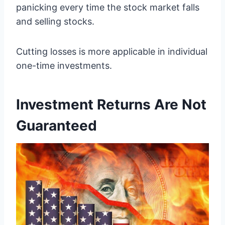
panicking every time the stock market falls
and selling stocks.
Cutting losses is more applicable in individual
one-time investments.
Investment Returns Are Not
Guaranteed