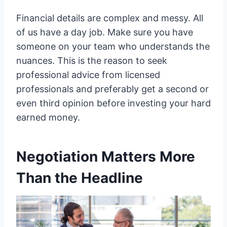
Financial details are complex and messy. All
of us have a day job. Make sure you have
someone on your team who understands the
nuances. This is the reason to seek
professional advice from licensed
professionals and preferably get a second or
even third opinion before investing your hard
earned money.
Negotiation Matters More
Than the Headline