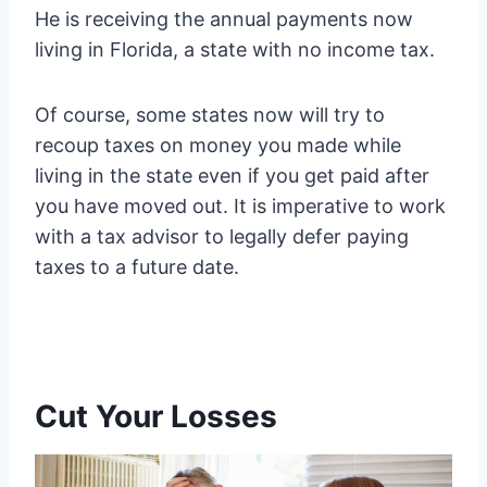
He is receiving the annual payments now
living in Florida, a state with no income tax.
Of course, some states now will try to
recoup taxes on money you made while
living in the state even if you get paid after
you have moved out. It is imperative to work
with a tax advisor to legally defer paying
taxes to a future date.
Cut Your Losses