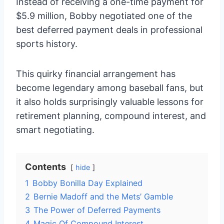
Instead of receiving a one-time payment for
$5.9 million, Bobby negotiated one of the
best deferred payment deals in professional
sports history.
This quirky financial arrangement has
become legendary among baseball fans, but
it also holds surprisingly valuable lessons for
retirement planning, compound interest, and
smart negotiating.
Contents
hide
1
Bobby Bonilla Day Explained
2
Bernie Madoff and the Mets’ Gamble
3
The Power of Deferred Payments
4
Magic Of Compound Interest