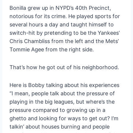
Bonilla grew up in NYPD’s 40th Precinct,
notorious for its crime. He played sports for
several hours a day and taught himself to
switch-hit by pretending to be the Yankees’
Chris Chambliss from the left and the Mets’
Tommie Agee from the right side.
That’s how he got out of his neighborhood.
Here is Bobby talking about his experiences
“I mean, people talk about the pressure of
playing in the big leagues, but where’s the
pressure compared to growing up in a
ghetto and looking for ways to get out? I’m
talkin’ about houses burning and people