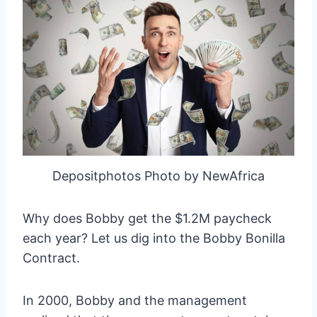
Depositphotos Photo by NewAfrica
Why does Bobby get the $1.2M paycheck
each year? Let us dig into the Bobby Bonilla
Contract.
In 2000, Bobby and the management