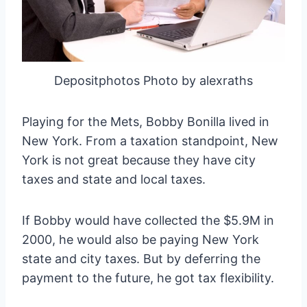
Depositphotos Photo by alexraths
Playing for the Mets, Bobby Bonilla lived in
New York. From a taxation standpoint, New
York is not great because they have city
taxes and state and local taxes.
If Bobby would have collected the $5.9M in
2000, he would also be paying New York
state and city taxes. But by deferring the
payment to the future, he got tax flexibility.