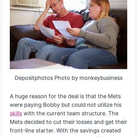
Depositphotos Photo by monkeybusiness
A huge reason for the deal is that the Mets
were paying Bobby but could not utilize his
skills
with the current team structure. The
Mets decided to cut their losses and get their
front-line starter. With the savings created