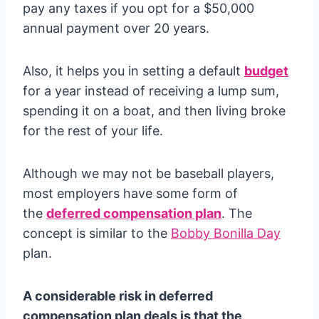
pay any taxes if you opt for a $50,000
annual payment over 20 years.
Also, it helps you in setting a default
budget
for a year instead of receiving a lump sum,
spending it on a boat, and then living broke
for the rest of your life.
Although we may not be baseball players,
most employers have some form of
the
deferred compensation plan
. The
concept is similar to the
Bobby Bonilla Day
plan.
A considerable risk in deferred
compensation plan deals is that the