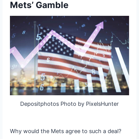
Mets’ Gamble
Depositphotos Photo by PixelsHunter
Why would the Mets agree to such a deal?