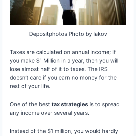
Depositphotos Photo by lakov
Taxes are calculated on annual income; If
you make $1 Million in a year, then you will
lose almost half of it to taxes. The IRS
doesn’t care if you earn no money for the
rest of your life.
One of the best
tax strategies
is to spread
any income over several years.
Instead of the $1 million, you would hardly