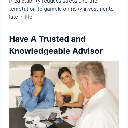
Predictability reduces stress and the
temptation to gamble on risky investments
late in life.
Have A Trusted and
Knowledgeable Advisor