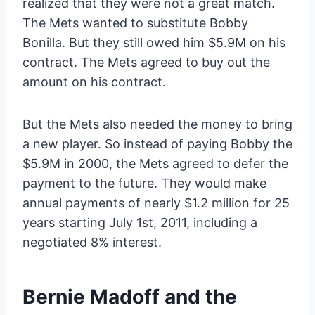
realized that they were not a great match.
The Mets wanted to substitute Bobby
Bonilla. But they still owed him $5.9M on his
contract. The Mets agreed to buy out the
amount on his contract.
But the Mets also needed the money to bring
a new player. So instead of paying Bobby the
$5.9M in 2000, the Mets agreed to defer the
payment to the future. They would make
annual payments of nearly $1.2 million for 25
years starting July 1st, 2011, including a
negotiated 8% interest.
Bernie Madoff and the