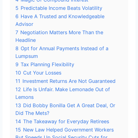
5
Predictable Income Beats Volatility
6
Have A Trusted and Knowledgeable
Advisor
7
Negotiation Matters More Than the
Headline
8
Opt for Annual Payments Instead of a
Lumpsum
9
Tax Planning Flexibility
10
Cut Your Losses
11
Investment Returns Are Not Guaranteed
12
Life Is Unfair. Make Lemonade Out of
Lemons
13
Did Bobby Bonilla Get A Great Deal, Or
Did The Mets?
14
The Takeaway for Everyday Retirees
15
New Law Helped Government Workers
But Speeds Up Social Security Cuts for