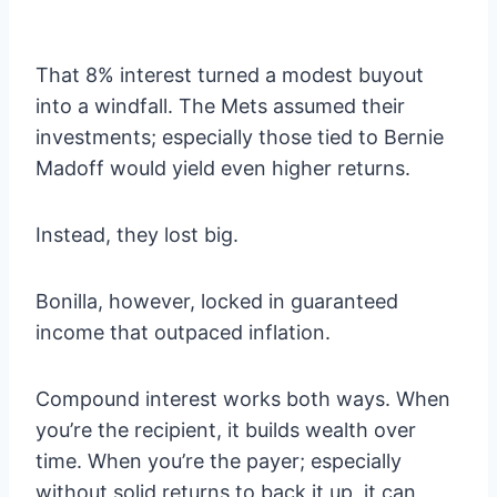
That 8% interest turned a modest buyout
into a windfall. The Mets assumed their
investments; especially those tied to Bernie
Madoff would yield even higher returns.
Instead, they lost big.
Bonilla, however, locked in guaranteed
income that outpaced inflation.
Compound interest works both ways. When
you’re the recipient, it builds wealth over
time. When you’re the payer; especially
without solid returns to back it up, it can