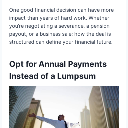
One good financial decision can have more
impact than years of hard work. Whether
you’re negotiating a severance, a pension
payout, or a business sale; how the deal is
structured can define your financial future.
Opt for Annual Payments
Instead of a Lumpsum