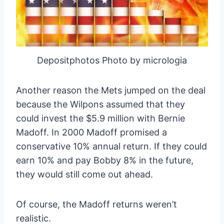
Depositphotos Photo by micrologia
Another reason the Mets jumped on the deal
because the Wilpons assumed that they
could invest the $5.9 million with Bernie
Madoff. In 2000 Madoff promised a
conservative 10% annual return. If they could
earn 10% and pay Bobby 8% in the future,
they would still come out ahead.
Of course, the Madoff returns weren’t
realistic.