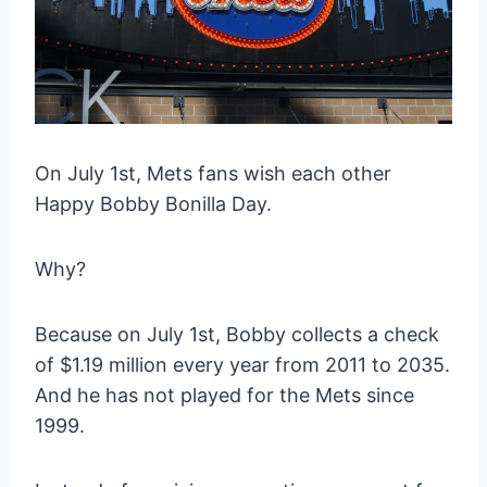
On July 1st, Mets fans wish each other
Happy Bobby Bonilla Day.
Why?
Because on July 1st, Bobby collects a check
of $1.19 million every year from 2011 to 2035.
And he has not played for the Mets since
1999.