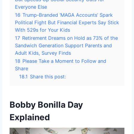
Everyone Else
16
Trump-Branded ‘MAGA Accounts’ Spark
Political Fight But Financial Experts Say Stick
With 529s for Your Kids
17
Retirement Dreams on Hold as 73% of the
Sandwich Generation Support Parents and
Adult Kids, Survey Finds
18
Please Take a Moment to Follow and
Share
18.1
Share this post:
Bobby Bonilla Day
Explained