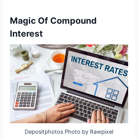
Magic Of Compound
Interest
Depositphotos Photo by Rawpixel