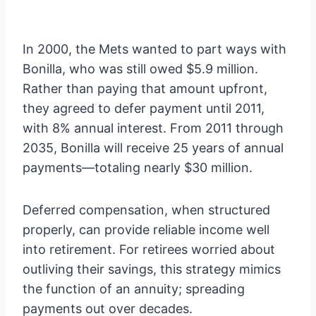
In 2000, the Mets wanted to part ways with
Bonilla, who was still owed $5.9 million.
Rather than paying that amount upfront,
they agreed to defer payment until 2011,
with 8% annual interest. From 2011 through
2035, Bonilla will receive 25 years of annual
payments—totaling nearly $30 million.
Deferred compensation, when structured
properly, can provide reliable income well
into retirement. For retirees worried about
outliving their savings, this strategy mimics
the function of an annuity; spreading
payments out over decades.