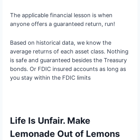
The applicable financial lesson is when
anyone offers a guaranteed return, run!
Based on historical data, we know the
average returns of each asset class. Nothing
is safe and guaranteed besides the Treasury
bonds. Or FDIC insured accounts as long as
you stay within the FDIC limits
Life Is Unfair. Make
Lemonade Out of Lemons