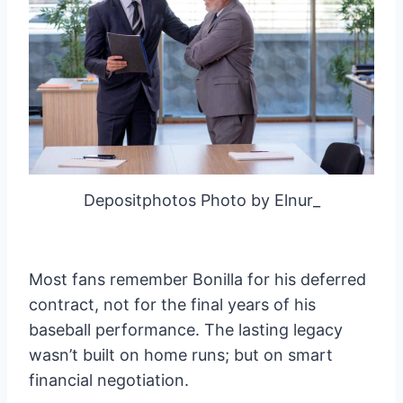
Depositphotos Photo by Elnur_
Most fans remember Bonilla for his deferred
contract, not for the final years of his
baseball performance. The lasting legacy
wasn’t built on home runs; but on smart
financial negotiation.