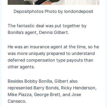
Depositphotos Photo by londondeposit
The fantastic deal was put together by
Bonilla’s agent, Dennis Gilbert.
He was an insurance agent at the time, so he
was more uniquely prepared to understand
deferred compensation type payouts than
other agents.
Besides Bobby Bonilla, Gilbert also
represented Barry Bonds, Ricky Henderson,
Mike Piazza, George Brett, and Jose
Canseco.