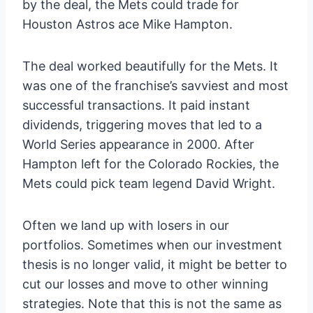
by the deal, the Mets could trade for
Houston Astros ace Mike Hampton.
The deal worked beautifully for the Mets. It
was one of the franchise’s savviest and most
successful transactions. It paid instant
dividends, triggering moves that led to a
World Series appearance in 2000. After
Hampton left for the Colorado Rockies, the
Mets could pick team legend David Wright.
Often we land up with losers in our
portfolios. Sometimes when our investment
thesis is no longer valid, it might be better to
cut our losses and move to other winning
strategies. Note that this is not the same as