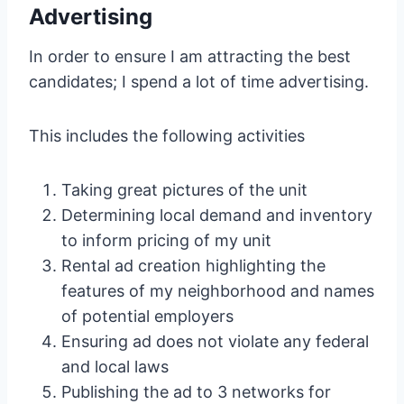
Advertising
In order to ensure I am attracting the best
candidates; I spend a lot of time advertising.
This includes the following activities
Taking great pictures of the unit
Determining local demand and inventory
to inform pricing of my unit
Rental ad creation highlighting the
features of my neighborhood and names
of potential employers
Ensuring ad does not violate any federal
and local laws
Publishing the ad to 3 networks for