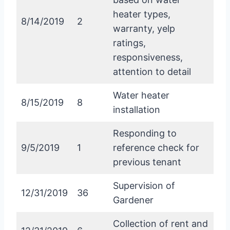
heater types,
8/14/2019
2
warranty, yelp
ratings,
responsiveness,
attention to detail
Water heater
8/15/2019
8
installation
Responding to
9/5/2019
1
reference check for
previous tenant
Supervision of
12/31/2019
36
Gardener
Collection of rent and