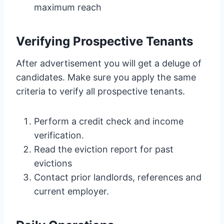
maximum reach
Verifying Prospective Tenants
After advertisement you will get a deluge of
candidates. Make sure you apply the same
criteria to verify all prospective tenants.
Perform a credit check and income
verification.
Read the eviction report for past
evictions
Contact prior landlords, references and
current employer.