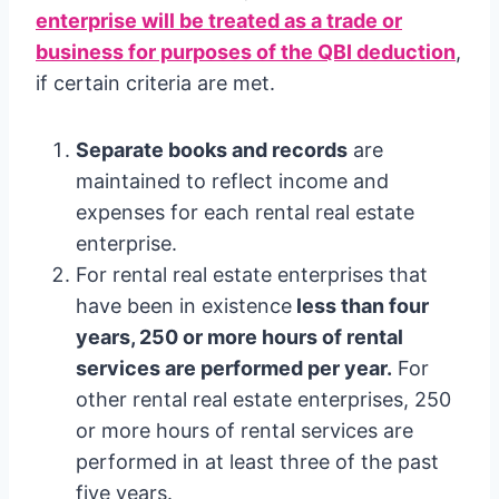
enterprise will be treated as a trade or
business for purposes of the QBI deduction
,
if certain criteria are met.
Separate books and records
are
maintained to reflect income and
expenses for each rental real estate
enterprise.
For rental real estate enterprises that
have been in existence
less than four
years, 250 or more hours of rental
services are performed per year.
For
other rental real estate enterprises, 250
or more hours of rental services are
performed in at least three of the past
five years.