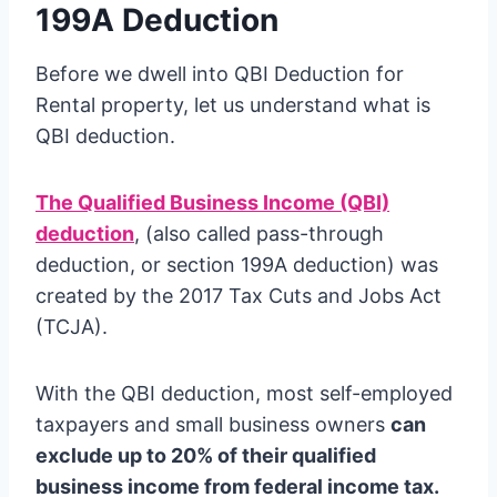
199A Deduction
Before we dwell into QBI Deduction for
Rental property, let us understand what is
QBI deduction.
The Qualified Business Income (QBI)
deduction
, (also called pass-through
deduction, or section 199A deduction) was
created by the 2017 Tax Cuts and Jobs Act
(TCJA).
With the QBI deduction, most self-employed
taxpayers and small business owners
can
exclude up to 20% of their qualified
business income from federal income tax.