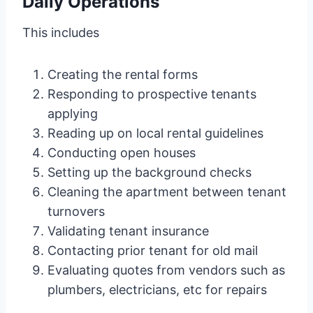
Daily Operations
This includes
Creating the rental forms
Responding to prospective tenants
applying
Reading up on local rental guidelines
Conducting open houses
Setting up the background checks
Cleaning the apartment between tenant
turnovers
Validating tenant insurance
Contacting prior tenant for old mail
Evaluating quotes from vendors such as
plumbers, electricians, etc for repairs