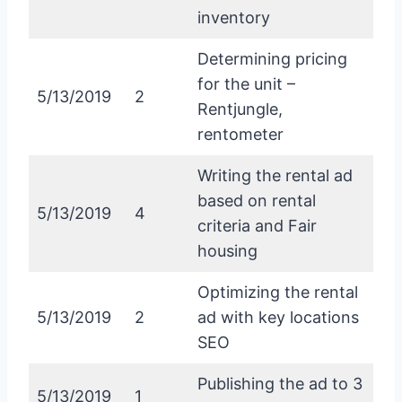
inventory
Determining pricing
for the unit –
5/13/2019
2
Rentjungle,
rentometer
Writing the rental ad
based on rental
5/13/2019
4
criteria and Fair
housing
Optimizing the rental
5/13/2019
2
ad with key locations
SEO
Publishing the ad to 3
5/13/2019
1