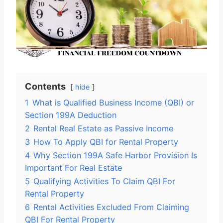
Contents
hide
1
What is Qualified Business Income (QBI) or
Section 199A Deduction
2
Rental Real Estate as Passive Income
3
How To Apply QBI for Rental Property
4
Why Section 199A Safe Harbor Provision Is
Important For Real Estate
5
Qualifying Activities To Claim QBI For
Rental Property
6
Rental Activities Excluded From Claiming
QBI For Rental Property