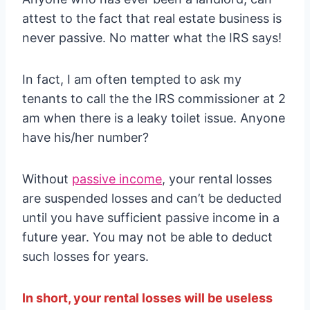
attest to the fact that real estate business is
never passive. No matter what the IRS says!
In fact, I am often tempted to ask my
tenants to call the the IRS commissioner at 2
am when there is a leaky toilet issue. Anyone
have his/her number?
Without
passive income
, your rental losses
are suspended losses and can’t be deducted
until you have sufficient passive income in a
future year. You may not be able to deduct
such losses for years.
In short, your rental losses will be useless