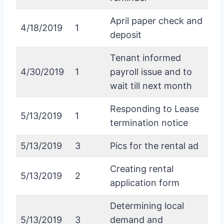
April paper check and
4/18/2019
1
deposit
Tenant informed
4/30/2019
1
payroll issue and to
wait till next month
Responding to Lease
5/13/2019
1
termination notice
5/13/2019
3
Pics for the rental ad
Creating rental
5/13/2019
2
application form
Determining local
5/13/2019
3
demand and