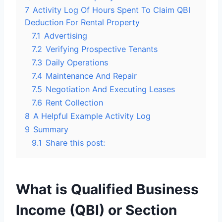
7
Activity Log Of Hours Spent To Claim QBI
Deduction For Rental Property
7.1
Advertising
7.2
Verifying Prospective Tenants
7.3
Daily Operations
7.4
Maintenance And Repair
7.5
Negotiation And Executing Leases
7.6
Rent Collection
8
A Helpful Example Activity Log
9
Summary
9.1
Share this post:
What is Qualified Business
Income (QBI) or Section