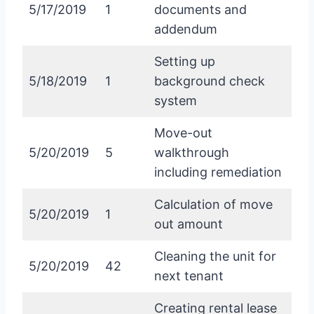
5/17/2019
1
documents and
addendum
Setting up
5/18/2019
1
background check
system
Move-out
5/20/2019
5
walkthrough
including remediation
Calculation of move
5/20/2019
1
out amount
Cleaning the unit for
5/20/2019
42
next tenant
Creating rental lease