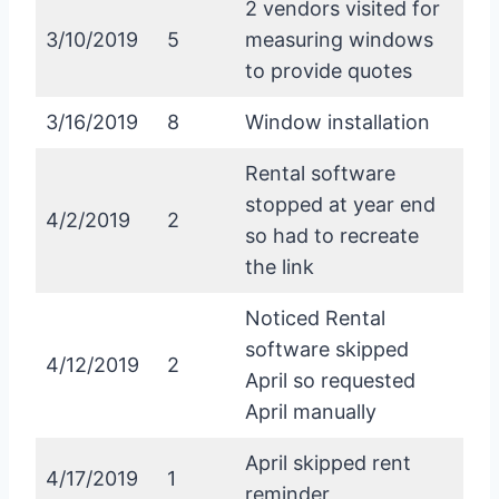
2 vendors visited for
3/10/2019
5
measuring windows
to provide quotes
3/16/2019
8
Window installation
Rental software
stopped at year end
4/2/2019
2
so had to recreate
the link
Noticed Rental
software skipped
4/12/2019
2
April so requested
April manually
April skipped rent
4/17/2019
1
reminder