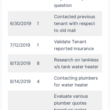
question
Contacted previous
6/30/2019
1
tenant with respect
to old mail
Validate Tenant
7/12/2019
1
reported insurance
Research on tankless
8/13/2019
8
v/s tank water heater
Contacting plumbers
8/14/2019
4
for water heater
Evaluate various
plumber quotes
based on water