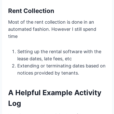
Rent Collection
Most of the rent collection is done in an
automated fashion. However I still spend
time
Setting up the rental software with the
lease dates, late fees, etc
Extending or terminating dates based on
notices provided by tenants.
A Helpful Example Activity
Log