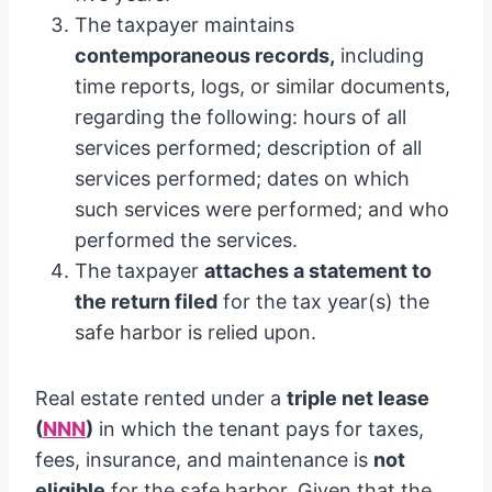
The taxpayer maintains
contemporaneous records,
including
time reports, logs, or similar documents,
regarding the following: hours of all
services performed; description of all
services performed; dates on which
such services were performed; and who
performed the services.
The taxpayer
attaches a statement to
the return filed
for the tax year(s) the
safe harbor is relied upon.
Real estate rented under a
triple net lease
(
NNN
)
in which the tenant pays for taxes,
fees, insurance, and maintenance is
not
eligible
for the safe harbor. Given that the