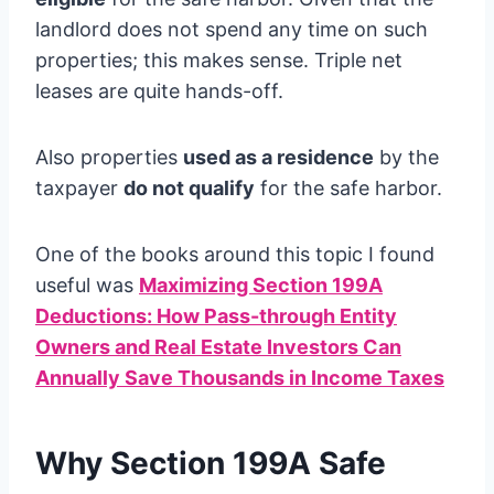
landlord does not spend any time on such
properties; this makes sense. Triple net
leases are quite hands-off.
Also properties
used as a residence
by the
taxpayer
do not qualify
for the safe harbor.
One of the books around this topic I found
useful was
Maximizing Section 199A
Deductions: How Pass-through Entity
Owners and Real Estate Investors Can
Annually Save Thousands in Income Taxes
Why Section 199A Safe