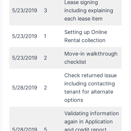
Lease signing
5/23/2019
3
including explaining
each lease item
Setting up Online
5/23/2019
1
Rental collection
Move-in walkthrough
5/23/2019
2
checklist
Check returned issue
including contacting
5/28/2019
2
tenant for alternate
options
Validating information
again in Application
5/28/2019
5
and credit report