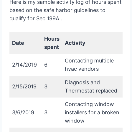
Here is my sample activity log of hours spent
based on the safe harbor guidelines to
qualify for Sec 199A .
Hours
Date
Activity
spent
Contacting multiple
2/14/2019
6
hvac vendors
Diagnosis and
2/15/2019
3
Thermostat replaced
Contacting window
3/6/2019
3
installers for a broken
window