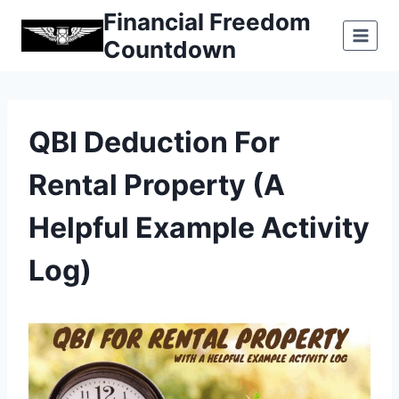
Skip
Financial Freedom
to
Countdown
content
QBI Deduction For
Rental Property (A
Helpful Example Activity
Log)