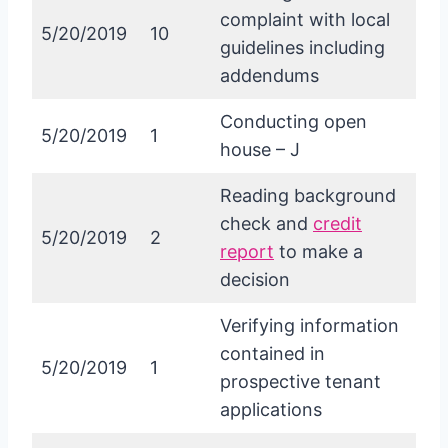
complaint with local
5/20/2019
10
guidelines including
addendums
Conducting open
5/20/2019
1
house – J
Reading background
check and
credit
5/20/2019
2
report
to make a
decision
Verifying information
contained in
5/20/2019
1
prospective tenant
applications