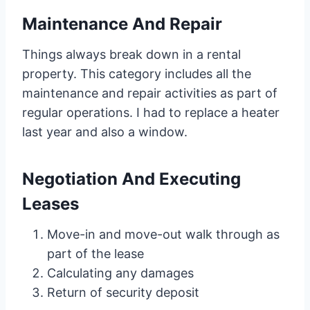
Maintenance And Repair
Things always break down in a rental
property. This category includes all the
maintenance and repair activities as part of
regular operations. I had to replace a heater
last year and also a window.
Negotiation And Executing
Leases
Move-in and move-out walk through as
part of the lease
Calculating any damages
Return of security deposit