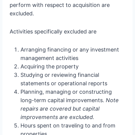
perform with respect to acquisition are
excluded.
Activities specifically excluded are
Arranging financing or any investment
management activities
Acquiring the property
Studying or reviewing financial
statements or operational reports
Planning, managing or constructing
long-term capital improvements.
Note
repairs are covered but capital
improvements are excluded.
Hours spent on traveling to and from
properties