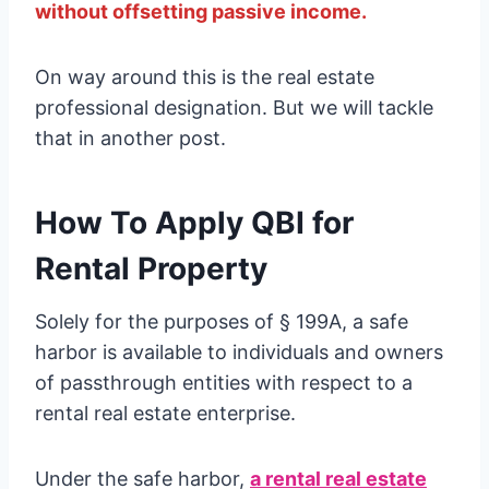
without offsetting passive income.
On way around this is the real estate
professional designation. But we will tackle
that in another post.
How To Apply QBI for
Rental Property
Solely for the purposes of § 199A, a safe
harbor is available to individuals and owners
of passthrough entities with respect to a
rental real estate enterprise.
Under the safe harbor,
a rental real estate