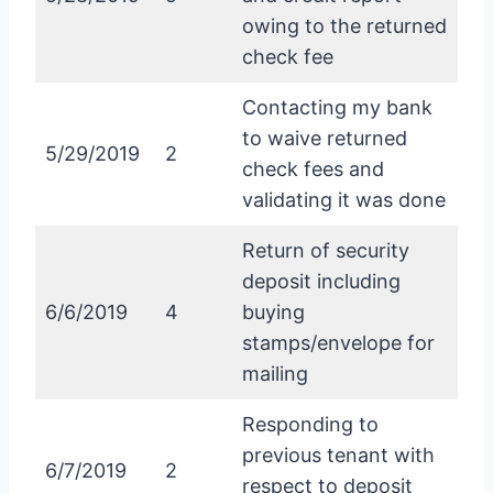
owing to the returned
check fee
Contacting my bank
to waive returned
5/29/2019
2
check fees and
validating it was done
Return of security
deposit including
6/6/2019
4
buying
stamps/envelope for
mailing
Responding to
previous tenant with
6/7/2019
2
respect to deposit