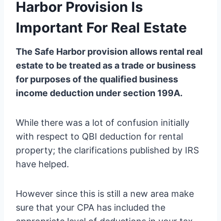
Harbor Provision Is
Important For Real Estate
The Safe Harbor provision allows rental real
estate to be treated as a trade or business
for purposes of the qualified business
income deduction under section 199A.
While there was a lot of confusion initially
with respect to QBI deduction for rental
property; the clarifications published by IRS
have helped.
However since this is still a new area make
sure that your CPA has included the