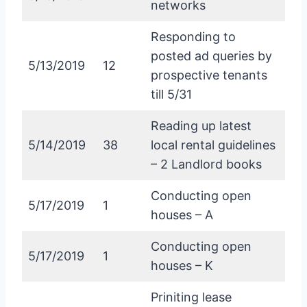
networks
Responding to
posted ad queries by
5/13/2019
12
prospective tenants
till 5/31
Reading up latest
5/14/2019
38
local rental guidelines
– 2 Landlord books
Conducting open
5/17/2019
1
houses – A
Conducting open
5/17/2019
1
houses – K
Priniting lease