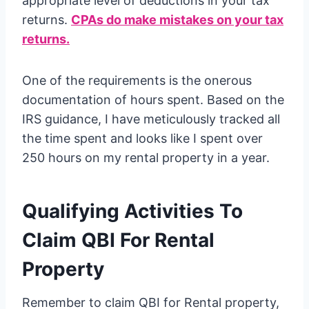
appropriate level of deductions in your tax
returns.
CPAs do make mistakes on your tax
returns.
One of the requirements is the onerous
documentation of hours spent. Based on the
IRS guidance, I have meticulously tracked all
the time spent and looks like I spent over
250 hours on my rental property in a year.
Qualifying Activities To
Claim QBI For Rental
Property
Remember to claim QBI for Rental property,