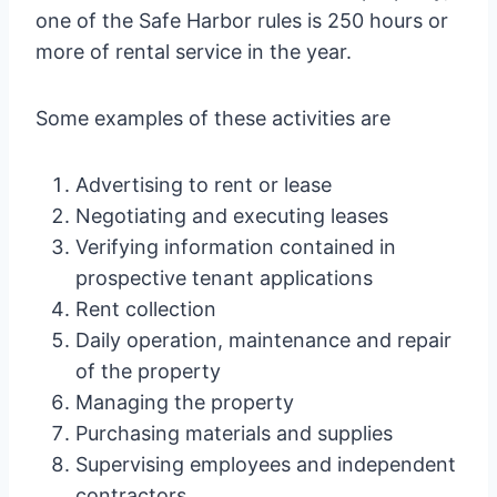
one of the Safe Harbor rules is 250 hours or
more of rental service in the year.
Some examples of these activities are
Advertising to rent or lease
Negotiating and executing leases
Verifying information contained in
prospective tenant applications
Rent collection
Daily operation, maintenance and repair
of the property
Managing the property
Purchasing materials and supplies
Supervising employees and independent
contractors