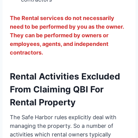
The Rental services do not necessarily
need to be performed by you as the owner.
They can be performed by owners or
employees, agents, and independent
contractors.
Rental Activities Excluded
From Claiming QBI For
Rental Property
The Safe Harbor rules explicitly deal with
managing the property. So a number of
activities which rental owners typically