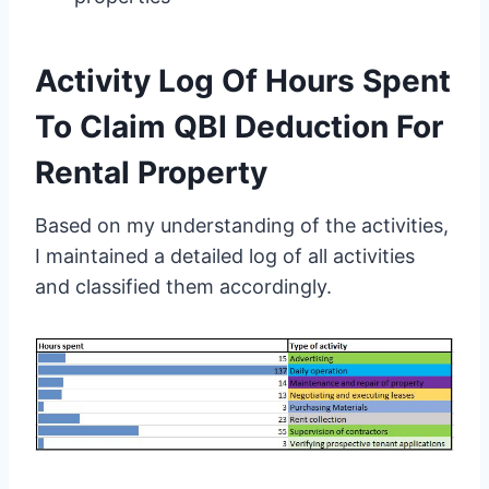
Activity Log Of Hours Spent
To Claim QBI Deduction For
Rental Property
Based on my understanding of the activities,
I maintained a detailed log of all activities
and classified them accordingly.