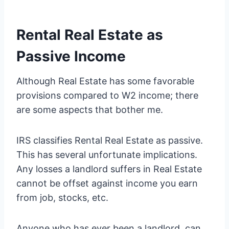
Rental Real Estate as
Passive Income
Although Real Estate has some favorable
provisions compared to W2 income; there
are some aspects that bother me.
IRS classifies Rental Real Estate as passive.
This has several unfortunate implications.
Any losses a landlord suffers in Real Estate
cannot be offset against income you earn
from job, stocks, etc.
Anyone who has ever been a landlord, can