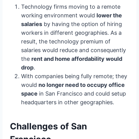
Technology firms moving to a remote
working environment would
lower the
salaries
by having the option of hiring
workers in different geographies. As a
result, the technology premium of
salaries would reduce and consequently
the
rent and home affordability would
drop
.
With companies being fully remote; they
would
no longer need to occupy office
space
in San Francisco and could setup
headquarters in other geographies.
Challenges of San