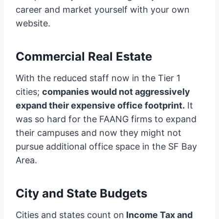
career and market yourself with your own
website.
Commercial Real Estate
With the reduced staff now in the Tier 1
cities;
companies would not aggressively
expand their expensive office footprint.
It
was so hard for the FAANG firms to expand
their campuses and now they might not
pursue additional office space in the SF Bay
Area.
City and State Budgets
Cities and states count on
Income Tax and