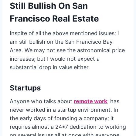
Still Bullish On San
Francisco Real Estate
Inspite of all the above mentioned issues; I
am still bullish on the San Francisco Bay
Area. We may not see the astronomical price
increases; but I would not expect a
substantial drop in value either.
Startups
Anyone who talks about
remote work
; has
never worked in a startup environment. In
the early days of founding a company; it
requires almost a 24*7 dedication to working
on several issues all at once with everyone