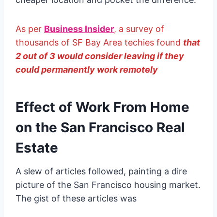
As per
Business Insider
, a survey of
thousands of SF Bay Area techies found
that
2 out of 3 would consider leaving if they
could permanently work remotely
Effect of Work From Home
on the San Francisco Real
Estate
A slew of articles followed, painting a dire
picture of the San Francisco housing market.
The gist of these articles was