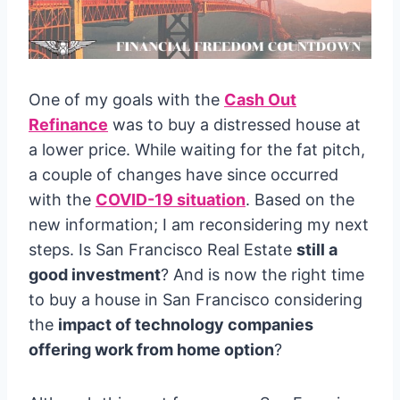
One of my goals with the
Cash Out
Refinance
was to buy a distressed house at
a lower price. While waiting for the fat pitch,
a couple of changes have since occurred
with the
COVID-19 situation
. Based on the
new information; I am reconsidering my next
steps. Is San Francisco Real Estate
still a
good investment
? And is now the right time
to buy a house in San Francisco considering
the
impact of technology companies
offering work from home option
?