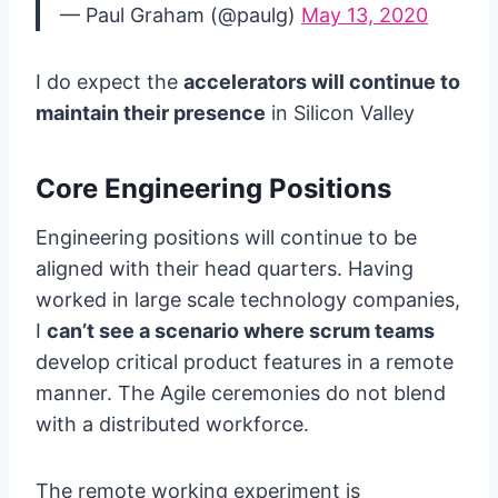
— Paul Graham (@paulg)
May 13, 2020
I do expect the
accelerators will continue to
maintain their presence
in Silicon Valley
Core Engineering Positions
Engineering positions will continue to be
aligned with their head quarters. Having
worked in large scale technology companies,
I
can’t see a scenario where scrum teams
develop critical product features in a remote
manner. The Agile ceremonies do not blend
with a distributed workforce.
The remote working experiment is