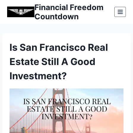
Skip
Financial Freedom
to
Countdown
content
Is San Francisco Real
Estate Still A Good
Investment?