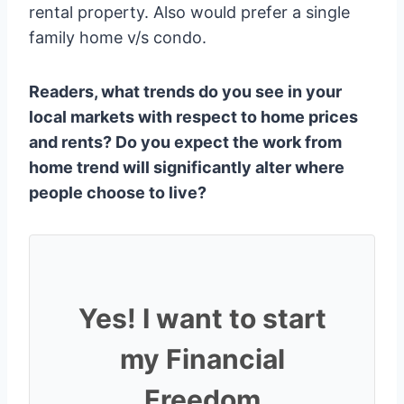
rental property. Also would prefer a single
family home v/s condo.
Readers, what trends do you see in your
local markets with respect to home prices
and rents? Do you expect the work from
home trend will significantly alter where
people choose to live?
Yes! I want to start
my Financial
Freedom