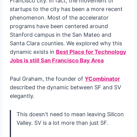
Francisco city. In fact, the movement of
startups to the city has been a more recent
phenomenon. Most of the accelerator
programs have been centered around
Stanford campus in the San Mateo and
Santa Clara counties. We explored why this
dynamic exists in
Best Place for Technology
Jobs is still San Francisco Bay Area
Paul Graham, the founder of
YCombinator
described the dynamic between SF and SV
elegantly.
This doesn't need to mean leaving Silicon
Valley. SV is a lot more than just SF.