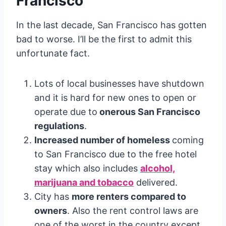
Francisco
In the last decade, San Francisco has gotten
bad to worse. I’ll be the first to admit this
unfortunate fact.
Lots of local businesses have shutdown
and it is hard for new ones to open or
operate due to
onerous San Francisco
regulations
.
Increased number of homeless
coming
to San Francisco due to the free hotel
stay which also includes
alcohol,
marijuana and tobacco
delivered.
City has
more renters compared to
owners
. Also the rent control laws are
one of the worst in the country except