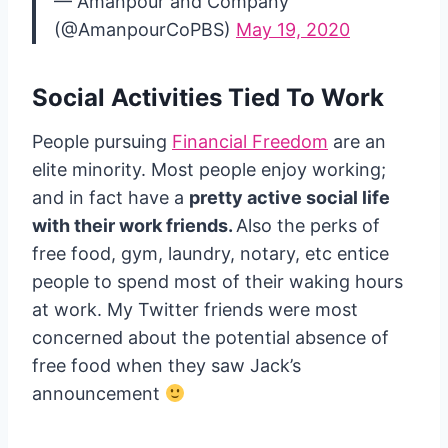
— Amanpour and Company
(@AmanpourCoPBS)
May 19, 2020
Social Activities Tied To Work
People pursuing
Financial Freedom
are an
elite minority. Most people enjoy working;
and in fact have a
pretty active social life
with their work friends.
Also the perks of
free food, gym, laundry, notary, etc entice
people to spend most of their waking hours
at work. My Twitter friends were most
concerned about the potential absence of
free food when they saw Jack’s
announcement