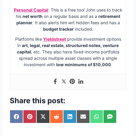
Personal Capital
: This is a free tool John uses to track
his
net worth
on a regular basis and as a
retirement
planner
. It also alerts him wrt hidden fees and has a
budget tracker
included.
Platforms like
Yieldstreet
provide investment options
in
art, legal, real estate, structured notes, venture
capital
, etc. They also have fixed-income portfolios
spread across multiple asset classes with a single
investment with
low minimums of $10,000
.
Share this post:
S
S
S
S
S
S
S
S
h
h
h
h
h
h
h
h
a
a
a
a
a
a
a
a
r
r
r
r
r
r
r
r