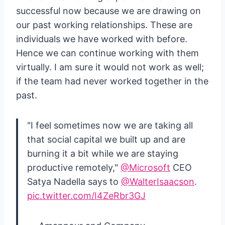
successful now because we are drawing on
our past working relationships. These are
individuals we have worked with before.
Hence we can continue working with them
virtually. I am sure it would not work as well;
if the team had never worked together in the
past.
"I feel sometimes now we are taking all
that social capital we built up and are
burning it a bit while we are staying
productive remotely,"
@Microsoft
CEO
Satya Nadella says to
@WalterIsaacson
.
pic.twitter.com/I4ZeRbr3GJ