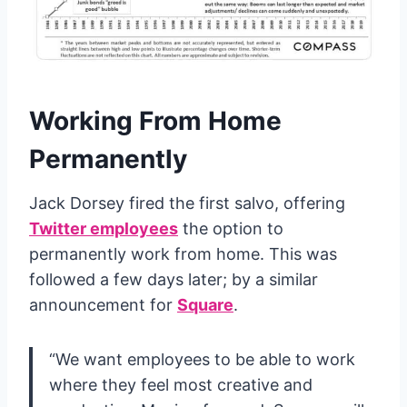
Working From Home
Permanently
Jack Dorsey fired the first salvo, offering
Twitter employees
the option to
permanently work from home. This was
followed a few days later; by a similar
announcement for
Square
.
“We want employees to be able to work
where they feel most creative and