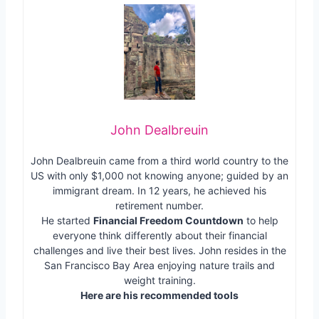
John Dealbreuin
John Dealbreuin came from a third world country to the
US with only $1,000 not knowing anyone; guided by an
immigrant dream. In 12 years, he achieved his
retirement number.
He started
Financial Freedom Countdown
to help
everyone think differently about their financial
challenges and live their best lives. John resides in the
San Francisco Bay Area enjoying nature trails and
weight training.
Here are his recommended tools