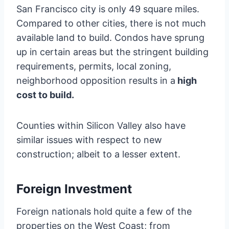
San Francisco city is only 49 square miles.
Compared to other cities, there is not much
available land to build. Condos have sprung
up in certain areas but the stringent building
requirements, permits, local zoning,
neighborhood opposition results in a
high
cost to build.
Counties within Silicon Valley also have
similar issues with respect to new
construction; albeit to a lesser extent.
Foreign Investment
Foreign nationals hold quite a few of the
properties on the West Coast; from