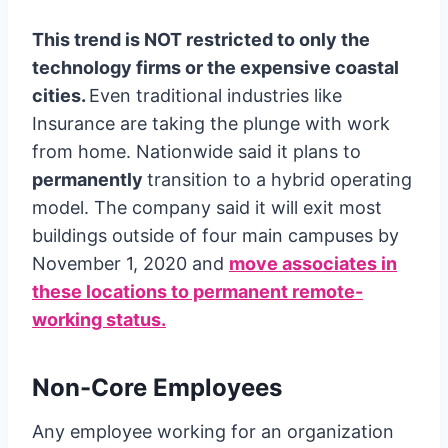
This trend is NOT restricted to only the
technology firms or the expensive coastal
cities.
Even traditional industries like
Insurance are taking the plunge with work
from home. Nationwide said it plans to
permanently
transition to a hybrid operating
model. The company said it will exit most
buildings outside of four main campuses by
November 1, 2020 and
move associates in
these locations to permanent remote-
working status.
Non-Core Employees
Any employee working for an organization