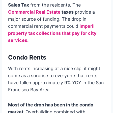
Sales Tax
from the residents. The
Commercial Real Estate
taxes
provide a
major source of funding. The drop in
commercial rent payments could
imperil
property tax collections that pay for city
services.
Condo Rents
With rents increasing at a nice clip; it might
come as a surprise to everyone that rents
have fallen approximately 9% YOY in the San
Francisco Bay Area.
Most of the drop has been in the condo
market.
Overbuilding combined with