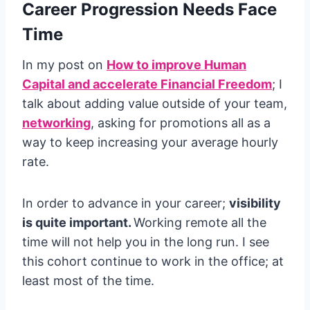
Career Progression Needs Face
Time
In my post on
How to improve Human
Capital and accelerate Financial Freedom
; I
talk about adding value outside of your team,
networking
, asking for promotions all as a
way to keep increasing your average hourly
rate.
In order to advance in your career;
visibility
is quite important.
Working remote all the
time will not help you in the long run. I see
this cohort continue to work in the office; at
least most of the time.