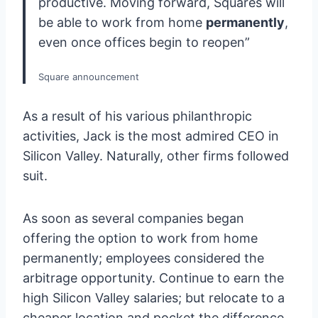
productive. Moving forward, Squares will
be able to work from home
permanently
,
even once offices begin to reopen”
Square announcement
As a result of his various philanthropic
activities, Jack is the most admired CEO in
Silicon Valley. Naturally, other firms followed
suit.
As soon as several companies began
offering the option to work from home
permanently; employees considered the
arbitrage opportunity. Continue to earn the
high Silicon Valley salaries; but relocate to a
cheaper location and pocket the difference.