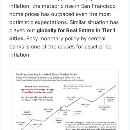
inflation, the meteoric rise in San Francisco
home prices has outpaced even the most
optimistic expectations. Similar situation has
played out
globally for Real Estate in Tier 1
cities.
Easy monetary policy by central
banks is one of the causes for asset price
inflation.