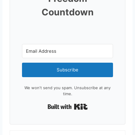
Countdown
Subscribe
We won't send you spam. Unsubscribe at any
time.
Built with Kit