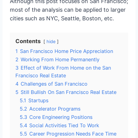
Although this post focuses on San Francisco;
most of the analysis can be applied to larger
cities such as NYC, Seattle, Boston, etc.
Contents
hide
1
San Francisco Home Price Appreciation
2
Working From Home Permanently
3
Effect of Work From Home on the San
Francisco Real Estate
4
Challenges of San Francisco
5
Still Bullish On San Francisco Real Estate
5.1
Startups
5.2
Accelerator Programs
5.3
Core Engineering Positions
5.4
Social Activities Tied To Work
5.5
Career Progression Needs Face Time