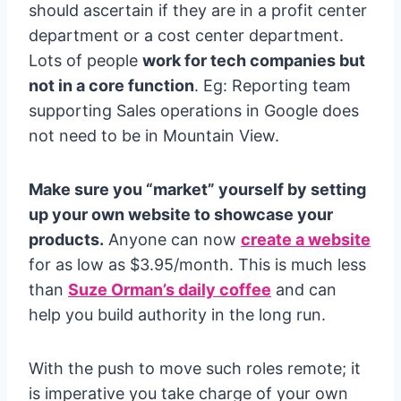
should ascertain if they are in a profit center
department or a cost center department.
Lots of people
work for tech companies but
not in a core function
. Eg: Reporting team
supporting Sales operations in Google does
not need to be in Mountain View.
Make sure you “market” yourself by setting
up your own website to showcase your
products.
Anyone can now
create a website
for as low as $3.95/month. This is much less
than
Suze Orman’s daily coffee
and can
help you build authority in the long run.
With the push to move such roles remote; it
is imperative you take charge of your own