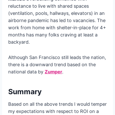
reluctance to live with shared spaces
(ventilation, pools, hallways, elevators) in an
airborne pandemic has led to vacancies. The
work from home with shelter-in-place for 4+
months has many folks craving at least a
backyard.
Although San Francisco still leads the nation,
there is a downward trend based on the
national data by
Zumper
.
Summary
Based on all the above trends I would temper
my expectations with respect to ROI on a