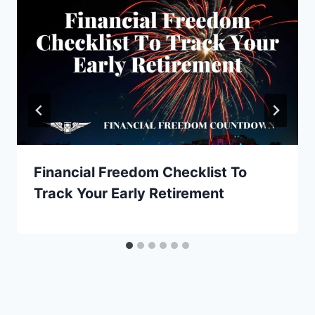
Financial Freedom Checklist To
Track Your Early Retirement