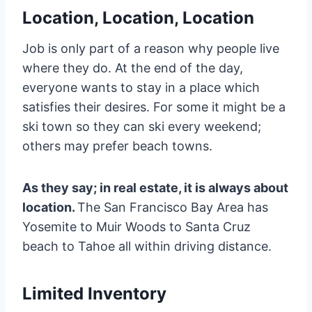
Location, Location, Location
Job is only part of a reason why people live
where they do. At the end of the day,
everyone wants to stay in a place which
satisfies their desires. For some it might be a
ski town so they can ski every weekend;
others may prefer beach towns.
As they say; in real estate, it is always about
location.
The San Francisco Bay Area has
Yosemite to Muir Woods to Santa Cruz
beach to Tahoe all within driving distance.
Limited Inventory