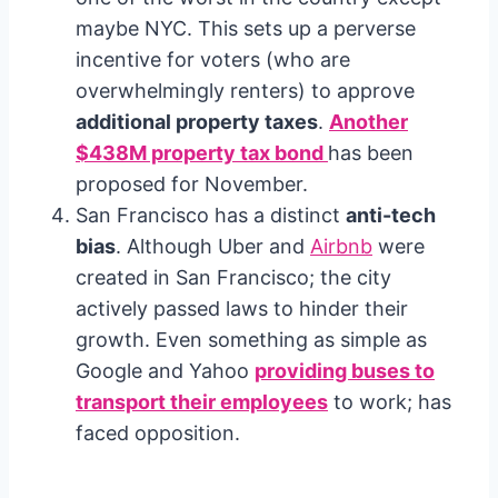
maybe NYC. This sets up a perverse
incentive for voters (who are
overwhelmingly renters) to approve
additional property taxes
.
Another
$438M property tax bond
has been
proposed for November.
San Francisco has a distinct
anti-tech
bias
. Although Uber and
Airbnb
were
created in San Francisco; the city
actively passed laws to hinder their
growth. Even something as simple as
Google and Yahoo
providing buses to
transport their employees
to work; has
faced opposition.