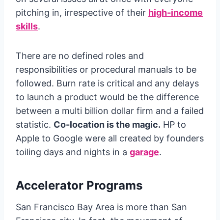
pitching in, irrespective of their
high-income
skills
.
There are no defined roles and
responsibilities or procedural manuals to be
followed. Burn rate is critical and any delays
to launch a product would be the difference
between a multi billion dollar firm and a failed
statistic.
Co-location is the magic.
HP to
Apple to Google were all created by founders
toiling days and nights in a
garage
.
Accelerator Programs
San Francisco Bay Area is more than San