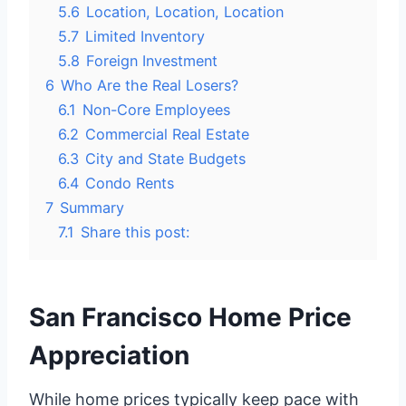
5.6
Location, Location, Location
5.7
Limited Inventory
5.8
Foreign Investment
6
Who Are the Real Losers?
6.1
Non-Core Employees
6.2
Commercial Real Estate
6.3
City and State Budgets
6.4
Condo Rents
7
Summary
7.1
Share this post:
San Francisco Home Price
Appreciation
While home prices typically keep pace with