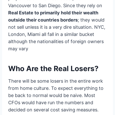
Vancouver to San Diego. Since they rely on
Real Estate to primarily hold their wealth
outside their countries borders
; they would
not sell unless it is a very dire situation. NYC,
London, Miami all fall in a similar bucket
although the nationalities of foreign owners
may vary
Who Are the Real Losers?
There will be some losers in the entire work
from home culture. To expect everything to
be back to normal would be naive. Most
CFOs would have run the numbers and
decided on several cost saving measures.