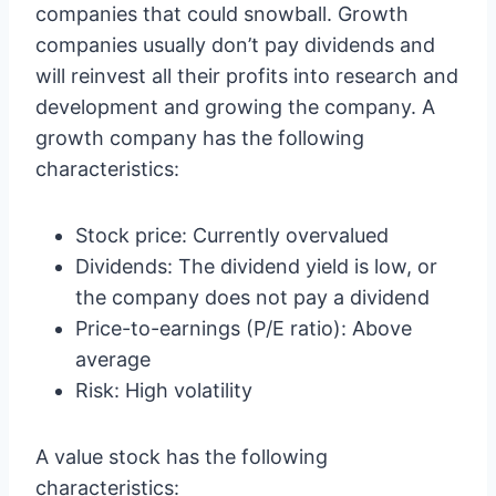
companies that could snowball. Growth
companies usually don’t pay dividends and
will reinvest all their profits into research and
development and growing the company. A
growth company has the following
characteristics:
Stock price: Currently overvalued
Dividends: The dividend yield is low, or
the company does not pay a dividend
Price-to-earnings (P/E ratio): Above
average
Risk: High volatility
A value stock has the following
characteristics: