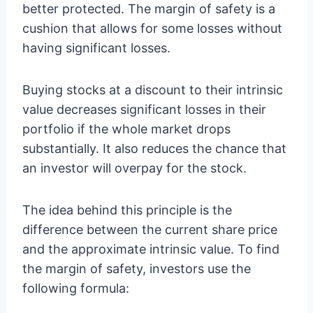
better protected. The margin of safety is a
cushion that allows for some losses without
having significant losses.
Buying stocks at a discount to their intrinsic
value decreases significant losses in their
portfolio if the whole market drops
substantially. It also reduces the chance that
an investor will overpay for the stock.
The idea behind this principle is the
difference between the current share price
and the approximate intrinsic value. To find
the margin of safety, investors use the
following formula: