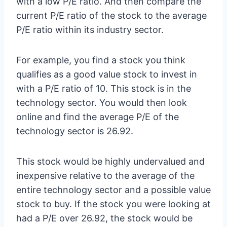
with a low P/E ratio. And then compare the
current P/E ratio of the stock to the average
P/E ratio within its industry sector.
For example, you find a stock you think
qualifies as a good value stock to invest in
with a P/E ratio of 10. This stock is in the
technology sector. You would then look
online and find the average P/E of the
technology sector is 26.92.
This stock would be highly undervalued and
inexpensive relative to the average of the
entire technology sector and a possible value
stock to buy. If the stock you were looking at
had a P/E over 26.92, the stock would be