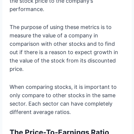
the stock price to the company’s
performance.
The purpose of using these metrics is to
measure the value of a company in
comparison with other stocks and to find
out if there is a reason to expect growth in
the value of the stock from its discounted
price.
When comparing stocks, it is important to
only compare to other stocks in the same
sector. Each sector can have completely
different average ratios.
The Price-To-Earnings Ratio