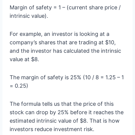
Margin of safety = 1 – (current share price /
intrinsic value).
For example, an investor is looking at a
company’s shares that are trading at $10,
and the investor has calculated the intrinsic
value at $8.
The margin of safety is 25% (10 / 8 = 1.25 – 1
= 0.25)
The formula tells us that the price of this
stock can drop by 25% before it reaches the
estimated intrinsic value of $8. That is how
investors reduce investment risk.