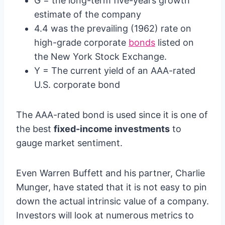
G = the long-term five-years growth
estimate of the company
4.4 was the prevailing (1962) rate on
high-grade corporate
bonds
listed on
the New York Stock Exchange.
Y = The current yield of an AAA-rated
U.S. corporate bond
The AAA-rated bond is used since it is one of
the best
fixed-income investments
to
gauge market sentiment.
Even Warren Buffett and his partner, Charlie
Munger, have stated that it is not easy to pin
down the actual intrinsic value of a company.
Investors will look at numerous metrics to