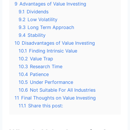
9
Advantages of Value Investing
9.1
Dividends
9.2
Low Volatility
9.3
Long Term Approach
9.4
Stability
10
Disadvantages of Value Investing
10.1
Finding Intrinsic Value
10.2
Value Trap
10.3
Research Time
10.4
Patience
10.5
Under Performance
10.6
Not Suitable For All Industries
11
Final Thoughts on Value Investing
11.1
Share this post: