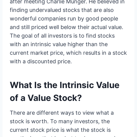
after meeting Charlie Munger. He believed in
finding undervalued stocks that are also
wonderful companies run by good people
and still priced well below their actual value.
The goal of all investors is to find stocks
with an intrinsic value higher than the
current market price, which results in a stock
with a discounted price.
What Is the Intrinsic Value
of a Value Stock?
There are different ways to view what a
stock is worth. To many investors, the
current stock price is what the stock is