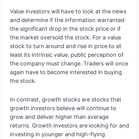
Value investors will have to look at the news
and determine if the information warranted
the significant drop in the stock price or if
the market oversold the stock. For a value
stock to turn around and rise in price to at
least its intrinsic value, public perception of
the company must change. Traders will once
again have to become interested in buying
the stock.
In contrast, growth stocks are stocks that
growth investors believe will continue to
grow and deliver higher than average
returns. Growth investors are looking for and
investing in younger and high-flying