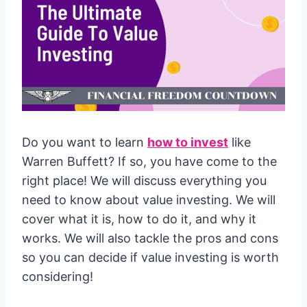
Do you want to learn
how to invest
like
Warren Buffett? If so, you have come to the
right place! We will discuss everything you
need to know about value investing. We will
cover what it is, how to do it, and why it
works. We will also tackle the pros and cons
so you can decide if value investing is worth
considering!