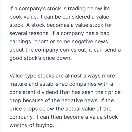
If a company’s stock is trading below its
book value, it can be considered a value
stock. A stock becomes a value stock for
several reasons. If a company has a bad
earnings report or some negative news
about the company comes out, it can send a
good stock’s price down.
Value-type stocks are almost always more
mature and established companies with a
consistent dividend that has seen their price
drop because of the negative news. If the
price drops below the actual value of the
company, it can then become a value stock
worthy of buying.