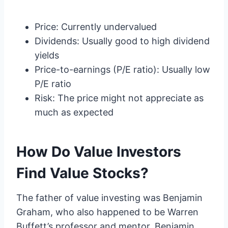
Price: Currently undervalued
Dividends: Usually good to high dividend
yields
Price-to-earnings (P/E ratio): Usually low
P/E ratio
Risk: The price might not appreciate as
much as expected
How Do Value Investors
Find Value Stocks?
The father of value investing was Benjamin
Graham, who also happened to be Warren
Buffett’s professor and mentor. Benjamin