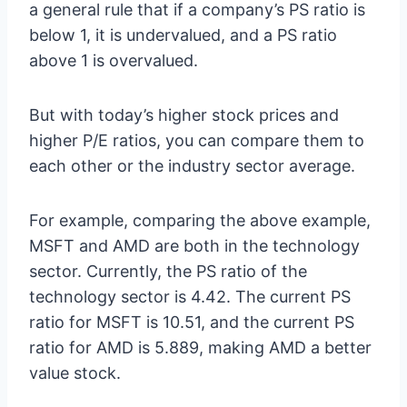
a general rule that if a company’s PS ratio is
below 1, it is undervalued, and a PS ratio
above 1 is overvalued.
But with today’s higher stock prices and
higher P/E ratios, you can compare them to
each other or the industry sector average.
For example, comparing the above example,
MSFT and AMD are both in the technology
sector. Currently, the PS ratio of the
technology sector is 4.42. The current PS
ratio for MSFT is 10.51, and the current PS
ratio for AMD is 5.889, making AMD a better
value stock.