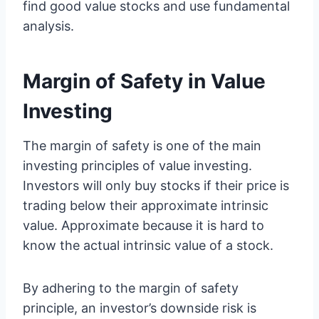
find good value stocks and use fundamental
analysis.
Margin of Safety in Value
Investing
The margin of safety is one of the main
investing principles of value investing.
Investors will only buy stocks if their price is
trading below their approximate intrinsic
value. Approximate because it is hard to
know the actual intrinsic value of a stock.
By adhering to the margin of safety
principle, an investor’s downside risk is