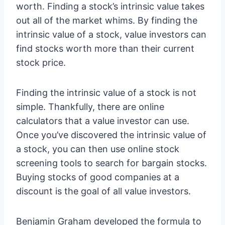
worth. Finding a stock’s intrinsic value takes
out all of the market whims. By finding the
intrinsic value of a stock, value investors can
find stocks worth more than their current
stock price.
Finding the intrinsic value of a stock is not
simple. Thankfully, there are online
calculators that a value investor can use.
Once you’ve discovered the intrinsic value of
a stock, you can then use online stock
screening tools to search for bargain stocks.
Buying stocks of good companies at a
discount is the goal of all value investors.
Benjamin Graham developed the formula to