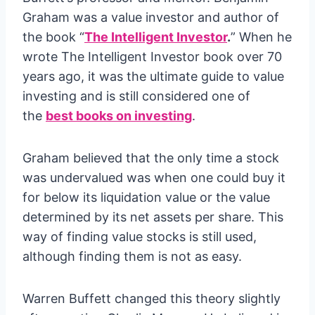
Graham was a value investor and author of
the book “
The Intelligent Investor
.
” When he
wrote The Intelligent Investor book over 70
years ago, it was the ultimate guide to value
investing and is still considered one of
the
best books on investing
.
Graham believed that the only time a stock
was undervalued was when one could buy it
for below its liquidation value or the value
determined by its net assets per share. This
way of finding value stocks is still used,
although finding them is not as easy.
Warren Buffett changed this theory slightly