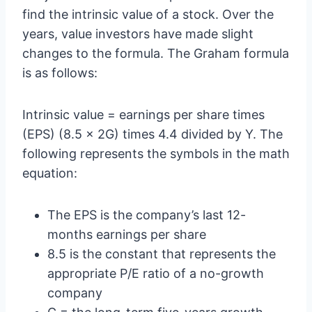
find the intrinsic value of a stock. Over the
years, value investors have made slight
changes to the formula. The Graham formula
is as follows:
Intrinsic value = earnings per share times
(EPS) (8.5 x 2G) times 4.4 divided by Y. The
following represents the symbols in the math
equation:
The EPS is the company’s last 12-
months earnings per share
8.5 is the constant that represents the
appropriate P/E ratio of a no-growth
company