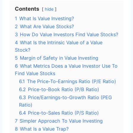
Contents
hide
1
What Is Value Investing?
2
What Are Value Stocks?
3
How Do Value Investors Find Value Stocks?
4
What Is the Intrinsic Value of a Value
Stock?
5
Margin of Safety in Value Investing
6
What Metrics Does a Value Investor Use To
Find Value Stocks
6.1
The Price-To-Earnings Ratio (P/E Ratio)
6.2
Price-to-Book Ratio (P/B Ratio)
6.3
Price/Earnings-to-Growth Ratio (PEG
Ratio)
6.4
Price-to-Sales Ratio (P/S Ratio)
7
Simpler Approach To Value Investing
8
What Is a Value Trap?