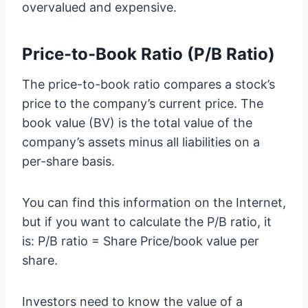
overvalued and expensive.
Price-to-Book Ratio (P/B Ratio)
The price-to-book ratio compares a stock’s
price to the company’s current price. The
book value (BV) is the total value of the
company’s assets minus all liabilities on a
per-share basis.
You can find this information on the Internet,
but if you want to calculate the P/B ratio, it
is: P/B ratio = Share Price/book value per
share.
Investors need to know the value of a