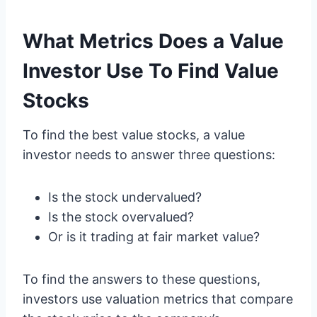
What Metrics Does a Value
Investor Use To Find Value
Stocks
To find the best value stocks, a value
investor needs to answer three questions:
Is the stock undervalued?
Is the stock overvalued?
Or is it trading at fair market value?
To find the answers to these questions,
investors use valuation metrics that compare