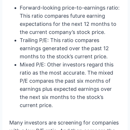
Forward-looking price-to-earnings ratio:
This ratio compares future earning
expectations for the next 12 months to
the current company’s stock price.
Trailing P/E: This ratio compares
earnings generated over the past 12
months to the stock’s current price.
Mixed P/E: Other investors regard this
ratio as the most accurate. The mixed
P/E compares the past six months of
earnings plus expected earnings over
the next six months to the stock’s
current price.
Many investors are screening for companies