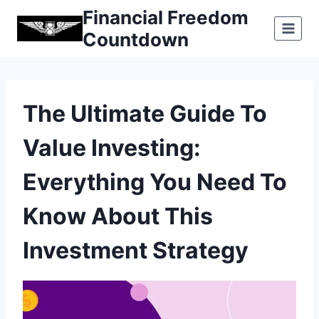
Skip
Financial Freedom
to
Countdown
content
The Ultimate Guide To
Value Investing:
Everything You Need To
Know About This
Investment Strategy