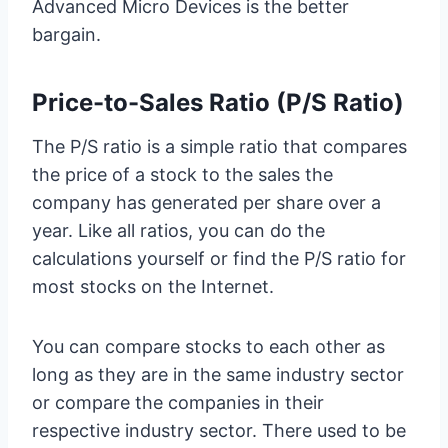
Advanced Micro Devices is the better
bargain.
Price-to-Sales Ratio (P/S Ratio)
The P/S ratio is a simple ratio that compares
the price of a stock to the sales the
company has generated per share over a
year. Like all ratios, you can do the
calculations yourself or find the P/S ratio for
most stocks on the Internet.
You can compare stocks to each other as
long as they are in the same industry sector
or compare the companies in their
respective industry sector. There used to be