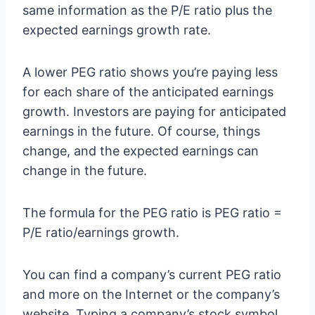
same information as the P/E ratio plus the
expected earnings growth rate.
A lower PEG ratio shows you’re paying less
for each share of the anticipated earnings
growth. Investors are paying for anticipated
earnings in the future. Of course, things
change, and the expected earnings can
change in the future.
The formula for the PEG ratio is PEG ratio =
P/E ratio/earnings growth.
You can find a company’s current PEG ratio
and more on the Internet or the company’s
website. Typing a company’s stock symbol