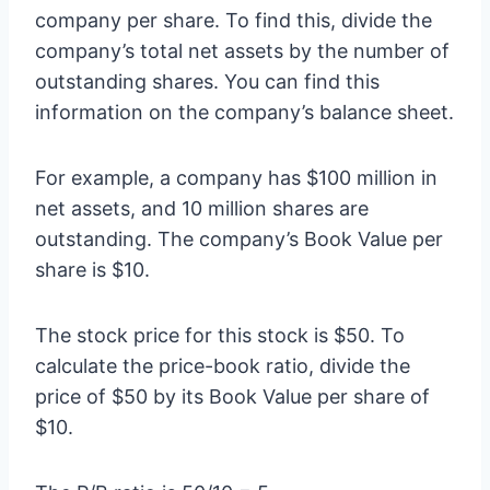
company per share. To find this, divide the
company’s total net assets by the number of
outstanding shares. You can find this
information on the company’s balance sheet.
For example, a company has $100 million in
net assets, and 10 million shares are
outstanding. The company’s Book Value per
share is $10.
The stock price for this stock is $50. To
calculate the price-book ratio, divide the
price of $50 by its Book Value per share of
$10.