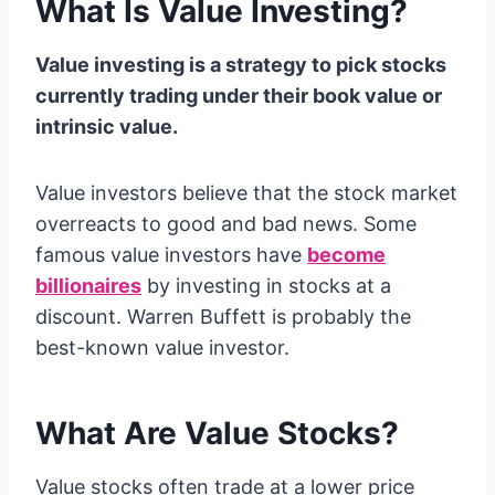
What Is Value Investing?
Value investing is a strategy to pick stocks
currently trading under their book value or
intrinsic value.
Value investors believe that the stock market
overreacts to good and bad news. Some
famous value investors have
become
billionaires
by investing in stocks at a
discount. Warren Buffett is probably the
best-known value investor.
What Are Value Stocks?
Value stocks often trade at a lower price