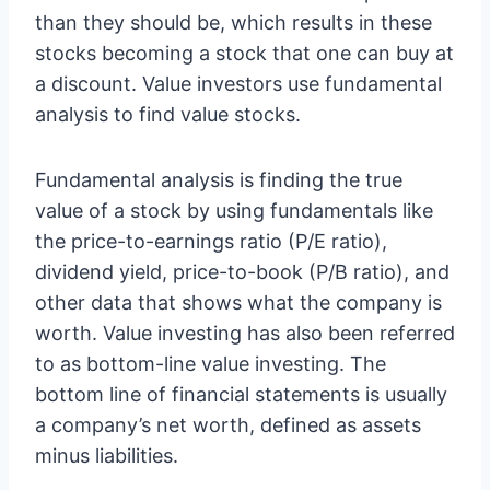
than they should be, which results in these
stocks becoming a stock that one can buy at
a discount. Value investors use fundamental
analysis to find value stocks.
Fundamental analysis is finding the true
value of a stock by using fundamentals like
the price-to-earnings ratio (P/E ratio),
dividend yield, price-to-book (P/B ratio), and
other data that shows what the company is
worth. Value investing has also been referred
to as bottom-line value investing. The
bottom line of financial statements is usually
a company’s net worth, defined as assets
minus liabilities.