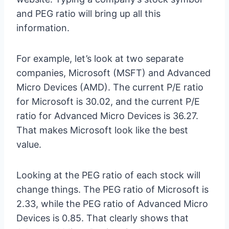
and PEG ratio will bring up all this
information.
For example, let’s look at two separate
companies, Microsoft (MSFT) and Advanced
Micro Devices (AMD). The current P/E ratio
for Microsoft is 30.02, and the current P/E
ratio for Advanced Micro Devices is 36.27.
That makes Microsoft look like the best
value.
Looking at the PEG ratio of each stock will
change things. The PEG ratio of Microsoft is
2.33, while the PEG ratio of Advanced Micro
Devices is 0.85. That clearly shows that