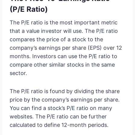
(P/E Ratio)
The P/E ratio is the most important metric
that a value investor will use. The P/E ratio
compares the price of a stock to the
company’s earnings per share (EPS) over 12
months. Investors can use the P/E ratio to
compare other similar stocks in the same
sector.
The P/E ratio is found by dividing the share
price by the company’s earnings per share.
You can find a stock’s P/E ratio on many
websites. The P/E ratio can be further
calculated to define 12-month periods.