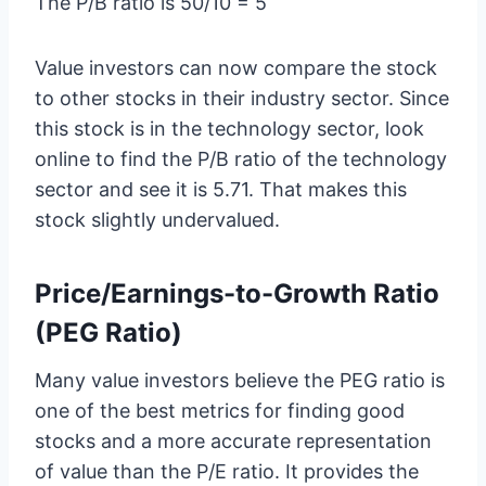
The P/B ratio is 50/10 = 5
Value investors can now compare the stock
to other stocks in their industry sector. Since
this stock is in the technology sector, look
online to find the P/B ratio of the technology
sector and see it is 5.71. That makes this
stock slightly undervalued.
Price/Earnings-to-Growth Ratio
(PEG Ratio)
Many value investors believe the PEG ratio is
one of the best metrics for finding good
stocks and a more accurate representation
of value than the P/E ratio. It provides the