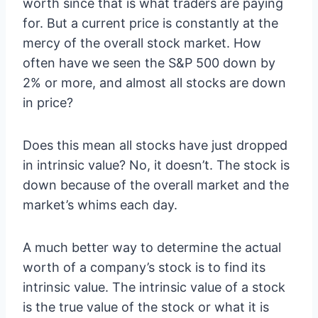
worth since that is what traders are paying
for. But a current price is constantly at the
mercy of the overall stock market. How
often have we seen the S&P 500 down by
2% or more, and almost all stocks are down
in price?
Does this mean all stocks have just dropped
in intrinsic value? No, it doesn’t. The stock is
down because of the overall market and the
market’s whims each day.
A much better way to determine the actual
worth of a company’s stock is to find its
intrinsic value. The intrinsic value of a stock
is the true value of the stock or what it is