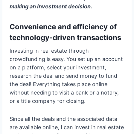
making an investment decision.
Convenience and efficiency of
technology-driven transactions
Investing in real estate through
crowdfunding is easy. You set up an account
on a platform, select your investment,
research the deal and send money to fund
the deal! Everything takes place online
without needing to visit a bank or a notary,
or a title company for closing.
Since all the deals and the associated data
are available online, I can invest in real estate