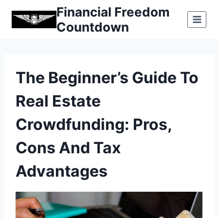
Skip
Financial Freedom
to
Countdown
content
The Beginner’s Guide To
Real Estate
Crowdfunding: Pros,
Cons And Tax
Advantages