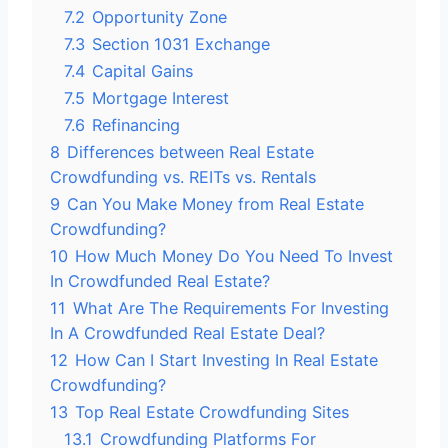
7.2
Opportunity Zone
7.3
Section 1031 Exchange
7.4
Capital Gains
7.5
Mortgage Interest
7.6
Refinancing
8
Differences between Real Estate
Crowdfunding vs. REITs vs. Rentals
9
Can You Make Money from Real Estate
Crowdfunding?
10
How Much Money Do You Need To Invest
In Crowdfunded Real Estate?
11
What Are The Requirements For Investing
In A Crowdfunded Real Estate Deal?
12
How Can I Start Investing In Real Estate
Crowdfunding?
13
Top Real Estate Crowdfunding Sites
13.1
Crowdfunding Platforms For