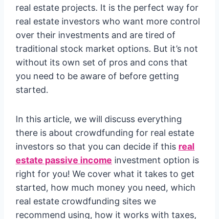
real estate projects. It is the perfect way for
real estate investors who want more control
over their investments and are tired of
traditional stock market options. But it’s not
without its own set of pros and cons that
you need to be aware of before getting
started.
In this article, we will discuss everything
there is about crowdfunding for real estate
investors so that you can decide if this
real
estate passive income
investment option is
right for you! We cover what it takes to get
started, how much money you need, which
real estate crowdfunding sites we
recommend using, how it works with taxes,