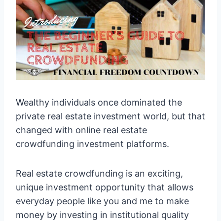
Wealthy individuals once dominated the
private real estate investment world, but that
changed with online real estate
crowdfunding investment platforms.
Real estate crowdfunding is an exciting,
unique investment opportunity that allows
everyday people like you and me to make
money by investing in institutional quality