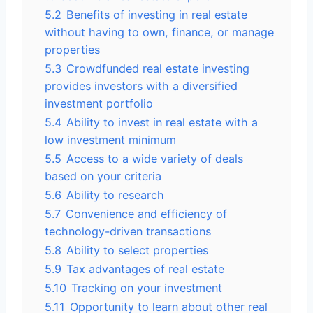
5.2
Benefits of investing in real estate
without having to own, finance, or manage
properties
5.3
Crowdfunded real estate investing
provides investors with a diversified
investment portfolio
5.4
Ability to invest in real estate with a
low investment minimum
5.5
Access to a wide variety of deals
based on your criteria
5.6
Ability to research
5.7
Convenience and efficiency of
technology-driven transactions
5.8
Ability to select properties
5.9
Tax advantages of real estate
5.10
Tracking on your investment
5.11
Opportunity to learn about other real