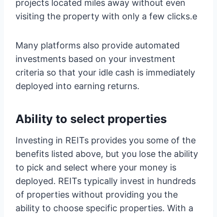
projects located miles away without even
visiting the property with only a few clicks.e
Many platforms also provide automated
investments based on your investment
criteria so that your idle cash is immediately
deployed into earning returns.
Ability to select properties
Investing in REITs provides you some of the
benefits listed above, but you lose the ability
to pick and select where your money is
deployed. REITs typically invest in hundreds
of properties without providing you the
ability to choose specific properties. With a