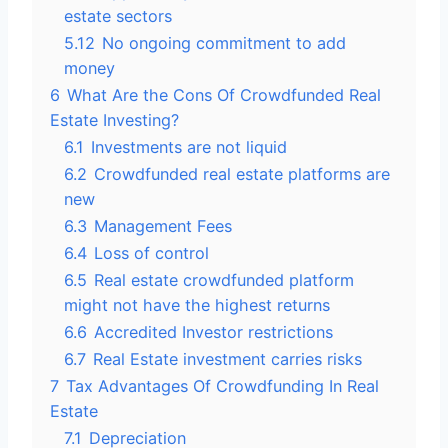
estate sectors
5.12
No ongoing commitment to add
money
6
What Are the Cons Of Crowdfunded Real
Estate Investing?
6.1
Investments are not liquid
6.2
Crowdfunded real estate platforms are
new
6.3
Management Fees
6.4
Loss of control
6.5
Real estate crowdfunded platform
might not have the highest returns
6.6
Accredited Investor restrictions
6.7
Real Estate investment carries risks
7
Tax Advantages Of Crowdfunding In Real
Estate
7.1
Depreciation