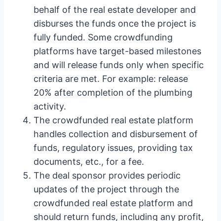
behalf of the real estate developer and
disburses the funds once the project is
fully funded. Some crowdfunding
platforms have target-based milestones
and will release funds only when specific
criteria are met. For example: release
20% after completion of the plumbing
activity.
The crowdfunded real estate platform
handles collection and disbursement of
funds, regulatory issues, providing tax
documents, etc., for a fee.
The deal sponsor provides periodic
updates of the project through the
crowdfunded real estate platform and
should return funds, including any profit,