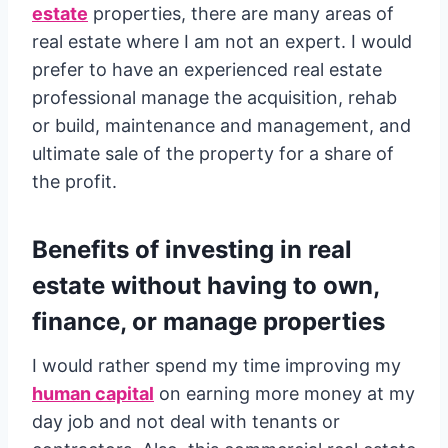
estate
properties, there are many areas of
real estate where I am not an expert. I would
prefer to have an experienced real estate
professional manage the acquisition, rehab
or build, maintenance and management, and
ultimate sale of the property for a share of
the profit.
Benefits of investing in real
estate without having to own,
finance, or manage properties
I would rather spend my time improving my
human capital
on earning more money at my
day job and not deal with tenants or