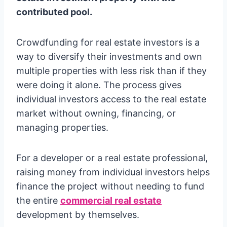
contributed pool.
Crowdfunding for real estate investors is a
way to diversify their investments and own
multiple properties with less risk than if they
were doing it alone. The process gives
individual investors access to the real estate
market without owning, financing, or
managing properties.
For a developer or a real estate professional,
raising money from individual investors helps
finance the project without needing to fund
the entire
commercial real estate
development by themselves.