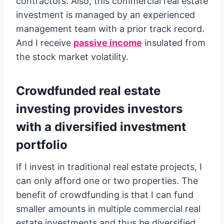
contractors. Also, this commercial real estate
investment is managed by an experienced
management team with a prior track record.
And I receive
passive income
insulated from
the stock market volatility.
Crowdfunded real estate
investing provides investors
with a diversified investment
portfolio
If I invest in traditional real estate projects, I
can only afford one or two properties. The
benefit of crowdfunding is that I can fund
smaller amounts in multiple commercial real
estate investments and thus be diversified