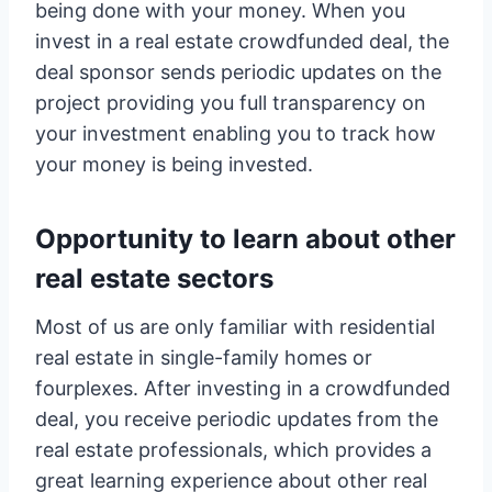
being done with your money. When you
invest in a real estate crowdfunded deal, the
deal sponsor sends periodic updates on the
project providing you full transparency on
your investment enabling you to track how
your money is being invested.
Opportunity to learn about other
real estate sectors
Most of us are only familiar with residential
real estate in single-family homes or
fourplexes. After investing in a crowdfunded
deal, you receive periodic updates from the
real estate professionals, which provides a
great learning experience about other real