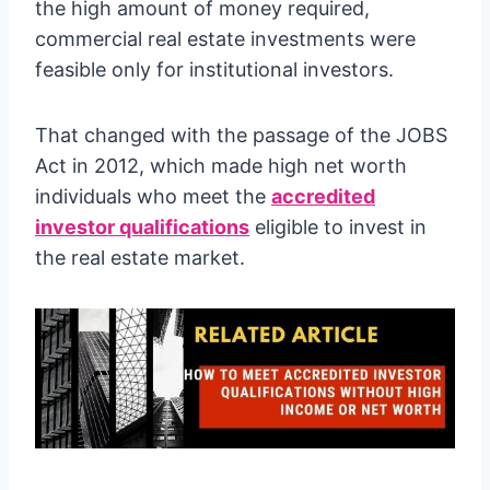
the high amount of money required,
commercial real estate investments were
feasible only for institutional investors.
That changed with the passage of the JOBS
Act in 2012, which made high net worth
individuals who meet the
accredited
investor qualifications
eligible to invest in
the real estate market.