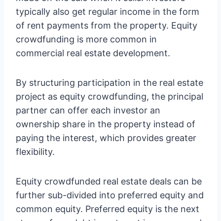
typically also get regular income in the form
of rent payments from the property. Equity
crowdfunding is more common in
commercial real estate development.
By structuring participation in the real estate
project as equity crowdfunding, the principal
partner can offer each investor an
ownership share in the property instead of
paying the interest, which provides greater
flexibility.
Equity crowdfunded real estate deals can be
further sub-divided into preferred equity and
common equity. Preferred equity is the next