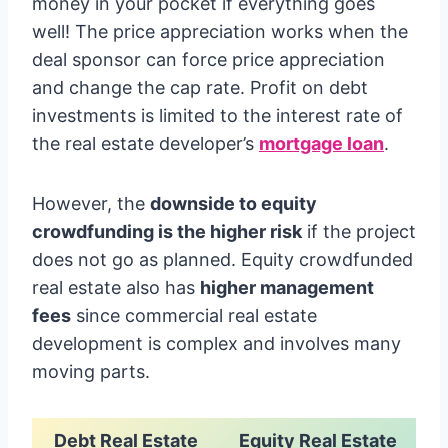
money in your pocket if everything goes
well! The price appreciation works when the
deal sponsor can force price appreciation
and change the cap rate. Profit on debt
investments is limited to the interest rate of
the real estate developer’s
mortgage loan
.
However, the
downside to equity
crowdfunding is the higher risk
if the project
does not go as planned. Equity crowdfunded
real estate also has
higher management
fees
since commercial real estate
development is complex and involves many
moving parts.
Debt Real Estate
Equity Real Estate