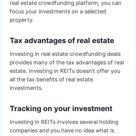
real estate crowdfunding platform, you can
focus your investments on a selected
property.
Tax advantages of real estate
Investing in real estate crowdfunding deals
provides many of the tax advantages of real
estate. Investing in REITs doesn’t offer you
all the tax benefits of real estate
investments.
Tracking on your investment
Investing in REITs involves several holding
companies and you have no idea what is