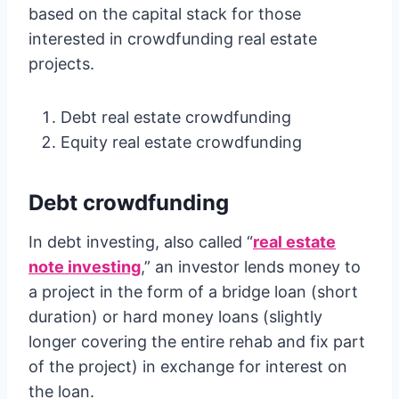
based on the capital stack for those
interested in crowdfunding real estate
projects.
Debt real estate crowdfunding
Equity real estate crowdfunding
Debt crowdfunding
In debt investing, also called “
real estate
note investing
,” an investor lends money to
a project in the form of a bridge loan (short
duration) or hard money loans (slightly
longer covering the entire rehab and fix part
of the project) in exchange for interest on
the loan.