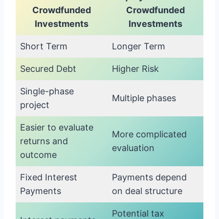
Crowdfunded
Crowdfunded
Investments
Investments
Short Term
Longer Term
Secured Debt
Higher Risk
Single-phase
Multiple phases
project
Easier to evaluate
More complicated
returns and
evaluation
outcome
Fixed Interest
Payments depend
Payments
on deal structure
Potential tax