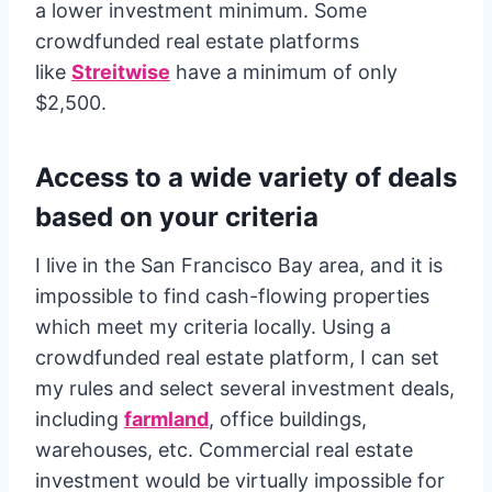
a lower investment minimum. Some
crowdfunded real estate platforms
like
Streitwise
have a minimum of only
$2,500.
Access to a wide variety of deals
based on your criteria
I live in the San Francisco Bay area, and it is
impossible to find cash-flowing properties
which meet my criteria locally. Using a
crowdfunded real estate platform, I can set
my rules and select several investment deals,
including
farmland
, office buildings,
warehouses, etc. Commercial real estate
investment would be virtually impossible for