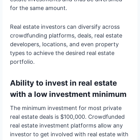
for the same amount.
Real estate investors can diversify across
crowdfunding platforms, deals, real estate
developers, locations, and even property
types to achieve the desired real estate
portfolio.
Ability to invest in real estate
with a low investment minimum
The minimum investment for most private
real estate deals is $100,000. Crowdfunded
real estate investment platforms allow any
investor to get involved with real estate with