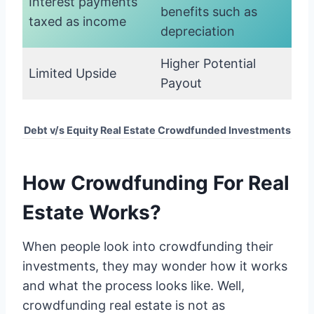
Interest payments
benefits such as
taxed as income
depreciation
Higher Potential
Limited Upside
Payout
Debt v/s Equity Real Estate Crowdfunded Investments
How Crowdfunding For Real
Estate Works?
When people look into crowdfunding their
investments, they may wonder how it works
and what the process looks like. Well,
crowdfunding real estate is not as