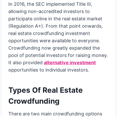
In 2016, the SEC implemented Title III,
allowing non-accredited investors to
participate online in the real estate market
(Regulation A+). From that point onwards,
real estate crowdfunding investment
opportunities were available to everyone.
Crowdfunding now greatly expanded the
pool of potential investors for raising money.
It also provided
alternative investment
opportunities to individual investors.
Types Of Real Estate
Crowdfunding
There are two main crowdfunding options