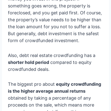
something goes wrong, the property is
foreclosed, and you get paid first. Of course,
the property’s value needs to be higher than
the loan amount for you not to suffer a loss.
But generally, debt investment is the safest
form of crowdfunded investment.
Also, debt real estate crowdfunding has a
shorter hold period
compared to equity
crowdfunded deals.
The biggest pro about
equity crowdfunding
is the higher average annual returns
obtained by taking a percentage of any
proceeds on the sale, which means more