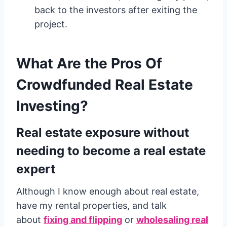
back to the investors after exiting the
project.
What Are the Pros Of
Crowdfunded Real Estate
Investing?
Real estate exposure without
needing to become a real estate
expert
Although I know enough about real estate,
have my rental properties, and talk
about
fixing and flipping
or
wholesaling real