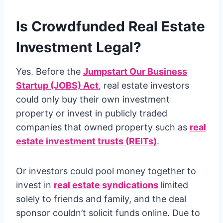
Is Crowdfunded Real Estate
Investment Legal?
Yes. Before the
Jumpstart Our Business
Startup (JOBS) Act
, real estate investors
could only buy their own investment
property or invest in publicly traded
companies that owned property such as
real
estate investment trusts (REITs)
.
Or investors could pool money together to
invest in
real estate syndications
limited
solely to friends and family, and the deal
sponsor couldn’t solicit funds online. Due to