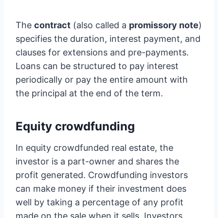
The
contract
(also called a
promissory note
)
specifies the duration, interest payment, and
clauses for extensions and pre-payments.
Loans can be structured to pay interest
periodically or pay the entire amount with
the principal at the end of the term.
Equity crowdfunding
In equity crowdfunded real estate, the
investor is a part-owner and shares the
profit generated. Crowdfunding investors
can make money if their investment does
well by taking a percentage of any profit
made on the sale when it sells. Investors