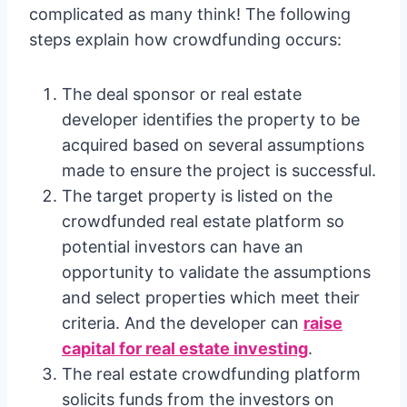
complicated as many think! The following
steps explain how crowdfunding occurs:
The deal sponsor or real estate
developer identifies the property to be
acquired based on several assumptions
made to ensure the project is successful.
The target property is listed on the
crowdfunded real estate platform so
potential investors can have an
opportunity to validate the assumptions
and select properties which meet their
criteria. And the developer can
raise
capital for real estate investing
.
The real estate crowdfunding platform
solicits funds from the investors on