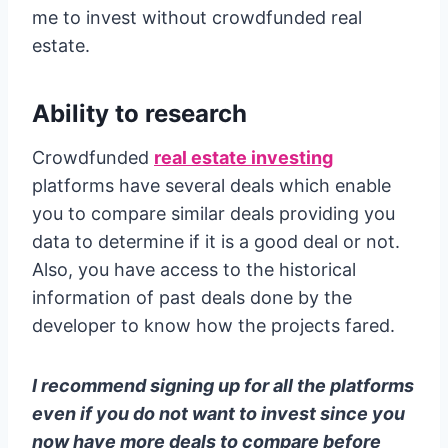
me to invest without crowdfunded real
estate.
Ability to research
Crowdfunded
real estate investing
platforms have several deals which enable
you to compare similar deals providing you
data to determine if it is a good deal or not.
Also, you have access to the historical
information of past deals done by the
developer to know how the projects fared.
I recommend signing up for all the platforms
even if you do not want to invest since you
now have more deals to compare before