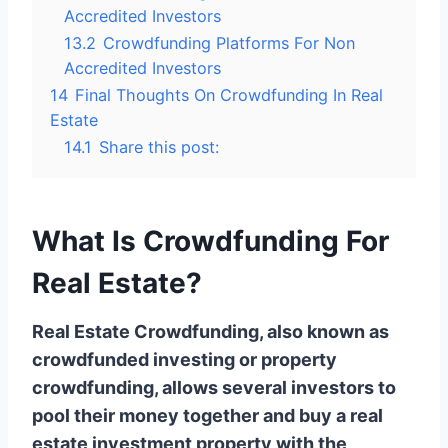
Accredited Investors
13.2
Crowdfunding Platforms For Non
Accredited Investors
14
Final Thoughts On Crowdfunding In Real
Estate
14.1
Share this post:
What Is Crowdfunding For
Real Estate?
Real Estate Crowdfunding, also known as
crowdfunded investing or property
crowdfunding, allows several investors to
pool their money together and buy a real
estate investment property with the