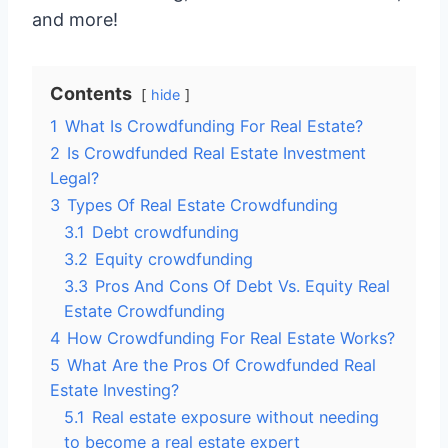
and more!
Contents
hide
1
What Is Crowdfunding For Real Estate?
2
Is Crowdfunded Real Estate Investment
Legal?
3
Types Of Real Estate Crowdfunding
3.1
Debt crowdfunding
3.2
Equity crowdfunding
3.3
Pros And Cons Of Debt Vs. Equity Real
Estate Crowdfunding
4
How Crowdfunding For Real Estate Works?
5
What Are the Pros Of Crowdfunded Real
Estate Investing?
5.1
Real estate exposure without needing
to become a real estate expert