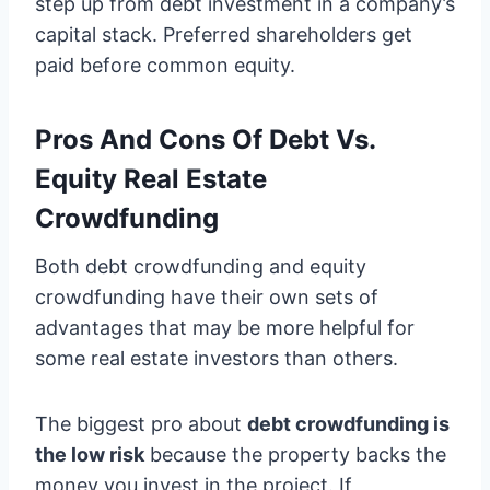
step up from debt investment in a company’s
capital stack. Preferred shareholders get
paid before common equity.
Pros And Cons Of Debt Vs.
Equity Real Estate
Crowdfunding
Both debt crowdfunding and equity
crowdfunding have their own sets of
advantages that may be more helpful for
some real estate investors than others.
The biggest pro about
debt crowdfunding is
the low risk
because the property backs the
money you invest in the project. If