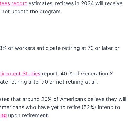
tees report
estimates, retirees in 2034 will receive
s not update the program.
 of workers anticipate retiring at 70 or later or
tirement Studies
report, 40 % of Generation X
e retiring after 70 or not retiring at all.
icates that around 20% of Americans believe they will
 Americans who have yet to retire (52%) intend to
ing
upon retirement.