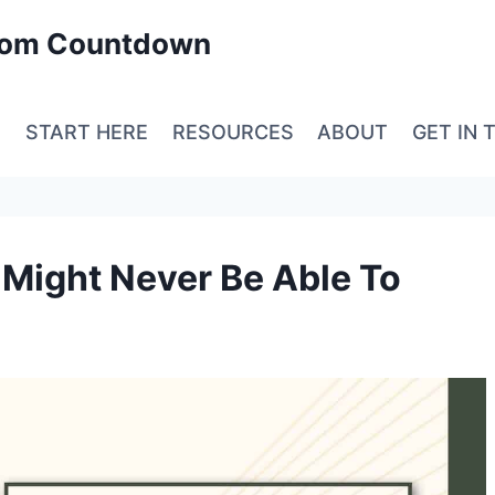
edom Countdown
E
START HERE
RESOURCES
ABOUT
GET IN 
Might Never Be Able To