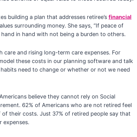
s building a plan that addresses retiree’s
financial
values surrounding money. She says, “If peace of
oes hand in hand with not being a burden to others.
th care and rising long-term care expenses. For
 model these costs in our planning software and talk
 habits need to change or whether or not we need
mericans believe they cannot rely on Social
tirement. 62% of Americans who are not retired feel
f of their costs. Just 37% of retired people say that
ir expenses.