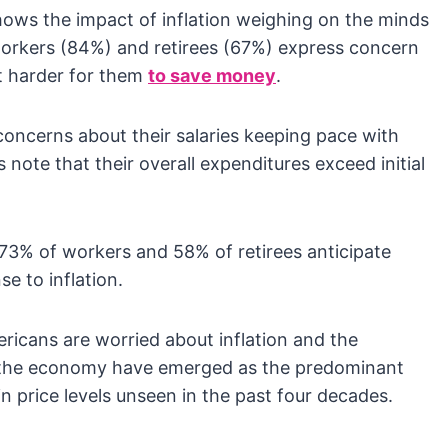
ows the impact of inflation weighing on the minds
 workers (84%) and retirees (67%) express concern
it harder for them
to save money
.
ncerns about their salaries keeping pace with
s note that their overall expenditures exceed initial
73% of workers and 58% of retirees anticipate
e to inflation.
icans are worried about inflation and the
d the economy have emerged as the predominant
 price levels unseen in the past four decades.