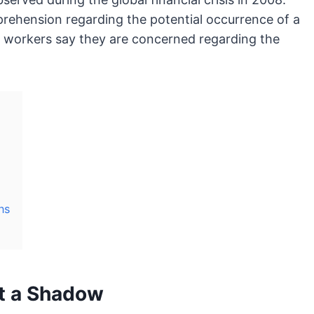
rehension regarding the potential occurrence of a
f workers say they are concerned regarding the
ns
st a Shadow