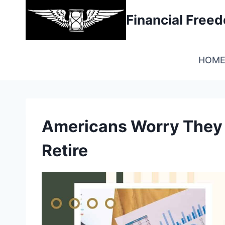
Skip
Financial Fre
to
content
HOM
Americans Worry They 
Retire