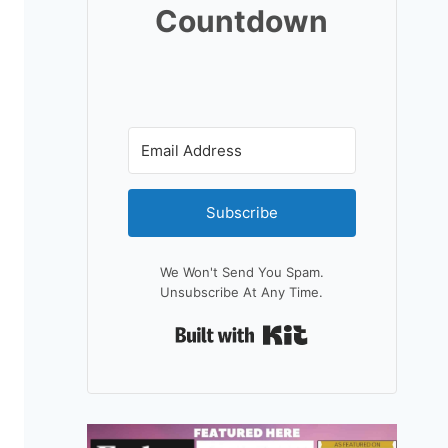
Countdown
Subscribe
We Won't Send You Spam.
Unsubscribe At Any Time.
Built With Kit