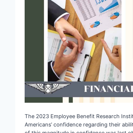
The 2023 Employee Benefit Research Instit
Americans’ confidence regarding their abili
of this magnitude in confidence was last ob