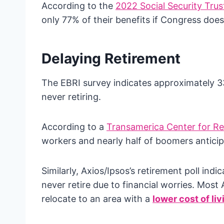
According to the
2022 Social Security Trus
only 77% of their benefits if Congress doe
Delaying Retirement
The EBRI survey indicates approximately 33%
never retiring.
According to a
Transamerica Center for Re
workers and nearly half of boomers anticipat
Similarly, Axios/Ipsos’s retirement poll ind
never retire due to financial worries. Most
relocate to an area with a
lower cost of liv