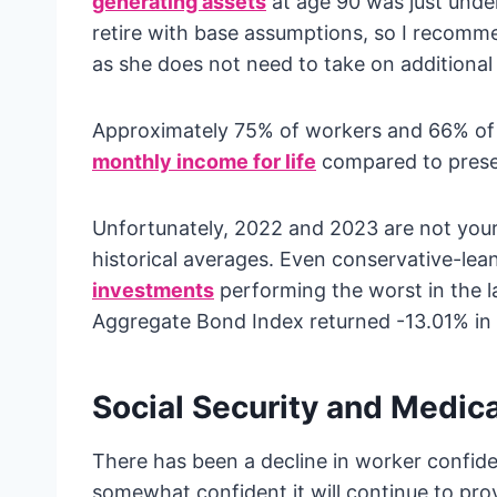
generating assets
at age 90 was just unde
retire with base assumptions, so I recomme
as she does not need to take on additional
Approximately 75% of workers and 66% of r
monthly income for life
compared to preser
Unfortunately, 2022 and 2023 are not your
historical averages. Even conservative-lean
investments
performing the worst in the 
Aggregate Bond Index returned -13.01% in
Social Security and Medic
There has been a decline in worker confide
somewhat confident it will continue to prov