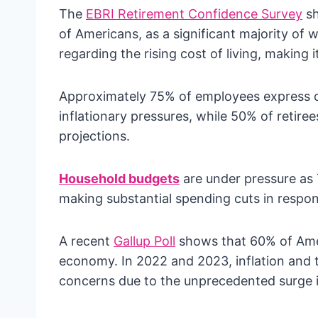
The
EBRI Retirement Confidence Survey
sh
of Americans, as a significant majority of
regarding the rising cost of living, making 
Approximately 75% of employees express co
inflationary pressures, while 50% of retiree
projections.
Household budgets
are under pressure as 
making substantial spending cuts in respons
A recent
Gallup Poll
shows that 60% of Amer
economy. In 2022 and 2023, inflation an
concerns due to the unprecedented surge in