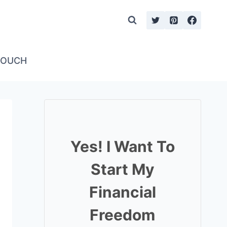
TOUCH
Yes! I Want To
Start My
Financial
Freedom