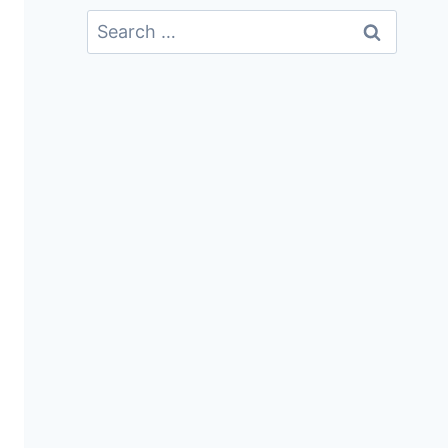
Search
For: