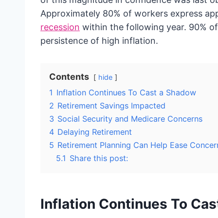
Approximately 80% of workers express app
recession
within the following year. 90% o
persistence of high inflation.
Contents
hide
1
Inflation Continues To Cast a Shadow
2
Retirement Savings Impacted
3
Social Security and Medicare Concerns
4
Delaying Retirement
5
Retirement Planning Can Help Ease Concer
5.1
Share this post:
Inflation Continues To Ca