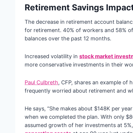
Retirement Savings Impac
The decrease in retirement account balan
for retirement. 40% of workers and 58% of
balances over the past 12 months.
Increased volatility in
stock market invest
more conservative investments in their wo
Paul Culbreth
, CFP, shares an example of hi
frequently worried about retirement and w
He says, “She makes about $148K per year 
when we completed the plan. With only $80
assumed growth of her investments at 5%, 