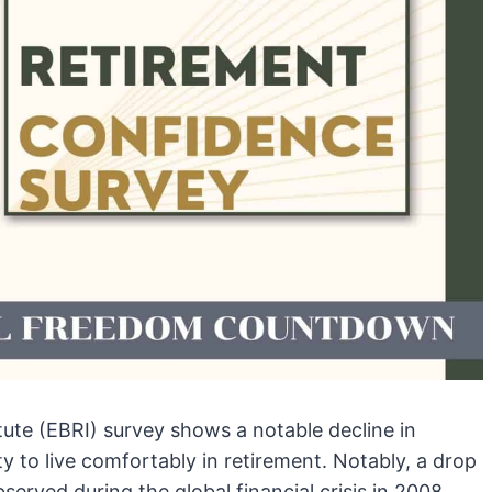
ute (EBRI) survey shows a notable decline in
ty to live comfortably in retirement. Notably, a drop
served during the global financial crisis in 2008.