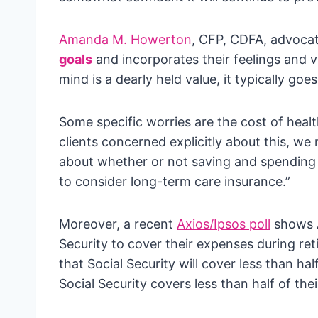
Amanda M. Howerton
, CFP, CDFA, advocate
goals
and incorporates their feelings and 
mind is a dearly held value, it typically g
Some specific worries are the cost of heal
clients concerned explicitly about this, we
about whether or not saving and spending
to consider long-term care insurance.”
Moreover, a recent
Axios/Ipsos poll
shows A
Security to cover their expenses during re
that Social Security will cover less than hal
Social Security covers less than half of the