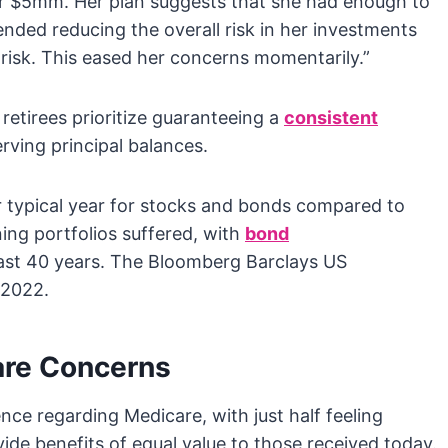
r $5mm. Her plan suggests that she had enough to
nded reducing the overall risk in her investments
 risk. This eased her concerns momentarily.”
etirees prioritize guaranteeing a
consistent
ving principal balances.
 typical year for stocks and bonds compared to
ing portfolios suffered, with
bond
last 40 years. The Bloomberg Barclays US
 2022.
are Concerns
nce regarding Medicare, with just half feeling
ide benefits of equal value to those received today.