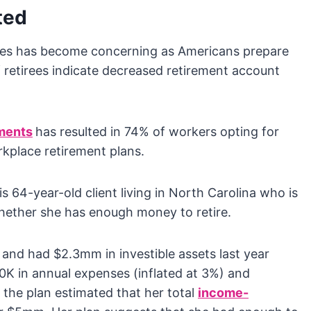
ted
ces has become concerning as Americans prepare
 retirees indicate decreased retirement account
ments
has resulted in 74% of workers opting for
rkplace retirement plans.
s 64-year-old client living in North Carolina who is
hether she has enough money to retire.
and had $2.3mm in investible assets last year
K in annual expenses (inflated at 3%) and
the plan estimated that her total
income-