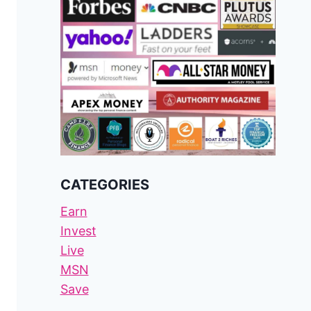
CATEGORIES
Earn
Invest
Live
MSN
Save