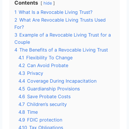
Contents
hide
1
What Is a Revocable Living Trust?
2
What Are Revocable Living Trusts Used
For?
3
Example of a Revocable Living Trust for a
Couple
4
The Benefits of a Revocable Living Trust
4.1
Flexibility To Change
4.2
Can Avoid Probate
4.3
Privacy
4.4
Coverage During Incapacitation
4.5
Guardianship Provisions
4.6
Save Probate Costs
4.7
Children’s security
4.8
Time
4.9
FDIC protection
4.10
Tax Obligations