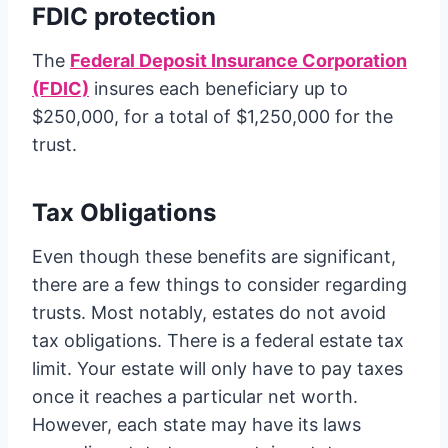
FDIC protection
The
Federal Deposit Insurance Corporation
(FDIC)
insures each beneficiary up to
$250,000, for a total of $1,250,000 for the
trust.
Tax Obligations
Even though these benefits are significant,
there are a few things to consider regarding
trusts. Most notably, estates do not avoid
tax obligations. There is a federal estate tax
limit. Your estate will only have to pay taxes
once it reaches a particular net worth.
However, each state may have its laws