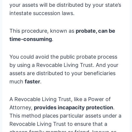
your assets will be distributed by your state’s
intestate succession laws.
This procedure, known as
probate, can be
time-consuming
.
You could avoid the public probate process
by using a Revocable Living Trust. And your
assets are distributed to your beneficiaries
much
faster
.
A Revocable Living Trust, like a Power of
Attorney,
provides incapacity protection
.
This method places particular assets under a
Revocable Living Trust to ensure that a