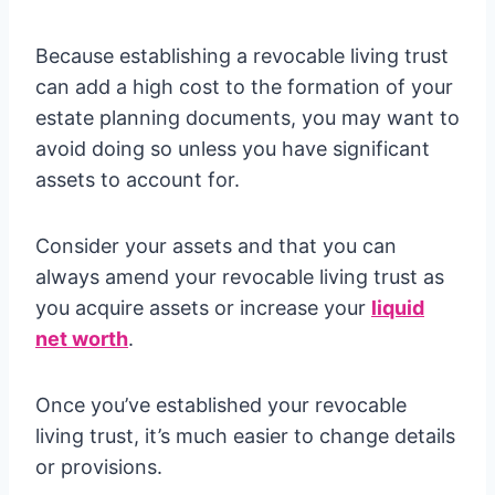
Because establishing a revocable living trust
can add a high cost to the formation of your
estate planning documents, you may want to
avoid doing so unless you have significant
assets to account for.
Consider your assets and that you can
always amend your revocable living trust as
you acquire assets or increase your
liquid
net worth
.
Once you’ve established your revocable
living trust, it’s much easier to change details
or provisions.