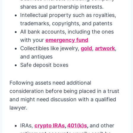
shares and partnership interests.
Intellectual property such as royalties,
trademarks, copyrights, and patents
All bank accounts, including the ones
with your
emergency fund
Collectibles like jewelry,
gold
,
artwork
,
and antiques
Safe deposit boxes
Following assets need additional
consideration before being placed in a trust
and might need discussion with a qualified
lawyer.
IRAs,
crypto IRAs
,
401(k)s
,
and other