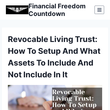
Skip
Financial Freedom
to
Countdown
content
Revocable Living Trust:
How To Setup And What
Assets To Include And
Not Include In It