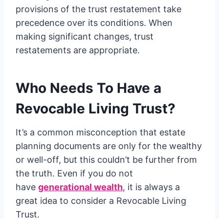
provisions of the trust restatement take
precedence over its conditions. When
making significant changes, trust
restatements are appropriate.
Who Needs To Have a
Revocable Living Trust?
It’s a common misconception that estate
planning documents are only for the wealthy
or well-off, but this couldn’t be further from
the truth. Even if you do not
have
generational wealth
, it is always a
great idea to consider a Revocable Living
Trust.