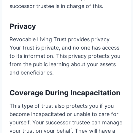
successor trustee is in charge of this.
Privacy
Revocable Living Trust provides privacy.
Your trust is private, and no one has access
to its information. This privacy protects you
from the public learning about your assets
and beneficiaries.
Coverage During Incapacitation
This type of trust also protects you if you
become incapacitated or unable to care for
yourself. Your successor trustee can manage
your trust on your behalf. They will have a