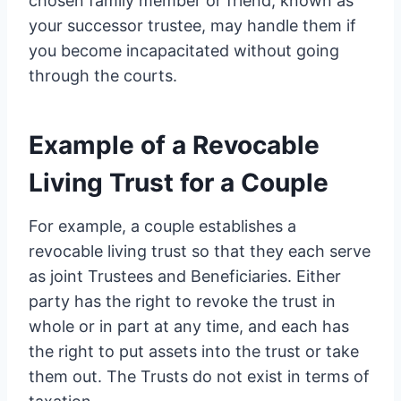
chosen family member or friend, known as
your successor trustee, may handle them if
you become incapacitated without going
through the courts.
Example of a Revocable
Living Trust for a Couple
For example, a couple establishes a
revocable living trust so that they each serve
as joint Trustees and Beneficiaries. Either
party has the right to revoke the trust in
whole or in part at any time, and each has
the right to put assets into the trust or take
them out. The Trusts do not exist in terms of