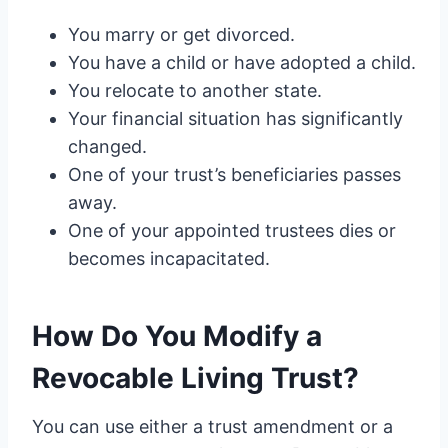
You marry or get divorced.
You have a child or have adopted a child.
You relocate to another state.
Your financial situation has significantly
changed.
One of your trust’s beneficiaries passes
away.
One of your appointed trustees dies or
becomes incapacitated.
How Do You Modify a
Revocable Living Trust?
You can use either a trust amendment or a