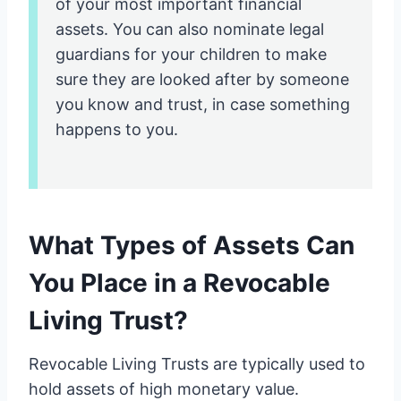
of your most important financial
assets. You can also nominate legal
guardians for your children to make
sure they are looked after by someone
you know and trust, in case something
happens to you.
What Types of Assets Can
You Place in a Revocable
Living Trust?
Revocable Living Trusts are typically used to
hold assets of high monetary value.