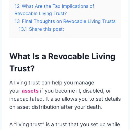
12
What Are the Tax Implications of
Revocable Living Trust?
13
Final Thoughts on Revocable Living Trusts
13.1
Share this post:
What Is a Revocable Living
Trust?
A living trust can help you manage
your
assets
if you become ill, disabled, or
incapacitated. It also allows you to set details
on asset distribution after your death.
A “living trust” is a trust that you set up while