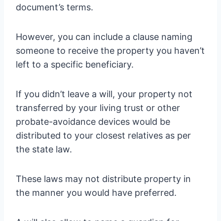
document’s terms.
However, you can include a clause naming
someone to receive the property you haven’t
left to a specific beneficiary.
If you didn’t leave a will, your property not
transferred by your living trust or other
probate-avoidance devices would be
distributed to your closest relatives as per
the state law.
These laws may not distribute property in
the manner you would have preferred.