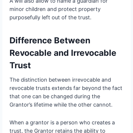
A will also allow to name a guardian for
minor children and protect property
purposefully left out of the trust.
Difference Between
Revocable and Irrevocable
Trust
The distinction between irrevocable and
revocable trusts extends far beyond the fact
that one can be changed during the
Grantor’s lifetime while the other cannot.
When a grantor is a person who creates a
trust, the Grantor retains the ability to