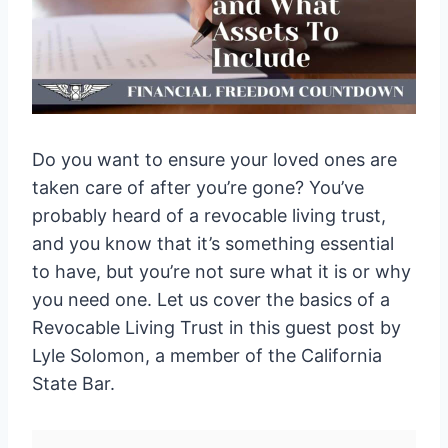
Do you want to ensure your loved ones are
taken care of after you’re gone? You’ve
probably heard of a revocable living trust,
and you know that it’s something essential
to have, but you’re not sure what it is or why
you need one. Let us cover the basics of a
Revocable Living Trust in this guest post by
Lyle Solomon, a member of the California
State Bar.