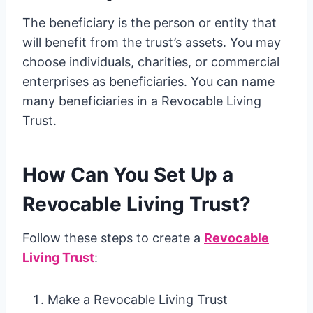
The beneficiary is the person or entity that
will benefit from the trust’s assets. You may
choose individuals, charities, or commercial
enterprises as beneficiaries. You can name
many beneficiaries in a Revocable Living
Trust.
How Can You Set Up a
Revocable Living Trust?
Follow these steps to create a
Revocable
Living Trust
:
Make a Revocable Living Trust