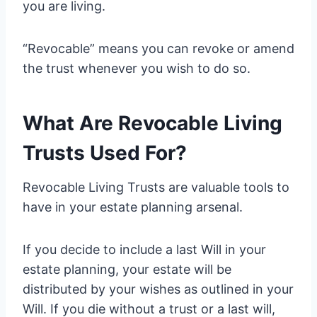
you are living.
“Revocable” means you can revoke or amend
the trust whenever you wish to do so.
What Are Revocable Living
Trusts Used For?
Revocable Living Trusts are valuable tools to
have in your estate planning arsenal.
If you decide to include a last Will in your
estate planning, your estate will be
distributed by your wishes as outlined in your
Will. If you die without a trust or a last will,