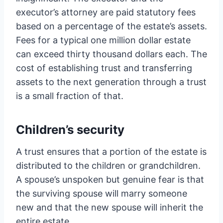
executor’s attorney are paid statutory fees
based on a percentage of the estate’s assets.
Fees for a typical one million dollar estate
can exceed thirty thousand dollars each. The
cost of establishing trust and transferring
assets to the next generation through a trust
is a small fraction of that.
Children’s security
A trust ensures that a portion of the estate is
distributed to the children or grandchildren.
A spouse’s unspoken but genuine fear is that
the surviving spouse will marry someone
new and that the new spouse will inherit the
entire estate.