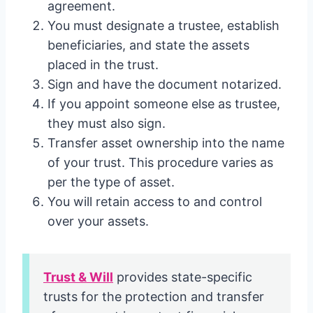
agreement.
You must designate a trustee, establish
beneficiaries, and state the assets
placed in the trust.
Sign and have the document notarized.
If you appoint someone else as trustee,
they must also sign.
Transfer asset ownership into the name
of your trust. This procedure varies as
per the type of asset.
You will retain access to and control
over your assets.
Trust & Will
provides state-specific
trusts for the protection and transfer