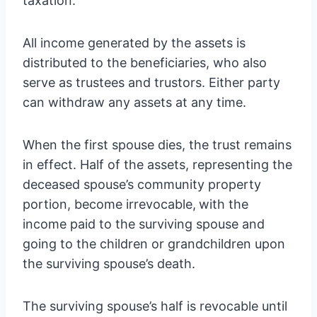
taxation.
All income generated by the assets is
distributed to the beneficiaries, who also
serve as trustees and trustors. Either party
can withdraw any assets at any time.
When the first spouse dies, the trust remains
in effect. Half of the assets, representing the
deceased spouse’s community property
portion, become irrevocable,
with the
income paid to the surviving spouse and
going to the children or grandchildren upon
the surviving spouse’s death.
The surviving spouse’s half is revocable until