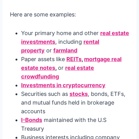
Here are some examples:
Your primary home and other
real estate
investments
, including
rental
property
or
farmland
Paper assets like
REITs
,
mortgage real
estate notes
,
or
real estate
crowdfunding
Investments in cryptocurrency
Securities such as
stocks
, bonds, ETFs,
and mutual funds held in brokerage
accounts
I-Bonds
maintained with the U.S
Treasury
Business interests including company