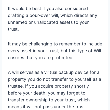
It would be best if you also considered
drafting a pour-over will, which directs any
unnamed or unallocated assets to your
trust.
It may be challenging to remember to include
every asset in your trust, but this type of Will
ensures that you are protected.
A will serves as a virtual backup device for a
property you do not transfer to yourself as a
trustee. If you acquire property shortly
before your death, you may forget to
transfer ownership to your trust, which
means it will not pass under the trust