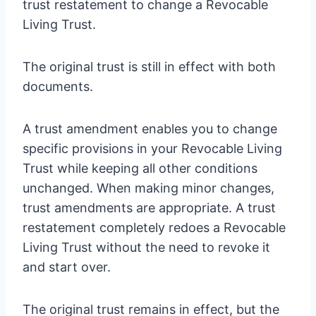
trust restatement to change a Revocable
Living Trust.
The original trust is still in effect with both
documents.
A trust amendment enables you to change
specific provisions in your Revocable Living
Trust while keeping all other conditions
unchanged. When making minor changes,
trust amendments are appropriate. A trust
restatement completely redoes a Revocable
Living Trust without the need to revoke it
and start over.
The original trust remains in effect, but the