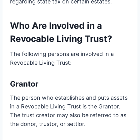
regarding state tax on certain estates.
Who Are Involved in a
Revocable Living Trust?
The following persons are involved in a
Revocable Living Trust:
Grantor
The person who establishes and puts assets
in a Revocable Living Trust is the Grantor.
The trust creator may also be referred to as
the donor, trustor, or settlor.