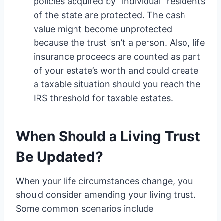
policies acquired by “individual” residents
of the state are protected. The cash
value might become unprotected
because the trust isn’t a person. Also, life
insurance proceeds are counted as part
of your estate’s worth and could create
a taxable situation should you reach the
IRS threshold for taxable estates.
When Should a Living Trust
Be Updated?
When your life circumstances change, you
should consider amending your living trust.
Some common scenarios include