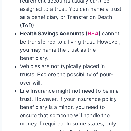
retirement accounts usually can’t be
assigned to a trust. You can name a trust
as a beneficiary or Transfer on Death
(ToD).
Health Savings Accounts (
HSA
)
cannot
be transferred to a living trust. However,
you may name the trust as the
beneficiary.
Vehicles are not typically placed in
trusts. Explore the possibility of pour-
over will.
Life Insurance might not need to be in a
trust. However, if your insurance policy
beneficiary is a minor, you need to
ensure that someone will handle the
money if required. In some states, only