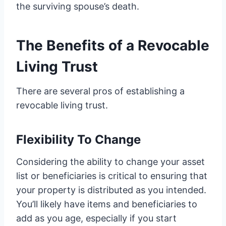
the surviving spouse’s death.
The Benefits of a Revocable
Living Trust
There are several pros of establishing a
revocable living trust.
Flexibility To Change
Considering the ability to change your asset
list or beneficiaries is critical to ensuring that
your property is distributed as you intended.
You’ll likely have items and beneficiaries to
add as you age, especially if you start