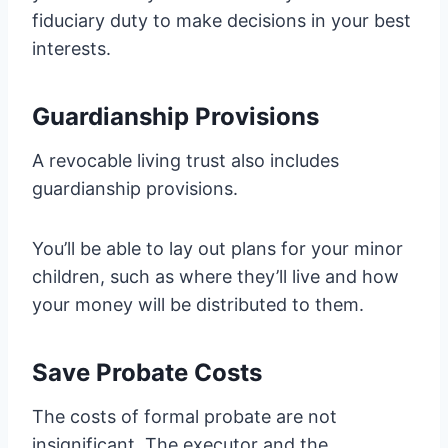
fiduciary duty to make decisions in your best
interests.
Guardianship Provisions
A revocable living trust also includes
guardianship provisions.
You’ll be able to lay out plans for your minor
children, such as where they’ll live and how
your money will be distributed to them.
Save Probate Costs
The costs of formal probate are not
insignificant. The executor and the