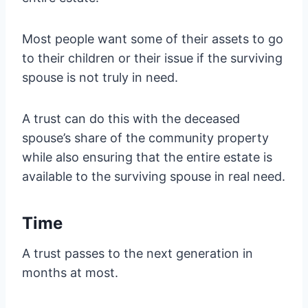
Most people want some of their assets to go
to their children or their issue if the surviving
spouse is not truly in need.
A trust can do this with the deceased
spouse’s share of the community property
while also ensuring that the entire estate is
available to the surviving spouse in real need.
Time
A trust passes to the next generation in
months at most.