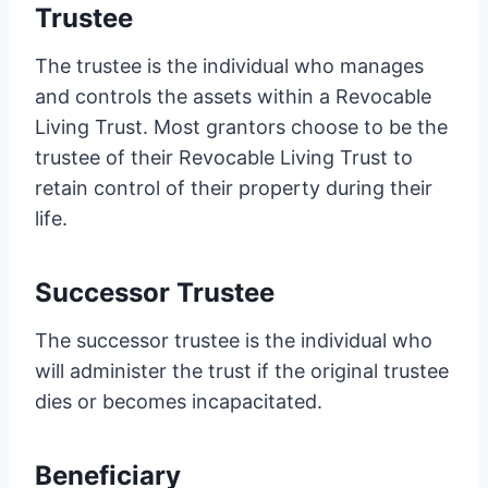
Trustee
The trustee is the individual who manages
and controls the assets within a Revocable
Living Trust. Most grantors choose to be the
trustee of their Revocable Living Trust to
retain control of their property during their
life.
Successor Trustee
The successor trustee is the individual who
will administer the trust if the original trustee
dies or becomes incapacitated.
Beneficiary