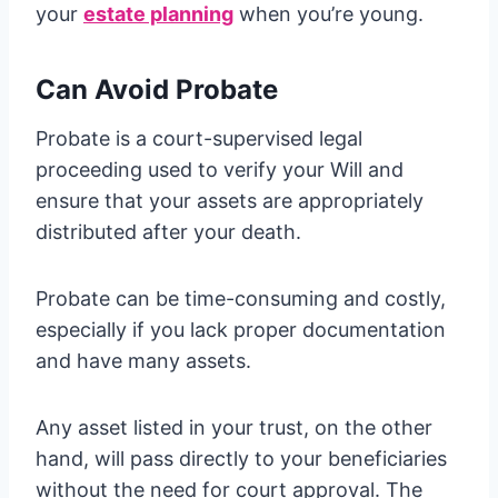
your
estate planning
when you’re young.
Can Avoid Probate
Probate is a court-supervised legal
proceeding used to verify your Will and
ensure that your assets are appropriately
distributed after your death.
Probate can be time-consuming and costly,
especially if you lack proper documentation
and have many assets.
Any asset listed in your trust, on the other
hand, will pass directly to your beneficiaries
without the need for court approval. The