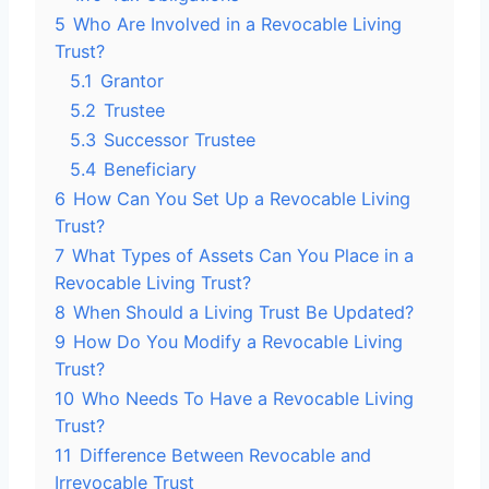
5
Who Are Involved in a Revocable Living
Trust?
5.1
Grantor
5.2
Trustee
5.3
Successor Trustee
5.4
Beneficiary
6
How Can You Set Up a Revocable Living
Trust?
7
What Types of Assets Can You Place in a
Revocable Living Trust?
8
When Should a Living Trust Be Updated?
9
How Do You Modify a Revocable Living
Trust?
10
Who Needs To Have a Revocable Living
Trust?
11
Difference Between Revocable and
Irrevocable Trust