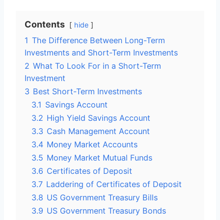
Contents
hide
1
The Difference Between Long-Term
Investments and Short-Term Investments
2
What To Look For in a Short-Term
Investment
3
Best Short-Term Investments
3.1
Savings Account
3.2
High Yield Savings Account
3.3
Cash Management Account
3.4
Money Market Accounts
3.5
Money Market Mutual Funds
3.6
Certificates of Deposit
3.7
Laddering of Certificates of Deposit
3.8
US Government Treasury Bills
3.9
US Government Treasury Bonds