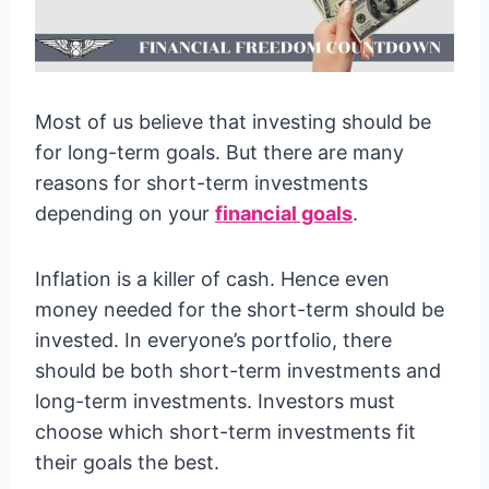
Most of us believe that investing should be
for long-term goals. But there are many
reasons for short-term investments
depending on your
financial goals
.
Inflation is a killer of cash. Hence even
money needed for the short-term should be
invested. In everyone’s portfolio, there
should be both short-term investments and
long-term investments. Investors must
choose which short-term investments fit
their goals the best.