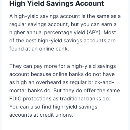
High Yield Savings Account
A high-yield savings account is the same as a
regular savings account, but you can earn a
higher annual percentage yield (APY). Most
of the best high-yield savings accounts are
found at an online bank.
They can pay more for a high-yield savings
account because online banks do not have
as high an overheard as regular brick-and-
mortar banks do. But they do offer the same
FDIC protections as traditional banks do.
You can also find high-yield savings
accounts at credit unions.