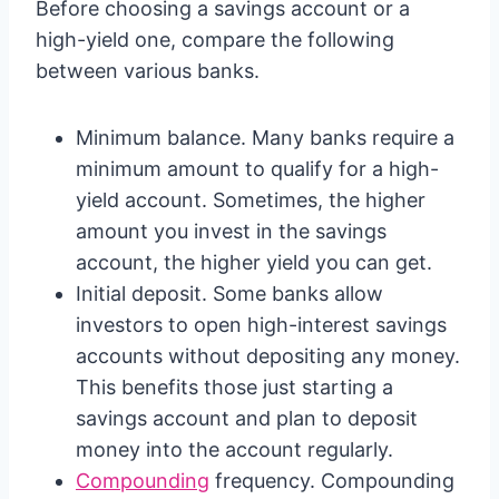
Before choosing a savings account or a
high-yield one, compare the following
between various banks.
Minimum balance. Many banks require a
minimum amount to qualify for a high-
yield account. Sometimes, the higher
amount you invest in the savings
account, the higher yield you can get.
Initial deposit. Some banks allow
investors to open high-interest savings
accounts without depositing any money.
This benefits those just starting a
savings account and plan to deposit
money into the account regularly.
Compounding
frequency. Compounding