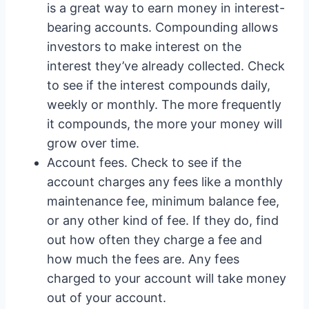
is a great way to earn money in interest-
bearing accounts. Compounding allows
investors to make interest on the
interest they’ve already collected. Check
to see if the interest compounds daily,
weekly or monthly. The more frequently
it compounds, the more your money will
grow over time.
Account fees. Check to see if the
account charges any fees like a monthly
maintenance fee, minimum balance fee,
or any other kind of fee. If they do, find
out how often they charge a fee and
how much the fees are. Any fees
charged to your account will take money
out of your account.