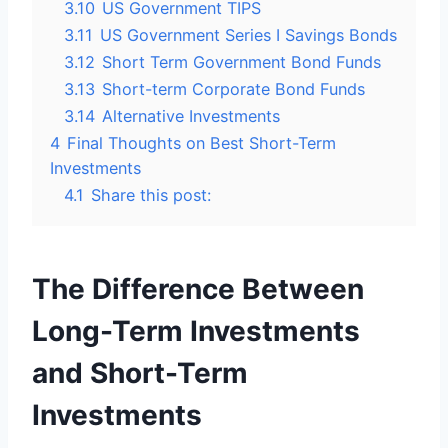
3.10
US Government TIPS
3.11
US Government Series I Savings Bonds
3.12
Short Term Government Bond Funds
3.13
Short-term Corporate Bond Funds
3.14
Alternative Investments
4
Final Thoughts on Best Short-Term
Investments
4.1
Share this post:
The Difference Between
Long-Term Investments
and Short-Term
Investments