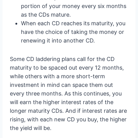
portion of your money every six months
as the CDs mature.
When each CD reaches its maturity, you
have the choice of taking the money or
renewing it into another CD.
Some CD laddering plans call for the CD
maturity to be spaced out every 12 months,
while others with a more short-term
investment in mind can space them out
every three months. As this continues, you
will earn the higher interest rates of the
longer maturity CDs. And if interest rates are
rising, with each new CD you buy, the higher
the yield will be.