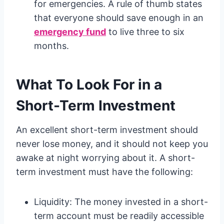
for emergencies. A rule of thumb states
that everyone should save enough in an
emergency fund
to live three to six
months.
What To Look For in a
Short-Term Investment
An excellent short-term investment should
never lose money, and it should not keep you
awake at night worrying about it. A short-
term investment must have the following:
Liquidity: The money invested in a short-
term account must be readily accessible