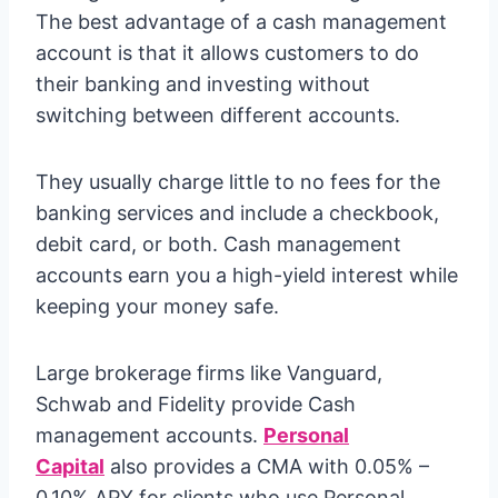
The best advantage of a cash management
account is that it allows customers to do
their banking and investing without
switching between different accounts.
They usually charge little to no fees for the
banking services and include a checkbook,
debit card, or both. Cash management
accounts earn you a high-yield interest while
keeping your money safe.
Large brokerage firms like Vanguard,
Schwab and Fidelity provide Cash
management accounts.
Personal
Capital
also provides a CMA with 0.05% –
0.10% APY for clients who use Personal