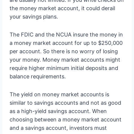
the money market account, it could derail
your savings plans.
The FDIC and the NCUA insure the money in
a money market account for up to $250,000
per account. So there is no worry of losing
your money. Money market accounts might
require higher minimum initial deposits and
balance requirements.
The yield on money market accounts is
similar to savings accounts and not as good
as a high-yield savings account. When
choosing between a money market account
and a savings account, investors must