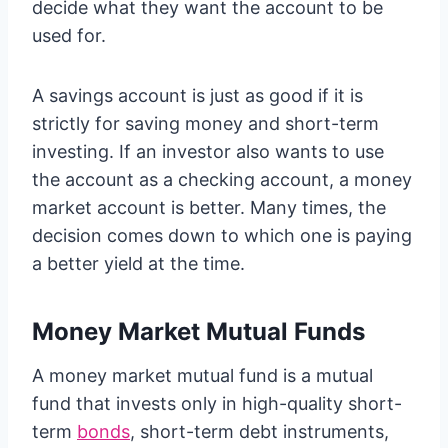
decide what they want the account to be
used for.
A savings account is just as good if it is
strictly for saving money and short-term
investing. If an investor also wants to use
the account as a checking account, a money
market account is better. Many times, the
decision comes down to which one is paying
a better yield at the time.
Money Market Mutual Funds
A money market mutual fund is a mutual
fund that invests only in high-quality short-
term
bonds
, short-term debt instruments,