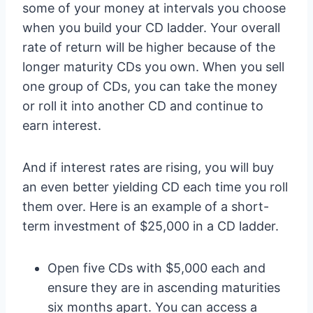
some of your money at intervals you choose
when you build your CD ladder. Your overall
rate of return will be higher because of the
longer maturity CDs you own. When you sell
one group of CDs, you can take the money
or roll it into another CD and continue to
earn interest.
And if interest rates are rising, you will buy
an even better yielding CD each time you roll
them over. Here is an example of a short-
term investment of $25,000 in a CD ladder.
Open five CDs with $5,000 each and
ensure they are in ascending maturities
six months apart. You can access a