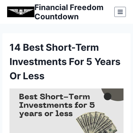
Skip
Financial Freedom
to
Countdown
content
14 Best Short-Term
Investments For 5 Years
Or Less