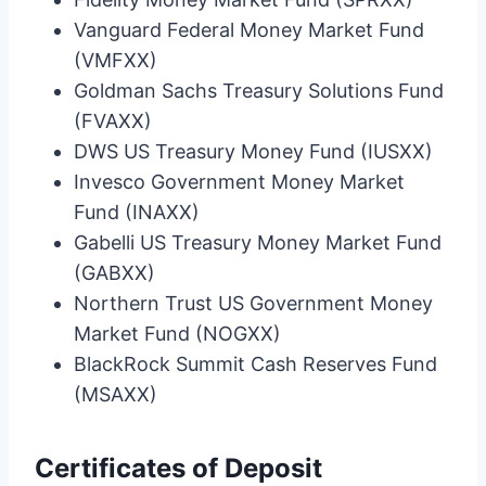
Vanguard Federal Money Market Fund
(VMFXX)
Goldman Sachs Treasury Solutions Fund
(FVAXX)
DWS US Treasury Money Fund (IUSXX)
Invesco Government Money Market
Fund (INAXX)
Gabelli US Treasury Money Market Fund
(GABXX)
Northern Trust US Government Money
Market Fund (NOGXX)
BlackRock Summit Cash Reserves Fund
(MSAXX)
Certificates of Deposit