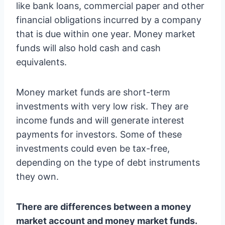
like bank loans, commercial paper and other
financial obligations incurred by a company
that is due within one year. Money market
funds will also hold cash and cash
equivalents.
Money market funds are short-term
investments with very low risk. They are
income funds and will generate interest
payments for investors. Some of these
investments could even be tax-free,
depending on the type of debt instruments
they own.
There are differences between a money
market account and money market funds.