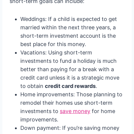
short-term goals can include:
Weddings: If a child is expected to get
married within the next three years, a
short-term investment account is the
best place for this money.
Vacations: Using short-term
investments to fund a holiday is much
better than paying for a break with a
credit card unless it is a strategic move
to obtain
credit card rewards
.
Home improvements: Those planning to
remodel their homes use short-term
investments to
save money
for home
improvements.
Down payment: If you’re saving money