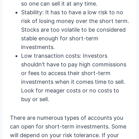
so one can sell it at any time.
Stability: It has to have a low risk to no
risk of losing money over the short term.
Stocks are too volatile to be considered
stable enough for short-term
investments.
Low transaction costs: Investors
shouldn’t have to pay high commissions
or fees to access their short-term
investments when it comes time to sell.
Look for meager costs or no costs to
buy or sell.
There are numerous types of accounts you
can open for short-term investments. Some
will depend on your risk tolerance. If your