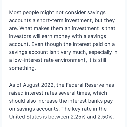
Most people might not consider savings
accounts a short-term investment, but they
are. What makes them an investment is that
investors will earn money with a savings
account. Even though the interest paid on a
savings account isn’t very much, especially in
a low-interest rate environment, it is still
something.
As of August 2022, the Federal Reserve has
raised interest rates several times, which
should also increase the interest banks pay
on savings accounts. The key rate in the
United States is between 2.25% and 2.50%.