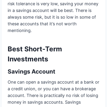
risk tolerance is very low, saving your money
in a savings account will be best. There is
always some risk, but it is so low in some of
these accounts that it’s not worth
mentioning.
Best Short-Term
Investments
Savings Account
One can open a savings account at a bank or
a credit union, or you can have a brokerage
account. There is practically no risk of losing
money in savings accounts. Savings