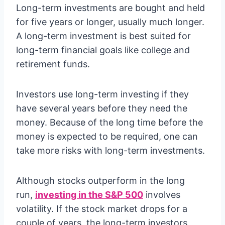
Long-term investments are bought and held
for five years or longer, usually much longer.
A long-term investment is best suited for
long-term financial goals like college and
retirement funds.
Investors use long-term investing if they
have several years before they need the
money. Because of the long time before the
money is expected to be required, one can
take more risks with long-term investments.
Although stocks outperform in the long
run,
investing in the S&P 500
involves
volatility. If the stock market drops for a
couple of years, the long-term investors