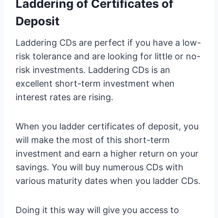
Laddering of Certificates of
Deposit
Laddering CDs are perfect if you have a low-
risk tolerance and are looking for little or no-
risk investments. Laddering CDs is an
excellent short-term investment when
interest rates are rising.
When you ladder certificates of deposit, you
will make the most of this short-term
investment and earn a higher return on your
savings. You will buy numerous CDs with
various maturity dates when you ladder CDs.
Doing it this way will give you access to