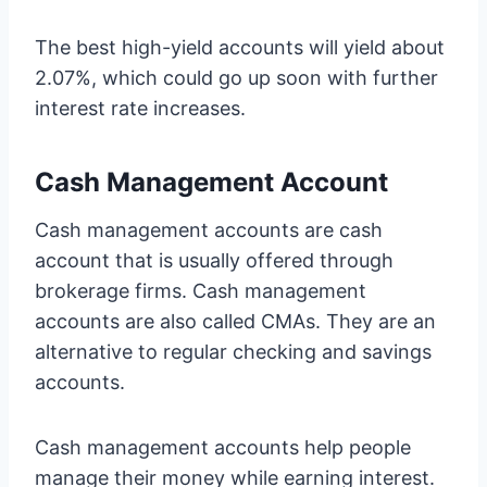
The best high-yield accounts will yield about
2.07%, which could go up soon with further
interest rate increases.
Cash Management Account
Cash management accounts are cash
account that is usually offered through
brokerage firms. Cash management
accounts are also called CMAs. They are an
alternative to regular checking and savings
accounts.
Cash management accounts help people
manage their money while earning interest.