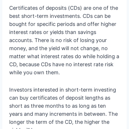
Certificates of deposits (CDs) are one of the
best short-term investments. CDs can be
bought for specific periods and offer higher
interest rates or yields than savings
accounts. There is no risk of losing your
money, and the yield will not change, no
matter what interest rates do while holding a
CD, because CDs have no interest rate risk
while you own them.
Investors interested in short-term investing
can buy certificates of deposit lengths as
short as three months to as long as ten
years and many increments in between. The
longer the term of the CD, the higher the