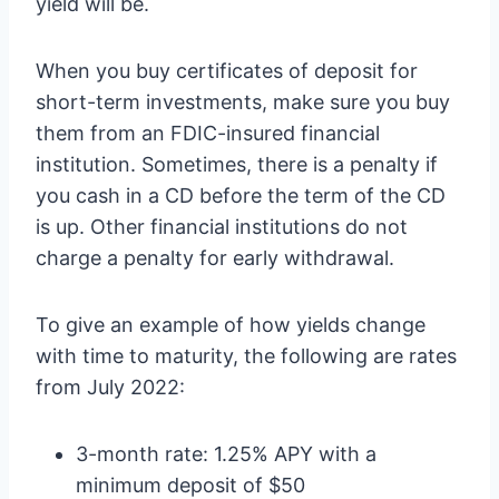
yield will be.
When you buy certificates of deposit for
short-term investments, make sure you buy
them from an FDIC-insured financial
institution. Sometimes, there is a penalty if
you cash in a CD before the term of the CD
is up. Other financial institutions do not
charge a penalty for early withdrawal.
To give an example of how yields change
with time to maturity, the following are rates
from July 2022:
3-month rate: 1.25% APY with a
minimum deposit of $50