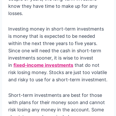
know they have time to make up for any
losses.
Investing money in short-term investments
is money that is expected to be needed
within the next three years to five years.
Since one will need the cash in short-term
investments sooner, it is wise to invest
in
fixed-income investments
that do not
risk losing money. Stocks are just too volatile
and risky to use for a short-term investment.
Short-term investments are best for those
with plans for their money soon and cannot
risk losing any money in the account. Some