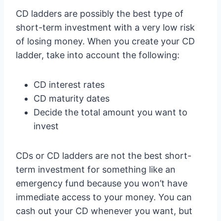
CD ladders are possibly the best type of
short-term investment with a very low risk
of losing money. When you create your CD
ladder, take into account the following:
CD interest rates
CD maturity dates
Decide the total amount you want to
invest
CDs or CD ladders are not the best short-
term investment for something like an
emergency fund because you won’t have
immediate access to your money. You can
cash out your CD whenever you want, but