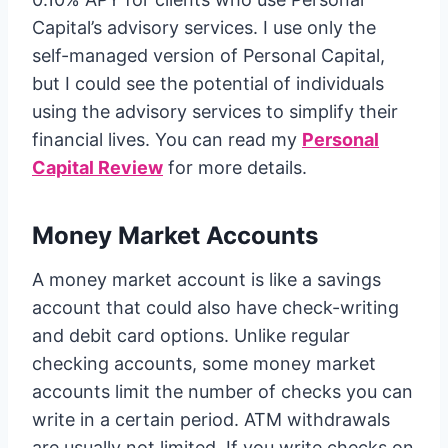
Capital’s advisory services. I use only the
self-managed version of Personal Capital,
but I could see the potential of individuals
using the advisory services to simplify their
financial lives. You can read my
Personal
Capital Review
for more details.
Money Market Accounts
A money market account is like a savings
account that could also have check-writing
and debit card options. Unlike regular
checking accounts, some money market
accounts limit the number of checks you can
write in a certain period. ATM withdrawals
are usually not limited. If you write checks on