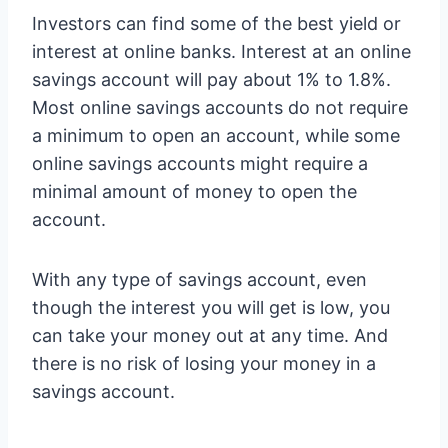
Investors can find some of the best yield or
interest at online banks. Interest at an online
savings account will pay about 1% to 1.8%.
Most online savings accounts do not require
a minimum to open an account, while some
online savings accounts might require a
minimal amount of money to open the
account.
With any type of savings account, even
though the interest you will get is low, you
can take your money out at any time. And
there is no risk of losing your money in a
savings account.