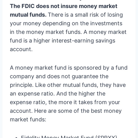
The FDIC does not insure money market
mutual funds.
There is a small risk of losing
your money depending on the investments
in the money market funds. A money market
fund is a higher interest-earning savings
account.
A money market fund is sponsored by a fund
company and does not guarantee the
principle. Like other mutual funds, they have
an expense ratio. And the higher the
expense ratio, the more it takes from your
account. Here are some of the best money
market funds:
Fidelity Money Market Fund (SPRXX)