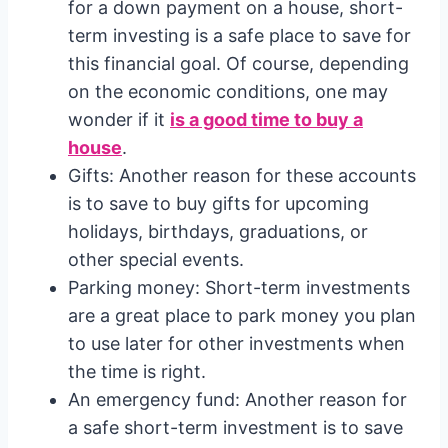
for a down payment on a house, short-
term investing is a safe place to save for
this financial goal. Of course, depending
on the economic conditions, one may
wonder if it
is a good time to buy a
house
.
Gifts: Another reason for these accounts
is to save to buy gifts for upcoming
holidays, birthdays, graduations, or
other special events.
Parking money: Short-term investments
are a great place to park money you plan
to use later for other investments when
the time is right.
An emergency fund: Another reason for
a safe short-term investment is to save