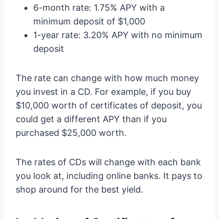
6-month rate: 1.75% APY with a
minimum deposit of $1,000
1-year rate: 3.20% APY with no minimum
deposit
The rate can change with how much money
you invest in a CD. For example, if you buy
$10,000 worth of certificates of deposit, you
could get a different APY than if you
purchased $25,000 worth.
The rates of CDs will change with each bank
you look at, including online banks. It pays to
shop around for the best yield.