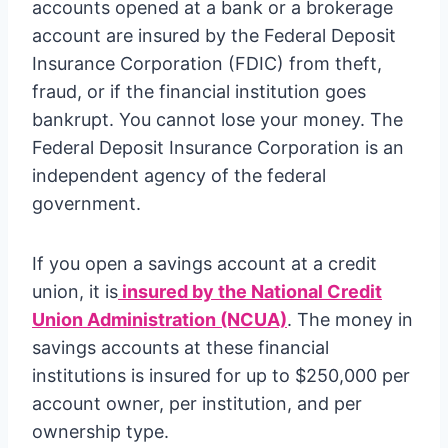
accounts opened at a bank or a brokerage
account are insured by the Federal Deposit
Insurance Corporation (FDIC) from theft,
fraud, or if the financial institution goes
bankrupt. You cannot lose your money. The
Federal Deposit Insurance Corporation is an
independent agency of the federal
government.
If you open a savings account at a credit
union, it is
insured by the National Credit
Union Administration (NCUA)
. The money in
savings accounts at these financial
institutions is insured for up to $250,000 per
account owner, per institution, and per
ownership type.