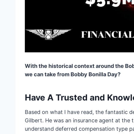
With the historical context around the Bob
we can take from Bobby Bonilla Day?
Have A Trusted and Knowl
Based on what I have read, the fantastic de
Gilbert. He was an insurance agent at the 
understand deferred compensation type pa