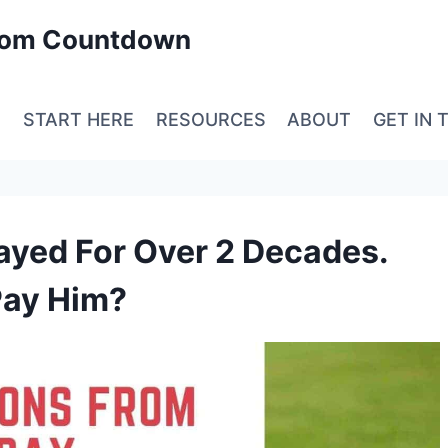
edom Countdown
E
START HERE
RESOURCES
ABOUT
GET IN 
layed For Over 2 Decades.
Pay Him?