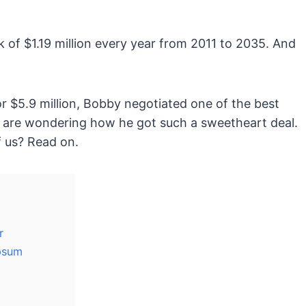
k of $1.19 million every year from 2011 to 2035. And
r $5.9 million, Bobby negotiated one of the best
ou are wondering how he got such a sweetheart deal.
f us? Read on.
r
psum