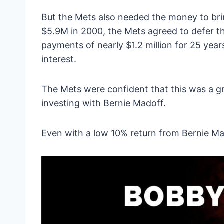
But the Mets also needed the money to bri
$5.9M in 2000, the Mets agreed to defer t
payments of nearly $1.2 million for 25 years
interest.
The Mets were confident that this was a gr
investing with Bernie Madoff.
Even with a low 10% return from Bernie M