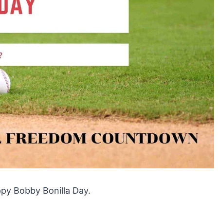
ppy Bobby Bonilla Day.