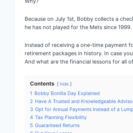
Why?
Because on July 1st, Bobby collects a chec
he has not played for the Mets since 1999.
Instead of receiving a one-time payment fo
retirement packages in history. In case y
And what are the financial lessons for all o
Contents
hide
1
Bobby Bonilla Day Explained
2
Have A Trusted and Knowledgeable Adviso
3
Opt for Annual Payments Instead of a Lum
4
Tax Planning Flexibility
5
Guaranteed Returns