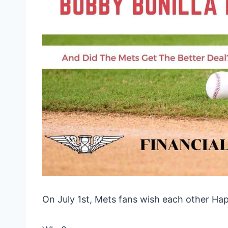
On July 1st, Mets fans wish each other Ha