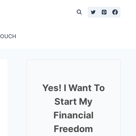
TOUCH
Yes! I Want To
Start My
Financial
Freedom