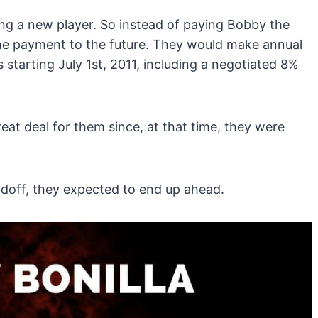
ng a new player. So instead of paying Bobby the
he payment to the future. They would make annual
 starting July 1st, 2011, including a negotiated 8%
eat deal for them since, at that time, they were
adoff, they expected to end up ahead.