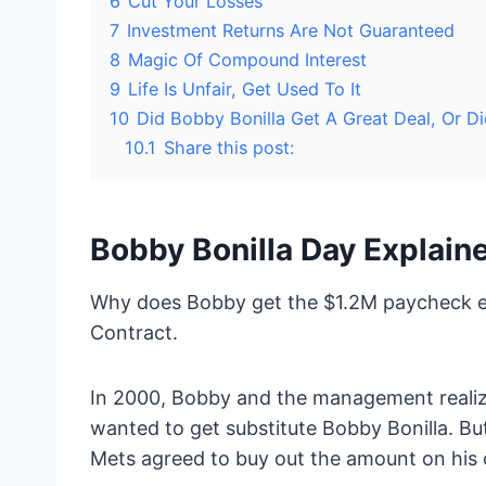
6
Cut Your Losses
7
Investment Returns Are Not Guaranteed
8
Magic Of Compound Interest
9
Life Is Unfair, Get Used To It
10
Did Bobby Bonilla Get A Great Deal, Or D
10.1
Share this post:
Bobby Bonilla Day Explain
Why does Bobby get the $1.2M paycheck eac
Contract.
In 2000, Bobby and the management realiz
wanted to get substitute Bobby Bonilla. Bu
Mets agreed to buy out the amount on his 