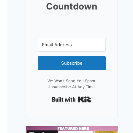
Countdown
Subscribe
We Won't Send You Spam.
Unsubscribe At Any Time.
Built With Kit