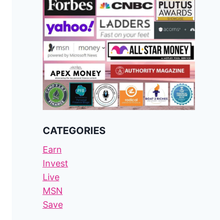
CATEGORIES
Earn
Invest
Live
MSN
Save