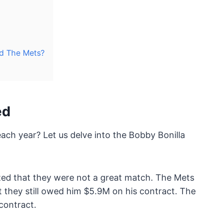
id The Mets?
ed
h year? Let us delve into the Bobby Bonilla
ed that they were not a great match. The Mets
t they still owed him $5.9M on his contract. The
contract.