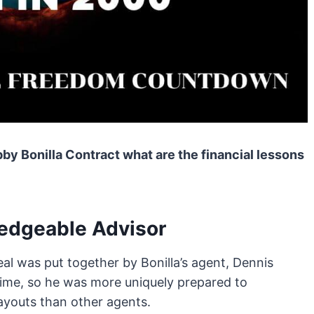
by Bonilla Contract what are the financial lessons
edgeable Advisor
al was put together by Bonilla’s agent, Dennis
time, so he was more uniquely prepared to
youts than other agents.