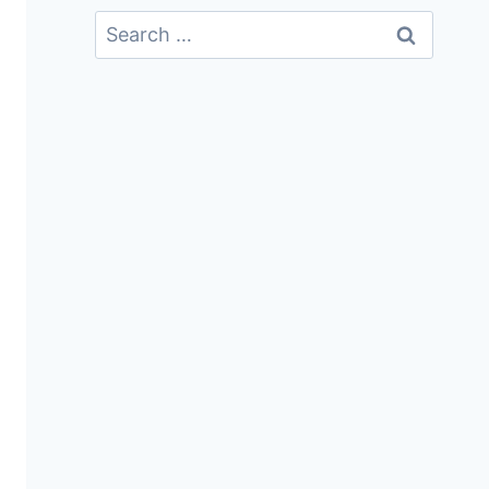
Search
For: