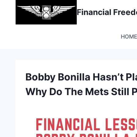
Skip
Financial Fre
to
content
HOM
Bobby Bonilla Hasn’t P
Why Do The Mets Still 