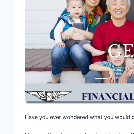
Have you ever wondered what you would do