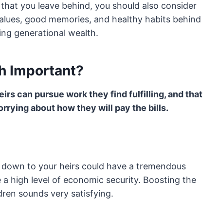
s that you leave behind, you should also consider
values, good memories, and healthy habits behind
ding generational wealth.
h Important?
irs can pursue work they find fulfilling, and that
rrying about how they will pay the bills.
t down to your heirs could have a tremendous
e a high level of economic security. Boosting the
ldren sounds very satisfying.