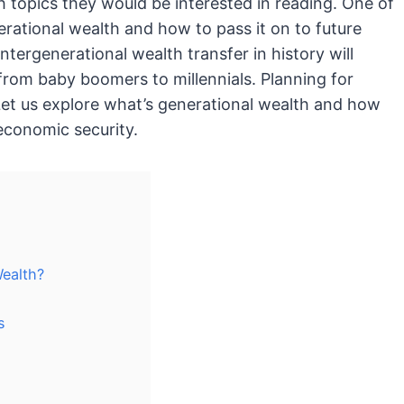
h topics they would be interested in reading. One of
rational wealth and how to pass it on to future
intergenerational wealth transfer in history will
from baby boomers to millennials. Planning for
 Let us explore what’s generational wealth and how
economic security.
ealth?
s