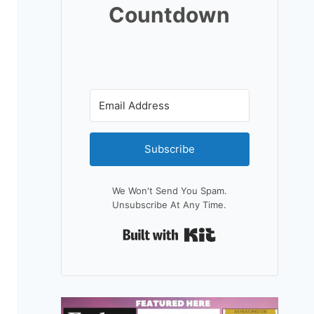
Countdown
Subscribe
We Won't Send You Spam.
Unsubscribe At Any Time.
Built With Kit