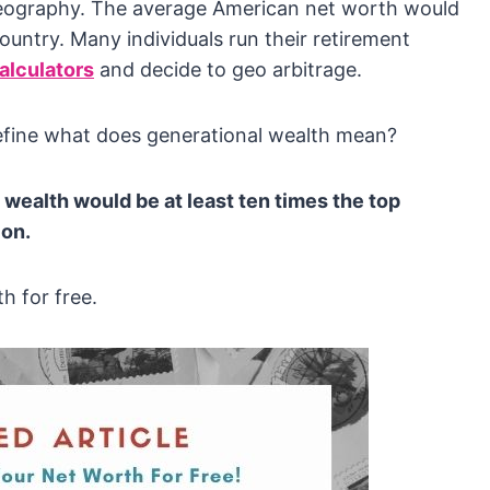
y geography. The average American net worth would
country. Many individuals run their retirement
alculators
and decide to geo arbitrage.
define what does generational wealth mean?
wealth would be at least ten times the top
ion.
h for free.