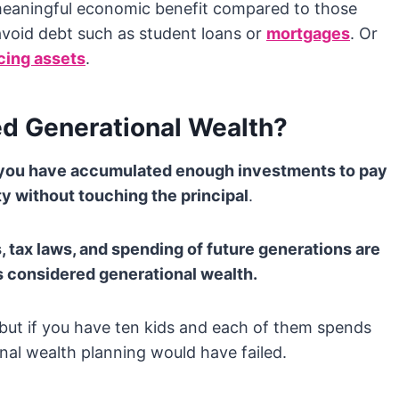
 meaningful economic benefit compared to those
avoid debt such as student loans or
mortgages
. Or
ing assets
.
d Generational Wealth?
n you have accumulated enough investments to pay
ty without touching the principal
.
, tax laws, and spending of future generations are
 is considered generational wealth.
, but if you have ten kids and each of them spends
onal wealth planning would have failed.