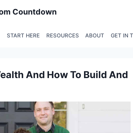
edom Countdown
E
START HERE
RESOURCES
ABOUT
GET IN 
ealth And How To Build And