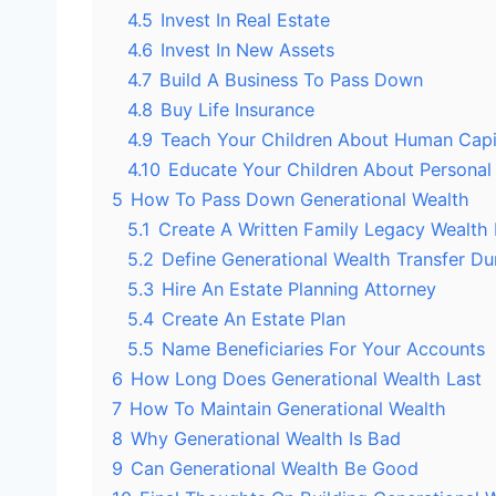
4.5
Invest In Real Estate
4.6
Invest In New Assets
4.7
Build A Business To Pass Down
4.8
Buy Life Insurance
4.9
Teach Your Children About Human Capi
4.10
Educate Your Children About Personal
5
How To Pass Down Generational Wealth
5.1
Create A Written Family Legacy Wealth 
5.2
Define Generational Wealth Transfer Dur
5.3
Hire An Estate Planning Attorney
5.4
Create An Estate Plan
5.5
Name Beneficiaries For Your Accounts
6
How Long Does Generational Wealth Last
7
How To Maintain Generational Wealth
8
Why Generational Wealth Is Bad
9
Can Generational Wealth Be Good