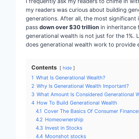
I frequently ask my readers to chime in wit
my readers was curious about building gene
generations. After all, the most significant 
pass
down over $30 trillion
in inheritance 
generational wealth is not just for the 1%.
does generational wealth work to provide 
Contents
hide
1
What Is Generational Wealth?
2
Why Is Generational Wealth Important?
3
What Amount Is Considered Generational W
4
How To Build Generational Wealth
4.1
Cover The Basics Of Consumer Finance
4.2
Homeownership
4.3
Invest in Stocks
4.4
Moonshot stocks