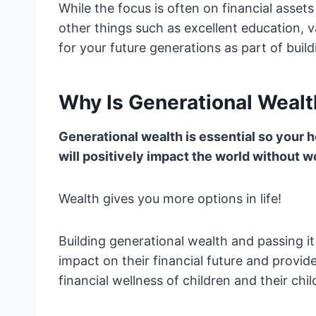
While the focus is often on financial asset
other things such as excellent education, 
for your future generations as part of buil
Why Is Generational Wealt
Generational wealth is essential so your he
will positively impact the world without wo
Wealth gives you more options in life!
Building generational wealth and passing i
impact on their financial future and provid
financial wellness of children and their chi