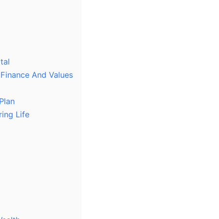
tal
 Finance And Values
Plan
ing Life