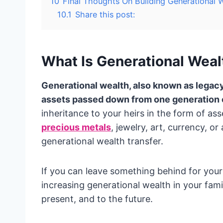
10
Final Thoughts On Building Generational 
10.1
Share this post:
What Is Generational Weal
Generational wealth, also known as legacy
assets passed down from one generation of
inheritance to your heirs in the form of ass
precious metals
, jewelry, art, currency, or
generational wealth transfer.
If you can leave something behind for your
increasing generational wealth in your famil
present, and to the future.