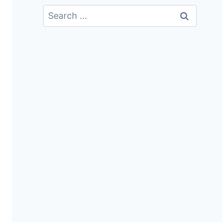
Search
For: