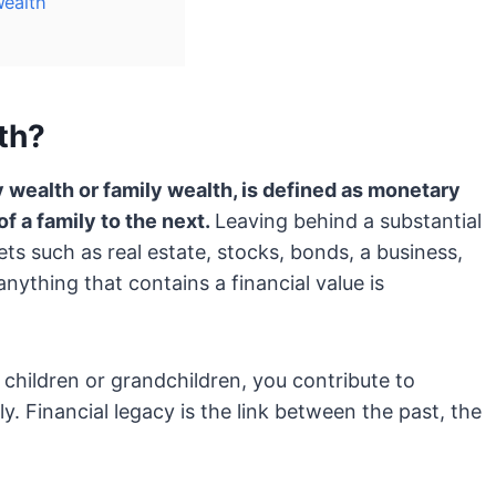
Wealth
th?
 wealth or family wealth, is defined as monetary
 a family to the next.
Leaving behind a substantial
ets such as real estate, stocks, bonds, a business,
 anything that contains a financial value is
 children or grandchildren, you contribute to
y. Financial legacy is the link between the past, the