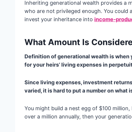
Inheriting generational wealth provides a
who are not privileged enough. You could 
invest your inheritance into
income-produc
What Amount Is Considere
Definition of generational wealth is whe
for your heirs’ living expenses in perpetui
Since living expenses, investment returns
varied, it is hard to put a number on what
You might build a nest egg of $100 million
over a million annually, then your generati