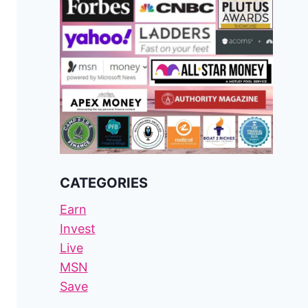
CATEGORIES
Earn
Invest
Live
MSN
Save