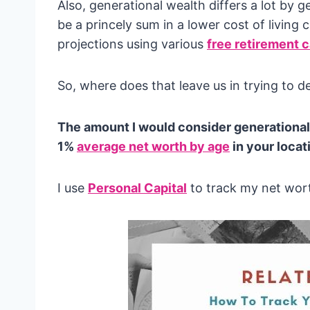
Also, generational wealth differs a lot b
be a princely sum in a lower cost of living 
projections using various
free retirement c
So, where does that leave us in trying to 
The amount I would consider generational 
1%
average net worth by age
in your locat
I use
Personal Capital
to track my net wort