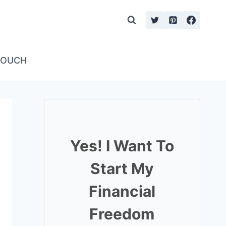
TOUCH
Yes! I Want To
Start My
Financial
Freedom