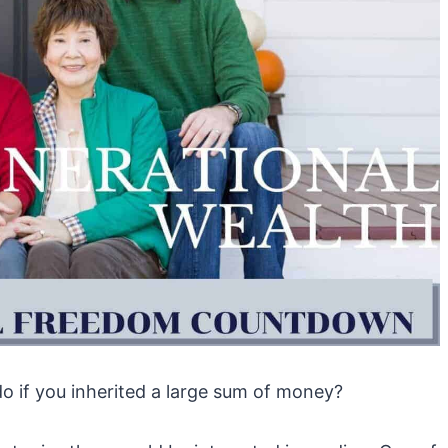
 if you inherited a large sum of money?