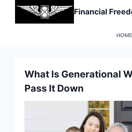
Skip
Financial Fre
to
content
HOM
What Is Generational W
Pass It Down